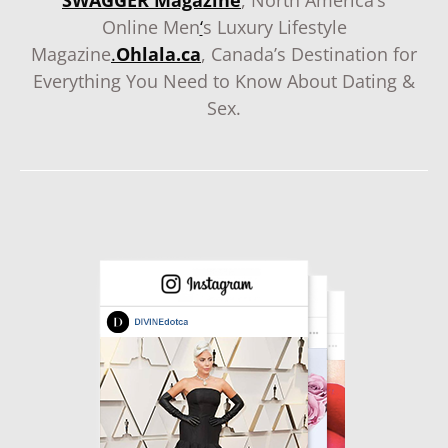
SWAGGER Magazine
, North America’s
Online Men
‘
s Luxury Lifestyle
Magazine
.
Ohlala.ca
, Canada’s Destination for
Everything You Need to Know About Dating &
Sex.