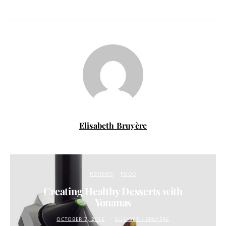
Elisabeth Bruyère
REVIEWS
FOOD
Creating Healthy Desserts with
Yonanas
OCTOBER 7, 2015
ELISABETH BRUYÈRE