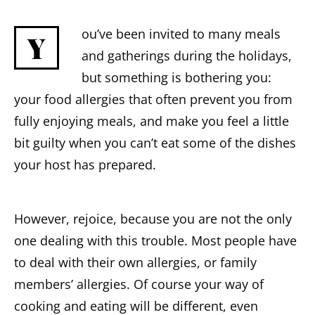
ou’ve been invited to many meals
Y
and gatherings during the holidays,
but something is bothering you:
your food allergies that often prevent you from
fully enjoying meals, and make you feel a little
bit guilty when you can’t eat some of the dishes
your host has prepared.
However, rejoice, because you are not the only
one dealing with this trouble. Most people have
to deal with their own allergies, or family
members’ allergies. Of course your way of
cooking and eating will be different, even