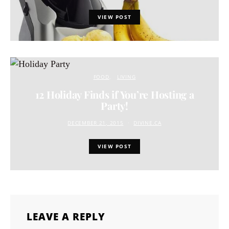
VIEW POST
FOOD
LIVING
12 Holiday Finds if You’re Hosting a
Party!
DECEMBER 21, 2015
DIVINE.CA
VIEW POST
LEAVE A REPLY