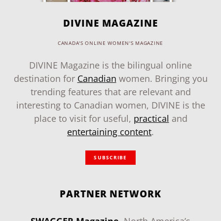
DIVINE MAGAZINE
CANADA'S ONLINE WOMEN'S MAGAZINE
DIVINE Magazine is the bilingual online
destination for
Canadian
women. Bringing you
trending features that are relevant and
interesting to Canadian women, DIVINE is the
place to visit for useful,
practical
and
entertaining content
.
SUBSCRIBE
PARTNER NETWORK