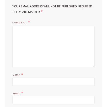
YOUR EMAIL ADDRESS WILL NOT BE PUBLISHED.
REQUIRED
*
FIELDS ARE MARKED
COMMENT
*
NAME
*
EMAIL