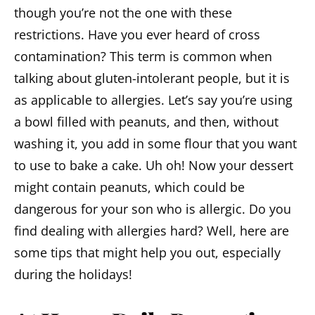
though you’re not the one with these
restrictions. Have you ever heard of cross
contamination? This term is common when
talking about gluten-intolerant people, but it is
as applicable to allergies. Let’s say you’re using
a bowl filled with peanuts, and then, without
washing it, you add in some flour that you want
to use to bake a cake. Uh oh! Now your dessert
might contain peanuts, which could be
dangerous for your son who is allergic. Do you
find dealing with allergies hard? Well, here are
some tips that might help you out, especially
during the holidays!