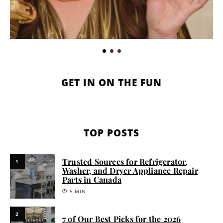
GET IN ON THE FUN
TOP POSTS
Trusted Sources for Refrigerator,
1
Washer, and Dryer Appliance Repair
Parts in Canada
5 MIN
2
7 of Our Best Picks for the 2026