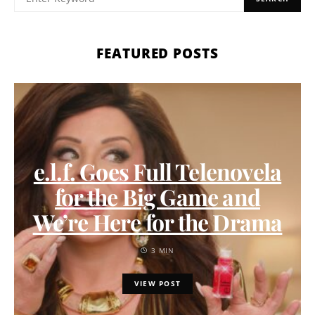
FEATURED POSTS
e.l.f. Goes Full Telenovela
for the Big Game and
We’re Here for the Drama
3 MIN
VIEW POST