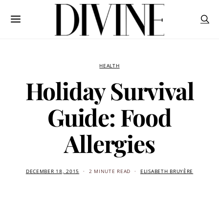
HEALTH
Holiday Survival
Guide: Food
Allergies
DECEMBER 18, 2015
2 MINUTE READ
ELISABETH BRUYÈRE