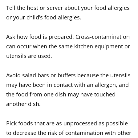
Tell the host or server about your food allergies
or
your child’s
food allergies.
Ask how food is prepared. Cross-contamination
can occur when the same kitchen equipment or
utensils are used.
Avoid salad bars or buffets because the utensils
may have been in contact with an allergen, and
the food from one dish may have touched
another dish.
Pick foods that are as unprocessed as possible
to decrease the risk of contamination with other