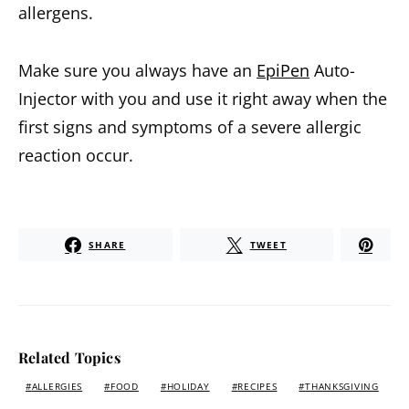
allergens.
Make sure you always have an
EpiPen
Auto-
Injector with you and use it right away when the
first signs and symptoms of a severe allergic
reaction occur.
SHARE
TWEET
Related Topics
ALLERGIES
FOOD
HOLIDAY
RECIPES
THANKSGIVING