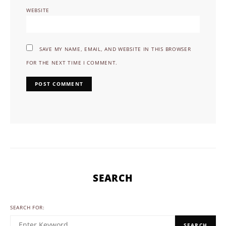
WEBSITE
SAVE MY NAME, EMAIL, AND WEBSITE IN THIS BROWSER
FOR THE NEXT TIME I COMMENT.
SEARCH
SEARCH FOR:
SEARCH