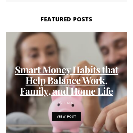
FEATURED POSTS
Smart Money Habits that
Help Balance Work,
Family, and Home Life
5 MIN
VIEW POST