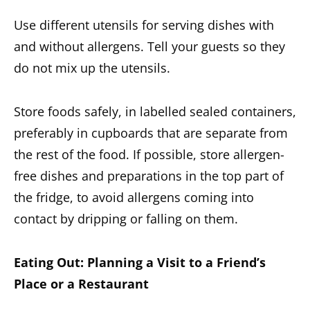
Use different utensils for serving dishes with
and without allergens. Tell your guests so they
do not mix up the utensils.
Store foods safely, in labelled sealed containers,
preferably in cupboards that are separate from
the rest of the food.
If possible, store allergen-
free dishes and preparations in the top part of
the fridge, to avoid allergens coming into
contact by dripping or falling on them.
Eating Out: Planning a Visit to a Friend’s
Place or a Restaurant