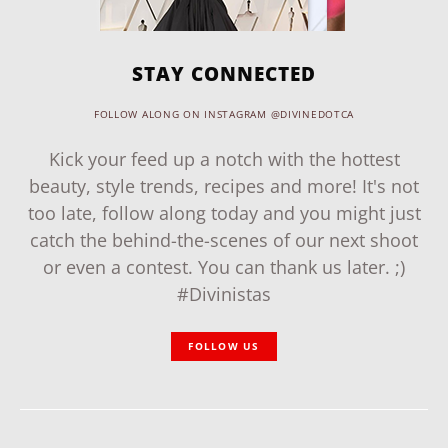
STAY CONNECTED
FOLLOW ALONG ON INSTAGRAM @DIVINEDOTCA
Kick your feed up a notch with the hottest
beauty, style trends, recipes and more! It's not
too late, follow along today and you might just
catch the behind-the-scenes of our next shoot
or even a contest. You can thank us later. ;)
#Divinistas
FOLLOW US