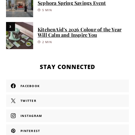
Sephora Spring Savings Event
5 MIN
3
KitchenAid’s 2026 Colour of the Year
Will Calm and Inspire You
2 MIN
STAY CONNECTED
FACEBOOK
TWITTER
INSTAGRAM
PINTEREST