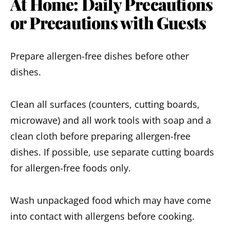
At Home: Daily Precautions
or Precautions with Guests
Prepare allergen-free dishes before other
dishes.
Clean all surfaces (counters, cutting boards,
microwave) and all work tools with soap and a
clean cloth before preparing allergen-free
dishes. If possible, use separate cutting boards
for allergen-free foods only.
Wash unpackaged food which may have come
into contact with allergens before cooking.