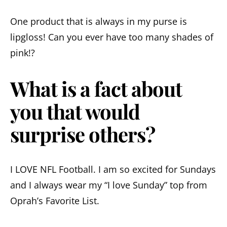
One product that is always in my purse is
lipgloss! Can you ever have too many shades of
pink!?
What is a fact about
you that would
surprise others?
I LOVE NFL Football. I am so excited for Sundays
and I always wear my “I love Sunday” top from
Oprah’s Favorite List.