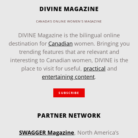
DIVINE MAGAZINE
CANADA'S ONLINE WOMEN'S MAGAZINE
DIVINE Magazine is the bilingual online
destination for
Canadian
women. Bringing you
trending features that are relevant and
interesting to Canadian women, DIVINE is the
place to visit for useful,
practical
and
entertaining content
.
SUBSCRIBE
PARTNER NETWORK
SWAGGER Magazine
, North America’s