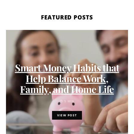
FEATURED POSTS
Smart Money Habits that
Help Balance Work,
Family, and Home Life
5 MIN
VIEW POST