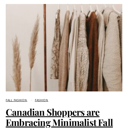
FALL FASHION
FASHION
Canadian Shoppers are
Embracing Minimalist Fall