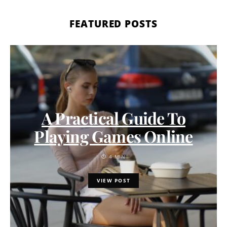
FEATURED POSTS
A Practical Guide To
Playing Games Online
4 MIN
VIEW POST