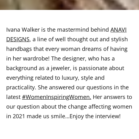
Ivana Walker is the mastermind behind
ANAVI
DESIGNS
, a line of well thought out and stylish
handbags that every woman dreams of having
in her wardrobe! The designer, who has a
background as a jeweler, is passionate about
everything related to luxury, style and
practicality. She answered our questions in the
latest
#WomenInspiringWomen.
Her answers to
our question about the change affecting women
in 2021 made us smile…Enjoy the interview!