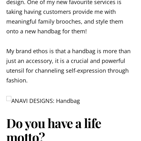
design. One of my new favourite services is
taking having customers provide me with
meaningful family brooches, and style them
onto a new handbag for them!
My brand ethos is that a handbag is more than
just an accessory, it is a crucial and powerful
utensil for channeling self-expression through
fashion.
Do you have a life
motto?