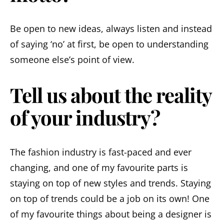
Be open to new ideas, always listen and instead
of saying ‘no’ at first, be open to understanding
someone else’s point of view.
Tell us about the reality
of your industry?
The fashion industry is fast-paced and ever
changing, and one of my favourite parts is
staying on top of new styles and trends. Staying
on top of trends could be a job on its own! One
of my favourite things about being a designer is