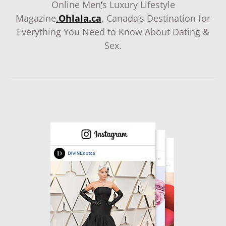
Online Men
‘
s Luxury Lifestyle
Magazine
.
Ohlala.ca
, Canada’s Destination for
Everything You Need to Know About Dating &
Sex.