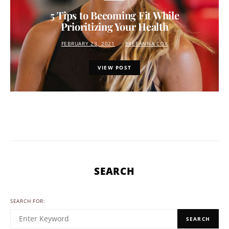
5 Tips to Becoming Fit While
Prioritizing Your Health
FEBRUARY 23, 2021
BREEANNA COX
VIEW POST
SEARCH
SEARCH FOR:
SEARCH