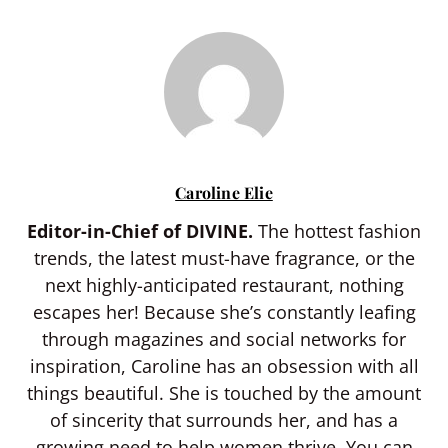
Caroline Elie
Editor-in-Chief of DIVINE.
The hottest fashion
trends, the latest must-have fragrance, or the
next highly-anticipated restaurant, nothing
escapes her! Because she’s constantly leafing
through magazines and social networks for
inspiration, Caroline has an obsession with all
things beautiful. She is touched by the amount
of sincerity that surrounds her, and has a
growing need to help women thrive. You can