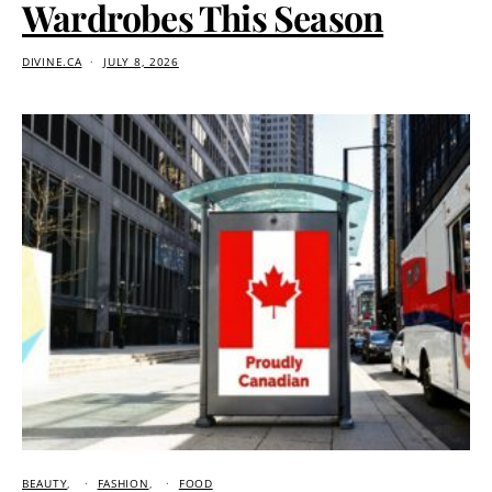
Wardrobes This Season
DIVINE.CA
JULY 8, 2026
BEAUTY
FASHION
FOOD