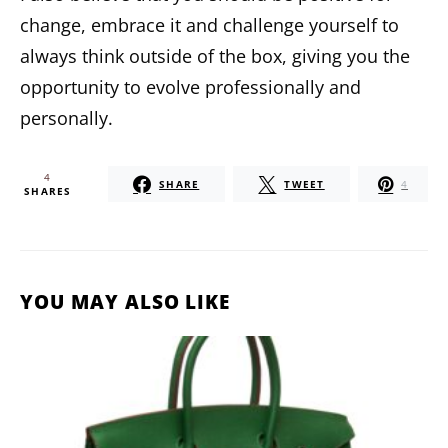
change, embrace it and challenge yourself to
always think outside of the box, giving you the
opportunity to evolve professionally and
personally.
4
SHARE
TWEET
4
SHARES
YOU MAY ALSO LIKE