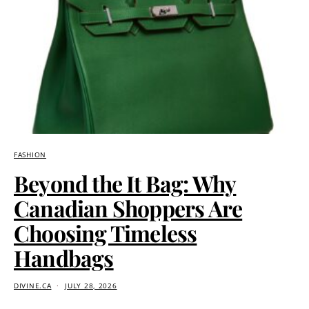
FASHION
Beyond the It Bag: Why
Canadian Shoppers Are
Choosing Timeless
Handbags
DIVINE.CA
JULY 28, 2026