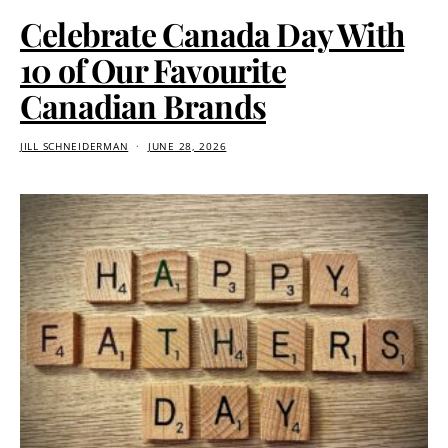
Celebrate Canada Day With
10 of Our Favourite
Canadian Brands
JILL SCHNEIDERMAN
JUNE 28, 2026