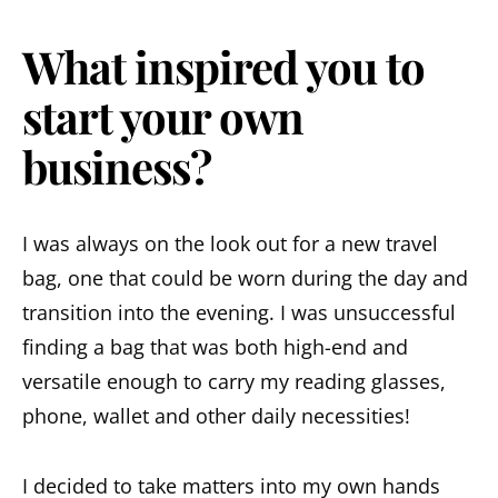
What inspired you to
start your own
business?
I was always on the look out for a new travel
bag, one that could be worn during the day and
transition into the evening. I was unsuccessful
finding a bag that was both high-end and
versatile enough to carry my reading glasses,
phone, wallet and other daily necessities!
I decided to take matters into my own hands