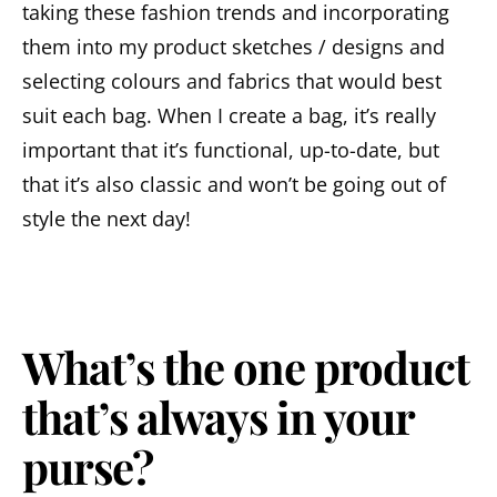
taking these fashion trends and incorporating
them into my product sketches / designs and
selecting colours and fabrics that would best
suit each bag. When I create a bag, it’s really
important that it’s functional, up-to-date, but
that it’s also classic and won’t be going out of
style the next day!
What’s the one product
that’s always in your
purse?