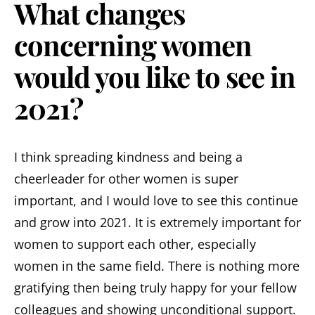
What changes
concerning women
would you like to see in
2021?
I think spreading kindness and being a
cheerleader for other women is super
important, and I would love to see this continue
and grow into 2021. It is extremely important for
women to support each other, especially
women in the same field. There is nothing more
gratifying then being truly happy for your fellow
colleagues and showing unconditional support.