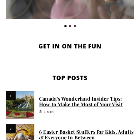
GET IN ON THE FUN
TOP POSTS
1
Canada’s Wonderland Insider Tips:
How to Make the Most of Your Visit
6 MIN
2
6 Easter Basket Stuffers for Kids, Adults
& Everyone In Between