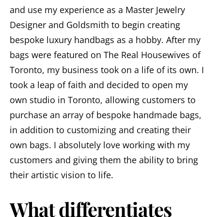
and use my experience as a Master Jewelry
Designer and Goldsmith to begin creating
bespoke luxury handbags as a hobby. After my
bags were featured on The Real Housewives of
Toronto, my business took on a life of its own. I
took a leap of faith and decided to open my
own studio in Toronto, allowing customers to
purchase an array of bespoke handmade bags,
in addition to customizing and creating their
own bags. I absolutely love working with my
customers and giving them the ability to bring
their artistic vision to life.
What differentiates