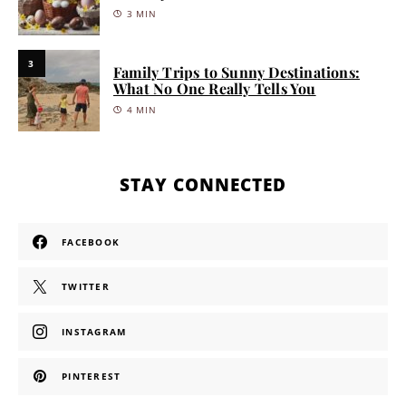
3 MIN
3
Family Trips to Sunny Destinations:
What No One Really Tells You
4 MIN
STAY CONNECTED
FACEBOOK
TWITTER
INSTAGRAM
PINTEREST