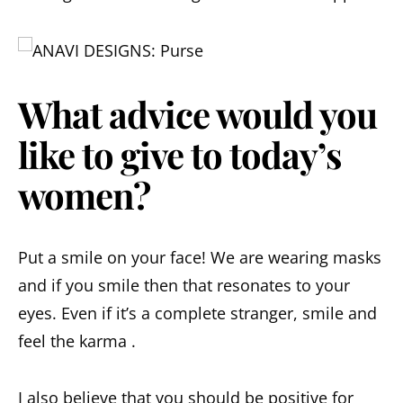
What advice would you
like to give to today’s
women?
Put a smile on your face! We are wearing masks
and if you smile then that resonates to your
eyes. Even if it’s a complete stranger, smile and
feel the karma .
I also believe that you should be positive for