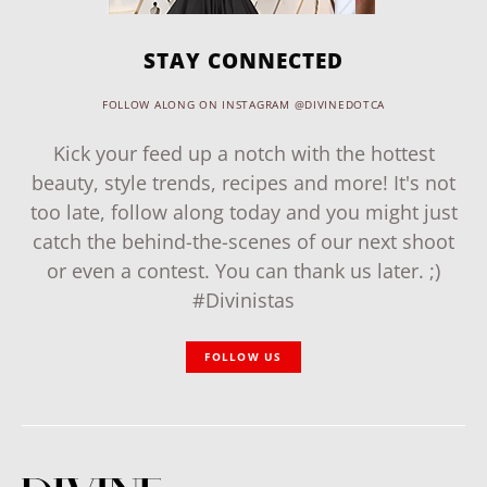
STAY CONNECTED
FOLLOW ALONG ON INSTAGRAM @DIVINEDOTCA
Kick your feed up a notch with the hottest
beauty, style trends, recipes and more! It's not
too late, follow along today and you might just
catch the behind-the-scenes of our next shoot
or even a contest. You can thank us later. ;)
#Divinistas
FOLLOW US