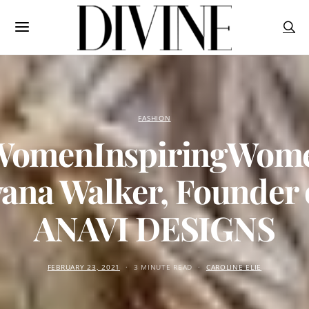
FASHION
omenInspiringWom
vana Walker, Founder 
ANAVI DESIGNS
FEBRUARY 23, 2021
3 MINUTE READ
CAROLINE ELIE