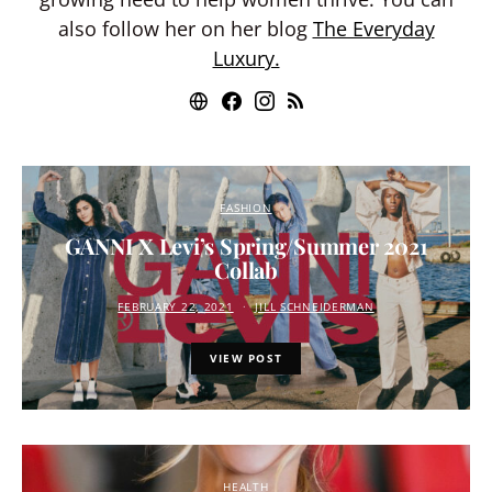
also follow her on her blog
The Everyday
Luxury.
FASHION
GANNI X Levi’s Spring/Summer 2021
Collab
FEBRUARY 22, 2021
JILL SCHNEIDERMAN
VIEW POST
HEALTH