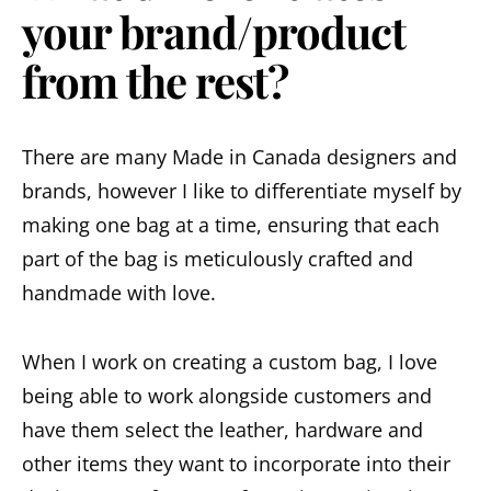
your brand/product
from the rest?
There are many Made in Canada designers and
brands, however I like to differentiate myself by
making one bag at a time, ensuring that each
part of the bag is meticulously crafted and
handmade with love.
When I work on creating a custom bag, I love
being able to work alongside customers and
have them select the leather, hardware and
other items they want to incorporate into their