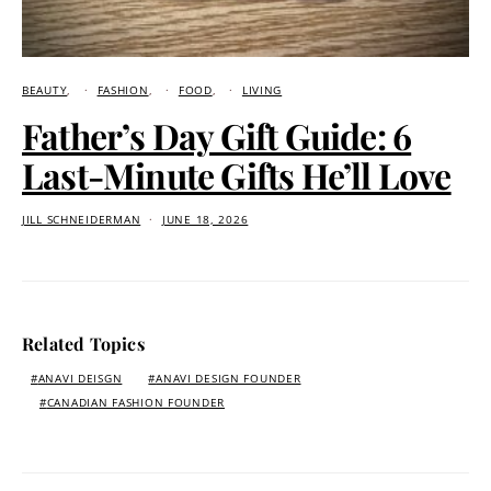
BEAUTY
FASHION
FOOD
LIVING
Father’s Day Gift Guide: 6
Last-Minute Gifts He’ll Love
JILL SCHNEIDERMAN
JUNE 18, 2026
Related Topics
ANAVI DEISGN
ANAVI DESIGN FOUNDER
CANADIAN FASHION FOUNDER