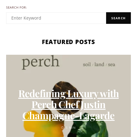
SEARCH FOR:
SEARCH
FEATURED POSTS
Redefining Luxury with
Perch Chef Justin
Champagne-Lagarde
5 MIN