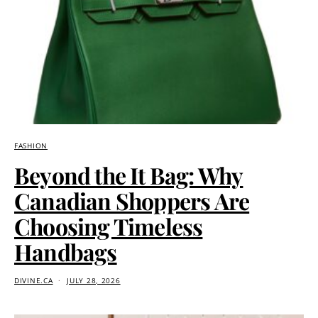
FASHION
Beyond the It Bag: Why
Canadian Shoppers Are
Choosing Timeless
Handbags
DIVINE.CA
JULY 28, 2026