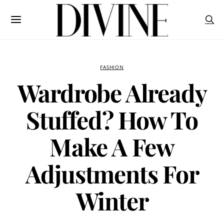
FASHION
Wardrobe Already
Stuffed? How To
Make A Few
Adjustments For
Winter