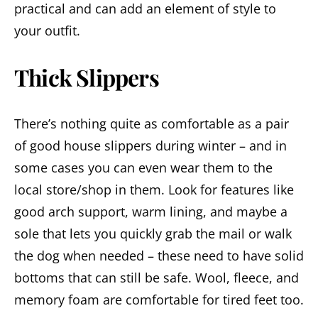
practical and can add an element of style to
your outfit.
Thick Slippers
There’s nothing quite as comfortable as a pair
of good house slippers during winter – and in
some cases you can even wear them to the
local store/shop in them. Look for features like
good arch support, warm lining, and maybe a
sole that lets you quickly grab the mail or walk
the dog when needed – these need to have solid
bottoms that can still be safe. Wool, fleece, and
memory foam are comfortable for tired feet too.