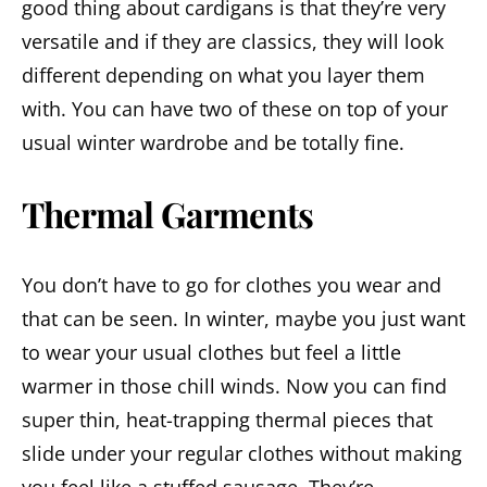
good thing about cardigans is that they’re very
versatile and if they are classics, they will look
different depending on what you layer them
with. You can have two of these on top of your
usual winter wardrobe and be totally fine.
Thermal Garments
You don’t have to go for clothes you wear and
that can be seen. In winter, maybe you just want
to wear your usual clothes but feel a little
warmer in those chill winds. Now you can find
super thin, heat-trapping thermal pieces that
slide under your regular clothes without making
you feel like a stuffed sausage. They’re