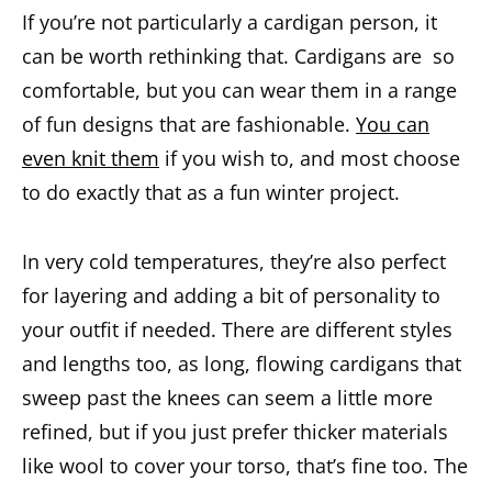
If you’re not particularly a cardigan person, it
can be worth rethinking that. Cardigans are so
comfortable, but you can wear them in a range
of fun designs that are fashionable.
You can
even knit them
if you wish to, and most choose
to do exactly that as a fun winter project.
In very cold temperatures, they’re also perfect
for layering and adding a bit of personality to
your outfit if needed. There are different styles
and lengths too, as long, flowing cardigans that
sweep past the knees can seem a little more
refined, but if you just prefer thicker materials
like wool to cover your torso, that’s fine too. The