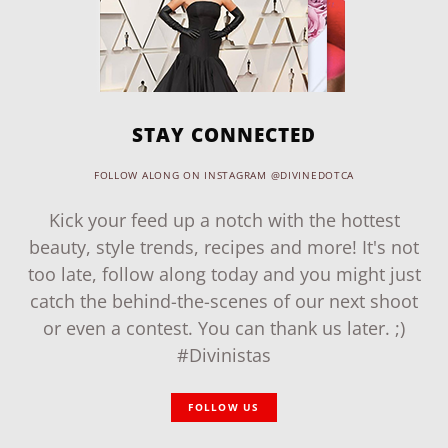
STAY CONNECTED
FOLLOW ALONG ON INSTAGRAM @DIVINEDOTCA
Kick your feed up a notch with the hottest
beauty, style trends, recipes and more! It's not
too late, follow along today and you might just
catch the behind-the-scenes of our next shoot
or even a contest. You can thank us later. ;)
#Divinistas
FOLLOW US