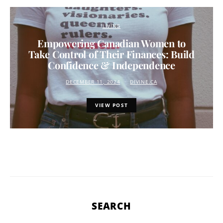
LIVING
Empowering Canadian Women to
Take Control of Their Finances: Build
Confidence & Independence
DECEMBER 11, 2024
DIVINE.CA
VIEW POST
SEARCH