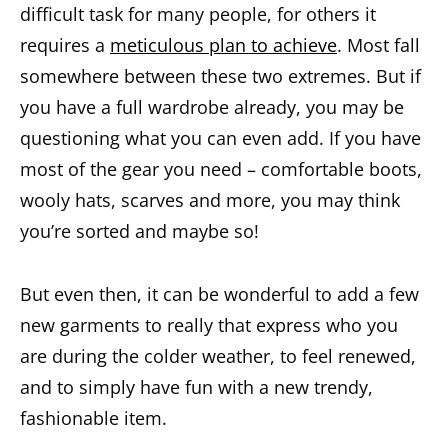
difficult task for many people, for others it
requires a
meticulous plan to achieve
. Most fall
somewhere between these two extremes. But if
you have a full wardrobe already, you may be
questioning what you can even add. If you have
most of the gear you need – comfortable boots,
wooly hats, scarves and more, you may think
you’re sorted and maybe so!
But even then, it can be wonderful to add a few
new garments to really that express who you
are during the colder weather, to feel renewed,
and to simply have fun with a new trendy,
fashionable item.