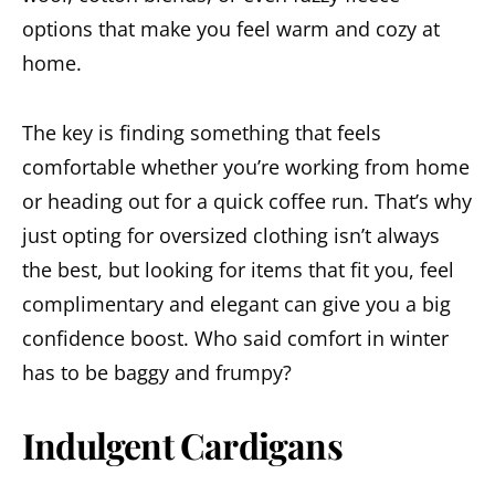
options that make you feel warm and cozy at
home.
The key is finding something that feels
comfortable whether you’re working from home
or heading out for a quick coffee run. That’s why
just opting for oversized clothing isn’t always
the best, but looking for items that fit you, feel
complimentary and elegant can give you a big
confidence boost. Who said comfort in winter
has to be baggy and frumpy?
Indulgent Cardigans