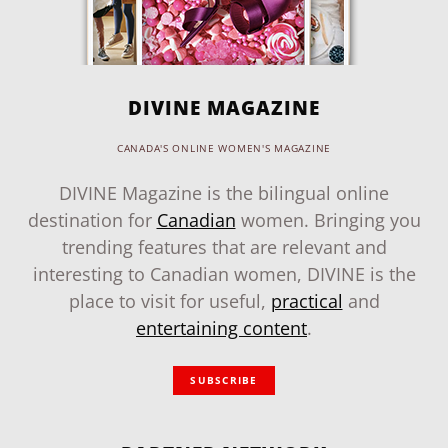
DIVINE MAGAZINE
CANADA'S ONLINE WOMEN'S MAGAZINE
DIVINE Magazine is the bilingual online
destination for
Canadian
women. Bringing you
trending features that are relevant and
interesting to Canadian women, DIVINE is the
place to visit for useful,
practical
and
entertaining content
.
SUBSCRIBE