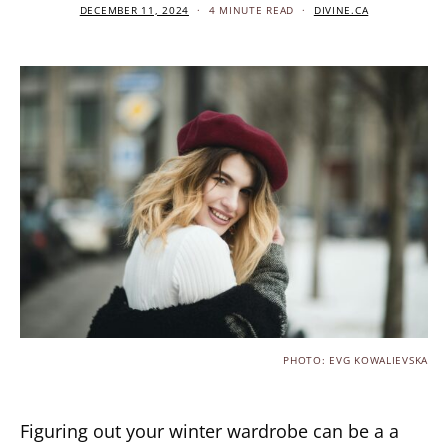
DECEMBER 11, 2024
4 MINUTE READ
DIVINE.CA
PHOTO: EVG KOWALIEVSKA
Figuring out your winter wardrobe can be a a