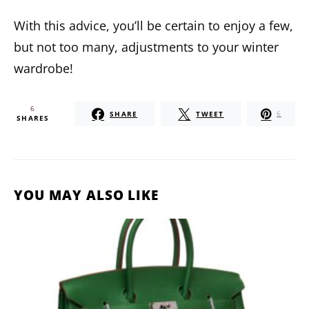
With this advice, you’ll be certain to enjoy a few,
but not too many, adjustments to your winter
wardrobe!
6
SHARE
TWEET
6
SHARES
YOU MAY ALSO LIKE