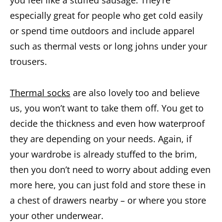
especially great for people who get cold easily
or spend time outdoors and include apparel
such as thermal vests or long johns under your
trousers.
Thermal socks
are also lovely too and believe
us, you won’t want to take them off. You get to
decide the thickness and even how waterproof
they are depending on your needs. Again, if
your wardrobe is already stuffed to the brim,
then you don’t need to worry about adding even
more here, you can just fold and store these in
a chest of drawers nearby – or where you store
your other underwear.