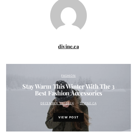
divine.ca
FASHION
Stay Warm This Winter With The 3
Best Fashion Accessories
DECEMBER 11, 2024
DIVINE.CA
VIEW POST