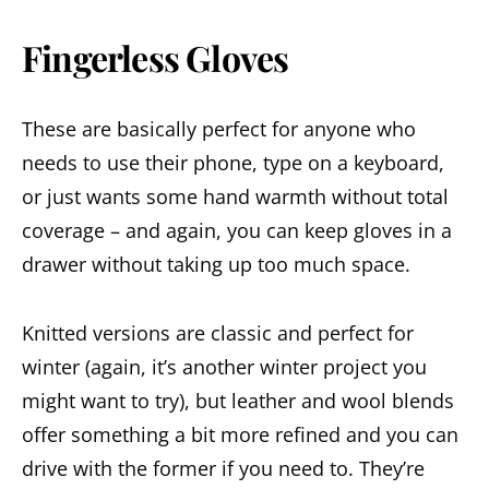
Fingerless Gloves
These are basically perfect for anyone who
needs to use their phone, type on a keyboard,
or just wants some hand warmth without total
coverage – and again, you can keep gloves in a
drawer without taking up too much space.
Knitted versions are classic and perfect for
winter (again, it’s another winter project you
might want to try), but leather and wool blends
offer something a bit more refined and you can
drive with the former if you need to. They’re