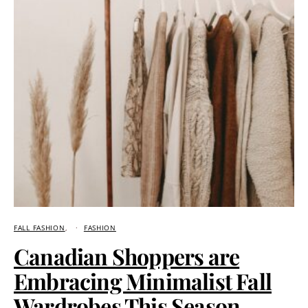
FALL FASHION
FASHION
Canadian Shoppers are
Embracing Minimalist Fall
Wardrobes This Season