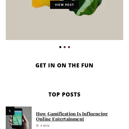
VIEW POST
GET IN ON THE FUN
TOP POSTS
1
How Gamification Is Influencing
Online Entertainment
4 MIN