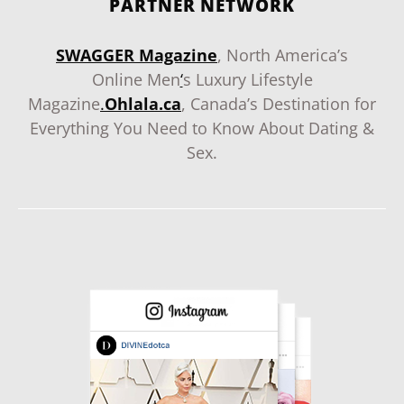
PARTNER NETWORK
SWAGGER Magazine
, North America’s
Online Men
‘
s Luxury Lifestyle
Magazine
.
Ohlala.ca
, Canada’s Destination for
Everything You Need to Know About Dating &
Sex.