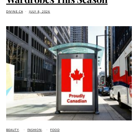
DIVINE.CA
JULY 8, 2026
BEAUTY
FASHION
FOOD