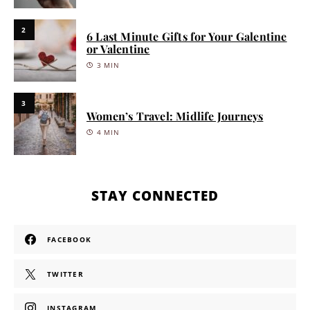
2
6 Last Minute Gifts for Your Galentine
or Valentine
3 MIN
3
Women’s Travel: Midlife Journeys
4 MIN
STAY CONNECTED
FACEBOOK
TWITTER
INSTAGRAM