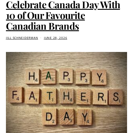
Celebrate Canada Day With
10 of Our Favourite
Canadian Brands
JILL SCHNEIDERMAN
JUNE 28, 2026