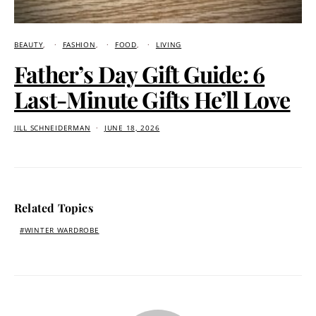
BEAUTY
FASHION
FOOD
LIVING
Father’s Day Gift Guide: 6
Last-Minute Gifts He’ll Love
JILL SCHNEIDERMAN
JUNE 18, 2026
Related Topics
WINTER WARDROBE