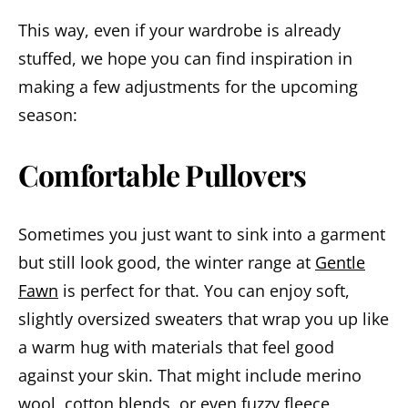
This way, even if your wardrobe is already
stuffed, we hope you can find inspiration in
making a few adjustments for the upcoming
season:
Comfortable Pullovers
Sometimes you just want to sink into a garment
but still look good, the winter range at
Gentle
Fawn
is perfect for that. You can enjoy soft,
slightly oversized sweaters that wrap you up like
a warm hug with materials that feel good
against your skin. That might include merino
wool, cotton blends, or even fuzzy fleece