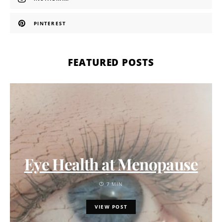
PINTEREST
FEATURED POSTS
Eye Health at Menopause
7 MIN
VIEW POST