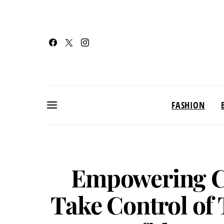
FASHION
Empowering C
Take Control of 