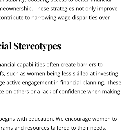
omeownership. These strategies not only improve
contribute to narrowing wage disparities over
al Stereotypes
ancial capabilities often create
barriers to
fs, such as women being less skilled at investing
e active engagement in financial planning. These
nce on others or a lack of confidence when making
 begins with education. We encourage women to
ograms and resources tailored to their needs,