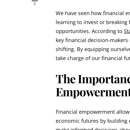
3
We have seen how financial e
learning to invest or breaking 
opportunities. According to
St
key financial decision-makers i
shifting. By equipping ourselv
take charge of our financial fu
The Importanc
Empowerment
Financial empowerment allows
economic futures by building e
make informed decisions abou