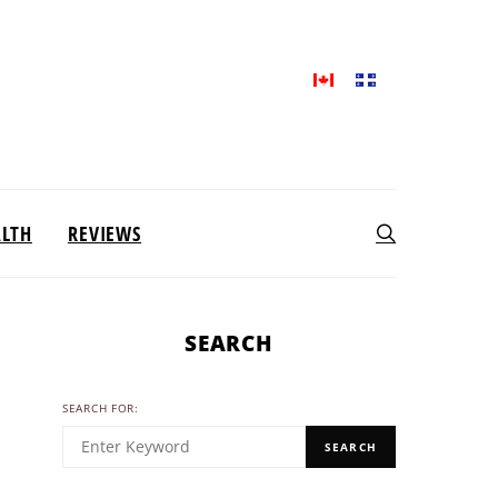
ALTH
REVIEWS
SEARCH
SEARCH FOR:
SEARCH