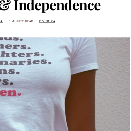
 & Independence
24
5 MINUTE READ
DIVINE.CA