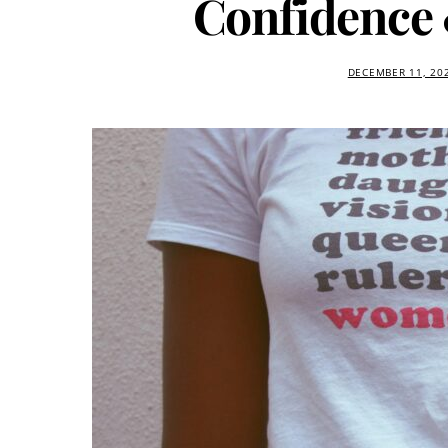
Confidence
DECEMBER 11, 20