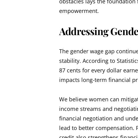
obstacles lays the foundation
empowerment.
Addressing Gende
The gender wage gap continues
stability. According to Statis
87 cents for every dollar earne
impacts long-term financial pr
We believe women can mitigate
income streams and negotiating
financial negotiation and und
lead to better compensation. P
credit also strengthens financia