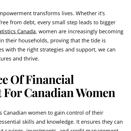
mpowerment transforms lives. Whether it’s
free from debt, every small step leads to bigger
atistics Canada
, women are increasingly becoming
n their households, proving that the tide is
es with the right strategies and support, we can
tures and thrive.
e Of Financial
 For Canadian Women
 Canadian women to gain control of their
ssential skills and knowledge. It ensures they can
t savings, investments, and credit management.