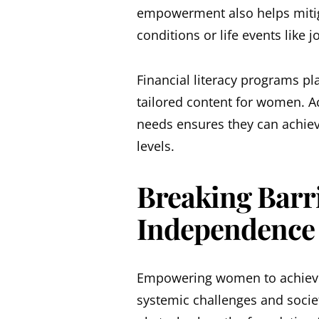
empowerment also helps mitig
conditions or life events like j
Financial literacy programs pla
tailored content for women. A
needs ensures they can achieve
levels.
Breaking Barri
Independence
Empowering women to achieve
systemic challenges and societ