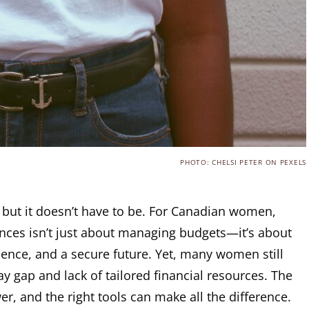
PHOTO: CHELSI PETER ON PEXELS
 but it doesn’t have to be. For Canadian women,
ances isn’t just about managing budgets—it’s about
ence, and a secure future. Yet, many women still
ay gap and lack of tailored financial resources. The
, and the right tools can make all the difference.