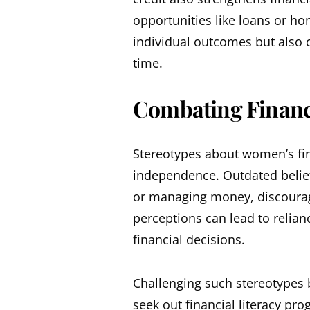
opportunities like loans or h
individual outcomes but also 
time.
Combating Financi
Stereotypes about women’s fin
independence
. Outdated belie
or managing money, discourag
perceptions can lead to relia
financial decisions.
Challenging such stereotypes
seek out financial literacy pr