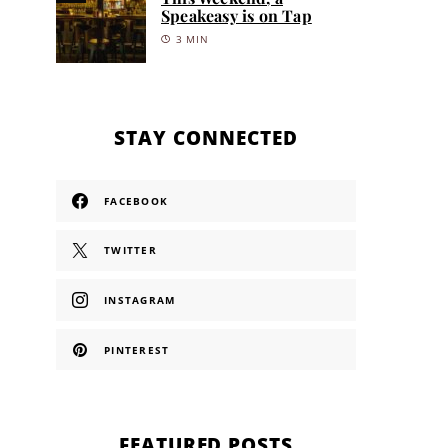
Speakeasy is on Tap
3 MIN
STAY CONNECTED
FACEBOOK
TWITTER
INSTAGRAM
PINTEREST
FEATURED POSTS