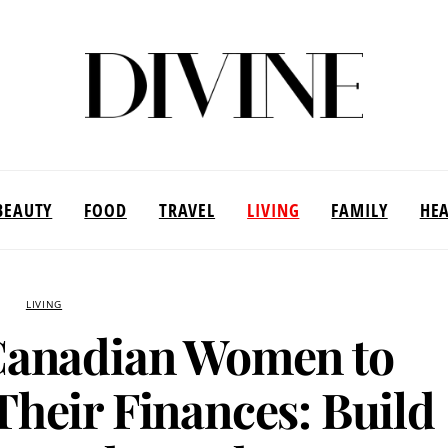
BEAUTY
FOOD
TRAVEL
LIVING
FAMILY
HE
LIVING
anadian Women to
Their Finances: Build