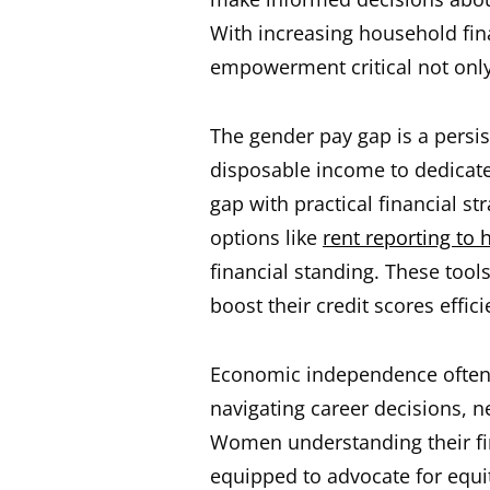
With increasing household fin
empowerment critical not only 
The gender pay gap is a persi
disposable income to dedicate
gap with practical financial st
options like
rent reporting to 
financial standing. These tools
boost their credit scores effici
Economic independence often 
navigating career decisions, ne
Women understanding their fin
equipped to advocate for equi