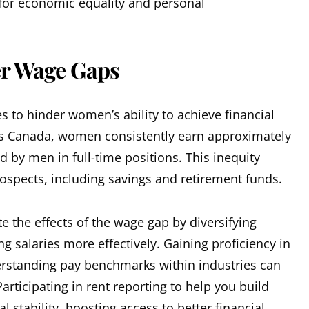
 for economic equality and personal
r Wage Gaps
 to hinder women’s ability to achieve financial
tics Canada, women consistently earn approximately
d by men in full-time positions. This inequity
ospects, including savings and retirement funds.
 the effects of the wage gap by diversifying
 salaries more effectively. Gaining proficiency in
erstanding pay benchmarks within industries can
articipating in rent reporting to help you build
l stability, boosting access to better financial