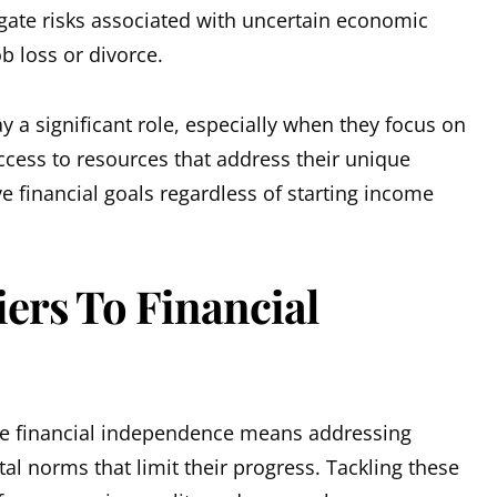
ate risks associated with uncertain economic
ob loss or divorce.
y a significant role, especially when they focus on
ccess to resources that address their unique
 financial goals regardless of starting income
ers To Financial
 financial independence means addressing
al norms that limit their progress. Tackling these