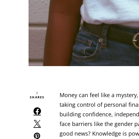
3
Money can feel like a mystery,
SHARES
taking control of personal fin
building confidence, independ
face barriers like the gender p
good news? Knowledge is power