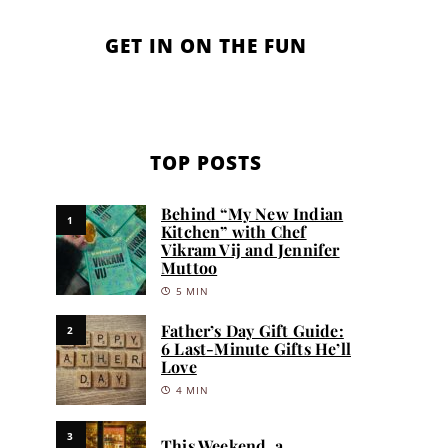
GET IN ON THE FUN
TOP POSTS
Behind “My New Indian
1
Kitchen” with Chef
Vikram Vij and Jennifer
Muttoo
5 MIN
Father’s Day Gift Guide:
2
6 Last-Minute Gifts He’ll
Love
4 MIN
3
This Weekend, a