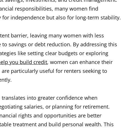
ancial responsibilities, many women find
for independence but also for long-term stability.
stent barrier, leaving many women with less
 to savings or debt reduction. By addressing this
rategies like setting clear budgets or exploring
help you build credit
, women can enhance their
 are particularly useful for renters seeking to
ently.
translates into greater confidence when
gotiating salaries, or planning for retirement.
ancial rights and opportunities are better
table treatment and build personal wealth. This