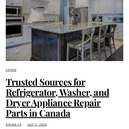
LIVING
Trusted Sources for
Refrigerator, Washer, and
Dryer Appliance Repair
Parts in Canada
DIVINE.CA
JULY 3, 2026