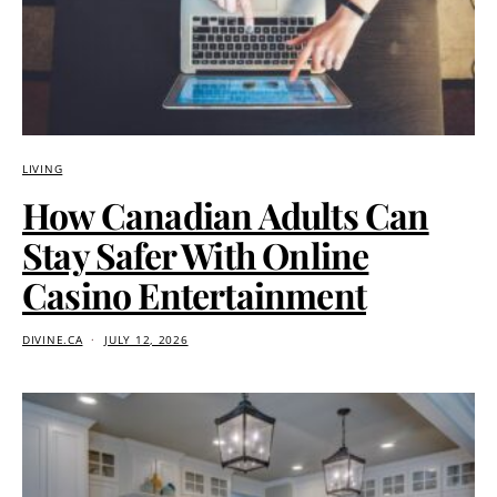
LIVING
How Canadian Adults Can
Stay Safer With Online
Casino Entertainment
DIVINE.CA
JULY 12, 2026