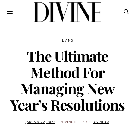
LIVING
The Ultimate
Method For
Managing New
Year’s Resolutions
JANUARY 22, 2023
4 MINUTE READ
DIVINE.CA