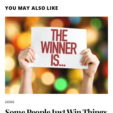
YOU MAY ALSO LIKE
LIVING
Some People Just Win Things