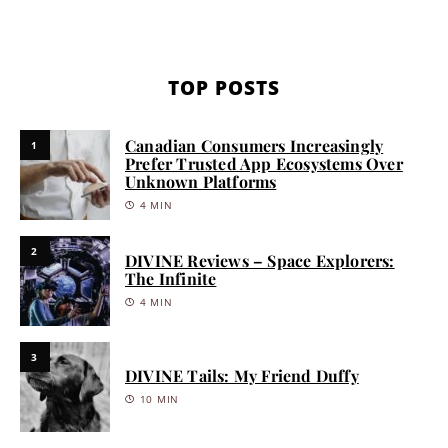
TOP POSTS
Canadian Consumers Increasingly
1
Prefer Trusted App Ecosystems Over
Unknown Platforms
4 MIN
2
DIVINE Reviews – Space Explorers:
The Infinite
4 MIN
3
DIVINE Tails: My Friend Duffy
10 MIN