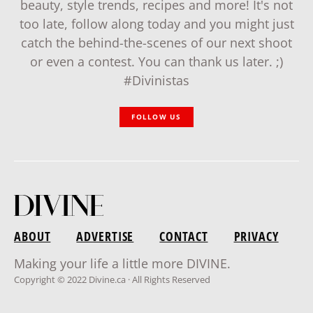
beauty, style trends, recipes and more! It's not
too late, follow along today and you might just
catch the behind-the-scenes of our next shoot
or even a contest. You can thank us later. ;)
#Divinistas
FOLLOW US
ABOUT
ADVERTISE
CONTACT
PRIVACY
Making your life a little more DIVINE.
Copyright © 2022 Divine.ca · All Rights Reserved