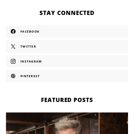
STAY CONNECTED
FACEBOOK
TWITTER
INSTAGRAM
PINTEREST
FEATURED POSTS