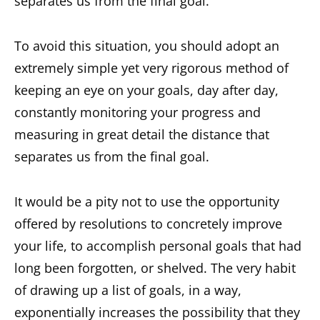
separates us from the final goal.
To avoid this situation, you should adopt an
extremely simple yet very rigorous method of
keeping an eye on your goals, day after day,
constantly monitoring your progress and
measuring in great detail the distance that
separates us from the final goal.
It would be a pity not to use the opportunity
offered by resolutions to concretely improve
your life, to accomplish personal goals that had
long been forgotten, or shelved. The very habit
of drawing up a list of goals, in a way,
exponentially increases the possibility that they