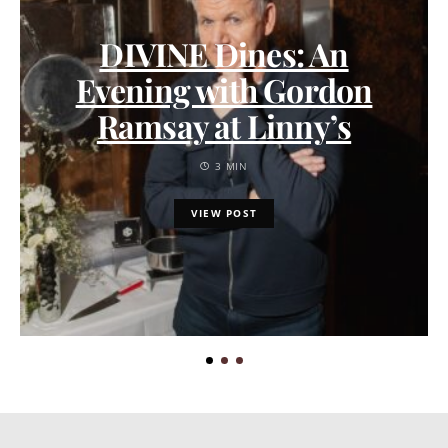
DIVINE Dines: An
Evening with Gordon
Ramsay at Linny’s
3 MIN
VIEW POST