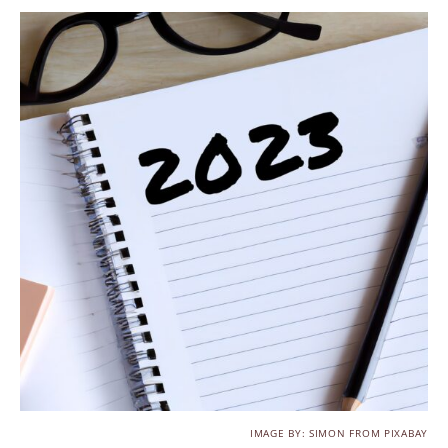
IMAGE BY: SIMON FROM PIXABAY