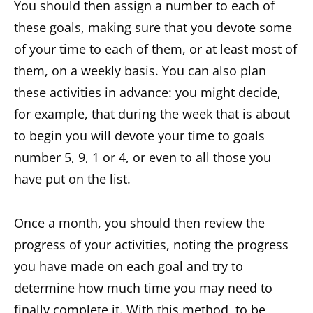
You should then assign a number to each of
these goals, making sure that you devote some
of your time to each of them, or at least most of
them, on a weekly basis. You can also plan
these activities in advance: you might decide,
for example, that during the week that is about
to begin you will devote your time to goals
number 5, 9, 1 or 4, or even to all those you
have put on the list.
Once a month, you should then review the
progress of your activities, noting the progress
you have made on each goal and try to
determine how much time you may need to
finally complete it. With this method, to be