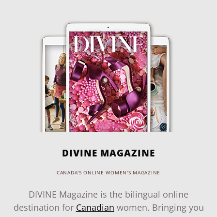
DIVINE MAGAZINE
CANADA'S ONLINE WOMEN'S MAGAZINE
DIVINE Magazine is the bilingual online
destination for
Canadian
women. Bringing you