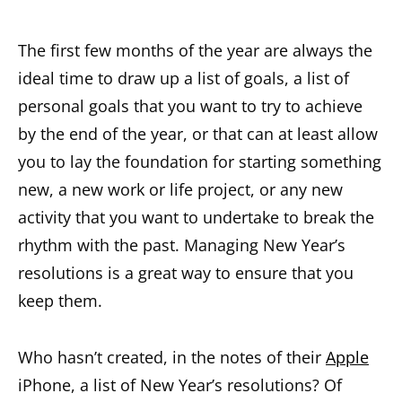
The first few months of the year are always the
ideal time to draw up a list of goals, a list of
personal goals that you want to try to achieve
by the end of the year, or that can at least allow
you to lay the foundation for starting something
new, a new work or life project, or any new
activity that you want to undertake to break the
rhythm with the past. Managing New Year’s
resolutions is a great way to ensure that you
keep them.
Who hasn’t created, in the notes of their
Apple
iPhone, a list of New Year’s resolutions? Of