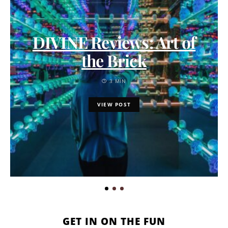
DIVINE Reviews: Art of
the Brick
3 MIN
VIEW POST
GET IN ON THE FUN