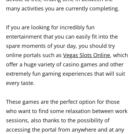
many activities you are currently completing.
If you are looking for incredibly fun
entertainment that you can easily fit into the
spare moments of your day, you should try
online portals such as
Vegas Slots Online
, which
offer a huge variety of casino games and other
extremely fun gaming experiences that will suit
every taste.
These games are the perfect option for those
who want to find some relaxation between work
sessions, also thanks to the possibility of
accessing the portal from anywhere and at any