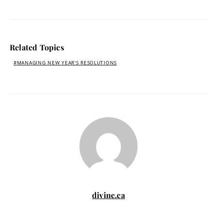
Related Topics
MANAGING NEW YEAR'S RESOLUTIONS
divine.ca