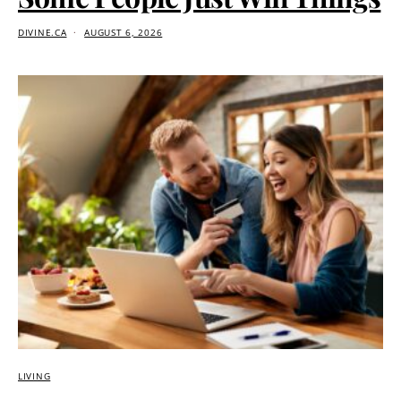
DIVINE.CA
AUGUST 6, 2026
LIVING