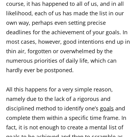
course, it has happened to all of us, and in all
likelihood, each of us has made the list in our
own way, perhaps even setting precise
deadlines for the achievement of your goals. In
most cases, however, good intentions end up in
thin air, forgotten or overwhelmed by the
numerous priorities of daily life, which can
hardly ever be postponed.
All this happens for a very simple reason,
namely due to the lack of a rigorous and
disciplined method to identify one’s
goals
and
complete them within a specific time frame. In
fact, it is not enough to create a mental list of
goals to be achieved and then to scramble as