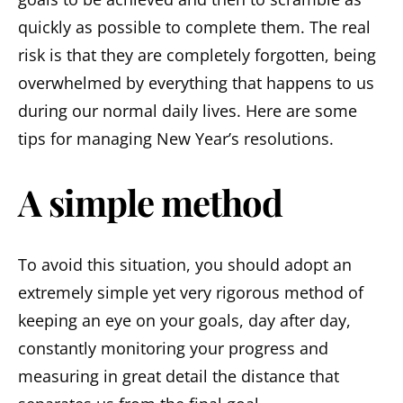
quickly as possible to complete them. The real
risk is that they are completely forgotten, being
overwhelmed by everything that happens to us
during our normal daily lives. Here are some
tips for managing New Year’s resolutions.
A simple method
To avoid this situation, you should adopt an
extremely simple yet very rigorous method of
keeping an eye on your goals, day after day,
constantly monitoring your progress and
measuring in great detail the distance that