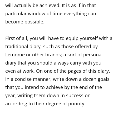
will actually be achieved. It is as if in that
particular window of time everything can
become possible.
First of all, you will have to equip yourself with a
traditional diary, such as those offered by
Lemome
or other brands; a sort of personal
diary that you should always carry with you,
even at work. On one of the pages of this diary,
in a concise manner, write down a dozen goals
that you intend to achieve by the end of the
year, writing them down in succession
according to their degree of priority.