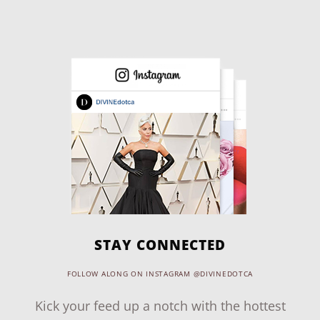
STAY CONNECTED
FOLLOW ALONG ON INSTAGRAM @DIVINEDOTCA
Kick your feed up a notch with the hottest