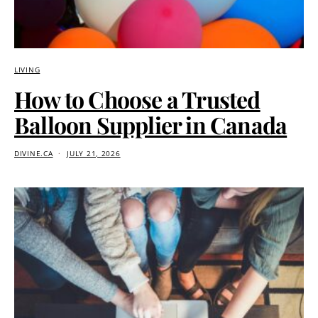
LIVING
How to Choose a Trusted
Balloon Supplier in Canada
DIVINE.CA
JULY 21, 2026