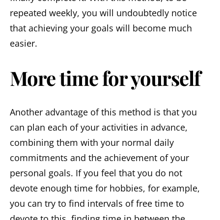
repeated weekly, you will undoubtedly notice
that achieving your goals will become much
easier.
More time for yourself
Another advantage of this method is that you
can plan each of your activities in advance,
combining them with your normal daily
commitments and the achievement of your
personal goals. If you feel that you do not
devote enough time for hobbies, for example,
you can try to find intervals of free time to
devote to this, finding time in between the