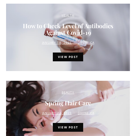
HEALTH
How to Check Level of Antibodies
Against Covid-19
JANUARY 18, 2023
DIVINE.CA
VIEW POST
BEAUTY
Spring Hair Care
JANUARY 22, 2023
DIVINE.CA
VIEW POST