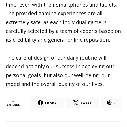
time, even with their smartphones and tablets.
The provided gaming experiences are all
extremely safe, as each individual game is
carefully selected by a team of experts based on
its credibility and general online reputation.
The careful design of our daily routine will
depend not only our success in achieving our
personal goals, but also our well-being, our
mood and the overall quality of our lives.
2
SHARE
TWEET
2
SHARES