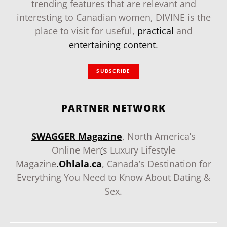
trending features that are relevant and
interesting to Canadian women, DIVINE is the
place to visit for useful,
practical
and
entertaining content
.
SUBSCRIBE
PARTNER NETWORK
SWAGGER Magazine
, North America’s
Online Men
‘
s Luxury Lifestyle
Magazine
.
Ohlala.ca
, Canada’s Destination for
Everything You Need to Know About Dating &
Sex.