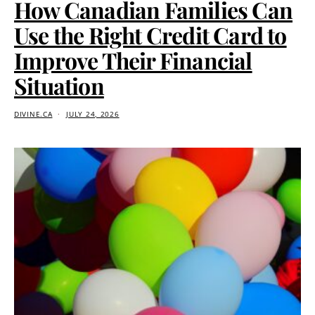
How Canadian Families Can
Use the Right Credit Card to
Improve Their Financial
Situation
DIVINE.CA
JULY 24, 2026