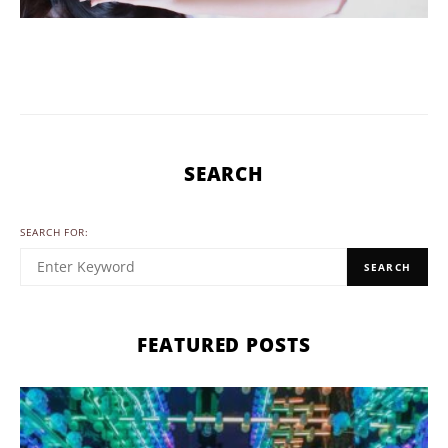
SEARCH
SEARCH FOR:
SEARCH
FEATURED POSTS