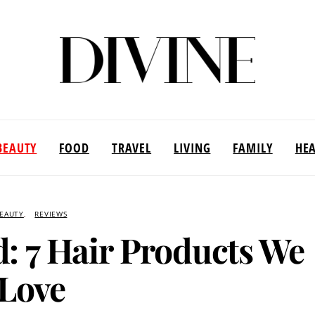
BEAUTY
FOOD
TRAVEL
LIVING
FAMILY
HE
EAUTY
REVIEWS
d: 7 Hair Products We
Love