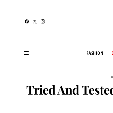
FASHION
B
Tried And Teste