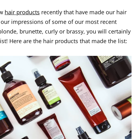
ew
hair products
recently that have made our hair
 our impressions of some of our most recent
onde, brunette, curly or brassy, you will certainly
list! Here are the hair products that made the list: