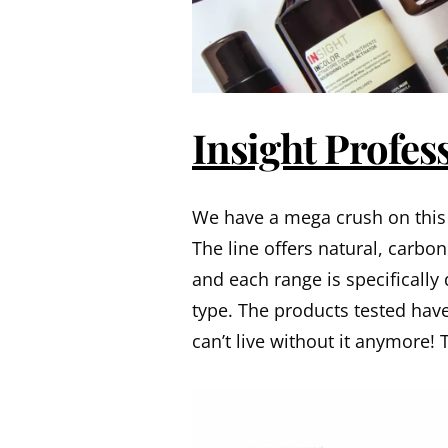
Insight Profes
We have a mega crush on this 
The line offers natural, carbo
and each range is specifically
type. The products tested have 
can’t live without it anymore! 