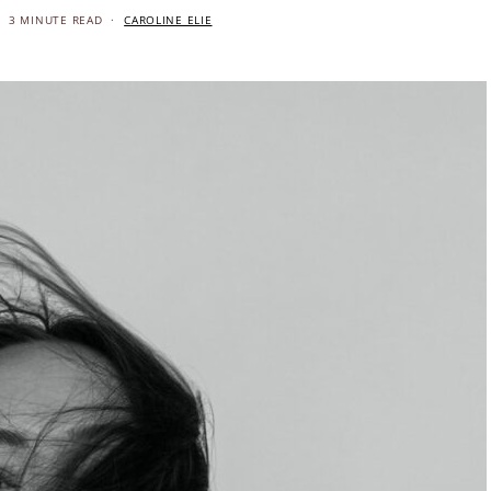
3 MINUTE READ
CAROLINE ELIE