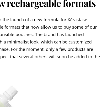
ew rechargeable formats
ed the launch of a new formula for Kérastase
lable formats that now allow us to buy some of our
ponsible pouches. The brand has launched
h a minimalist look, which can be customized
chase. For the moment, only a few products are
spect that several others will soon be added to the