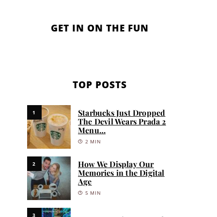
GET IN ON THE FUN
TOP POSTS
Starbucks Just Dropped
1
The Devil Wears Prada 2
Menu…
2 MIN
How We Display Our
2
Memories in the Digital
Age
5 MIN
3