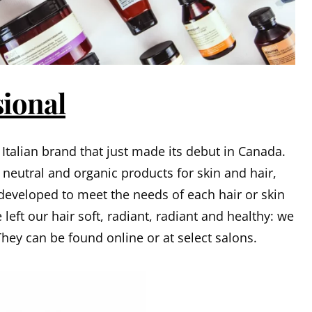
sional
Italian brand that just made its debut in Canada.
n neutral and organic products for skin and hair,
 developed to meet the needs of each hair or skin
left our hair soft, radiant, radiant and healthy: we
They can be found online or at select salons.