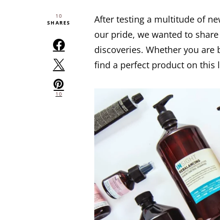
10
After testing a multitude of n
SHARES
our pride, we wanted to share
discoveries. Whether you are bl
find a perfect product on this 
10