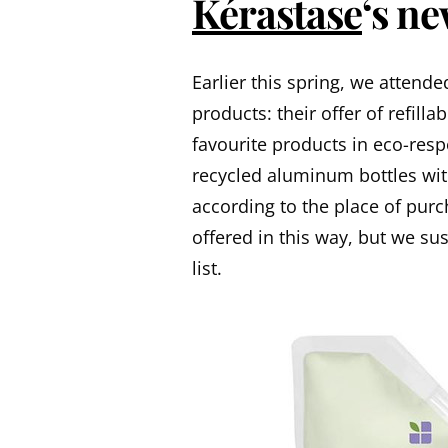
Kérastase
‘s n
Earlier this spring, we attend
products: their offer of refil
favourite products in eco-res
recycled aluminum bottles wit
according to the place of pur
offered in this way, but we su
list.