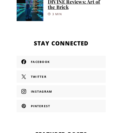
DIVINE Reviews: Art of
the Brick
3 MIN
STAY CONNECTED
FACEBOOK
TWITTER
INSTAGRAM
PINTEREST