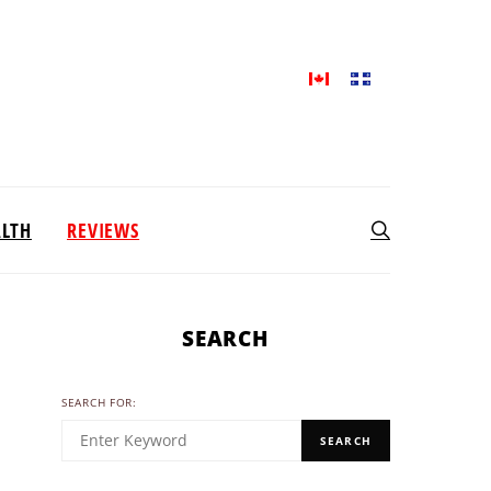
ALTH
REVIEWS
SEARCH
SEARCH FOR:
SEARCH