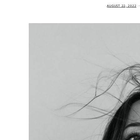
AUGUST 22, 2022