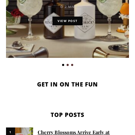
2 MIN
VIEW POST
GET IN ON THE FUN
TOP POSTS
Cherry Blossoms Arrive Early at
1