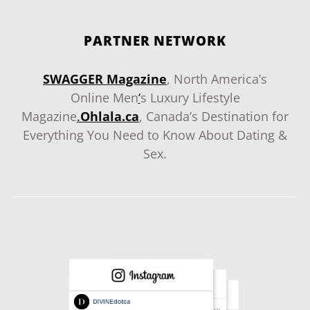
PARTNER NETWORK
SWAGGER Magazine
, North America’s
Online Men
‘
s Luxury Lifestyle
Magazine
.
Ohlala.ca
, Canada’s Destination for
Everything You Need to Know About Dating &
Sex.