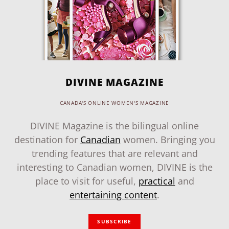
DIVINE MAGAZINE
CANADA'S ONLINE WOMEN'S MAGAZINE
DIVINE Magazine is the bilingual online
destination for
Canadian
women. Bringing you
trending features that are relevant and
interesting to Canadian women, DIVINE is the
place to visit for useful,
practical
and
entertaining content
.
SUBSCRIBE