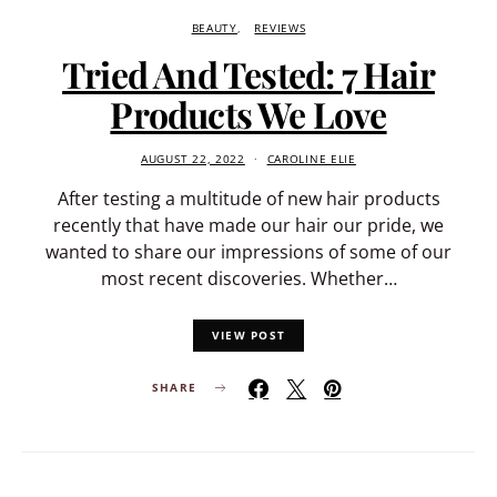
BEAUTY
REVIEWS
Tried And Tested: 7 Hair
Products We Love
AUGUST 22, 2022
CAROLINE ELIE
After testing a multitude of new hair products
recently that have made our hair our pride, we
wanted to share our impressions of some of our
most recent discoveries. Whether…
VIEW POST
SHARE