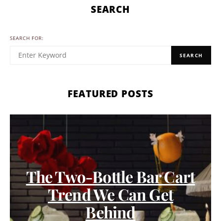
SEARCH
SEARCH FOR:
SEARCH
FEATURED POSTS
The Two-Bottle Bar Cart
Trend We Can Get
Behind