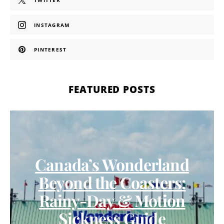
TWITTER
INSTAGRAM
PINTEREST
FEATURED POSTS
Canada’s Wonderland
Beyond the Coasters:
Rainy-Day & Motion
Sickness Guide