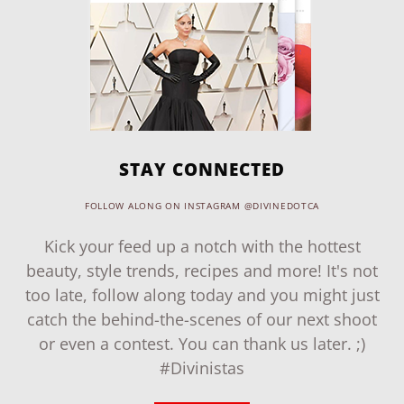
STAY CONNECTED
FOLLOW ALONG ON INSTAGRAM @DIVINEDOTCA
Kick your feed up a notch with the hottest
beauty, style trends, recipes and more! It's not
too late, follow along today and you might just
catch the behind-the-scenes of our next shoot
or even a contest. You can thank us later. ;)
#Divinistas