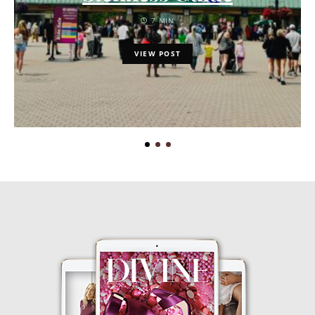
7 MIN
VIEW POST