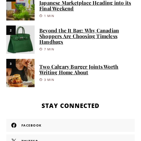
Japanese Marketplace Heading into its
Final Weekend
1 MIN
Beyond the It Bag: Why Canadian
2
Shoppers Are Choosing Timeless
Handbags
7 MIN
3
Two Calgary Burger Joints Worth
Writing Home About
3 MIN
STAY CONNECTED
FACEBOOK