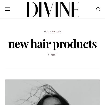
POSTS BY TAG
new hair products
1 POST