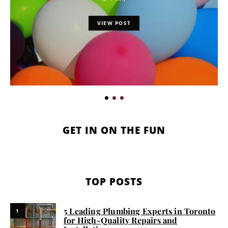
VIEW POST
GET IN ON THE FUN
TOP POSTS
5 Leading Plumbing Experts in Toronto
1
for High-Quality Repairs and