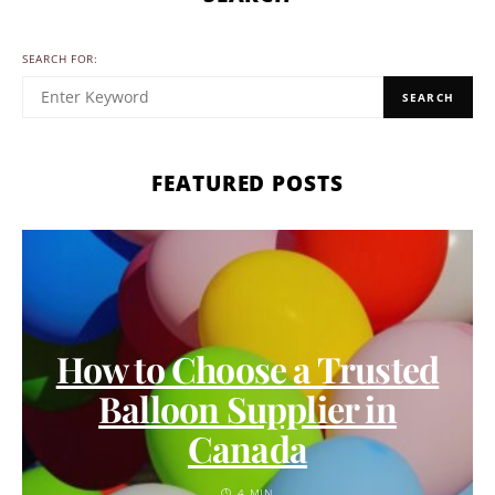
SEARCH FOR:
SEARCH
FEATURED POSTS
How to Choose a Trusted
Balloon Supplier in
Canada
4 MIN