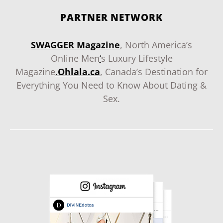
PARTNER NETWORK
SWAGGER Magazine
, North America’s
Online Men
‘
s Luxury Lifestyle
Magazine
.
Ohlala.ca
, Canada’s Destination for
Everything You Need to Know About Dating &
Sex.