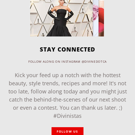
STAY CONNECTED
FOLLOW ALONG ON INSTAGRAM @DIVINEDOTCA
Kick your feed up a notch with the hottest
beauty, style trends, recipes and more! It's not
too late, follow along today and you might just
catch the behind-the-scenes of our next shoot
or even a contest. You can thank us later. ;)
#Divinistas
FOLLOW US