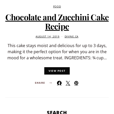
FOOD
Chocolate and Zucchini Cake
Recipe
AUGUST 14, 2019
DIVINE.CA
This cake stays moist and delicious for up to 3 days,
making it the perfect option for when you are in the
mood for a wholesome treat. INGREDIENTS: ¾ cup…
VIEW POST
SHARE
SEARCH