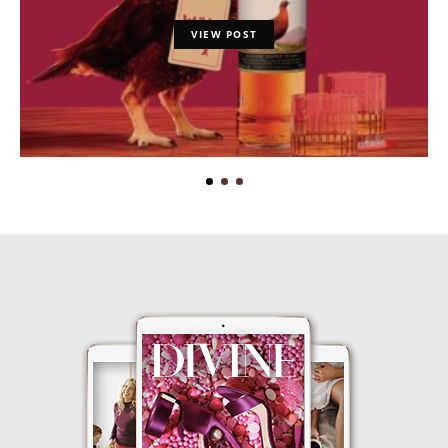
VIEW POST