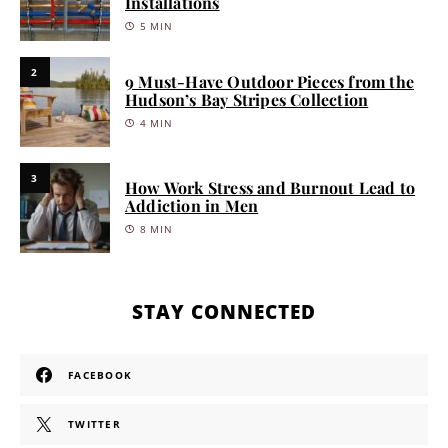
Installations
5 MIN
2
9 Must-Have Outdoor Pieces from the
Hudson’s Bay Stripes Collection
4 MIN
3
How Work Stress and Burnout Lead to
Addiction in Men
8 MIN
STAY CONNECTED
FACEBOOK
TWITTER