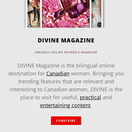
DIVINE MAGAZINE
CANADA'S ONLINE WOMEN'S MAGAZINE
DIVINE Magazine is the bilingual online
destination for
Canadian
women. Bringing you
trending features that are relevant and
interesting to Canadian women, DIVINE is the
place to visit for useful,
practical
and
entertaining content
.
SUBSCRIBE