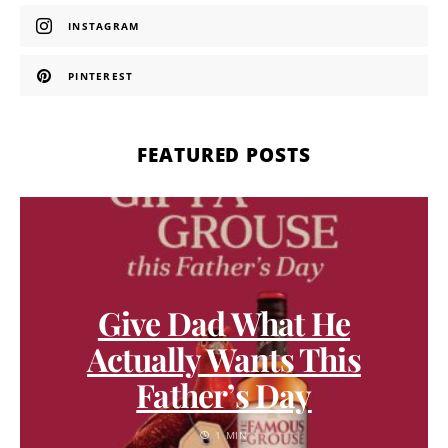
INSTAGRAM
PINTEREST
FEATURED POSTS
Give Dad What He
Actually Wants This
Father’s Day
1 MIN