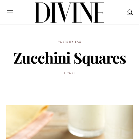
POSTS BY TAG
Zucchini Squares
1 POST