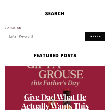
SEARCH
SEARCH FOR:
SEARCH
FEATURED POSTS
Give Dad What He
Actually Wants This