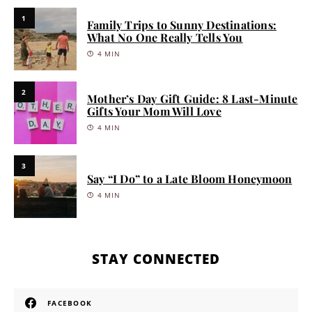
1
Family Trips to Sunny Destinations:
What No One Really Tells You
4 MIN
2
Mother’s Day Gift Guide: 8 Last-Minute
Gifts Your Mom Will Love
4 MIN
3
Say “I Do” to a Late Bloom Honeymoon
4 MIN
STAY CONNECTED
FACEBOOK