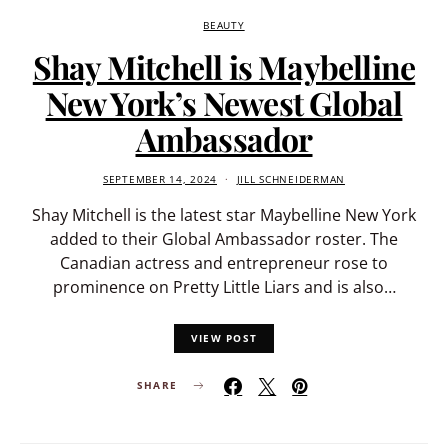
BEAUTY
Shay Mitchell is Maybelline
New York’s Newest Global
Ambassador
SEPTEMBER 14, 2024
JILL SCHNEIDERMAN
Shay Mitchell is the latest star Maybelline New York
added to their Global Ambassador roster. The
Canadian actress and entrepreneur rose to
prominence on Pretty Little Liars and is also…
VIEW POST
SHARE