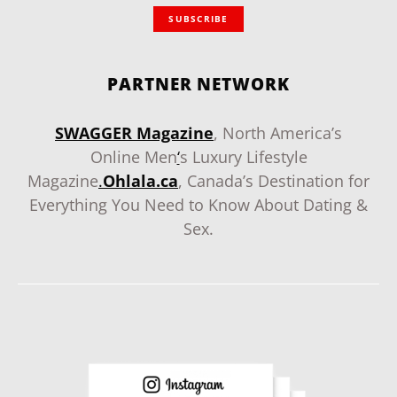
SUBSCRIBE
PARTNER NETWORK
SWAGGER Magazine
, North America’s
Online Men
‘
s Luxury Lifestyle
Magazine
.
Ohlala.ca
, Canada’s Destination for
Everything You Need to Know About Dating &
Sex.