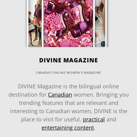
DIVINE MAGAZINE
CANADA'S ONLINE WOMEN'S MAGAZINE
DIVINE Magazine is the bilingual online
destination for
Canadian
women. Bringing you
trending features that are relevant and
interesting to Canadian women, DIVINE is the
place to visit for useful,
practical
and
entertaining content
.