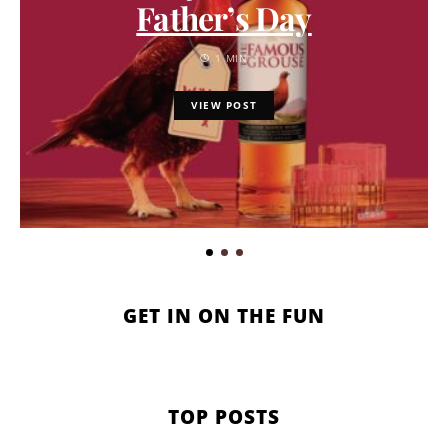
Father’s Day
1 MIN
VIEW POST
GET IN ON THE FUN
TOP POSTS