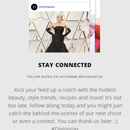
STAY CONNECTED
FOLLOW ALONG ON INSTAGRAM @DIVINEDOTCA
Kick your feed up a notch with the hottest
beauty, style trends, recipes and more! It's not
too late, follow along today and you might just
catch the behind-the-scenes of our next shoot
or even a contest. You can thank us later. ;)
#Divinistas