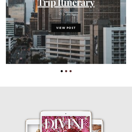
Trip Itinerary
5 MIN
VIEW POST