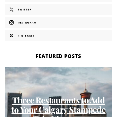
TWITTER
INSTAGRAM
PINTEREST
FEATURED POSTS
Three Restaurants to Add
to Your Calgary Stampede