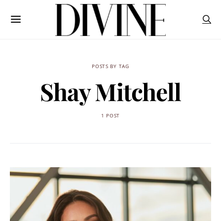
POSTS BY TAG
Shay Mitchell
1 POST