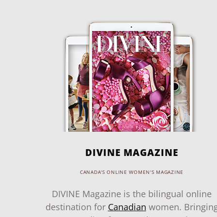
DIVINE MAGAZINE
CANADA'S ONLINE WOMEN'S MAGAZINE
DIVINE Magazine is the bilingual online
destination for
Canadian
women. Bringin