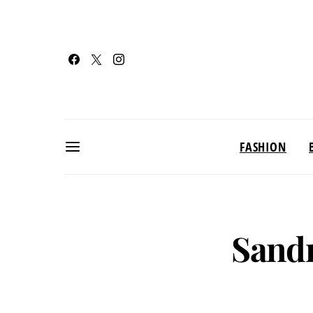
FASHION
Sandr