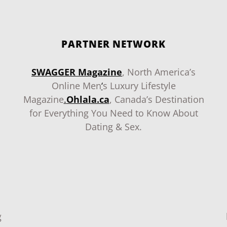
PARTNER NETWORK
SWAGGER Magazine
, North America’s
Online Men
‘
s Luxury Lifestyle
Magazine
.
Ohlala.ca
, Canada’s Destination
for Everything You Need to Know About
Dating & Sex.
g