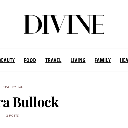
BEAUTY
FOOD
TRAVEL
LIVING
FAMILY
HE
POSTS BY TAG
a Bullock
2 POSTS