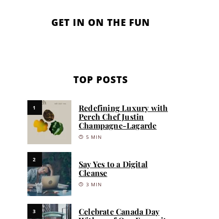
GET IN ON THE FUN
TOP POSTS
Redefining Luxury with
1
Perch Chef Justin
Champagne-Lagarde
5 MIN
2
Say Yes to a Digital
Cleanse
3 MIN
Celebrate Canada Day
3