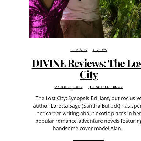
FILM & TV
REVIEWS
DIVINE Reviews: The Lo
City
MARCH 22, 2022
JILL SCHNEIDERMAN
The Lost City: Synopsis Brilliant, but reclusiv
author Loretta Sage (Sandra Bullock) has spe
her career writing about exotic places in he
popular romance-adventure novels featurin
handsome cover model Alan…