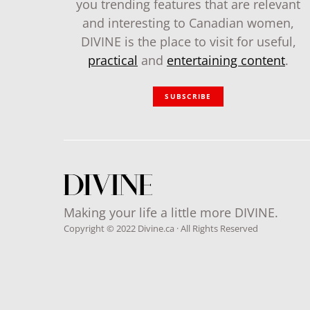
you trending features that are relevant
and interesting to Canadian women,
DIVINE is the place to visit for useful,
practical
and
entertaining content
.
SUBSCRIBE
Making your life a little more DIVINE.
Copyright © 2022 Divine.ca · All Rights Reserved