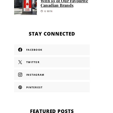
With 10 of Our Favourite
Canadian Brands
6 MIN
STAY CONNECTED
FACEBOOK
TWITTER
INSTAGRAM
PINTEREST
FEATURED POSTS