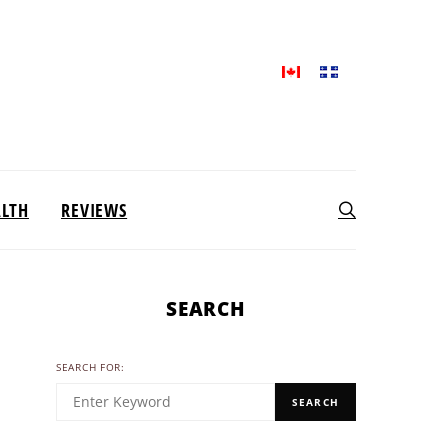
ALTH
REVIEWS
SEARCH
SEARCH FOR:
SEARCH