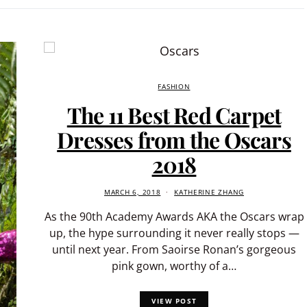
FASHION
The 11 Best Red Carpet
Dresses from the Oscars
2018
MARCH 6, 2018
KATHERINE ZHANG
As the 90th Academy Awards AKA the Oscars wrap
up, the hype surrounding it never really stops —
until next year. From Saoirse Ronan’s gorgeous
pink gown, worthy of a…
VIEW POST