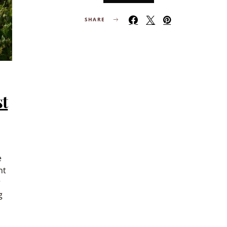
SHARE
st
e
nt
r
g