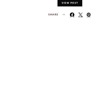
VIEW POST
SHARE