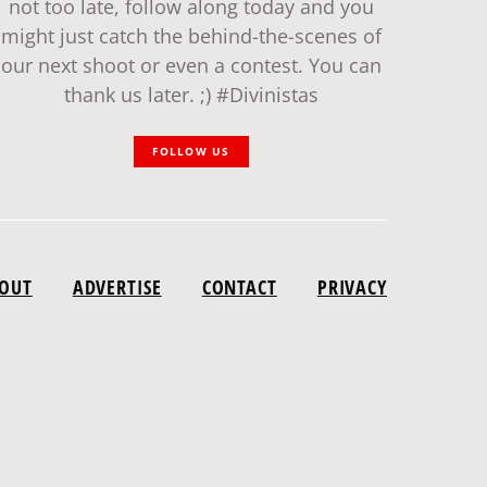
not too late, follow along today and you
might just catch the behind-the-scenes of
our next shoot or even a contest. You can
thank us later. ;) #Divinistas
FOLLOW US
OUT
ADVERTISE
CONTACT
PRIVACY