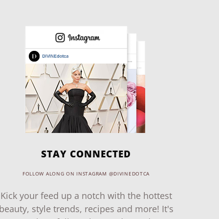
STAY CONNECTED
FOLLOW ALONG ON INSTAGRAM @DIVINEDOTCA
Kick your feed up a notch with the hottest
beauty, style trends, recipes and more! It's