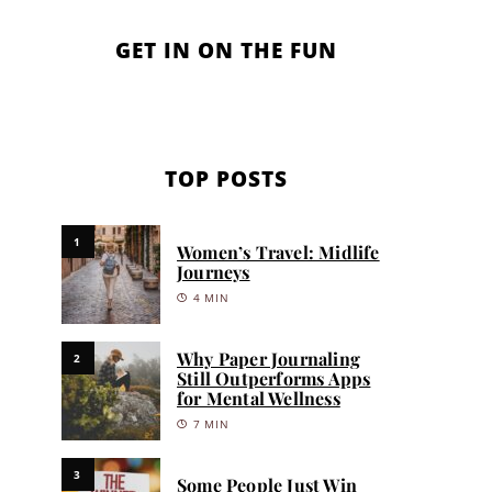
GET IN ON THE FUN
TOP POSTS
1
Women’s Travel: Midlife
Journeys
4 MIN
Why Paper Journaling
2
Still Outperforms Apps
for Mental Wellness
7 MIN
3
Some People Just Win