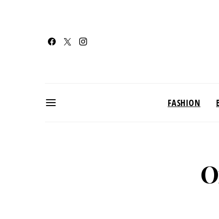
FASHION
O