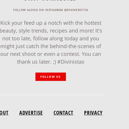
FOLLOW ALONG ON INSTAGRAM @DIVINEDOTCA
Kick your feed up a notch with the hottest
beauty, style trends, recipes and more! It's
not too late, follow along today and you
might just catch the behind-the-scenes of
our next shoot or even a contest. You can
thank us later. ;) #Divinistas
FOLLOW US
OUT
ADVERTISE
CONTACT
PRIVACY