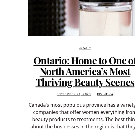
BEAUTY
Ontario: Home to One o
North America’s Most
Thriving Beauty Scenes
SEPTEMBER 21, 2023
DIVINE.CA
Canada’s most populous province has a variety
companies that offer women everything fro
beauty products to treatments. The best thi
about the businesses in the region is that the