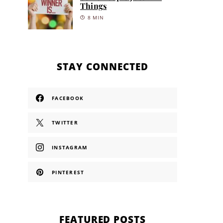
Things
8 MIN
STAY CONNECTED
FACEBOOK
TWITTER
INSTAGRAM
PINTEREST
FEATURED POSTS