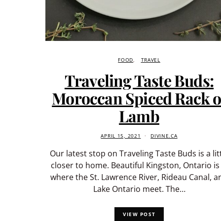
FOOD
TRAVEL
Traveling Taste Buds:
Moroccan Spiced Rack o
Lamb
APRIL 15, 2021
DIVINE.CA
Our latest stop on Traveling Taste Buds is a lit
closer to home. Beautiful Kingston, Ontario is 
where the St. Lawrence River, Rideau Canal, a
Lake Ontario meet. The…
VIEW POST