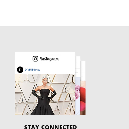
STAY CONNECTED