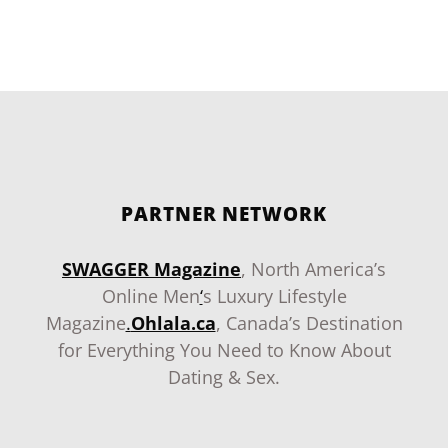
PARTNER NETWORK
SWAGGER Magazine
, North America’s
Online Men
‘
s Luxury Lifestyle
Magazine
.
Ohlala.ca
, Canada’s Destination
for Everything You Need to Know About
Dating & Sex.