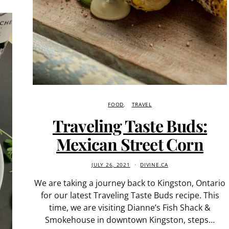
FOOD
TRAVEL
Traveling Taste Buds:
Mexican Street Corn
JULY 26, 2021
DIVINE.CA
We are taking a journey back to Kingston, Ontario
for our latest Traveling Taste Buds recipe. This
time, we are visiting Dianne’s Fish Shack &
Smokehouse in downtown Kingston, steps…