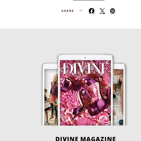
SHARE
DIVINE MAGAZINE