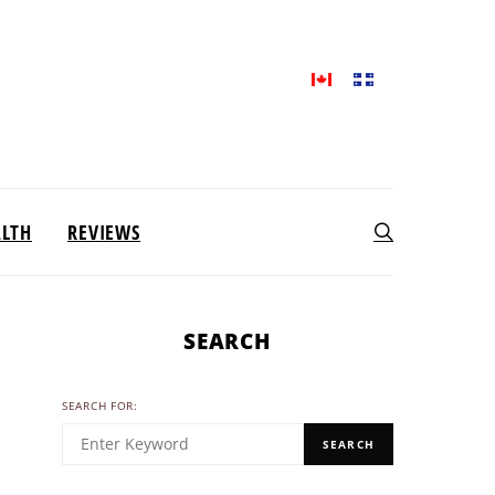
ALTH
REVIEWS
SEARCH
SEARCH FOR:
SEARCH