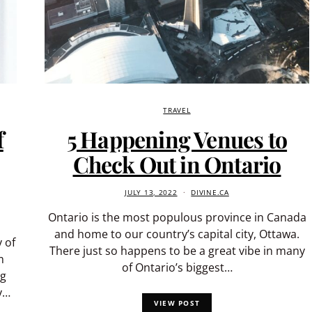
TRAVEL
f
5 Happening Venues to
Check Out in Ontario
JULY 13, 2022
DIVINE.CA
Ontario is the most populous province in Canada
and home to our country’s capital city, Ottawa.
 of
There just so happens to be a great vibe in many
m
of Ontario’s biggest…
ng
y…
VIEW POST