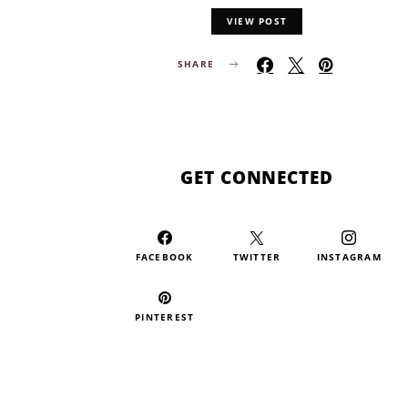
VIEW POST
SHARE
GET CONNECTED
FACEBOOK
TWITTER
INSTAGRAM
PINTEREST