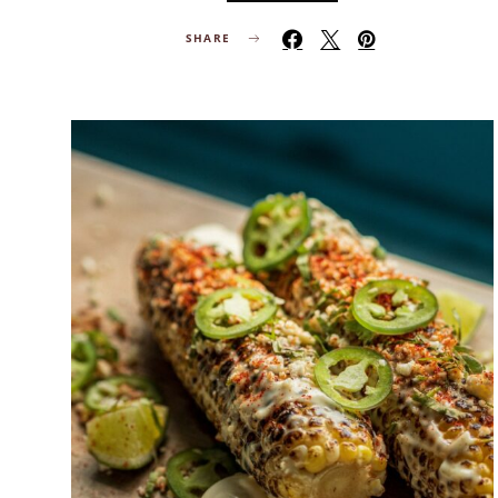
SHARE