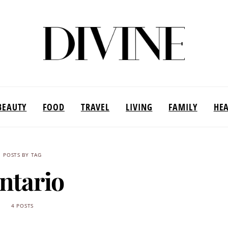
BEAUTY
FOOD
TRAVEL
LIVING
FAMILY
HE
POSTS BY TAG
ntario
4 POSTS