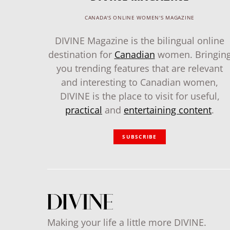
CANADA'S ONLINE WOMEN'S MAGAZINE
DIVINE Magazine is the bilingual online
destination for
Canadian
women. Bringin
you trending features that are relevant
and interesting to Canadian women,
DIVINE is the place to visit for useful,
practical
and
entertaining content
.
SUBSCRIBE
Making your life a little more DIVINE.