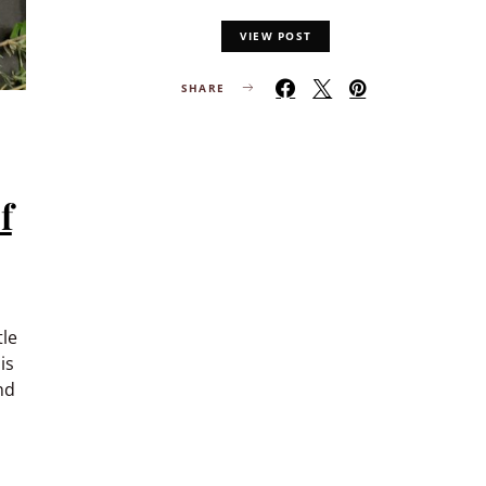
VIEW POST
SHARE
f
tle
is
nd