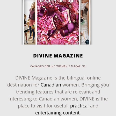
DIVINE MAGAZINE
CANADA'S ONLINE WOMEN'S MAGAZINE
DIVINE Magazine is the bilingual online
destination for
Canadian
women. Bringing you
trending features that are relevant and
interesting to Canadian women, DIVINE is the
place to visit for useful,
practical
and
entertaining content
.