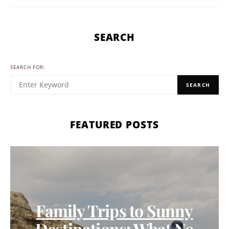
SEARCH
SEARCH FOR:
SEARCH
FEATURED POSTS
Family Trips to Sunny
Destinations: What No