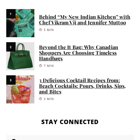
1
Behind “My New Indian Kitchen” with
Chef Vikram Vij and Jennifer Muttoo
5 MIN
Beyond the It Bag: Why Canadian
2
Shoppers Are Choosing Timeless
Handbags
7 MIN
3 Delicious Cocktail Recipes from:
3
Beach Cocktails: Pours, Drinks, Sips,
and Bites
3 MIN
STAY CONNECTED