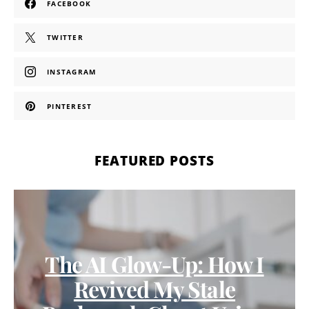
FACEBOOK
TWITTER
INSTAGRAM
PINTEREST
FEATURED POSTS
The AI Glow-Up: How I
Revived My Stale