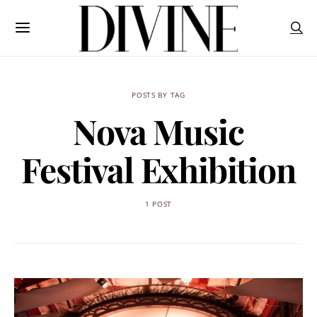
POSTS BY TAG
Nova Music
Festival Exhibition
1 POST