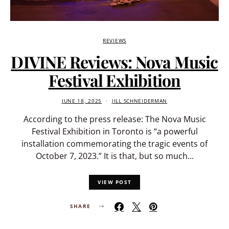
REVIEWS
DIVINE Reviews: Nova Music
Festival Exhibition
JUNE 18, 2025
JILL SCHNEIDERMAN
According to the press release: The Nova Music
Festival Exhibition in Toronto is “a powerful
installation commemorating the tragic events of
October 7, 2023.” It is that, but so much…
VIEW POST
SHARE