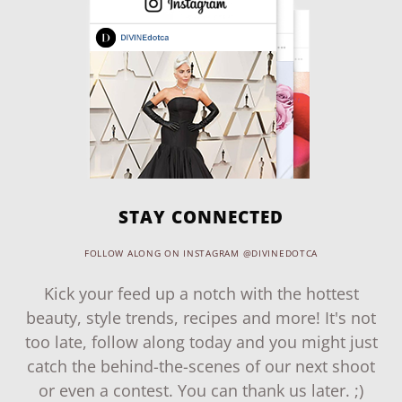
STAY CONNECTED
FOLLOW ALONG ON INSTAGRAM @DIVINEDOTCA
Kick your feed up a notch with the hottest
beauty, style trends, recipes and more! It's not
too late, follow along today and you might just
catch the behind-the-scenes of our next shoot
or even a contest. You can thank us later. ;)