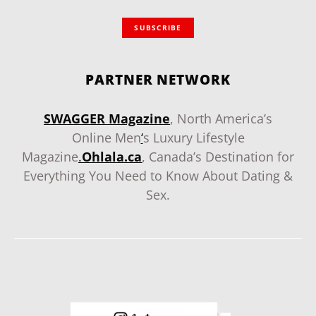
SUBSCRIBE
PARTNER NETWORK
SWAGGER Magazine
, North America’s
Online Men
‘
s Luxury Lifestyle
Magazine
.
Ohlala.ca
, Canada’s Destination for
Everything You Need to Know About Dating &
Sex.