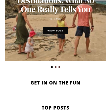
One Really Tells You
4 MIN
VIEW POST
GET IN ON THE FUN
TOP POSTS