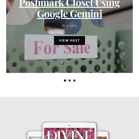
Poshmark Closet Using
Google Gemini
5 MIN
VIEW POST