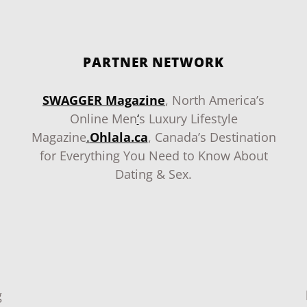
PARTNER NETWORK
SWAGGER Magazine
, North America’s
Online Men
‘
s Luxury Lifestyle
Magazine
.
Ohlala.ca
, Canada’s Destination
for Everything You Need to Know About
Dating & Sex.
g