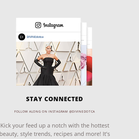
STAY CONNECTED
FOLLOW ALONG ON INSTAGRAM @DIVINEDOTCA
Kick your feed up a notch with the hottest
beauty, style trends, recipes and more! It's