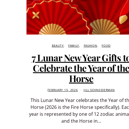
BEAUTY
FAMILY
FASHION
FOOD
7 Lunar New Year Gifts t
Celebrate the Year of th
Horse
FEBRUARY 15, 2026
JILL SCHNEIDERMAN
This Lunar New Year celebrates the Year of t
Horse (2026 is the Fire Horse specifically). Ea
year is represented by one of 12 zodiac anima
and the Horse in…