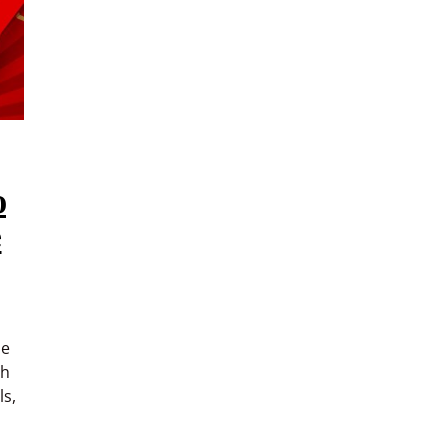
o
e
he
ch
ls,