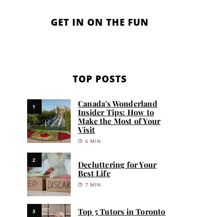
GET IN ON THE FUN
TOP POSTS
Canada’s Wonderland
1
Insider Tips: How to
Make the Most of Your
Visit
6 MIN
2
Decluttering for Your
Best Life
7 MIN
Top 5 Tutors in Toronto
3