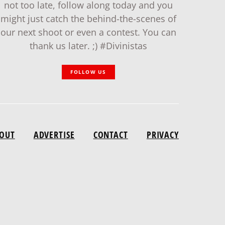
not too late, follow along today and you
might just catch the behind-the-scenes of
our next shoot or even a contest. You can
thank us later. ;) #Divinistas
FOLLOW US
OUT
ADVERTISE
CONTACT
PRIVACY