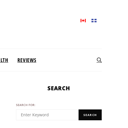
ALTH
REVIEWS
SEARCH
SEARCH FOR:
SEARCH