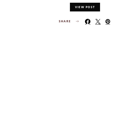
VIEW POST
SHARE