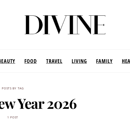
BEAUTY
FOOD
TRAVEL
LIVING
FAMILY
HE
POSTS BY TAG
ew Year 2026
1 POST