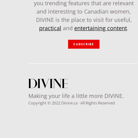
you trending features that are relevant
and interesting to Canadian women,
DIVINE is the place to visit for useful,
practical
and
entertaining content
.
SUBSCRIBE
Making your life a little more DIVINE.
Copyright © 2022 Divine.ca · All Rights Reserved