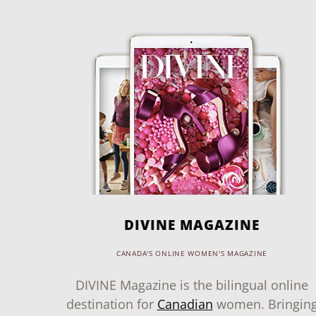
DIVINE MAGAZINE
CANADA'S ONLINE WOMEN'S MAGAZINE
DIVINE Magazine is the bilingual online
destination for
Canadian
women. Bringin