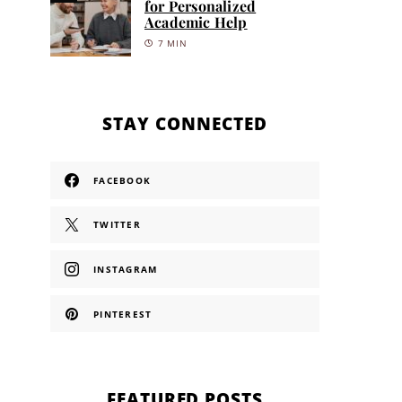
for Personalized
Academic Help
7 MIN
STAY CONNECTED
FACEBOOK
TWITTER
INSTAGRAM
PINTEREST
FEATURED POSTS