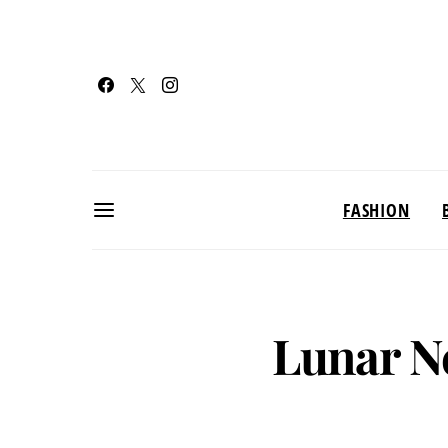
FASHION
Lunar N