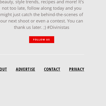
beauty, style trends, recipes and more! It's
not too late, follow along today and you
might just catch the behind-the-scenes of
our next shoot or even a contest. You can
thank us later. ;) #Divinistas
FOLLOW US
OUT
ADVERTISE
CONTACT
PRIVACY