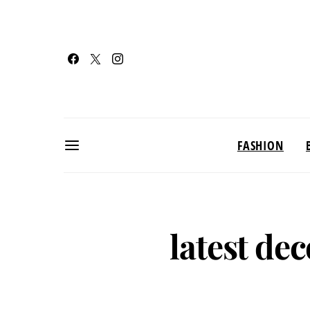
FASHION
latest de