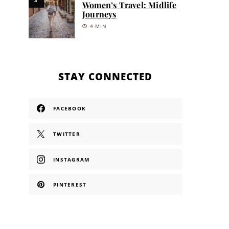
Women’s Travel: Midlife
Journeys
4 MIN
STAY CONNECTED
FACEBOOK
TWITTER
INSTAGRAM
PINTEREST