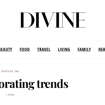
BEAUTY
FOOD
TRAVEL
LIVING
FAMILY
HE
POSTS BY TAG
corating trends
1 POST