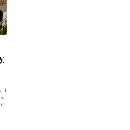
y
 If
me
ht