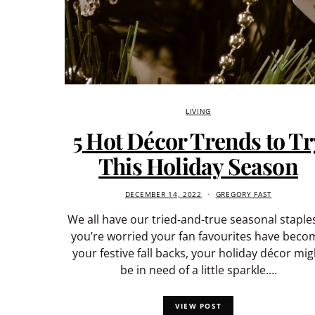
LIVING
5 Hot Décor Trends to Tr
This Holiday Season
DECEMBER 14, 2022
GREGORY FAST
We all have our tried-and-true seasonal staples.
you’re worried your fan favourites have beco
your festive fall backs, your holiday décor mig
be in need of a little sparkle.…
VIEW POST