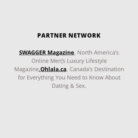
PARTNER NETWORK
SWAGGER Magazine
, North America’s
Online Men
‘
s Luxury Lifestyle
Magazine
.
Ohlala.ca
, Canada’s Destination
for Everything You Need to Know About
Dating & Sex.