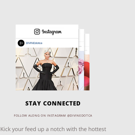
STAY CONNECTED
FOLLOW ALONG ON INSTAGRAM @DIVINEDOTCA
Kick your feed up a notch with the hottest