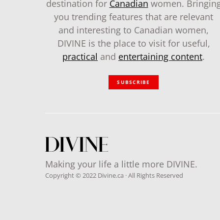
destination for
Canadian
women. Bringin
you trending features that are relevant
and interesting to Canadian women,
DIVINE is the place to visit for useful,
practical
and
entertaining content
.
SUBSCRIBE
Making your life a little more DIVINE.
Copyright © 2022 Divine.ca · All Rights Reserved