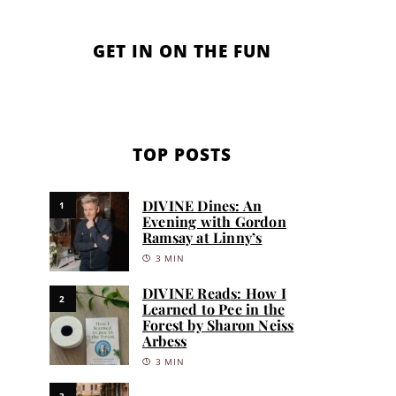
GET IN ON THE FUN
TOP POSTS
DIVINE Dines: An
1
Evening with Gordon
Ramsay at Linny’s
3 MIN
DIVINE Reads: How I
2
Learned to Pee in the
Forest by Sharon Neiss
Arbess
3 MIN
3