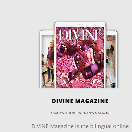
DIVINE MAGAZINE
CANADA'S ONLINE WOMEN'S MAGAZINE
DIVINE Magazine is the bilingual online