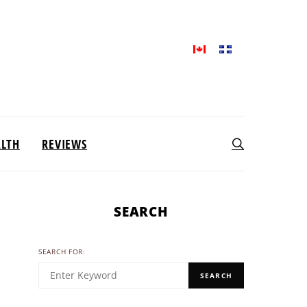
ALTH
REVIEWS
SEARCH
SEARCH FOR:
SEARCH