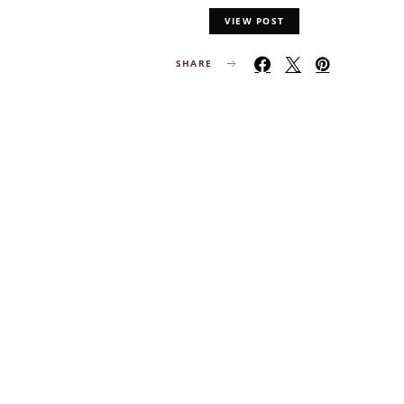
VIEW POST
SHARE