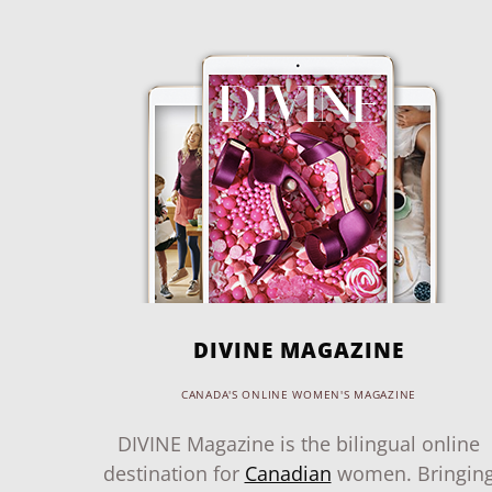
DIVINE MAGAZINE
CANADA'S ONLINE WOMEN'S MAGAZINE
DIVINE Magazine is the bilingual online
destination for
Canadian
women. Bringin