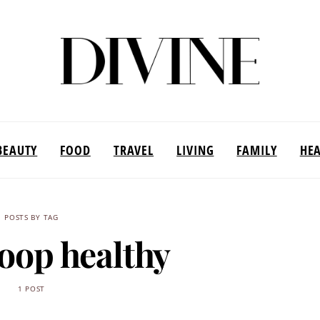
BEAUTY
FOOD
TRAVEL
LIVING
FAMILY
HE
POSTS BY TAG
poop healthy
1 POST