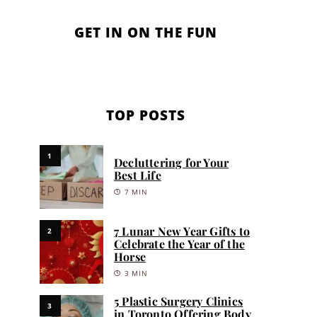
GET IN ON THE FUN
TOP POSTS
1
Decluttering for Your
Best Life
7 MIN
7 Lunar New Year Gifts to
2
Celebrate the Year of the
Horse
3 MIN
5 Plastic Surgery Clinics
3
in Toronto Offering Body