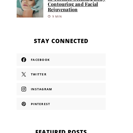
Contouring and Facial
Rejuvenation
9 MIN
STAY CONNECTED
FACEBOOK
TWITTER
INSTAGRAM
PINTEREST
FEATURED POSTS