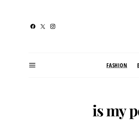
FASHION
is my 