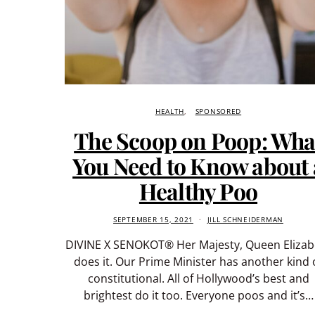
HEALTH
SPONSORED
The Scoop on Poop: Wha
You Need to Know about 
Healthy Poo
SEPTEMBER 15, 2021
JILL SCHNEIDERMAN
DIVINE X SENOKOT® Her Majesty, Queen Elizab
does it. Our Prime Minister has another kind 
constitutional. All of Hollywood’s best and
brightest do it too. Everyone poos and it’s…