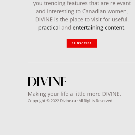
you trending features that are relevant
and interesting to Canadian women,
DIVINE is the place to visit for useful,
practical
and
entertaining content
.
SUBSCRIBE
Making your life a little more DIVINE.
Copyright © 2022 Divine.ca · All Rights Reserved