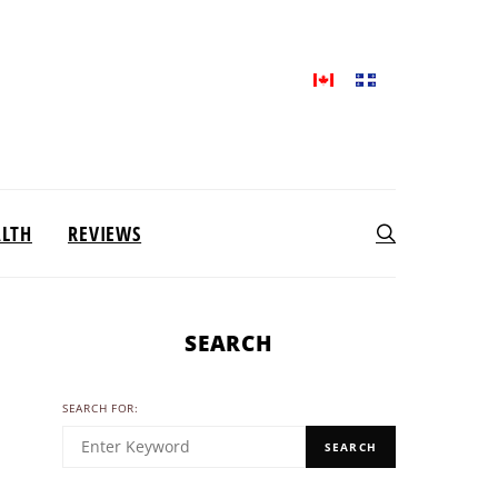
ALTH
REVIEWS
SEARCH
SEARCH FOR:
SEARCH