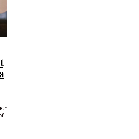
t
a
eth
of