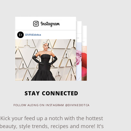
STAY CONNECTED
FOLLOW ALONG ON INSTAGRAM @DIVINEDOTCA
Kick your feed up a notch with the hottest
beauty, style trends, recipes and more! It's