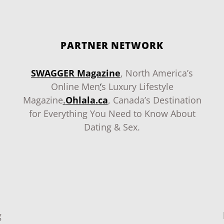
PARTNER NETWORK
SWAGGER Magazine
, North America’s
Online Men
‘
s Luxury Lifestyle
Magazine
.
Ohlala.ca
, Canada’s Destination
for Everything You Need to Know About
Dating & Sex.
g