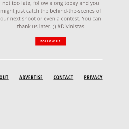
not too late, follow along today and you
might just catch the behind-the-scenes of
our next shoot or even a contest. You can
thank us later. ;) #Divinistas
FOLLOW US
OUT
ADVERTISE
CONTACT
PRIVACY