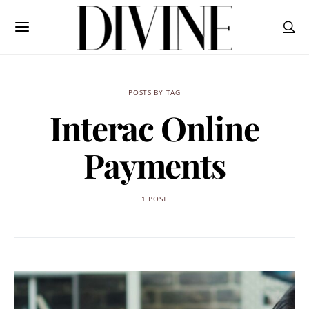
POSTS BY TAG
Interac Online
Payments
1 POST