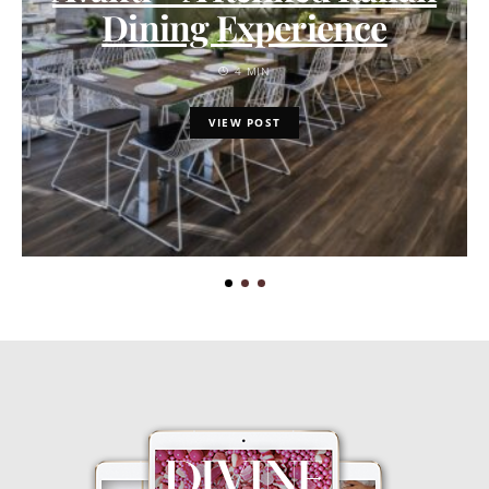
Dining Experience
4 MIN
VIEW POST