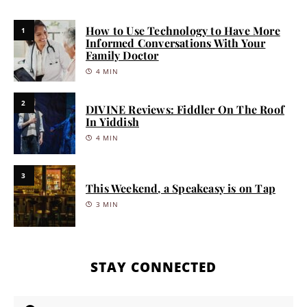
How to Use Technology to Have More
1
Informed Conversations With Your
Family Doctor
4 MIN
2
DIVINE Reviews: Fiddler On The Roof
In Yiddish
4 MIN
3
This Weekend, a Speakeasy is on Tap
3 MIN
STAY CONNECTED