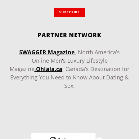
SUBSCRIBE
PARTNER NETWORK
SWAGGER Magazine
, North America’s
Online Men
‘
s Luxury Lifestyle
Magazine
.
Ohlala.ca
, Canada’s Destination for
Everything You Need to Know About Dating &
Sex.