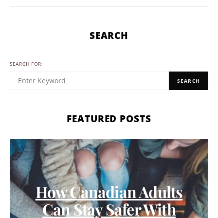
SEARCH
SEARCH FOR:
SEARCH
FEATURED POSTS
How Canadian Adults
Can Stay Safer With