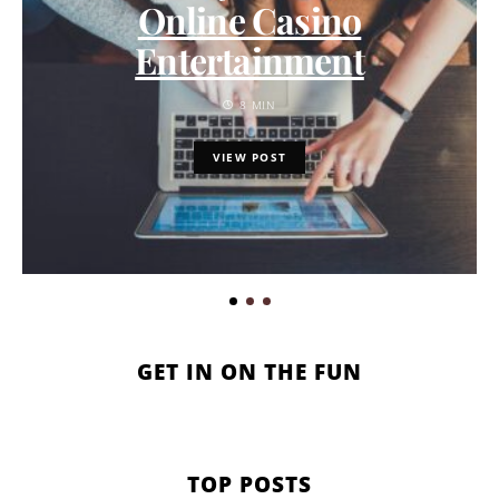
Online Casino
Entertainment
8 MIN
VIEW POST
GET IN ON THE FUN
TOP POSTS