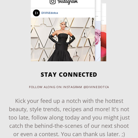
STAY CONNECTED
FOLLOW ALONG ON INSTAGRAM @DIVINEDOTCA
Kick your feed up a notch with the hottest
beauty, style trends, recipes and more! It's not
too late, follow along today and you might just
catch the behind-the-scenes of our next shoot
or even a contest. You can thank us later. ;)