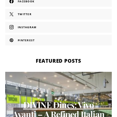
FACEBOOK
TWITTER
INSTAGRAM
PINTEREST
FEATURED POSTS
DIVINE Dines: Vivo
Avanti – A Refined Italian