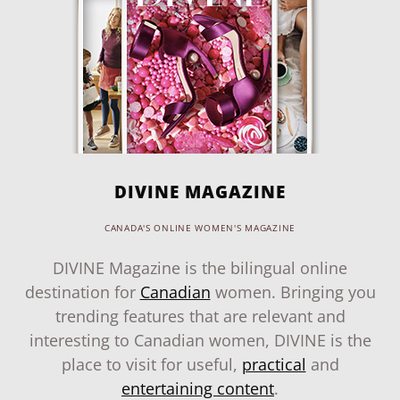
DIVINE MAGAZINE
CANADA'S ONLINE WOMEN'S MAGAZINE
DIVINE Magazine is the bilingual online
destination for
Canadian
women. Bringing you
trending features that are relevant and
interesting to Canadian women, DIVINE is the
place to visit for useful,
practical
and
entertaining content
.