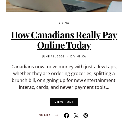
LIVING
How Canadians Really Pay
Online Today
JUNE 16, 2026
DIVINE.CA
Canadians now move money with just a few taps,
whether they are ordering groceries, splitting a
brunch bill, or signing up for new entertainment.
Interac, cards, and newer payment tools…
VIEW POST
SHARE