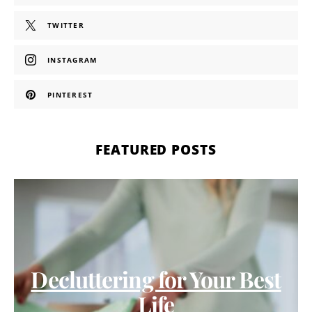
TWITTER
INSTAGRAM
PINTEREST
FEATURED POSTS
Decluttering for Your Best
Life