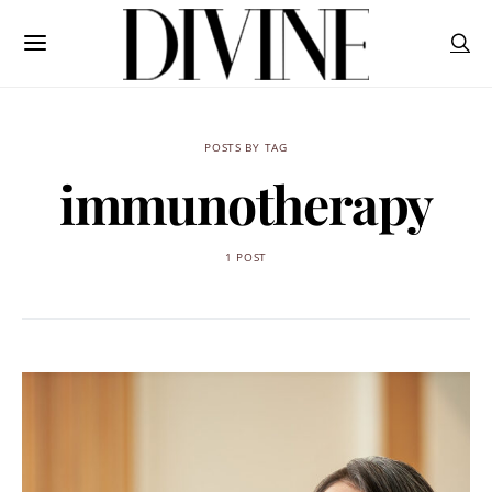
POSTS BY TAG
immunotherapy
1 POST