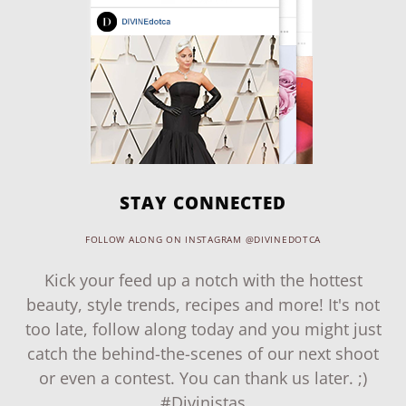
STAY CONNECTED
FOLLOW ALONG ON INSTAGRAM @DIVINEDOTCA
Kick your feed up a notch with the hottest
beauty, style trends, recipes and more! It's not
too late, follow along today and you might just
catch the behind-the-scenes of our next shoot
or even a contest. You can thank us later. ;)
#Divinistas