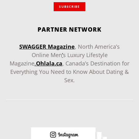
SUBSCRIBE
PARTNER NETWORK
SWAGGER Magazine
, North America’s
Online Men
‘
s Luxury Lifestyle
Magazine
.
Ohlala.ca
, Canada’s Destination for
Everything You Need to Know About Dating &
Sex.