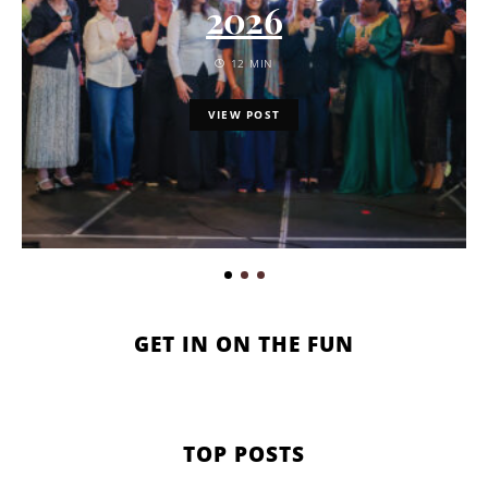
2026
12 MIN
VIEW POST
GET IN ON THE FUN
TOP POSTS