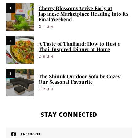
Cherry Blossoms Arrive Early at
1
Japanese Marketplace Heading into its
Final Weekend
1 MIN
2
A Taste of Thailand: How to Host a
Thai-Inspired Dinner at Home
6 MIN
3
The Shinuk Outdoor Sofa by Cozey:
Our Seasonal Favourite
2 MIN
STAY CONNECTED
FACEBOOK