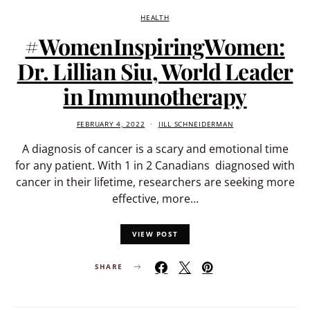
HEALTH
#WomenInspiringWomen:
Dr. Lillian Siu, World Leader
in Immunotherapy
FEBRUARY 4, 2022
JILL SCHNEIDERMAN
A diagnosis of cancer is a scary and emotional time
for any patient. With 1 in 2 Canadians diagnosed with
cancer in their lifetime, researchers are seeking more
effective, more…
VIEW POST
SHARE