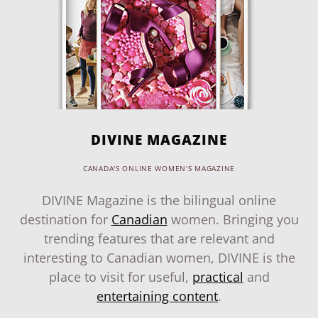
DIVINE MAGAZINE
CANADA'S ONLINE WOMEN'S MAGAZINE
DIVINE Magazine is the bilingual online
destination for
Canadian
women. Bringing you
trending features that are relevant and
interesting to Canadian women, DIVINE is the
place to visit for useful,
practical
and
entertaining content
.