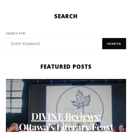
SEARCH
SEARCH FOR:
SEARCH
FEATURED POSTS
DIVINE Reviews:
Ottawa’s Literary Feast