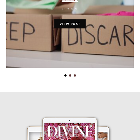
7 MIN
VIEW POST