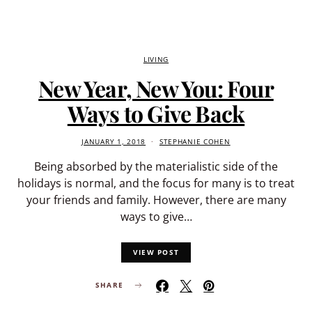
LIVING
New Year, New You: Four
Ways to Give Back
JANUARY 1, 2018
STEPHANIE COHEN
Being absorbed by the materialistic side of the
holidays is normal, and the focus for many is to treat
your friends and family. However, there are many
ways to give…
VIEW POST
SHARE