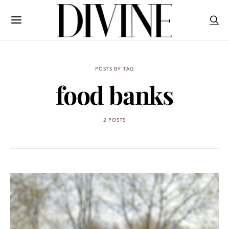
POSTS BY TAG
food banks
2 POSTS