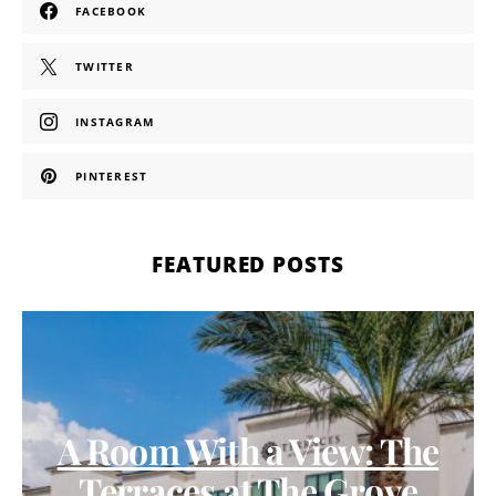
FACEBOOK
TWITTER
INSTAGRAM
PINTEREST
FEATURED POSTS
A Room With a View: The
Terraces at The Grove