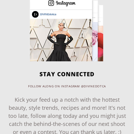
STAY CONNECTED
FOLLOW ALONG ON INSTAGRAM @DIVINEDOTCA
Kick your feed up a notch with the hottest
beauty, style trends, recipes and more! It's not
too late, follow along today and you might just
catch the behind-the-scenes of our next shoot
or even a contest. You can thank us later. ;)