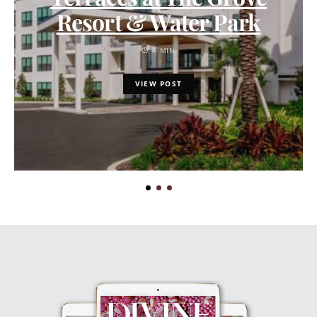
Resort & Water Park
4 MIN
VIEW POST