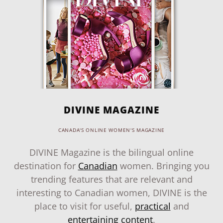
DIVINE MAGAZINE
CANADA'S ONLINE WOMEN'S MAGAZINE
DIVINE Magazine is the bilingual online
destination for
Canadian
women. Bringing you
trending features that are relevant and
interesting to Canadian women, DIVINE is the
place to visit for useful,
practical
and
entertaining content
.