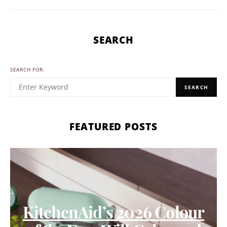
SEARCH
SEARCH FOR:
SEARCH
FEATURED POSTS
KitchenAid’s 2026 Colour