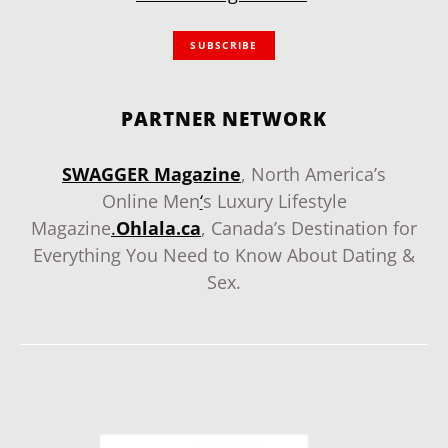
SUBSCRIBE
PARTNER NETWORK
SWAGGER Magazine
, North America’s
Online Men
‘
s Luxury Lifestyle
Magazine
.
Ohlala.ca
, Canada’s Destination for
Everything You Need to Know About Dating &
Sex.