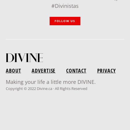
#Divinistas
FOLLOW US
ABOUT
ADVERTISE
CONTACT
PRIVACY
Making your life a little more DIVINE.
Copyright © 2022 Divine.ca · All Rights Reserved