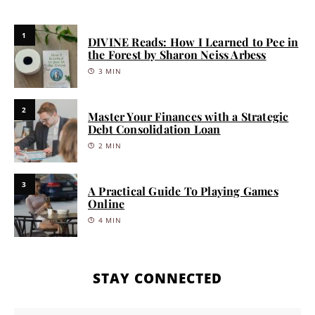
1
DIVINE Reads: How I Learned to Pee in
the Forest by Sharon Neiss Arbess
3 MIN
2
Master Your Finances with a Strategic
Debt Consolidation Loan
2 MIN
3
A Practical Guide To Playing Games
Online
4 MIN
STAY CONNECTED