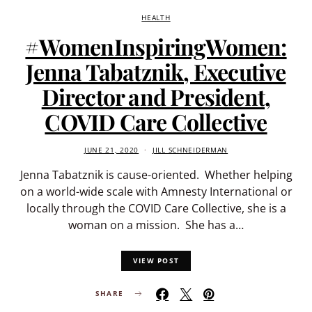
HEALTH
#WomenInspiringWomen:
Jenna Tabatznik, Executive
Director and President,
COVID Care Collective
JUNE 21, 2020
JILL SCHNEIDERMAN
Jenna Tabatznik is cause-oriented. Whether helping
on a world-wide scale with Amnesty International or
locally through the COVID Care Collective, she is a
woman on a mission. She has a…
VIEW POST
SHARE