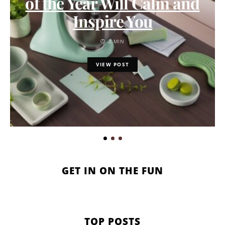
of the Year Will Calm and
Inspire You
2 MIN
VIEW POST
GET IN ON THE FUN
TOP POSTS