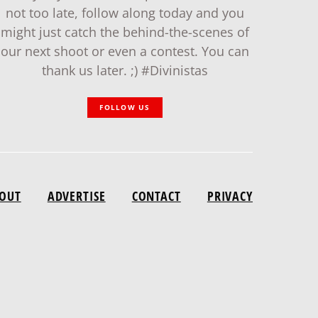
not too late, follow along today and you
might just catch the behind-the-scenes of
our next shoot or even a contest. You can
thank us later. ;) #Divinistas
FOLLOW US
OUT
ADVERTISE
CONTACT
PRIVACY