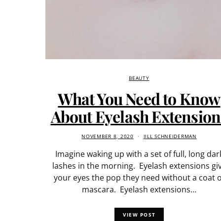
BEAUTY
What You Need to Know
About Eyelash Extension
NOVEMBER 8, 2020
JILL SCHNEIDERMAN
Imagine waking up with a set of full, long dar
lashes in the morning. Eyelash extensions gi
your eyes the pop they need without a coat o
mascara. Eyelash extensions…
VIEW POST