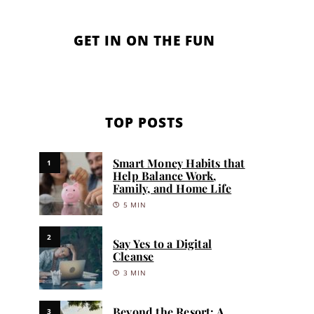
GET IN ON THE FUN
TOP POSTS
Smart Money Habits that
1
Help Balance Work,
Family, and Home Life
5 MIN
2
Say Yes to a Digital
Cleanse
3 MIN
Beyond the Resort: A
3