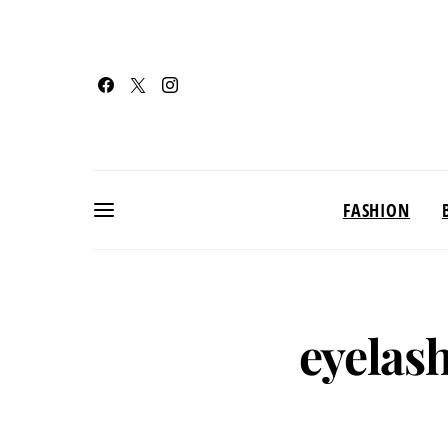
FASHION
eyelas