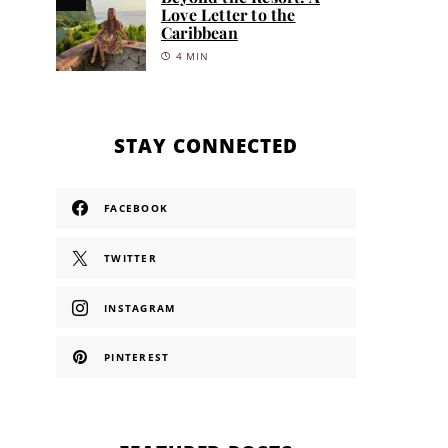
Love Letter to the
Caribbean
4 MIN
STAY CONNECTED
FACEBOOK
TWITTER
INSTAGRAM
PINTEREST