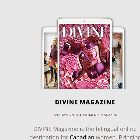
DIVINE MAGAZINE
CANADA'S ONLINE WOMEN'S MAGAZINE
DIVINE Magazine is the bilingual online
destination for
Canadian
women. Bringin