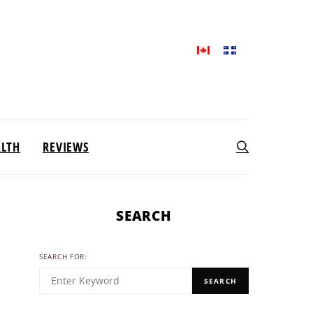
ALTH
REVIEWS
SEARCH
SEARCH FOR:
SEARCH