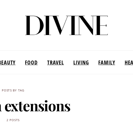
BEAUTY
FOOD
TRAVEL
LIVING
FAMILY
HE
POSTS BY TAG
h extensions
2 POSTS