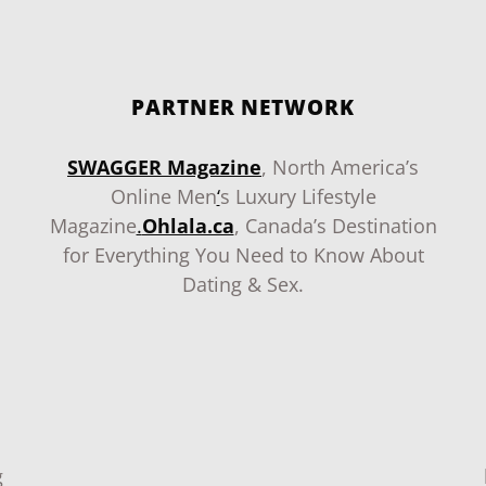
PARTNER NETWORK
SWAGGER Magazine
, North America’s
Online Men
‘
s Luxury Lifestyle
Magazine
.
Ohlala.ca
, Canada’s Destination
for Everything You Need to Know About
Dating & Sex.
g