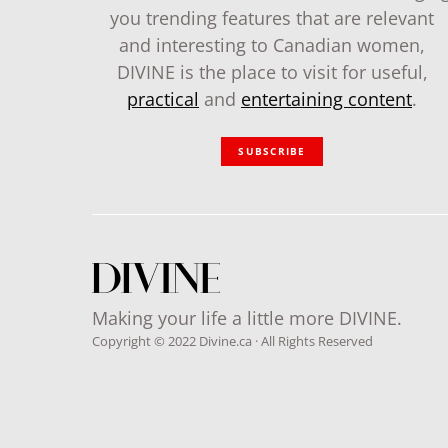
you trending features that are relevant
and interesting to Canadian women,
DIVINE is the place to visit for useful,
practical
and
entertaining content
.
SUBSCRIBE
Making your life a little more DIVINE.
Copyright © 2022 Divine.ca · All Rights Reserved