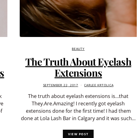
BEAUTY
The Truth About Eyelash
s
Extensions
SEPTEMBER 22, 2017
CARLEE KRTOLICA
k
The truth about eyelash extensions is…that
ve
They.Are.Amazing! I recently got eyelash
f
extensions done for the first time! I had them
done at Lola Lash Bar in Calgary and it was such…
VIEW POST