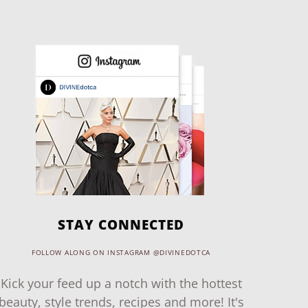
STAY CONNECTED
FOLLOW ALONG ON INSTAGRAM @DIVINEDOTCA
Kick your feed up a notch with the hottest
beauty, style trends, recipes and more! It's