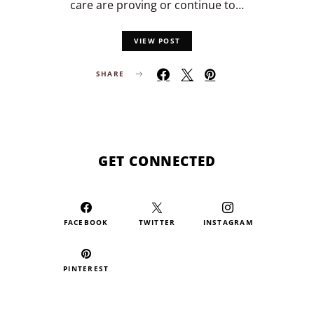
care are proving or continue to…
VIEW POST
SHARE
GET CONNECTED
FACEBOOK
TWITTER
INSTAGRAM
PINTEREST