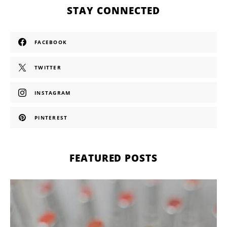
STAY CONNECTED
FACEBOOK
TWITTER
INSTAGRAM
PINTEREST
FEATURED POSTS