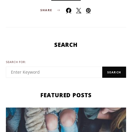
SHARE
SEARCH
SEARCH FOR:
SEARCH
FEATURED POSTS