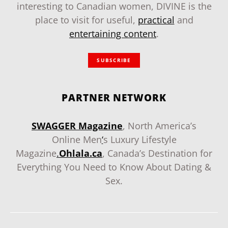
interesting to Canadian women, DIVINE is the
place to visit for useful,
practical
and
entertaining content
.
SUBSCRIBE
PARTNER NETWORK
SWAGGER Magazine
, North America’s
Online Men
‘
s Luxury Lifestyle
Magazine
.
Ohlala.ca
, Canada’s Destination for
Everything You Need to Know About Dating &
Sex.