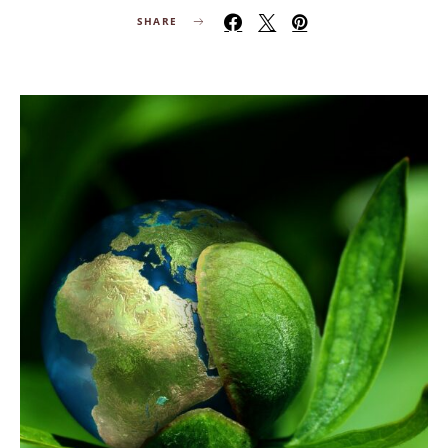
SHARE