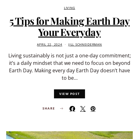
LIVING
5 Tips for Making Earth Day
Your Everyday
APRIL 22, 2024
JILL SCHNEIDERMAN
Living sustainably is not just a one-day commitment;
it’s a daily mindset that we need to focus on beyond
Earth Day. Making every day Earth Day doesn’t have
to be…
VIEW POST
SHARE