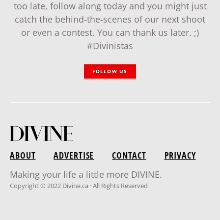
too late, follow along today and you might just
catch the behind-the-scenes of our next shoot
or even a contest. You can thank us later. ;)
#Divinistas
FOLLOW US
ABOUT
ADVERTISE
CONTACT
PRIVACY
Making your life a little more DIVINE.
Copyright © 2022 Divine.ca · All Rights Reserved