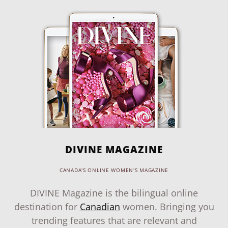
DIVINE MAGAZINE
CANADA'S ONLINE WOMEN'S MAGAZINE
DIVINE Magazine is the bilingual online
destination for
Canadian
women. Bringing you
trending features that are relevant and