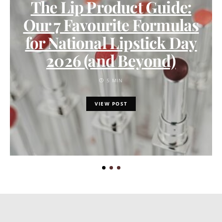
The Lip Product Guide:
Our 7 Favourite Formulas
for National Lipstick Day
2026 (and Beyond)
5 MIN
VIEW POST