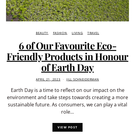
BEAUTY
FASHION
LIVING
TRAVEL
6 of Our Favourite Eco-
Friendly Products in Honour
of Earth Day
APRIL 21, 2023
JILL SCHNEIDERMAN
Earth Day is a time to reflect on our impact on the
environment and take steps towards creating a more
sustainable future. As consumers, we can play a vital
role…
VIEW POST