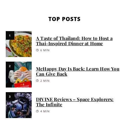
TOP POSTS
1
A Taste of Thailand: How to Host a
Thai-Inspired Dinner at Home
6 MIN
2
McHappy Day Is Back: Learn How You
Can Give Back
2 MIN
3
DIVINE Reviews – Space Explorers:
The Infinite
4 MIN