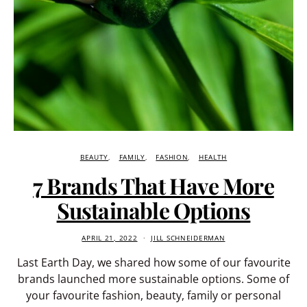
BEAUTY
FAMILY
FASHION
HEALTH
7 Brands That Have More
Sustainable Options
APRIL 21, 2022
JILL SCHNEIDERMAN
Last Earth Day, we shared how some of our favourite
brands launched more sustainable options. Some of
your favourite fashion, beauty, family or personal