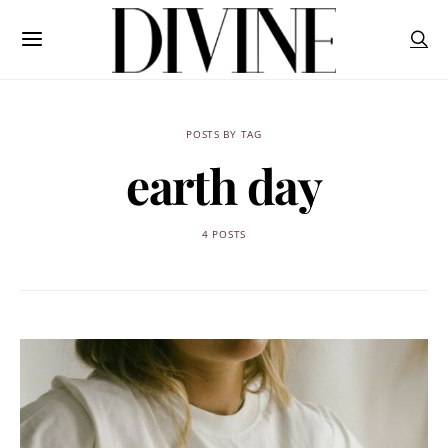
POSTS BY TAG
earth day
4 POSTS