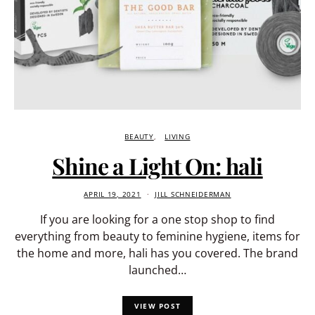
BEAUTY
LIVING
Shine a Light On: hali
APRIL 19, 2021
JILL SCHNEIDERMAN
If you are looking for a one stop shop to find
everything from beauty to feminine hygiene, items for
the home and more, hali has you covered. The brand
launched…
VIEW POST