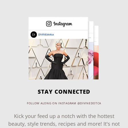
STAY CONNECTED
FOLLOW ALONG ON INSTAGRAM @DIVINEDOTCA
Kick your feed up a notch with the hottest
beauty, style trends, recipes and more! It's not