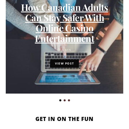
How Canadian Adults
Can Stay Safer With
Online Casino
Entertainment
8 MIN
VIEW POST
GET IN ON THE FUN