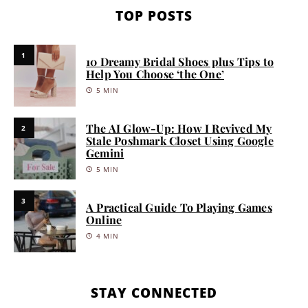
TOP POSTS
1
10 Dreamy Bridal Shoes plus Tips to
Help You Choose ‘the One’
5 MIN
The AI Glow-Up: How I Revived My
2
Stale Poshmark Closet Using Google
Gemini
5 MIN
3
A Practical Guide To Playing Games
Online
4 MIN
STAY CONNECTED