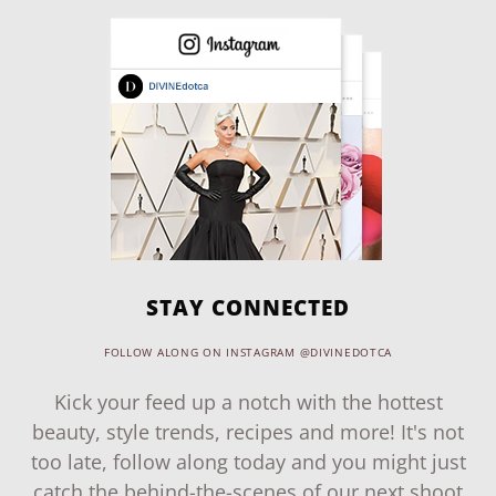
STAY CONNECTED
FOLLOW ALONG ON INSTAGRAM @DIVINEDOTCA
Kick your feed up a notch with the hottest
beauty, style trends, recipes and more! It's not
too late, follow along today and you might just
catch the behind-the-scenes of our next shoot