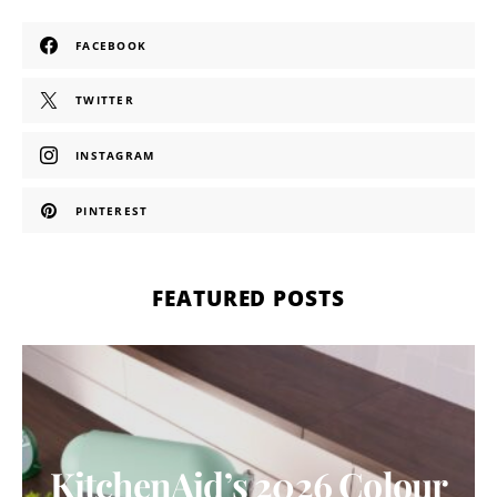
FACEBOOK
TWITTER
INSTAGRAM
PINTEREST
FEATURED POSTS
KitchenAid’s 2026 Colour