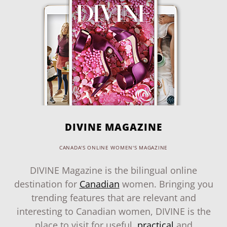
DIVINE MAGAZINE
CANADA'S ONLINE WOMEN'S MAGAZINE
DIVINE Magazine is the bilingual online
destination for
Canadian
women. Bringing you
trending features that are relevant and
interesting to Canadian women, DIVINE is the
place to visit for useful,
practical
and