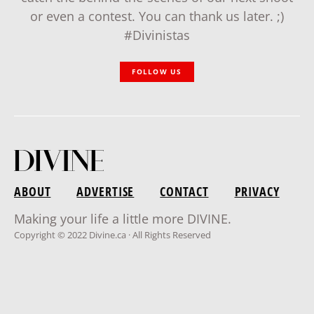
or even a contest. You can thank us later. ;)
#Divinistas
FOLLOW US
ABOUT
ADVERTISE
CONTACT
PRIVACY
Making your life a little more DIVINE.
Copyright © 2022 Divine.ca · All Rights Reserved