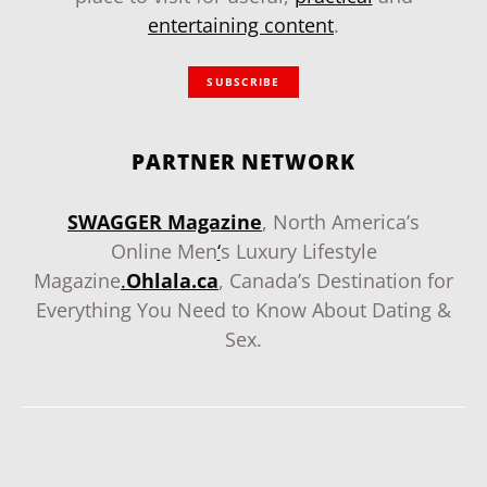
entertaining content
.
SUBSCRIBE
PARTNER NETWORK
SWAGGER Magazine
, North America’s
Online Men
‘
s Luxury Lifestyle
Magazine
.
Ohlala.ca
, Canada’s Destination for
Everything You Need to Know About Dating &
Sex.