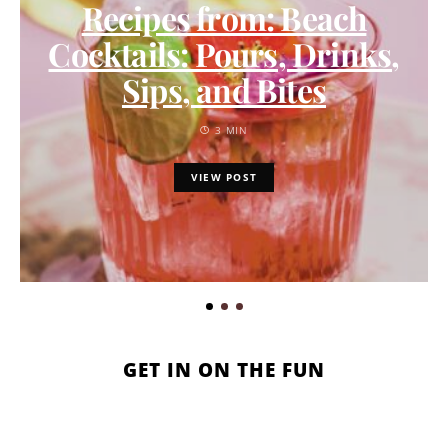
Recipes from: Beach
Cocktails: Pours, Drinks,
Sips, and Bites
3 MIN
VIEW POST
GET IN ON THE FUN