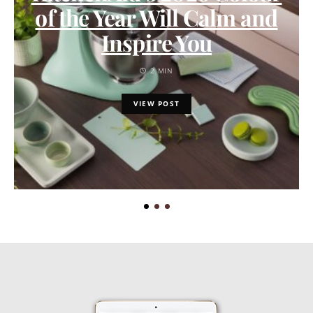
of the Year Will Calm and
Inspire You
2 MIN
VIEW POST