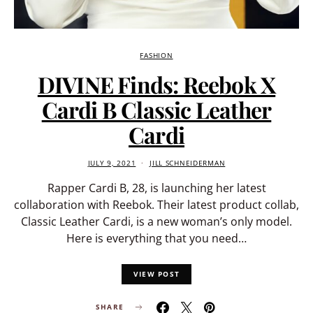
FASHION
DIVINE Finds: Reebok X
Cardi B Classic Leather
Cardi
JULY 9, 2021
JILL SCHNEIDERMAN
Rapper Cardi B, 28, is launching her latest
collaboration with Reebok. Their latest product collab,
Classic Leather Cardi, is a new woman’s only model.
Here is everything that you need…
VIEW POST
SHARE