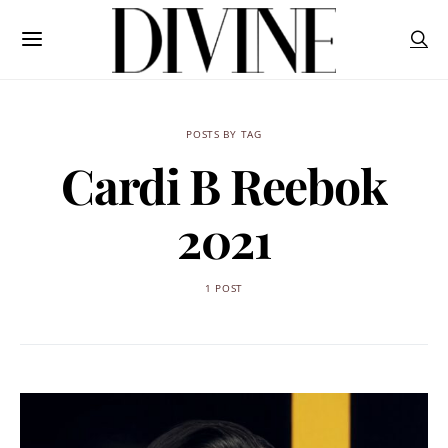
POSTS BY TAG
Cardi B Reebok
2021
1 POST