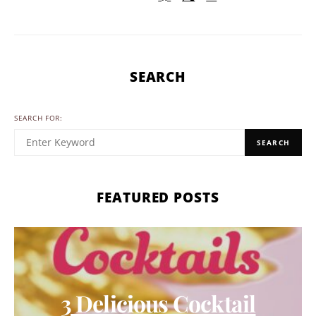
SEARCH
SEARCH FOR:
SEARCH
FEATURED POSTS
3 Delicious Cocktail