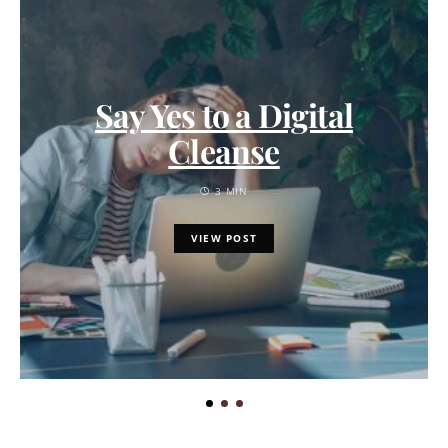
Say Yes to a Digital
Cleanse
3 MIN
VIEW POST