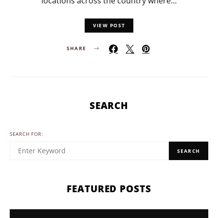
locations across the country where…
VIEW POST
SHARE
SEARCH
SEARCH FOR:
SEARCH
FEATURED POSTS