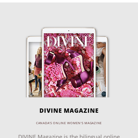
DIVINE MAGAZINE
CANADA'S ONLINE WOMEN'S MAGAZINE
DIVINE Magazine is the bilingual online