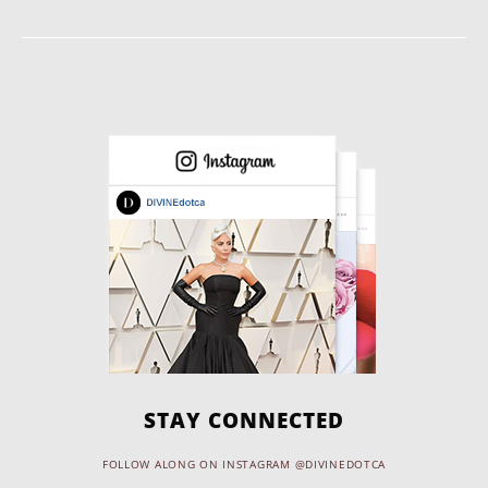
STAY CONNECTED
FOLLOW ALONG ON INSTAGRAM @DIVINEDOTCA