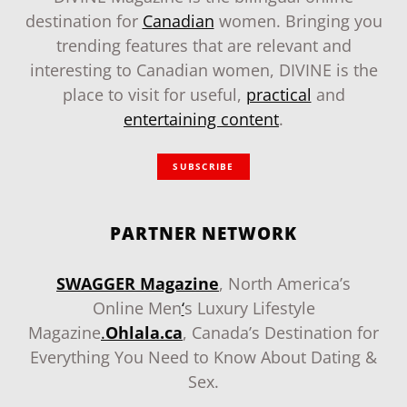
destination for
Canadian
women. Bringing you
trending features that are relevant and
interesting to Canadian women, DIVINE is the
place to visit for useful,
practical
and
entertaining content
.
SUBSCRIBE
PARTNER NETWORK
SWAGGER Magazine
, North America’s
Online Men
‘
s Luxury Lifestyle
Magazine
.
Ohlala.ca
, Canada’s Destination for
Everything You Need to Know About Dating &
Sex.