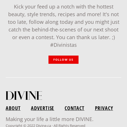
Kick your feed up a notch with the hottest
beauty, style trends, recipes and more! It's not
too late, follow along today and you might just
catch the behind-the-scenes of our next shoot
or even a contest. You can thank us later. ;)
#Divinistas
FOLLOW US
ABOUT
ADVERTISE
CONTACT
PRIVACY
Making your life a little more DIVINE.
Copyright © 2022 Divine.ca · All Rights Reserved