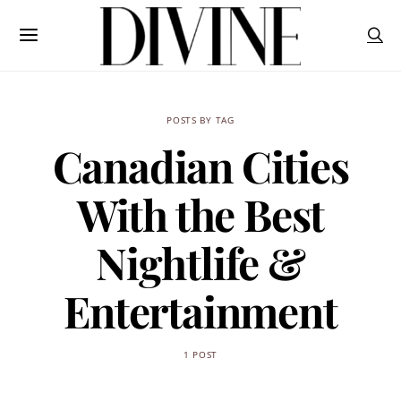
POSTS BY TAG
Canadian Cities
With the Best
Nightlife &
Entertainment
1 POST