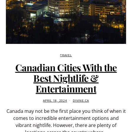
TRAVEL
Canadian Cities With the
Best Nightlife &
Entertainment
APRIL 18, 2024
DIVINE.CA
Canada may not be the first place you think of when it
comes to incredible entertainment options and
vibrant nightlife. However, there are plenty of