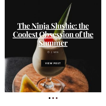
The Ninja Slushie: the
Coolest Obsession of the
Summer
2 MIN
VIEW POST