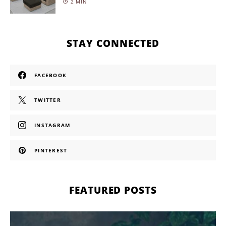
2 MIN
STAY CONNECTED
FACEBOOK
TWITTER
INSTAGRAM
PINTEREST
FEATURED POSTS