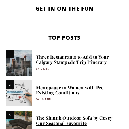
GET IN ON THE FUN
TOP POSTS
1
Three Restaurants to Add to Your
Calgary Stampede Trip Itinerary
5 MIN
2
Menopause in Women with Pre-
Existing Conditions
10 MIN
3
The Shinuk Outdoor Sofa by Cozey:
Our Seasonal Favourite