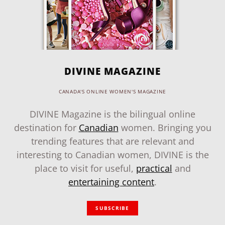
DIVINE MAGAZINE
CANADA'S ONLINE WOMEN'S MAGAZINE
DIVINE Magazine is the bilingual online
destination for
Canadian
women. Bringing you
trending features that are relevant and
interesting to Canadian women, DIVINE is the
place to visit for useful,
practical
and
entertaining content
.
SUBSCRIBE