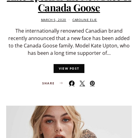
Canada Goose
MARCH 5, 2020
CAROLINE ELIE
The internationally renowned Canadian brand
recently announced that a new face has been added
to the Canada Goose family. Model Kate Upton, who
has been a long time supporter of…
VIEW POST
SHARE