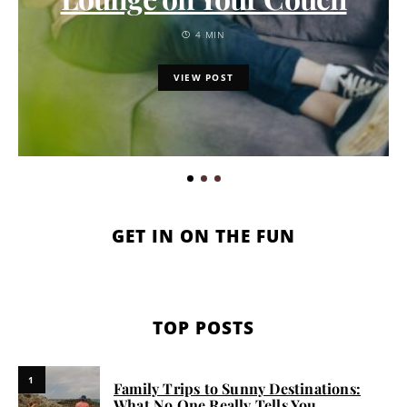
4 MIN
VIEW POST
GET IN ON THE FUN
TOP POSTS
1
Family Trips to Sunny Destinations:
What No One Really Tells You