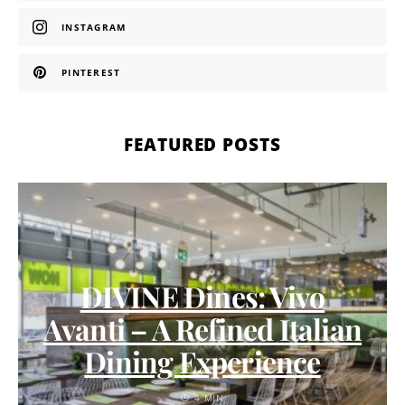
INSTAGRAM
PINTEREST
FEATURED POSTS
DIVINE Dines: Vivo
Avanti – A Refined Italian
Dining Experience
4 MIN