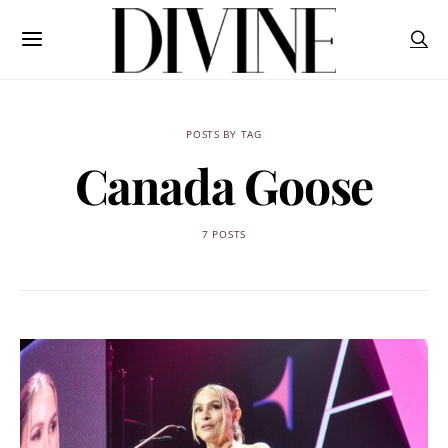
POSTS BY TAG
Canada Goose
7 POSTS