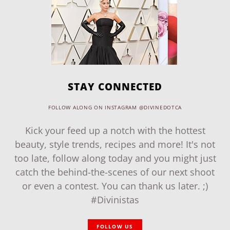
STAY CONNECTED
FOLLOW ALONG ON INSTAGRAM @DIVINEDOTCA
Kick your feed up a notch with the hottest
beauty, style trends, recipes and more! It's not
too late, follow along today and you might just
catch the behind-the-scenes of our next shoot
or even a contest. You can thank us later. ;)
#Divinistas
FOLLOW US