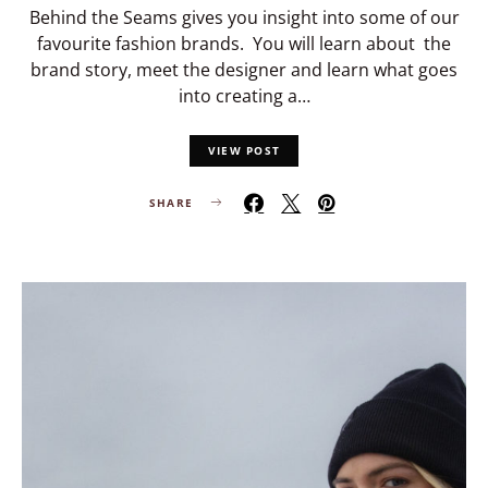
Behind the Seams gives you insight into some of our
favourite fashion brands. You will learn about the
brand story, meet the designer and learn what goes
into creating a…
VIEW POST
SHARE