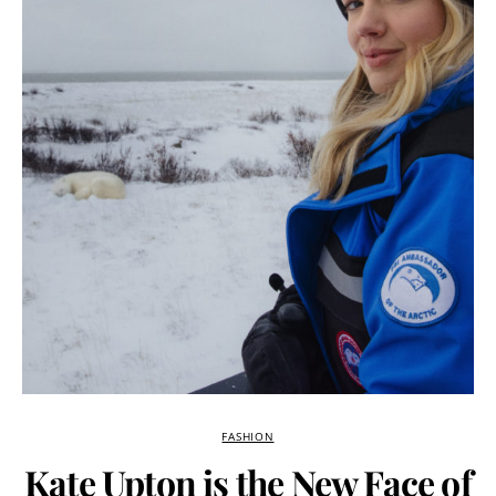
FASHION
Kate Upton is the New Face of