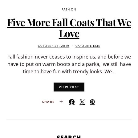
FASHION
Five More Fall Coats That We
Love
OCTOBER 21, 2019
CAROLINE ELIE
Fall fashion never ceases to inspire us, and before we
have to put on warm boots and a parka, we still have
time to have fun with trendy looks. We…
VIEW POST
SHARE
SEARCH