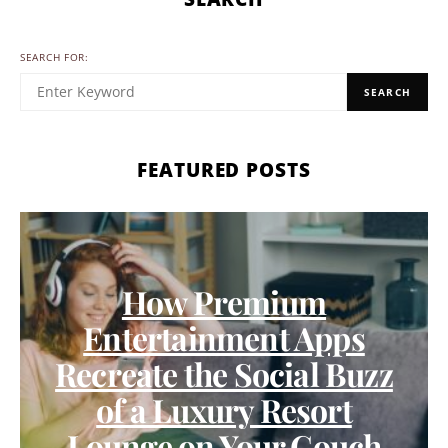
SEARCH FOR:
SEARCH
FEATURED POSTS
How Premium
Entertainment Apps
Recreate the Social Buzz
of a Luxury Resort
Lounge on Your Couch