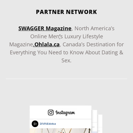
PARTNER NETWORK
SWAGGER Magazine
, North America’s
Online Men
‘
s Luxury Lifestyle
Magazine
.
Ohlala.ca
, Canada’s Destination for
Everything You Need to Know About Dating &
Sex.