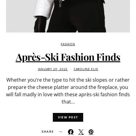
FASHION
Après-Ski Fashion Finds
JANUARY 20, 2022
CAROLINE ELIE
Whether you’re the type to hit the ski slopes or rather
prepare the cheese platter around the fireplace, you
will fall madly in love with these après-ski fashion finds
that…
VIEW POST
SHARE