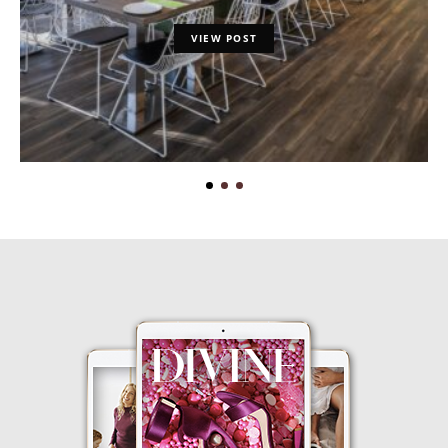
VIEW POST