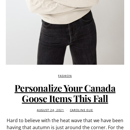
FASHION
Personalize Your Canada
Goose Items This Fall
AUGUST 24, 2021
CAROLINE ELIE
Hard to believe with the heat wave that we have been
having that autumn is just around the corner. For the