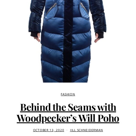
FASHION
Behind the Seams with
Woodpecker’s Will Poho
OCTOBER 13, 2020
JILL SCHNEIDERMAN