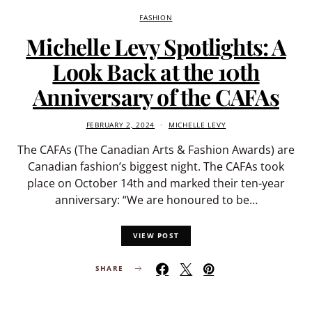
FASHION
Michelle Levy Spotlights: A
Look Back at the 10th
Anniversary of the CAFAs
FEBRUARY 2, 2024
MICHELLE LEVY
The CAFAs (The Canadian Arts & Fashion Awards) are
Canadian fashion’s biggest night. The CAFAs took
place on October 14th and marked their ten-year
anniversary: “We are honoured to be…
VIEW POST
SHARE