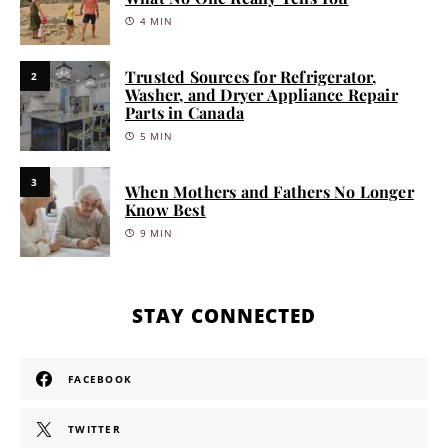
4 MIN
Trusted Sources for Refrigerator,
2
Washer, and Dryer Appliance Repair
Parts in Canada
5 MIN
3
When Mothers and Fathers No Longer
Know Best
9 MIN
STAY CONNECTED
FACEBOOK
TWITTER