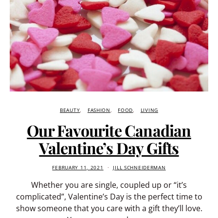
BEAUTY
FASHION
FOOD
LIVING
Our Favourite Canadian
Valentine’s Day Gifts
FEBRUARY 11, 2021
JILL SCHNEIDERMAN
Whether you are single, coupled up or “it’s
complicated”, Valentine’s Day is the perfect time to
show someone that you care with a gift they’ll love.