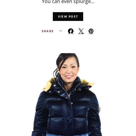
You can even splurge…
VIEW POST
SHARE