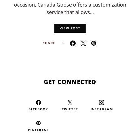
occasion, Canada Goose offers a customization
service that allows…
VIEW POST
SHARE
GET CONNECTED
FACEBOOK
TWITTER
INSTAGRAM
PINTEREST