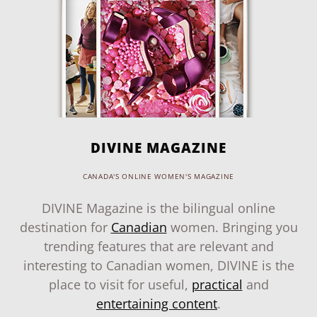
DIVINE MAGAZINE
CANADA'S ONLINE WOMEN'S MAGAZINE
DIVINE Magazine is the bilingual online
destination for
Canadian
women. Bringing you
trending features that are relevant and
interesting to Canadian women, DIVINE is the
place to visit for useful,
practical
and
entertaining content
.