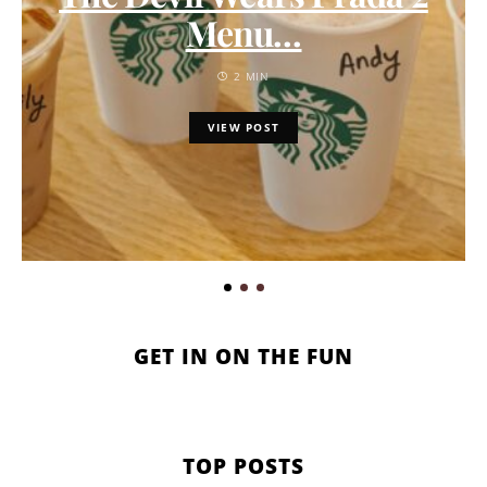
Menu…
2 MIN
VIEW POST
GET IN ON THE FUN
TOP POSTS