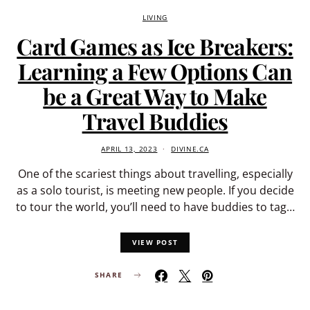
LIVING
Card Games as Ice Breakers:
Learning a Few Options Can
be a Great Way to Make
Travel Buddies
APRIL 13, 2023
DIVINE.CA
One of the scariest things about travelling, especially
as a solo tourist, is meeting new people. If you decide
to tour the world, you’ll need to have buddies to tag…
VIEW POST
SHARE