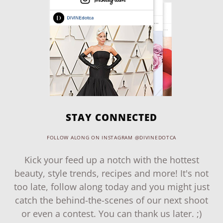
STAY CONNECTED
FOLLOW ALONG ON INSTAGRAM @DIVINEDOTCA
Kick your feed up a notch with the hottest
beauty, style trends, recipes and more! It's not
too late, follow along today and you might just
catch the behind-the-scenes of our next shoot
or even a contest. You can thank us later. ;)