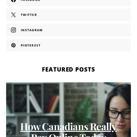
TWITTER
INSTAGRAM
PINTEREST
FEATURED POSTS
How Canadians Really