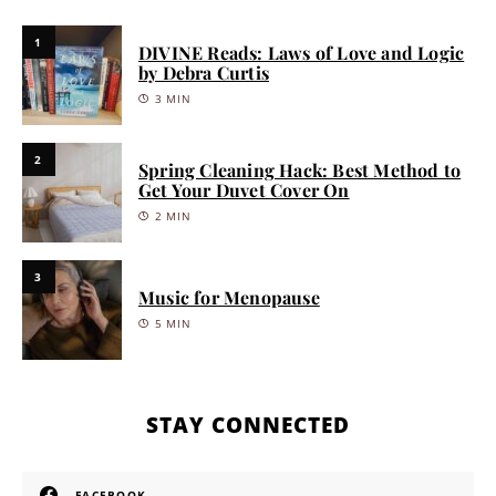
1
DIVINE Reads: Laws of Love and Logic
by Debra Curtis
3 MIN
2
Spring Cleaning Hack: Best Method to
Get Your Duvet Cover On
2 MIN
3
Music for Menopause
5 MIN
STAY CONNECTED
FACEBOOK