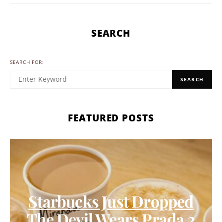
SEARCH
SEARCH FOR:
SEARCH
FEATURED POSTS
Starbucks Just Dropped
The Devil Wears Prada 2