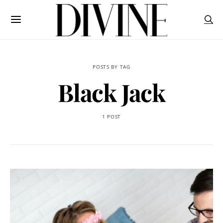
POSTS BY TAG
Black Jack
1 POST