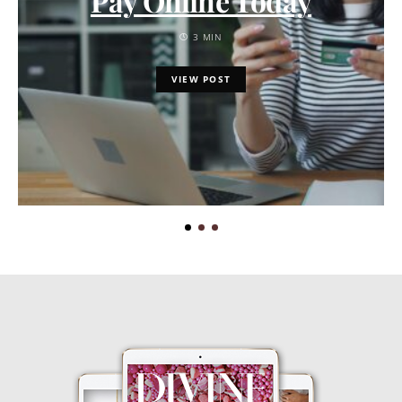
Pay Online Today
3 MIN
VIEW POST