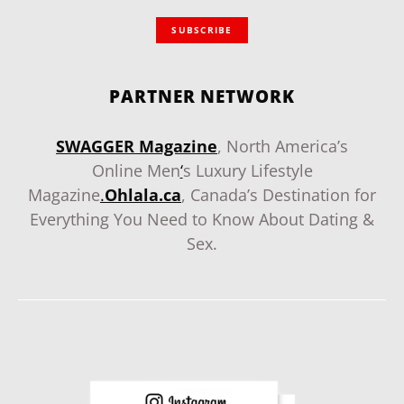
SUBSCRIBE
PARTNER NETWORK
SWAGGER Magazine
, North America’s
Online Men
‘
s Luxury Lifestyle
Magazine
.
Ohlala.ca
, Canada’s Destination for
Everything You Need to Know About Dating &
Sex.