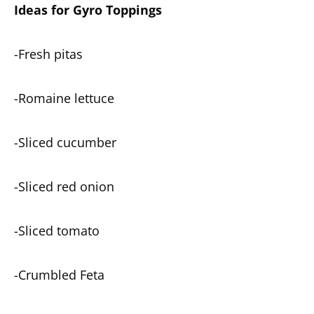
Ideas for Gyro Toppings
-Fresh pitas
-Romaine lettuce
-Sliced cucumber
-Sliced red onion
-Sliced tomato
-Crumbled Feta