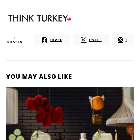
1
SHARE
TWEET
1
SHARES
YOU MAY ALSO LIKE