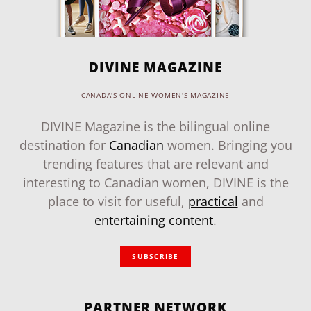
DIVINE MAGAZINE
CANADA'S ONLINE WOMEN'S MAGAZINE
DIVINE Magazine is the bilingual online
destination for
Canadian
women. Bringing you
trending features that are relevant and
interesting to Canadian women, DIVINE is the
place to visit for useful,
practical
and
entertaining content
.
SUBSCRIBE
PARTNER NETWORK