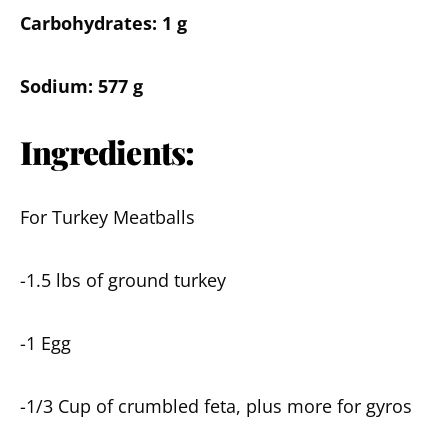
Carbohydrates: 1 g
Sodium: 577 g
Ingredients:
For Turkey Meatballs
-1.5 lbs of ground turkey
-1 Egg
-1/3 Cup of crumbled feta, plus more for gyros