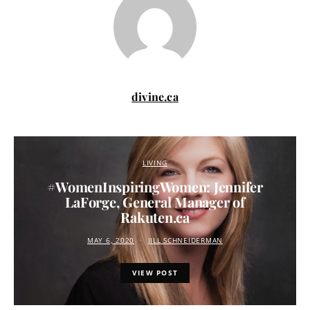
divine.ca
LIVING
#WomenInspiringWomen: Jennifer
LaForge, General Manager of
Rakuten.ca
MAY 6, 2020
JILL SCHNEIDERMAN
VIEW POST