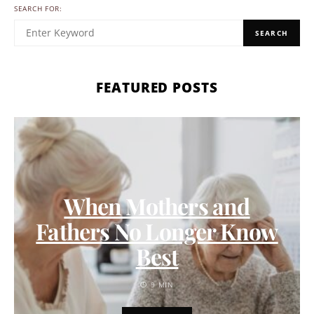
SEARCH FOR:
SEARCH
FEATURED POSTS
When Mothers and
Fathers No Longer Know
Best
9 MIN