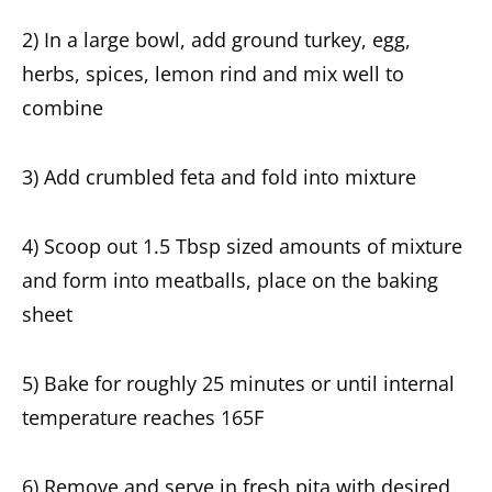
2) In a large bowl, add ground turkey, egg,
herbs, spices, lemon rind and mix well to
combine
3) Add crumbled feta and fold into mixture
4) Scoop out 1.5 Tbsp sized amounts of mixture
and form into meatballs, place on the baking
sheet
5) Bake for roughly 25 minutes or until internal
temperature reaches 165F
6) Remove and serve in fresh pita with desired