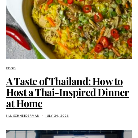
FOOD
A Taste of Thailand: How to
Host a Thai-Inspired Dinner
at Home
JILL SCHNEIDERMAN
JULY 24, 2026