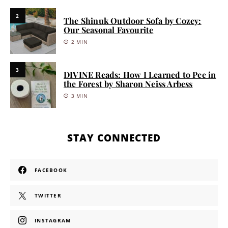
2
The Shinuk Outdoor Sofa by Cozey:
Our Seasonal Favourite
2 MIN
3
DIVINE Reads: How I Learned to Pee in
the Forest by Sharon Neiss Arbess
3 MIN
STAY CONNECTED
FACEBOOK
TWITTER
INSTAGRAM