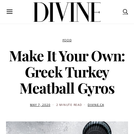
FOOD
Make It Your Own:
Greek Turkey
Meatball Gyros
MAY 7, 2020
2 MINUTE READ
DIVINE.CA