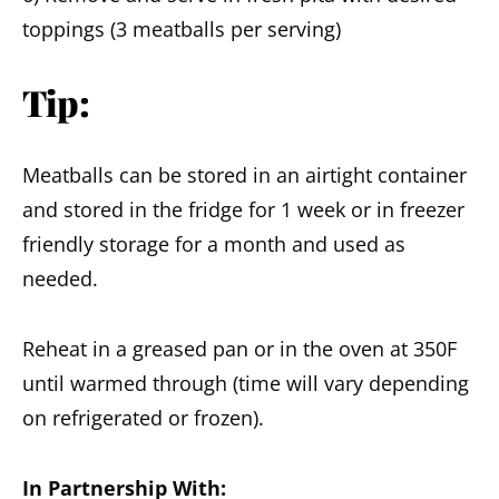
toppings (3 meatballs per serving)
Tip:
Meatballs can be stored in an airtight container
and stored in the fridge for 1 week or in freezer
friendly storage for a month and used as
needed.
Reheat in a greased pan or in the oven at 350F
until warmed through (time will vary depending
on refrigerated or frozen).
In Partnership With: