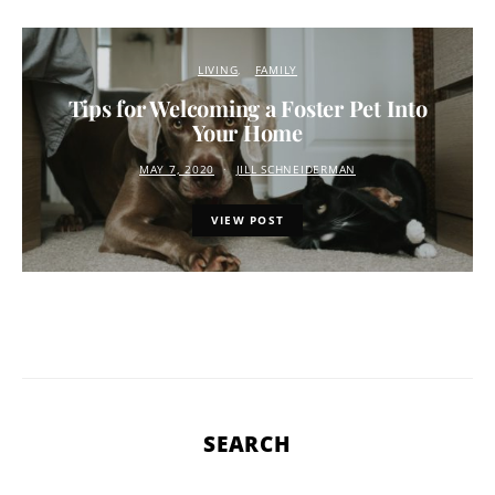
LIVING
FAMILY
Tips for Welcoming a Foster Pet Into
Your Home
MAY 7, 2020
JILL SCHNEIDERMAN
VIEW POST
SEARCH