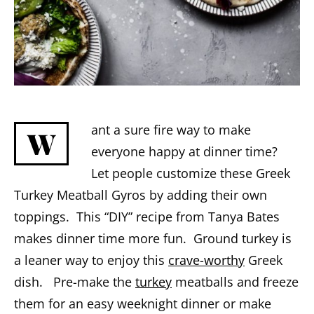
ant a sure fire way to make
W
everyone happy at dinner time?
Let people customize these Greek
Turkey Meatball Gyros by adding their own
toppings. This “DIY” recipe from Tanya Bates
makes dinner time more fun. Ground turkey is
a leaner way to enjoy this
crave-worthy
Greek
dish. Pre-make the
turkey
meatballs and freeze
them for an easy weeknight dinner or make