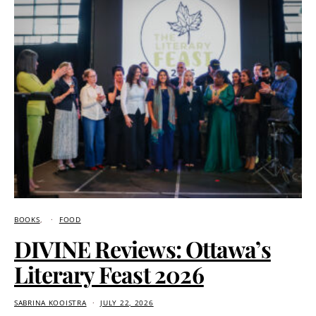
BOOKS
FOOD
DIVINE Reviews: Ottawa’s
Literary Feast 2026
SABRINA KOOISTRA
JULY 22, 2026