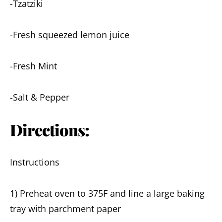
-Tzatziki
-Fresh squeezed lemon juice
-Fresh Mint
-Salt & Pepper
Directions:
Instructions
1) Preheat oven to 375F and line a large baking
tray with parchment paper