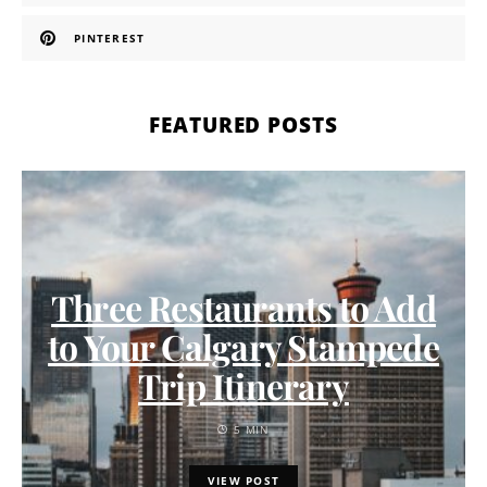
PINTEREST
FEATURED POSTS
Three Restaurants to Add
to Your Calgary Stampede
Trip Itinerary
5 MIN
VIEW POST