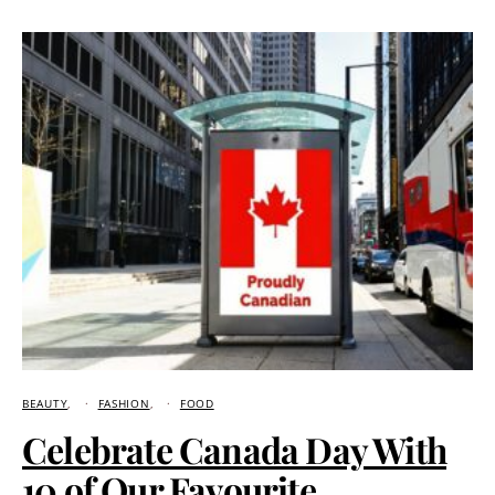
BEAUTY
FASHION
FOOD
Celebrate Canada Day With
10 of Our Favourite