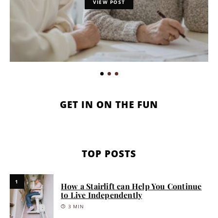
VIEW POST
GET IN ON THE FUN
TOP POSTS
1
How a Stairlift can Help You Continue
to Live Independently
3 MIN