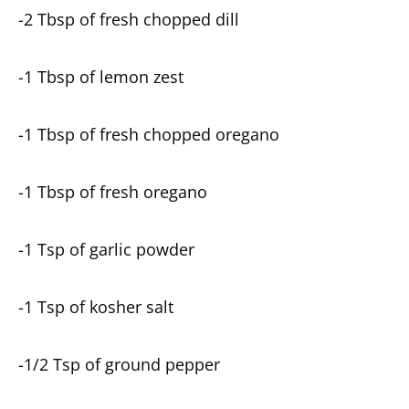
-2 Tbsp of fresh chopped dill
-1 Tbsp of lemon zest
-1 Tbsp of fresh chopped oregano
-1 Tbsp of fresh oregano
-1 Tsp of garlic powder
-1 Tsp of kosher salt
-1/2 Tsp of ground pepper