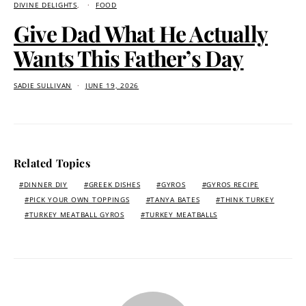
DIVINE DELIGHTS
FOOD
Give Dad What He Actually
Wants This Father’s Day
SADIE SULLIVAN
JUNE 19, 2026
Related Topics
DINNER DIY
GREEK DISHES
GYROS
GYROS RECIPE
PICK YOUR OWN TOPPINGS
TANYA BATES
THINK TURKEY
TURKEY MEATBALL GYROS
TURKEY MEATBALLS