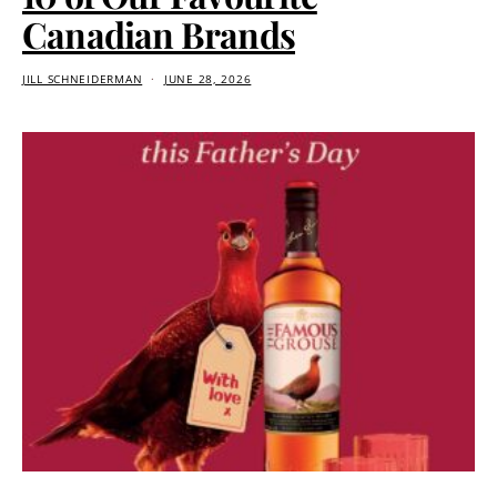
Canadian Brands
JILL SCHNEIDERMAN
JUNE 28, 2026