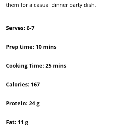
them for a casual dinner party dish.
Serves: 6-7
Prep time: 10 mins
Cooking Time: 25 mins
Calories: 167
Protein: 24 g
Fat: 11 g