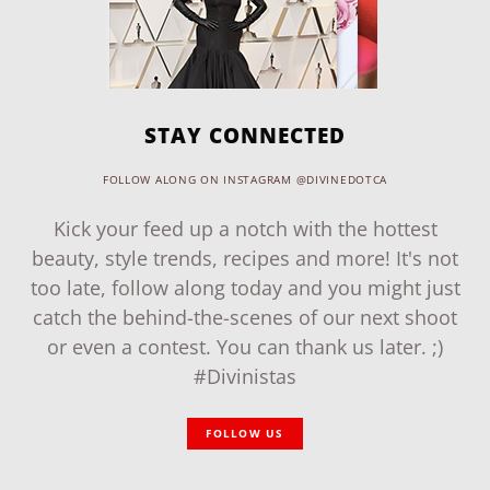
STAY CONNECTED
FOLLOW ALONG ON INSTAGRAM @DIVINEDOTCA
Kick your feed up a notch with the hottest
beauty, style trends, recipes and more! It's not
too late, follow along today and you might just
catch the behind-the-scenes of our next shoot
or even a contest. You can thank us later. ;)
#Divinistas
FOLLOW US