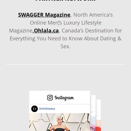
SWAGGER Magazine
, North America’s
Online Men
‘
s Luxury Lifestyle
Magazine
.
Ohlala.ca
, Canada’s Destination for
Everything You Need to Know About Dating &
Sex.