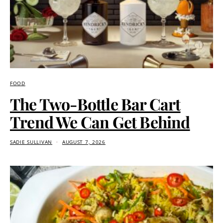
FOOD
The Two-Bottle Bar Cart
Trend We Can Get Behind
SADIE SULLIVAN
AUGUST 7, 2026