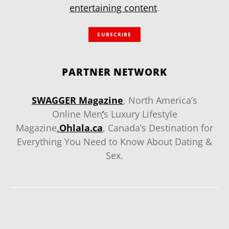
entertaining content
.
SUBSCRIBE
PARTNER NETWORK
SWAGGER Magazine
, North America’s
Online Men
‘
s Luxury Lifestyle
Magazine
.
Ohlala.ca
, Canada’s Destination for
Everything You Need to Know About Dating &
Sex.