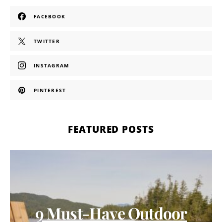
FACEBOOK
TWITTER
INSTAGRAM
PINTEREST
FEATURED POSTS
9 Must-Have Outdoor