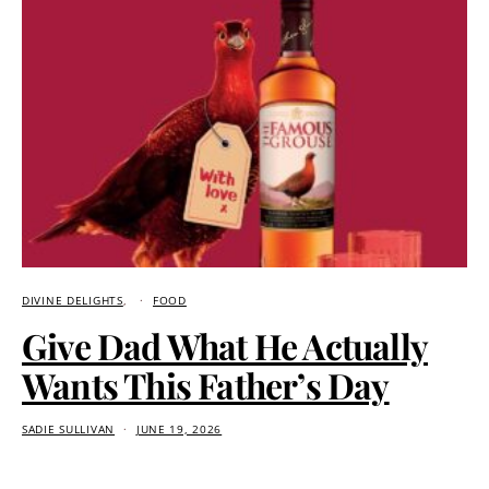
DIVINE DELIGHTS
FOOD
Give Dad What He Actually
Wants This Father’s Day
SADIE SULLIVAN
JUNE 19, 2026