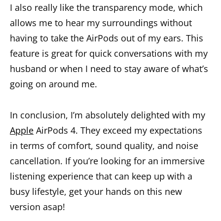
I also really like the transparency mode, which
allows me to hear my surroundings without
having to take the AirPods out of my ears. This
feature is great for quick conversations with my
husband or when I need to stay aware of what’s
going on around me.
In conclusion, I’m absolutely delighted with my
Apple
AirPods 4. They exceed my expectations
in terms of comfort, sound quality, and noise
cancellation. If you’re looking for an immersive
listening experience that can keep up with a
busy lifestyle, get your hands on this new
version asap!