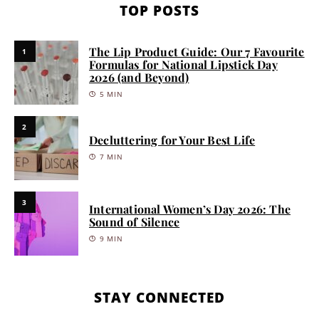
TOP POSTS
The Lip Product Guide: Our 7 Favourite
1
Formulas for National Lipstick Day
2026 (and Beyond)
5 MIN
2
Decluttering for Your Best Life
7 MIN
3
International Women’s Day 2026: The
Sound of Silence
9 MIN
STAY CONNECTED