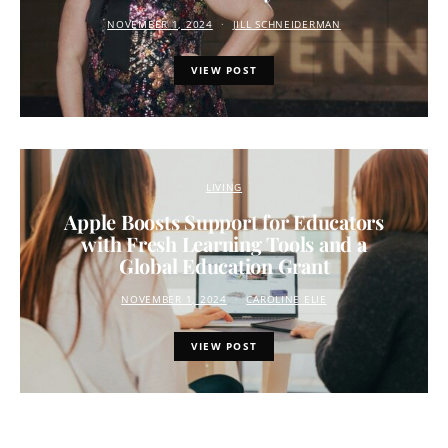
NOVEMBER 1, 2024
JILL SCHNEIDERMAN
VIEW POST
LIVING
Apple Boosts Support for Educators
with Fresh Learning Tools and a
Global Education Grant
NOVEMBER 1, 2024
CAROLINE ELIE
VIEW POST