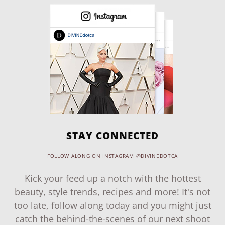
STAY CONNECTED
FOLLOW ALONG ON INSTAGRAM @DIVINEDOTCA
Kick your feed up a notch with the hottest
beauty, style trends, recipes and more! It's not
too late, follow along today and you might just
catch the behind-the-scenes of our next shoot