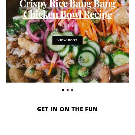
Crispy Rice Bang Bang
Chicken Bowl Recipe
2 MIN
VIEW POST
GET IN ON THE FUN