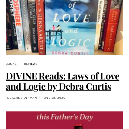
BOOKS
REVIEWS
DIVINE Reads: Laws of Love
and Logic by Debra Curtis
JILL SCHNEIDERMAN
JUNE 28, 2026