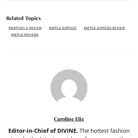
Related Topics
AIRPODS 4 REVIEW
APPLE AIRPODS
APPLE AIRPODS REVIEW
APPLE REVIEWS
Caroline Elie
Editor-in-Chief of DIVINE.
The hottest fashion