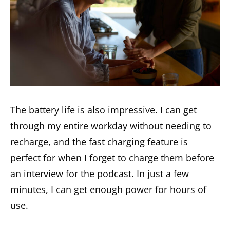
The battery life is also impressive. I can get
through my entire workday without needing to
recharge, and the fast charging feature is
perfect for when I forget to charge them before
an interview for the podcast. In just a few
minutes, I can get enough power for hours of
use.