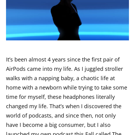
It’s been almost 4 years since the first pair of
AirPods came into my life. As I juggled stroller
walks with a napping baby, a chaotic life at
home with a newborn while trying to take some
time for myself, these headphones literally
changed my life. That’s when I discovered the
world of podcasts, and since then, not only
have I become a big consumer, but I also
launched my own podcast this Fall called
The