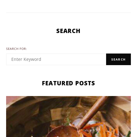
SEARCH
SEARCH FOR:
SEARCH
FEATURED POSTS