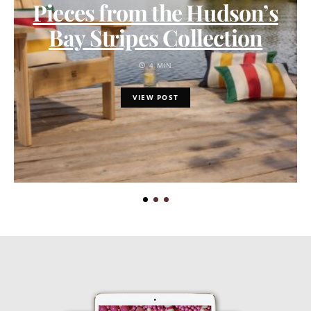
Pieces from the Hudson’s
Bay Stripes Collection
4 MIN
VIEW POST