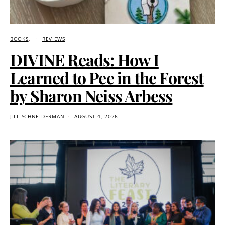
BOOKS
REVIEWS
DIVINE Reads: How I
Learned to Pee in the Forest
by Sharon Neiss Arbess
JILL SCHNEIDERMAN
AUGUST 4, 2026