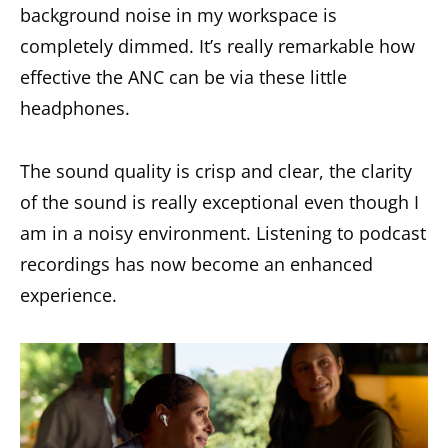
background noise in my workspace is
completely dimmed. It’s really remarkable how
effective the ANC can be via these little
headphones.
The sound quality is crisp and clear, the clarity
of the sound is really exceptional even though I
am in a noisy environment. Listening to podcast
recordings has now become an enhanced
experience.