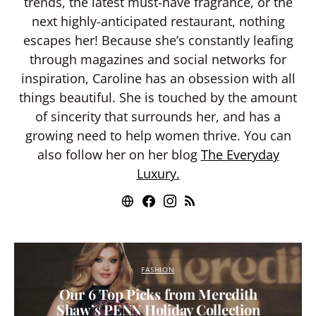
trends, the latest must-have fragrance, or the
next highly-anticipated restaurant, nothing
escapes her! Because she’s constantly leafing
through magazines and social networks for
inspiration, Caroline has an obsession with all
things beautiful. She is touched by the amount
of sincerity that surrounds her, and has a
growing need to help women thrive. You can
also follow her on her blog
The Everyday
Luxury.
FASHION
Our 6 Top Picks from Meredith
Shaw’s PENN Holiday Collection