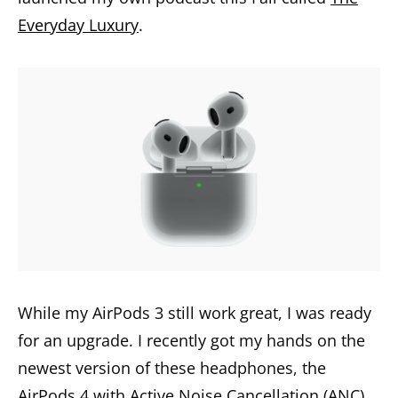
Everyday Luxury
.
While my AirPods 3 still work great, I was ready
for an upgrade. I recently got my hands on the
newest version of these headphones, the
AirPods 4 with Active Noise Cancellation (ANC).