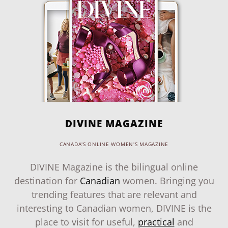
DIVINE MAGAZINE
CANADA'S ONLINE WOMEN'S MAGAZINE
DIVINE Magazine is the bilingual online
destination for
Canadian
women. Bringing you
trending features that are relevant and
interesting to Canadian women, DIVINE is the
place to visit for useful,
practical
and