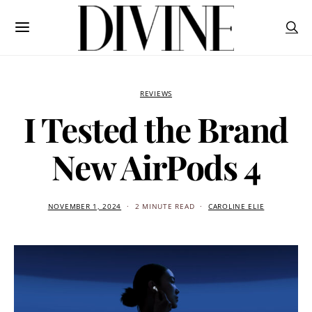
REVIEWS
I Tested the Brand
New AirPods 4
NOVEMBER 1, 2024
2 MINUTE READ
CAROLINE ELIE