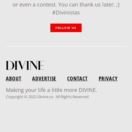
or even a contest. You can thank us later. ;)
#Divinistas
FOLLOW US
ABOUT
ADVERTISE
CONTACT
PRIVACY
Making your life a little more DIVINE.
Copyright © 2022 Divine.ca · All Rights Reserved