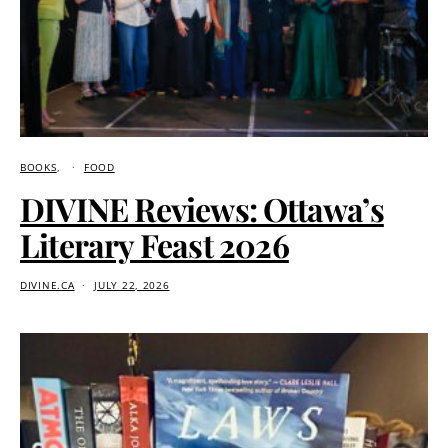
BOOKS
FOOD
DIVINE Reviews: Ottawa’s
Literary Feast 2026
DIVINE.CA
JULY 22, 2026