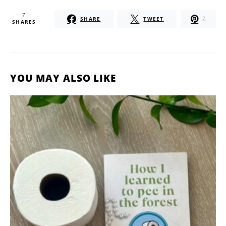
7
SHARE
TWEET
7
SHARES
YOU MAY ALSO LIKE