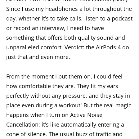
Since I use my headphones a lot throughout the
day, whether it’s to take calls, listen to a podcast
or record an interview, I need to have
something that offers both quality sound and
unparalleled comfort. Verdict: the AirPods 4 do
just that and even more.
From the moment I put them on, I could feel
how comfortable they are. They fit my ears
perfectly without any pressure, and they stay in
place even during a workout! But the real magic
happens when I turn on Active Noise
Cancellation: it’s like automatically entering a
cone of silence. The usual buzz of traffic and