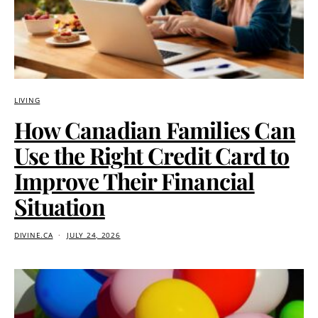
LIVING
How Canadian Families Can
Use the Right Credit Card to
Improve Their Financial
Situation
DIVINE.CA
JULY 24, 2026