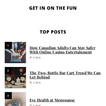
GET IN ON THE FUN
TOP POSTS
1
How Canadian Adults Can Stay Safer
With Online Casino Entertainment
8 MIN
2
The Two-Bottle Bar Cart Trend We Can
Get Behind
2 MIN
3
Eye Health at Menopause
7 MIN