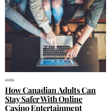
LIVING
How Canadian Adults Can
Stay Safer With Online
Casino Entertainment