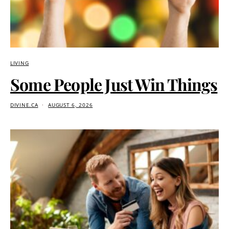
LIVING
Some People Just Win Things
DIVINE.CA
AUGUST 6, 2026