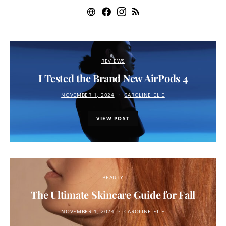
REVIEWS
I Tested the Brand New AirPods 4
NOVEMBER 1, 2024
CAROLINE ELIE
VIEW POST
BEAUTY
The Ultimate Skincare Guide for Fall
NOVEMBER 1, 2024
CAROLINE ELIE