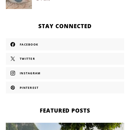
STAY CONNECTED
FACEBOOK
TWITTER
INSTAGRAM
PINTEREST
FEATURED POSTS