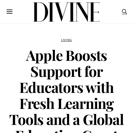
LIVING
Apple Boosts
Support for
Educators with
Fresh Learning
Tools and a Global