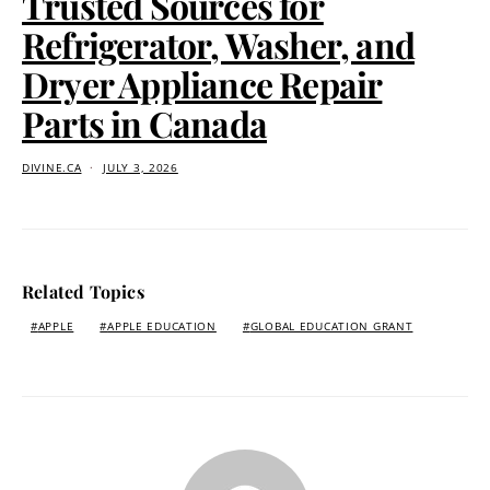
Trusted Sources for
Refrigerator, Washer, and
Dryer Appliance Repair
Parts in Canada
DIVINE.CA
JULY 3, 2026
Related Topics
APPLE
APPLE EDUCATION
GLOBAL EDUCATION GRANT