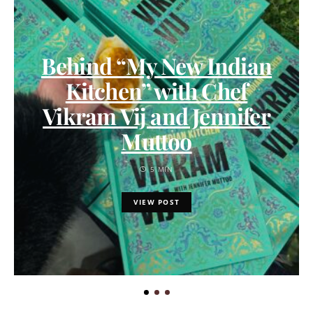
Behind “My New Indian
Kitchen” with Chef
Vikram Vij and Jennifer
Muttoo
5 MIN
VIEW POST