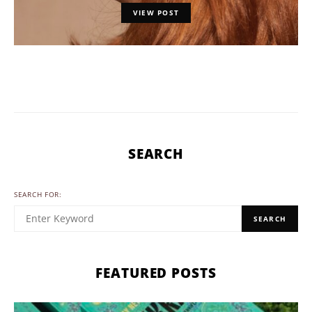
VIEW POST
SEARCH
SEARCH FOR:
SEARCH
FEATURED POSTS