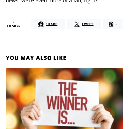
news, we’re even more of a fan, right?
5
SHARE
TWEET
5
SHARES
YOU MAY ALSO LIKE