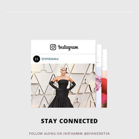
STAY CONNECTED
FOLLOW ALONG ON INSTAGRAM @DIVINEDOTCA