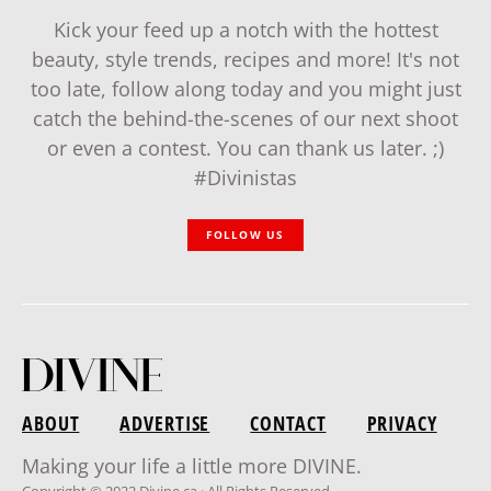
Kick your feed up a notch with the hottest
beauty, style trends, recipes and more! It's not
too late, follow along today and you might just
catch the behind-the-scenes of our next shoot
or even a contest. You can thank us later. ;)
#Divinistas
FOLLOW US
ABOUT
ADVERTISE
CONTACT
PRIVACY
Making your life a little more DIVINE.
Copyright © 2022 Divine.ca · All Rights Reserved