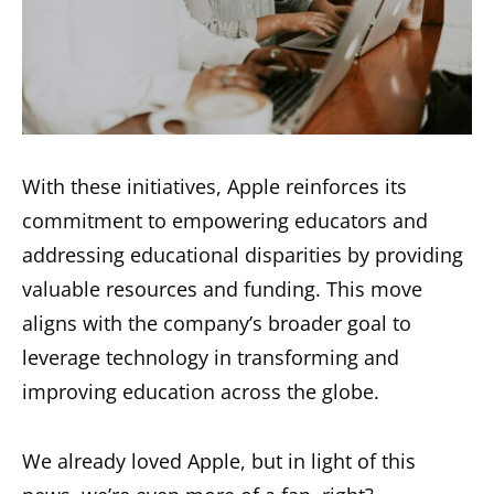
With these initiatives, Apple reinforces its
commitment to empowering educators and
addressing educational disparities by providing
valuable resources and funding. This move
aligns with the company’s broader goal to
leverage technology in transforming and
improving education across the globe.
We already loved Apple, but in light of this