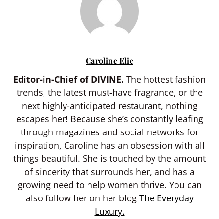
Caroline Elie
Editor-in-Chief of DIVINE.
The hottest fashion
trends, the latest must-have fragrance, or the
next highly-anticipated restaurant, nothing
escapes her! Because she’s constantly leafing
through magazines and social networks for
inspiration, Caroline has an obsession with all
things beautiful. She is touched by the amount
of sincerity that surrounds her, and has a
growing need to help women thrive. You can
also follow her on her blog
The Everyday
Luxury.