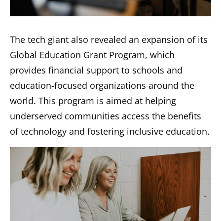
The tech giant also revealed an expansion of its
Global Education Grant Program, which
provides financial support to schools and
education-focused organizations around the
world. This program is aimed at helping
underserved communities access the benefits
of technology and fostering inclusive education.