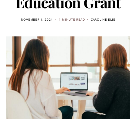
Education Grant
NOVEMBER 1, 2024
1 MINUTE READ
CAROLINE ELIE