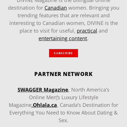
DIVINE Magazine is the bilingual online
destination for
Canadian
women. Bringing you
trending features that are relevant and
interesting to Canadian women, DIVINE is the
place to visit for useful,
practical
and
entertaining content
.
SUBSCRIBE
PARTNER NETWORK
SWAGGER Magazine
, North America’s
Online Men
‘
s Luxury Lifestyle
Magazine
.
Ohlala.ca
, Canada’s Destination for
Everything You Need to Know About Dating &
Sex.