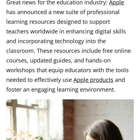
Great news for the education industry:
Apple
has announced a new suite of professional
learning resources designed to support
teachers worldwide in enhancing digital skills
and incorporating technology into the
classroom. These resources include free online
courses, updated guides, and hands-on
workshops that equip educators with the tools
needed to effectively use
Apple products
and
foster an engaging learning environment.