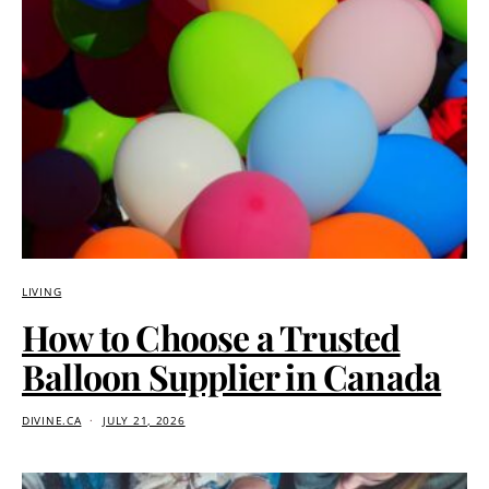
LIVING
How to Choose a Trusted
Balloon Supplier in Canada
DIVINE.CA
JULY 21, 2026