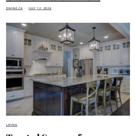
DIVINE.CA
JULY 12, 2026
LIVING