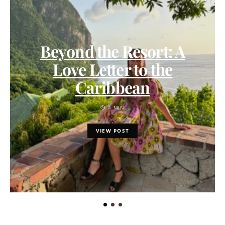
Beyond the Resort: A
Love Letter to the
Caribbean
4 MIN
VIEW POST