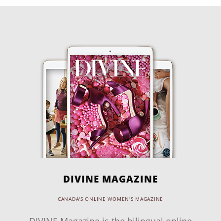
DIVINE MAGAZINE
CANADA'S ONLINE WOMEN'S MAGAZINE