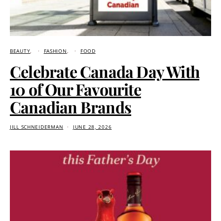
BEAUTY
FASHION
FOOD
Celebrate Canada Day With
10 of Our Favourite
Canadian Brands
JILL SCHNEIDERMAN
JUNE 28, 2026