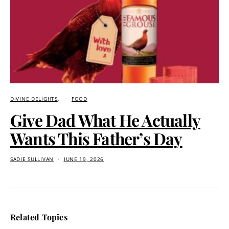
DIVINE DELIGHTS
FOOD
Give Dad What He Actually
Wants This Father’s Day
SADIE SULLIVAN
JUNE 19, 2026
Related Topics