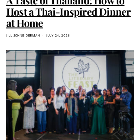
A Taste of Thailand: How to
Host a Thai-Inspired Dinner
at Home
JILL SCHNEIDERMAN
JULY 24, 2026