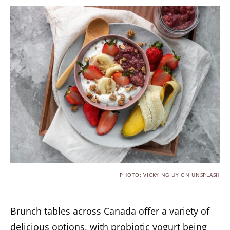
PHOTO: VICKY NG UY ON UNSPLASH
Brunch tables across Canada offer a variety of
delicious options, with probiotic yogurt being