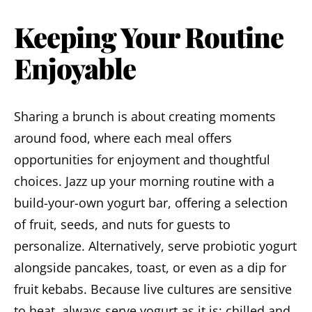
Keeping Your Routine
Enjoyable
Sharing a brunch is about creating moments
around food, where each meal offers
opportunities for enjoyment and thoughtful
choices. Jazz up your morning routine with a
build-your-own yogurt bar, offering a selection
of fruit, seeds, and nuts for guests to
personalize. Alternatively, serve probiotic yogurt
alongside pancakes, toast, or even as a dip for
fruit kebabs. Because live cultures are sensitive
to heat, always serve yogurt as it is: chilled and