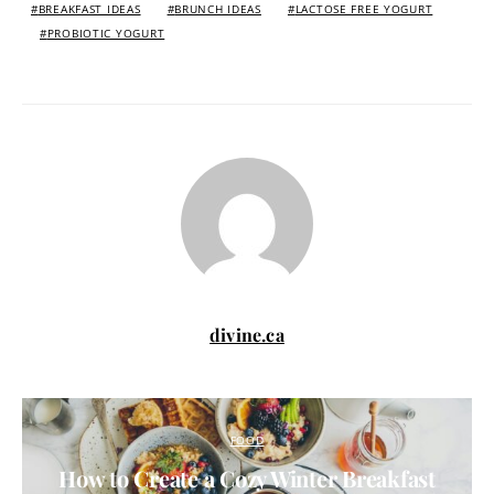
BREAKFAST IDEAS
BRUNCH IDEAS
LACTOSE FREE YOGURT
PROBIOTIC YOGURT
divine.ca
FOOD
How to Create a Cozy Winter Breakfast