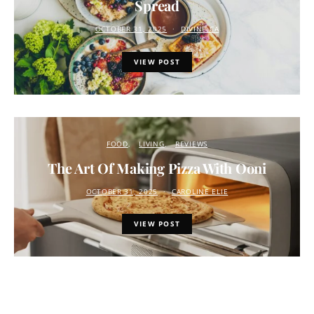
Spread
OCTOBER 31, 2025
DIVINE.CA
VIEW POST
FOOD
LIVING
REVIEWS
The Art Of Making Pizza With Ooni
OCTOBER 31, 2025
CAROLINE ELIE
VIEW POST