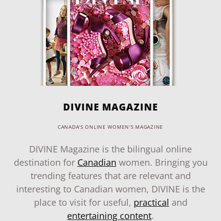
DIVINE MAGAZINE
CANADA'S ONLINE WOMEN'S MAGAZINE
DIVINE Magazine is the bilingual online
destination for
Canadian
women. Bringing you
trending features that are relevant and
interesting to Canadian women, DIVINE is the
place to visit for useful,
practical
and
entertaining content
.