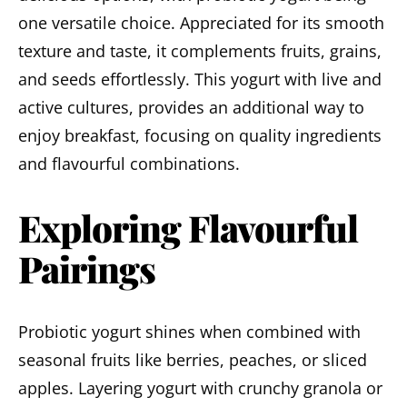
one versatile choice. Appreciated for its smooth
texture and taste, it complements fruits, grains,
and seeds effortlessly. This yogurt with live and
active cultures, provides an additional way to
enjoy breakfast, focusing on quality ingredients
and flavourful combinations.
Exploring Flavourful
Pairings
Probiotic yogurt shines when combined with
seasonal fruits like berries, peaches, or sliced
apples. Layering yogurt with crunchy granola or