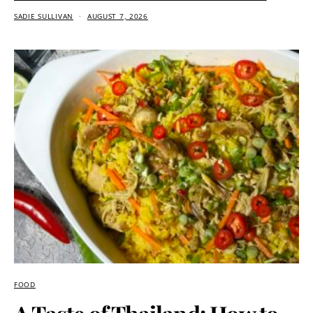
SADIE SULLIVAN
AUGUST 7, 2026
FOOD