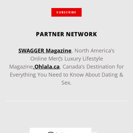
SUBSCRIBE
PARTNER NETWORK
SWAGGER Magazine
, North America’s
Online Men
‘
s Luxury Lifestyle
Magazine
.
Ohlala.ca
, Canada’s Destination for
Everything You Need to Know About Dating &
Sex.