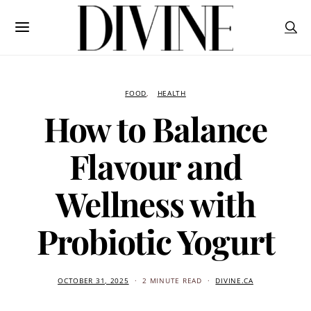
FOOD
HEALTH
How to Balance
Flavour and
Wellness with
Probiotic Yogurt
OCTOBER 31, 2025
2 MINUTE READ
DIVINE.CA