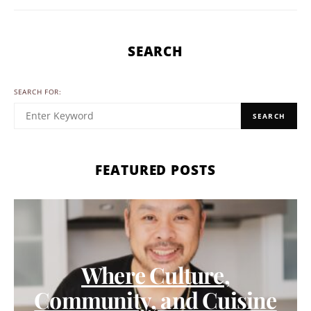
SEARCH
SEARCH FOR:
SEARCH
FEATURED POSTS
Where Culture,
Community, and Cuisine