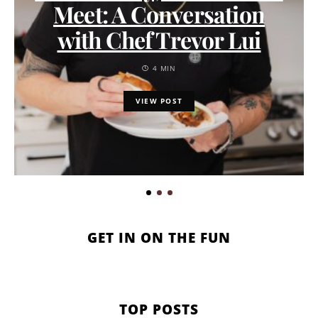
Meet: A Conversation
with Chef Trevor Lui
4 MIN
VIEW POST
GET IN ON THE FUN
TOP POSTS