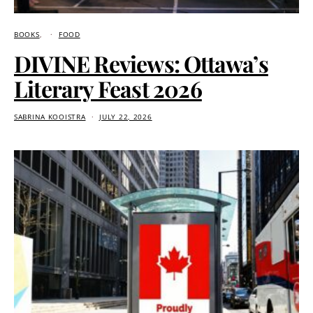
BOOKS
FOOD
DIVINE Reviews: Ottawa’s
Literary Feast 2026
SABRINA KOOISTRA
JULY 22, 2026