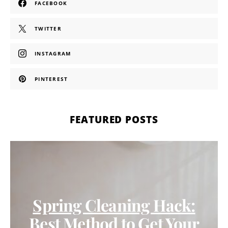
FACEBOOK
TWITTER
INSTAGRAM
PINTEREST
FEATURED POSTS
Spring Cleaning Hack:
Best Method to Get Your