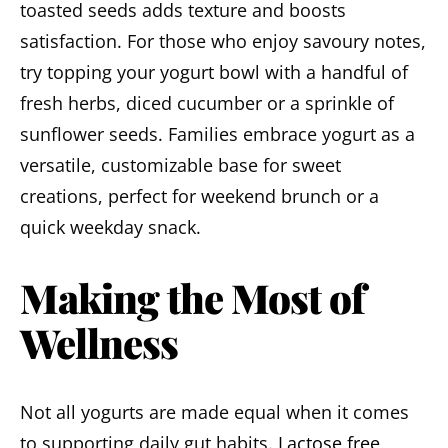
toasted seeds adds texture and boosts
satisfaction. For those who enjoy savoury notes,
try topping your yogurt bowl with a handful of
fresh herbs, diced cucumber or a sprinkle of
sunflower seeds. Families embrace yogurt as a
versatile, customizable base for sweet
creations, perfect for weekend brunch or a
quick weekday snack.
Making the Most of
Wellness
Not all yogurts are made equal when it comes
to supporting daily gut habits.
Lactose free