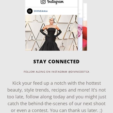
STAY CONNECTED
FOLLOW ALONG ON INSTAGRAM @DIVINEDOTCA
Kick your feed up a notch with the hottest
beauty, style trends, recipes and more! It's not
too late, follow along today and you might just
catch the behind-the-scenes of our next shoot
or even a contest. You can thank us later. ;)