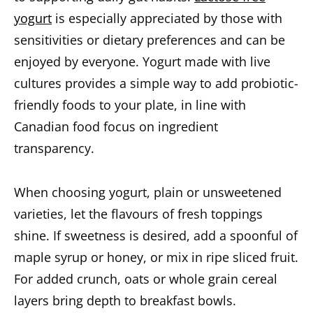
yogurt
is especially appreciated by those with
sensitivities or dietary preferences and can be
enjoyed by everyone. Yogurt made with live
cultures provides a simple way to add probiotic-
friendly foods to your plate, in line with
Canadian food focus on ingredient
transparency.
When choosing yogurt, plain or unsweetened
varieties, let the flavours of fresh toppings
shine. If sweetness is desired, add a spoonful of
maple syrup or honey, or mix in ripe sliced fruit.
For added crunch, oats or whole grain cereal
layers bring depth to breakfast bowls.