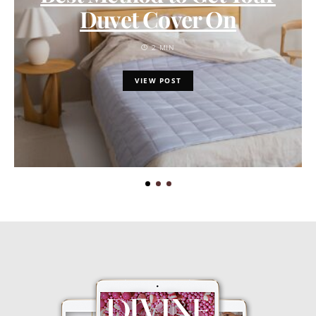
Duvet Cover On
2 MIN
VIEW POST