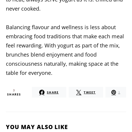
never cooked.
Balancing flavour and wellness is less about
embracing food traditions that make each meal
feel rewarding. With yogurt as part of the mix,
brunches blend enjoyment and food
consciousness naturally, making space at the
table for everyone.
3
SHARE
TWEET
3
SHARES
YOU MAY ALSO LIKE