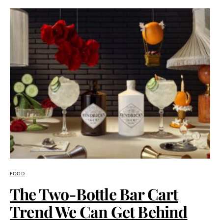
FOOD
The Two-Bottle Bar Cart
Trend We Can Get Behind