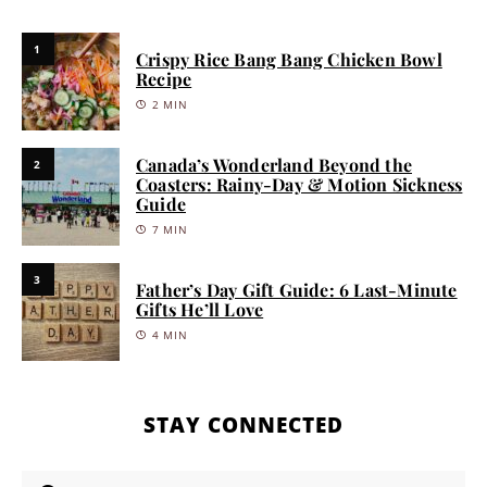
1
Crispy Rice Bang Bang Chicken Bowl
Recipe
2 MIN
Canada’s Wonderland Beyond the
2
Coasters: Rainy-Day & Motion Sickness
Guide
7 MIN
3
Father’s Day Gift Guide: 6 Last-Minute
Gifts He’ll Love
4 MIN
STAY CONNECTED