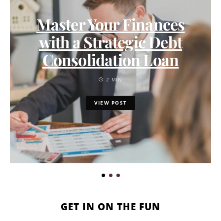
Master Your Finances
with a Strategic Debt
Consolidation Loan
2 MIN
VIEW POST
GET IN ON THE FUN