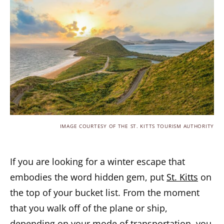
IMAGE COURTESY OF THE ST. KITTS TOURISM AUTHORITY
If you are looking for a winter escape that
embodies the word hidden gem, put
St. Kitts
on
the top of your bucket list. From the moment
that you walk off of the plane or ship,
depending on your mode of transportation, you