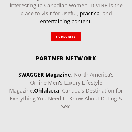
interesting to Canadian women, DIVINE is the
place to visit for useful,
practical
and
entertaining content
.
SUBSCRIBE
PARTNER NETWORK
SWAGGER Magazine
, North America’s
Online Men
‘
s Luxury Lifestyle
Magazine
.
Ohlala.ca
, Canada’s Destination for
Everything You Need to Know About Dating &
Sex.