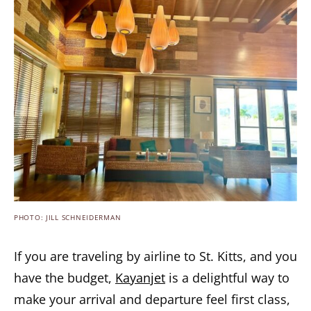
PHOTO: JILL SCHNEIDERMAN
If you are traveling by airline to St. Kitts, and you
have the budget,
Kayanjet
is a delightful way to
make your arrival and departure feel first class,