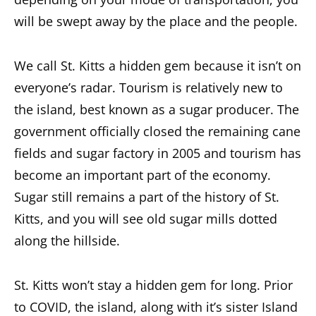
will be swept away by the place and the people.
We call St. Kitts a hidden gem because it isn’t on
everyone’s radar. Tourism is relatively new to
the island, best known as a sugar producer. The
government officially closed the remaining cane
fields and sugar factory in 2005 and tourism has
become an important part of the economy.
Sugar still remains a part of the history of St.
Kitts, and you will see old sugar mills dotted
along the hillside.
St. Kitts won’t stay a hidden gem for long. Prior
to COVID, the island, along with it’s sister Island