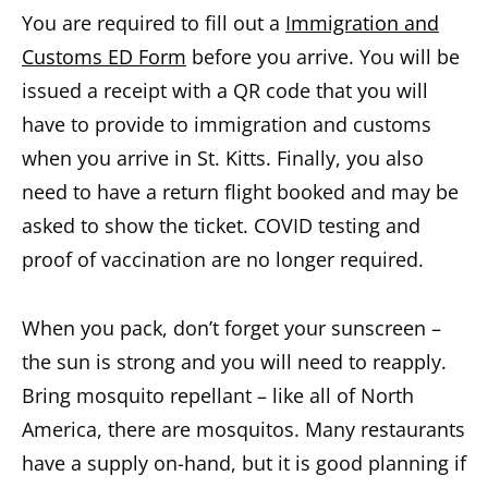
You are required to fill out a
Immigration and
Customs ED Form
before you arrive. You will be
issued a receipt with a QR code that you will
have to provide to immigration and customs
when you arrive in St. Kitts. Finally, you also
need to have a return flight booked and may be
asked to show the ticket. COVID testing and
proof of vaccination are no longer required.
When you pack, don’t forget your sunscreen –
the sun is strong and you will need to reapply.
Bring mosquito repellant – like all of North
America, there are mosquitos. Many restaurants
have a supply on-hand, but it is good planning if