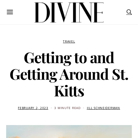
TRAVEL
Getting to and
Getting Around St.
Kitts
FEBRUARY 2, 2023
3 MINUTE READ
JILL SCHNEIDERMAN