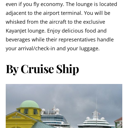
even if you fly economy. The lounge is located
adjacent to the airport terminal. You will be
whisked from the aircraft to the exclusive
KayanJet lounge. Enjoy delicious food and
beverages while their representatives handle
your arrival/check-in and your luggage.
By Cruise Ship