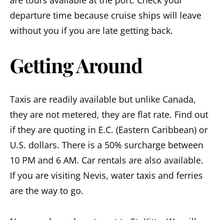
departure time because cruise ships will leave
without you if you are late getting back.
Getting Around
Taxis are readily available but unlike Canada,
they are not metered, they are flat rate. Find out
if they are quoting in E.C. (Eastern Caribbean) or
U.S. dollars. There is a 50% surcharge between
10 PM and 6 AM. Car rentals are also available.
If you are visiting Nevis, water taxis and ferries
are the way to go.