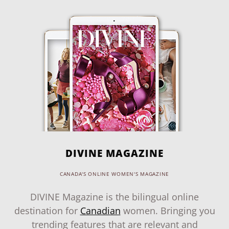
DIVINE MAGAZINE
CANADA'S ONLINE WOMEN'S MAGAZINE
DIVINE Magazine is the bilingual online
destination for
Canadian
women. Bringing you
trending features that are relevant and