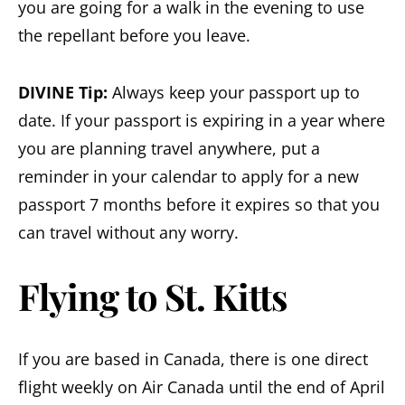
you are going for a walk in the evening to use
the repellant before you leave.
DIVINE Tip:
Always keep your passport up to
date. If your passport is expiring in a year where
you are planning travel anywhere, put a
reminder in your calendar to apply for a new
passport 7 months before it expires so that you
can travel without any worry.
Flying to St. Kitts
If you are based in Canada, there is one direct
flight weekly on Air Canada until the end of April