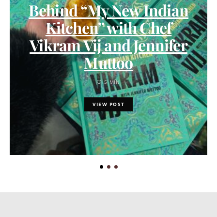
Behind “My New Indian
Kitchen” with Chef
Vikram Vij and Jennifer
Muttoo
5 MIN
VIEW POST