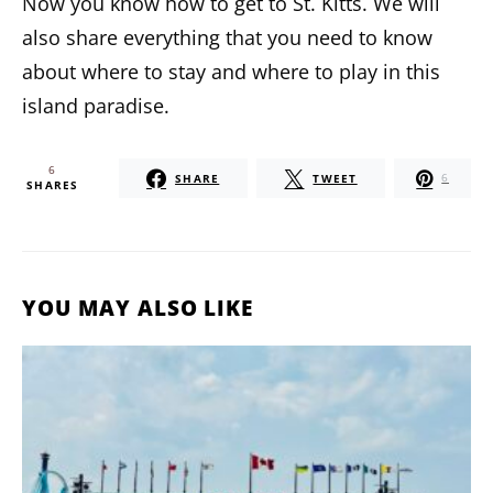
Now you know how to get to St. Kitts. We will
also share everything that you need to know
about where to stay and where to play in this
island paradise.
6
SHARE
TWEET
6
SHARES
YOU MAY ALSO LIKE