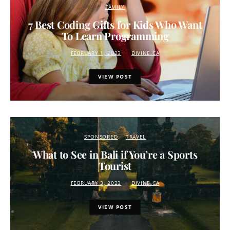
FAMILY
7 Best Coding Gifts for Kids Who Want
To Learn Programming
FEBRUARY 1, 2023
DIVINE.CA
VIEW POST
SPONSORED
TRAVEL
What to See in Bali if You’re a Sports
Tourist
FEBRUARY 3, 2023
DIVINE.CA
VIEW POST