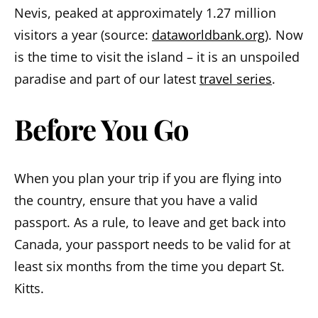
Nevis, peaked at approximately 1.27 million
visitors a year (source:
dataworldbank.org
). Now
is the time to visit the island – it is an unspoiled
paradise and part of our latest
travel series
.
Before You Go
When you plan your trip if you are flying into
the country, ensure that you have a valid
passport. As a rule, to leave and get back into
Canada, your passport needs to be valid for at
least six months from the time you depart St.
Kitts.