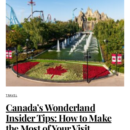
TRAVEL
Canada’s Wonderland
Insider Tips: How to Make
the Most of Your Visit