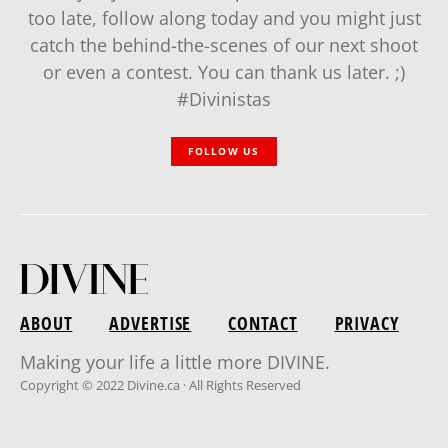
too late, follow along today and you might just
catch the behind-the-scenes of our next shoot
or even a contest. You can thank us later. ;)
#Divinistas
FOLLOW US
ABOUT
ADVERTISE
CONTACT
PRIVACY
Making your life a little more DIVINE.
Copyright © 2022 Divine.ca · All Rights Reserved