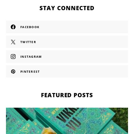
STAY CONNECTED
FACEBOOK
TWITTER
INSTAGRAM
PINTEREST
FEATURED POSTS