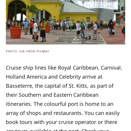
PHOTO: SUE FROM PIXABAY
Cruise ship lines like Royal Caribbean, Carnival,
Holland America and Celebrity arrive at
Basseterre, the capital of St. Kitts, as part of
their Southern and Eastern Caribbean
itineraries. The colourful port is home to an
array of shops and restaurants. You can easily
book tours with your cruise operator or there
are tours available at the port. Check your