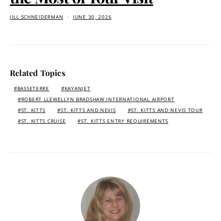
JILL SCHNEIDERMAN
JUNE 30, 2026
Related Topics
BASSETERRE
KAYANJET
ROBERT LLEWELLYN BRADSHAW INTERNATIONAL AIRPORT
ST. KITTS
ST. KITTS AND NEVIS
ST. KITTS AND NEVIS TOUR
ST. KITTS CRUISE
ST. KITTS ENTRY REQUIREMENTS