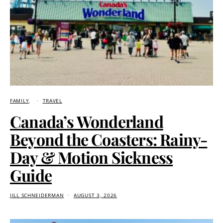
FAMILY
TRAVEL
Canada’s Wonderland
Beyond the Coasters: Rainy-
Day & Motion Sickness
Guide
JILL SCHNEIDERMAN
AUGUST 3, 2026