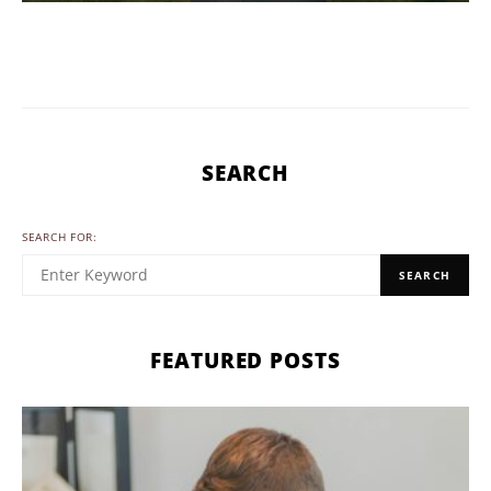
SEARCH
SEARCH FOR:
SEARCH
FEATURED POSTS