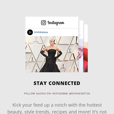
STAY CONNECTED
FOLLOW ALONG ON INSTAGRAM @DIVINEDOTCA
Kick your feed up a notch with the hottest
beauty, style trends, recipes and more! It's not