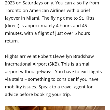
2023 on Saturdays only. You can also fly from
Toronto on American Airlines with a brief
layover in Miami. The flying time to St. Kitts
(direct) is approximately 4 hours and 45
minutes, with a flight of just over 5 hours
return.
Flights arrive at Robert Llewellyn Bradshaw
International Airport (SKB). This is a small
airport without jetways. You have to exit flights
via stairs – something to consider if you have
mobility issues. Speak to a travel agent for
advice before booking your trip.