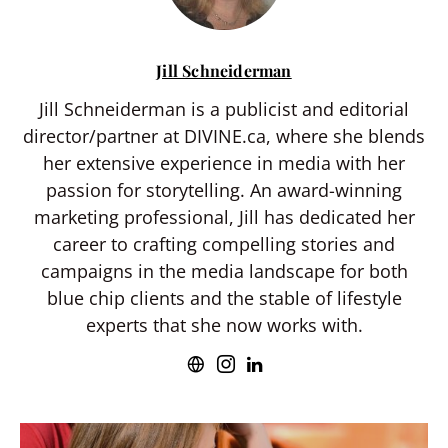
Jill Schneiderman
Jill Schneiderman is a publicist and editorial
director/partner at DIVINE.ca, where she blends
her extensive experience in media with her
passion for storytelling. An award-winning
marketing professional, Jill has dedicated her
career to crafting compelling stories and
campaigns in the media landscape for both
blue chip clients and the stable of lifestyle
experts that she now works with.