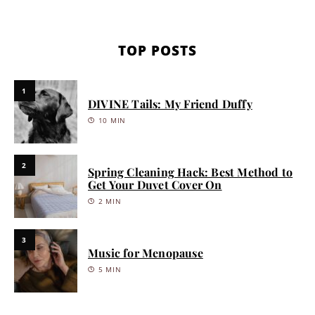
TOP POSTS
1
DIVINE Tails: My Friend Duffy
10 MIN
2
Spring Cleaning Hack: Best Method to
Get Your Duvet Cover On
2 MIN
3
Music for Menopause
5 MIN