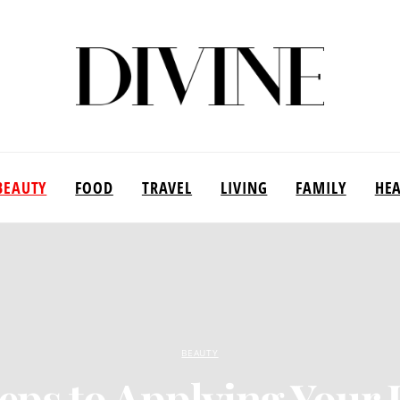
BEAUTY
FOOD
TRAVEL
LIVING
FAMILY
HE
BEAUTY
eps to Applying Your 