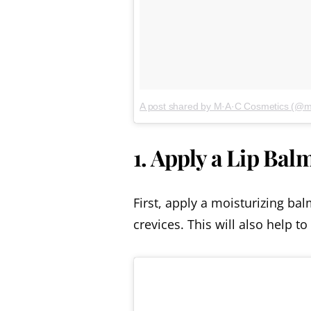
A post shared by M·A·C Cosmetics (@
1. Apply a Lip Bal
First, apply a moisturizing ba
crevices. This will also help to