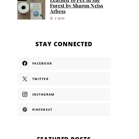
Forest by Sharon Neiss
Arbess
3 MIN
STAY CONNECTED
FACEBOOK
TWITTER
INSTAGRAM
PINTEREST