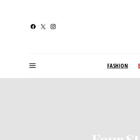
FASHION
Four St