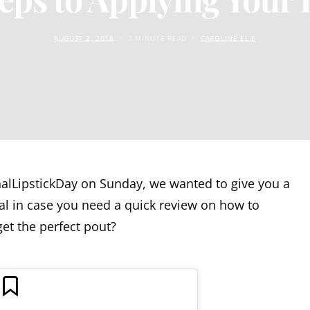
AUGUST 2, 2018
2 MINUTE READ
CAROLINE ELIE
nalLipstickDay on Sunday, we wanted to give you a
rial in case you need a quick review on how to
get the perfect pout?