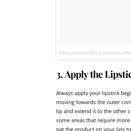
A post shared by M·A·C Cosmetics (@
3. Apply the Lipsti
Always apply your lipstick beg
moving towards the outer corn
lip and extend it to the other c
some areas that require more c
pat the product on your lips t