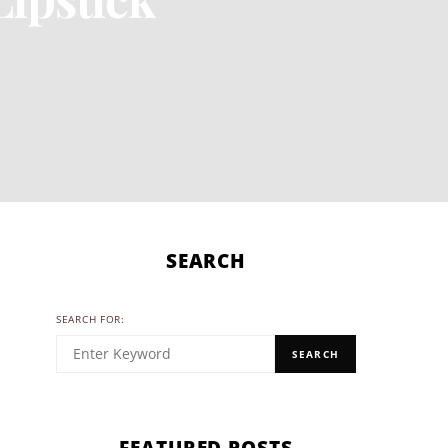
SEARCH
SEARCH FOR:
SEARCH
FEATURED POSTS