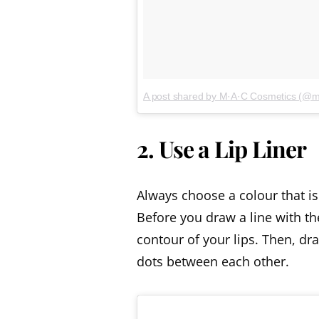
A post shared by M·A·C Cosmetics (@
2. Use a Lip Liner
Always choose a colour that is 
Before you draw a line with the
contour of your lips. Then, dra
dots between each other.