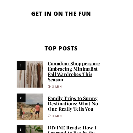
GET IN ON THE FUN
TOP POSTS
Canadian Shoppers are
1
Embracing Minimalist
Fall Wardrobes This
Season
3 MIN
Family Trips to Sunny
2
Destinations: What No
One Really Tells You
4 MIN
DIVINE Reads: How I
3
Learned to Pee in the