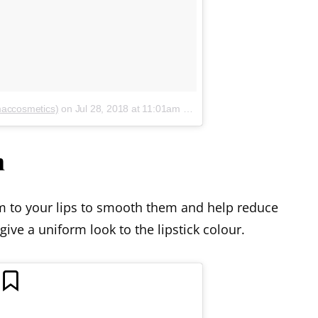
maccosmetics)
on
Jul 28, 2018 at 11:01am PDT
m
lm to your lips to smooth them and help reduce
 give a uniform look to the lipstick colour.