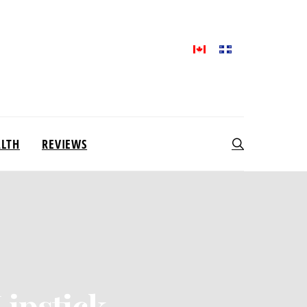
ALTH
REVIEWS
Lipstick