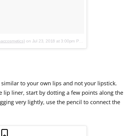
maccosmetics)
on
Jul 23, 2018 at 3:00pm PDT
similar to your own lips and not your lipstick.
 lip liner, start by dotting a few points along the
gging very lightly, use the pencil to connect the