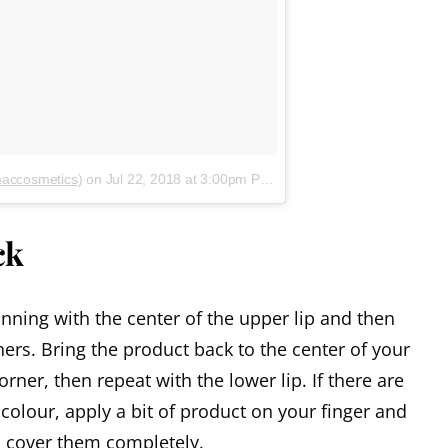
maccosmetics)
on
Jul 22, 2018 at 3:00pm PDT
ck
inning with the center of the upper lip and then
ers. Bring the product back to the center of your
orner, then repeat with the lower lip. If there are
olour, apply a bit of product on your finger and
o cover them completely.