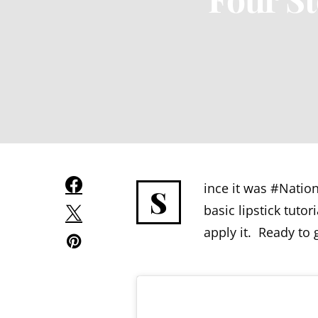
ince it was #Natio
S
basic lipstick tuto
apply it. Ready to 