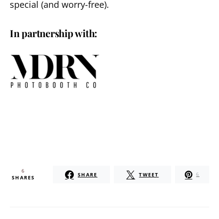
special (and worry-free).
In partnership with:
6
SHARE
TWEET
6
SHARES