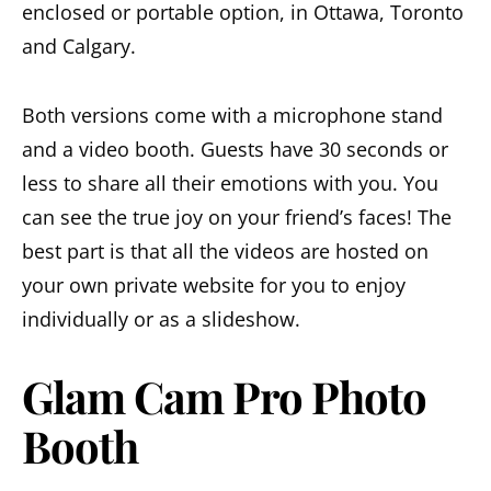
enclosed or portable option, in Ottawa, Toronto
and Calgary.
Both versions come with a microphone stand
and a video booth. Guests have 30 seconds or
less to share all their emotions with you. You
can see the true joy on your friend’s faces! The
best part is that all the videos are hosted on
your own private website for you to enjoy
individually or as a slideshow.
Glam Cam Pro Photo
Booth