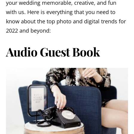
your wedding memorable, creative, and fun
with us. Here is everything that you need to
know about the top photo and digital trends for
2022 and beyond:
Audio Guest Book