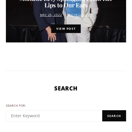
Lips to Our Ears
MAY 25, 2022
MICHELLE LEVY
VIEW POST
SEARCH
SEARCH FOR:
SEARCH