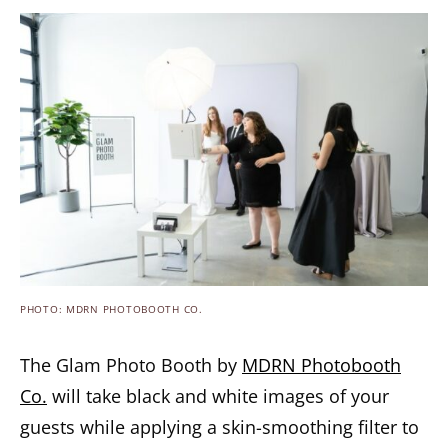
PHOTO: MDRN PHOTOBOOTH CO.
The Glam Photo Booth by
MDRN Photobooth
Co.
will take black and white images of your
guests while applying a skin-smoothing filter to