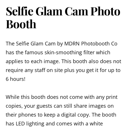
Selfie Glam Cam Photo
Booth
The Selfie Glam Cam by MDRN Photobooth Co
has the famous skin-smoothing filter which
applies to each image. This booth also does not
require any staff on site plus you get it for up to
6 hours!
While this booth does not come with any print
copies, your guests can still share images on
their phones to keep a digital copy. The booth
has LED lighting and comes with a white