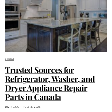
LIVING
Trusted Sources for
Refrigerator, Washer, and
Dryer Appliance Repair
Parts in Canada
DIVINE.CA
JULY 3, 2026