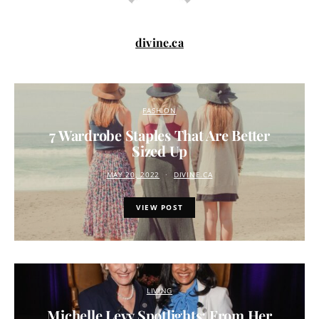
divine.ca
FASHION
7 Wardrobe Staples That Are Better
Sized Up
MAY 20, 2022
DIVINE.CA
VIEW POST
LIVING
Michelle Levy Spotlights: From Her