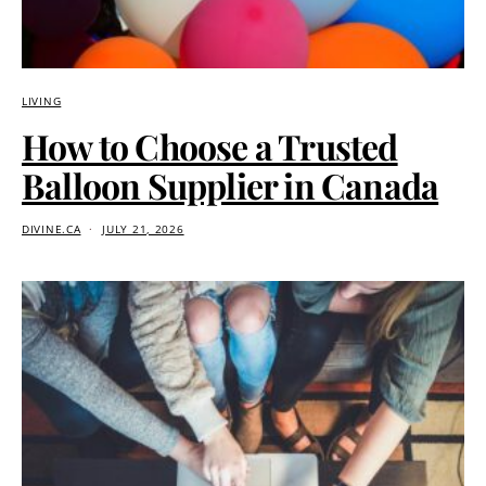
LIVING
How to Choose a Trusted
Balloon Supplier in Canada
DIVINE.CA
JULY 21, 2026