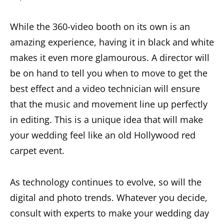
While the 360-video booth on its own is an
amazing experience, having it in black and white
makes it even more glamourous. A director will
be on hand to tell you when to move to get the
best effect and a video technician will ensure
that the music and movement line up perfectly
in editing. This is a unique idea that will make
your wedding feel like an old Hollywood red
carpet event.
As technology continues to evolve, so will the
digital and photo trends. Whatever you decide,
consult with experts to make your wedding day