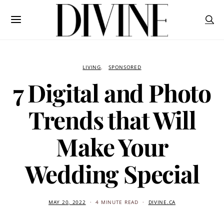
LIVING
SPONSORED
7 Digital and Photo
Trends that Will
Make Your
Wedding Special
MAY 20, 2022
4 MINUTE READ
DIVINE.CA