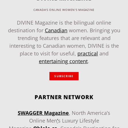
CANADA'S ONLINE WOMEN'S MAGAZINE
DIVINE Magazine is the bilingual online
destination for
Canadian
women. Bringing you
trending features that are relevant and
interesting to Canadian women, DIVINE is the
place to visit for useful,
practical
and
entertaining content
.
SUBSCRIBE
PARTNER NETWORK
SWAGGER Magazine
, North America’s
Online Men
‘
s Luxury Lifestyle