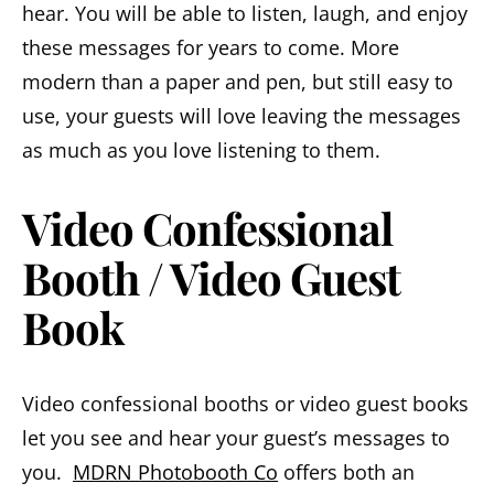
hear. You will be able to listen, laugh, and enjoy
these messages for years to come. More
modern than a paper and pen, but still easy to
use, your guests will love leaving the messages
as much as you love listening to them.
Video Confessional
Booth / Video Guest
Book
Video confessional booths or video guest books
let you see and hear your guest’s messages to
you.
MDRN Photobooth Co
offers both an