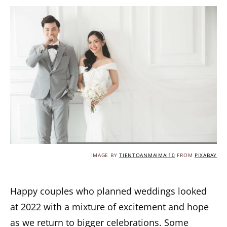
IMAGE BY
TIENTOANMAIMAI10
FROM
PIXABAY
Happy couples who planned weddings looked
at 2022 with a mixture of excitement and hope
as we return to bigger celebrations. Some