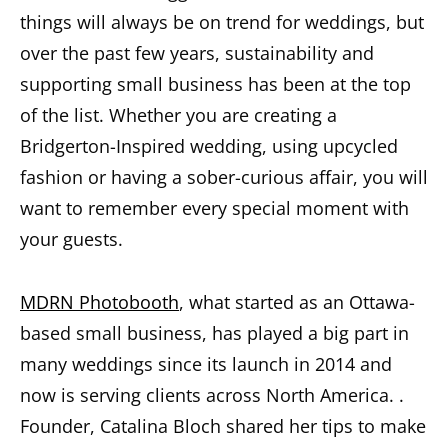
things will always be on trend for weddings, but
over the past few years, sustainability and
supporting small business has been at the top
of the list. Whether you are creating a
Bridgerton-Inspired wedding, using upcycled
fashion or having a sober-curious affair, you will
want to remember every special moment with
your guests.
MDRN Photobooth
, what started as an Ottawa-
based small business, has played a big part in
many weddings since its launch in 2014 and
now is serving clients across North America. .
Founder, Catalina Bloch shared her tips to make