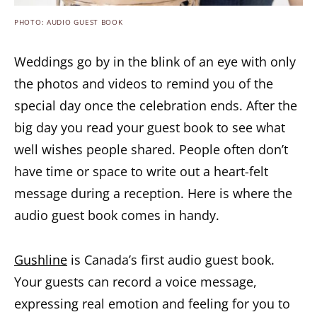
PHOTO: AUDIO GUEST BOOK
Weddings go by in the blink of an eye with only
the photos and videos to remind you of the
special day once the celebration ends. After the
big day you read your guest book to see what
well wishes people shared. People often don’t
have time or space to write out a heart-felt
message during a reception. Here is where the
audio guest book comes in handy.
Gushline
is Canada’s first audio guest book.
Your guests can record a voice message,
expressing real emotion and feeling for you to