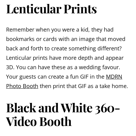
Lenticular Prints
Remember when you were a kid, they had
bookmarks or cards with an image that moved
back and forth to create something different?
Lenticular prints have more depth and appear
3D. You can have these as a wedding favour.
Your guests can create a fun GIF in the
MDRN
Photo Booth
then print that GIF as a take home.
Black and White 360-
Video Booth