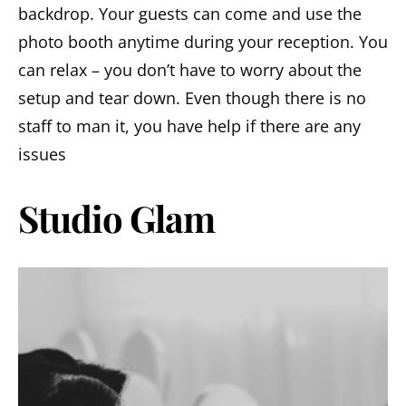
backdrop. Your guests can come and use the
photo booth anytime during your reception. You
can relax – you don’t have to worry about the
setup and tear down. Even though there is no
staff to man it, you have help if there are any
issues
Studio Glam