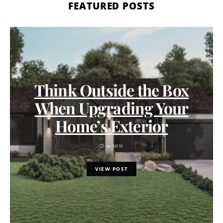
FEATURED POSTS
Think Outside the Box
When Upgrading Your
Home’s Exterior
4 MIN
VIEW POST