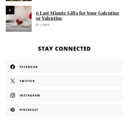
3
6 Last Minute Gifts for Your Galentine
or Valentine
3 MIN
STAY CONNECTED
FACEBOOK
TWITTER
INSTAGRAM
PINTEREST