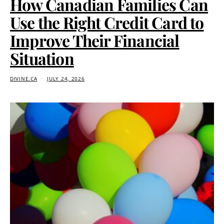
How Canadian Families Can
Use the Right Credit Card to
Improve Their Financial
Situation
DIVINE.CA
JULY 24, 2026