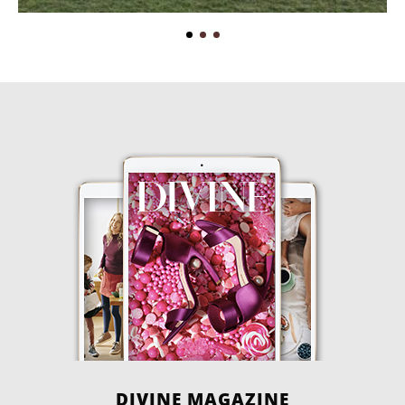
DIVINE MAGAZINE