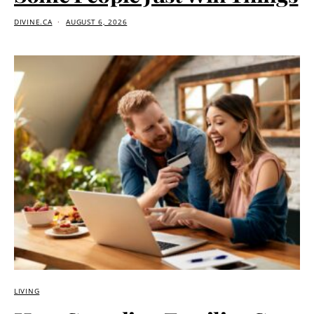
DIVINE.CA
AUGUST 6, 2026
LIVING