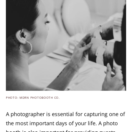
PHOTO: MDRN PHOTOBOOTH CO.
A photographer is essential for capturing one of
the most important days of your life. A photo