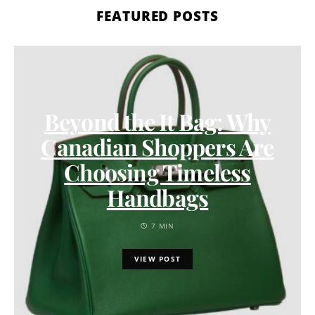
FEATURED POSTS
Beyond the It Bag: Why
Canadian Shoppers Are
Choosing Timeless
Handbags
7 MIN
VIEW POST