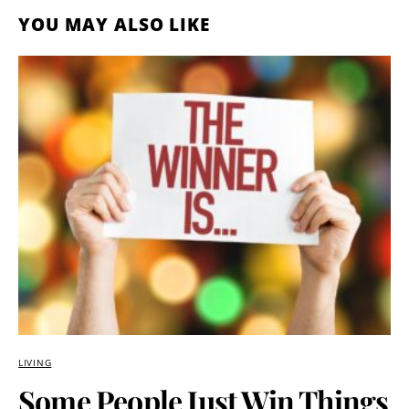
YOU MAY ALSO LIKE
LIVING
Some People Just Win Things