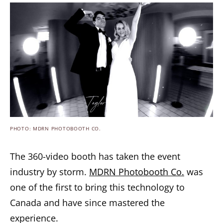
PHOTO: MDRN PHOTOBOOTH CO.
The 360-video booth has taken the event
industry by storm.
MDRN Photobooth Co.
was
one of the first to bring this technology to
Canada and have since mastered the
experience.