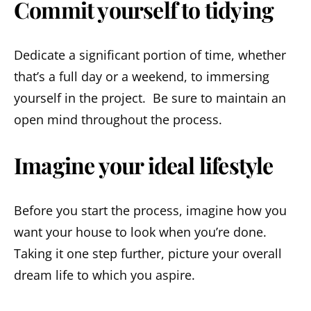
Commit yourself to tidying
Dedicate a significant portion of time, whether
that’s a full day or a weekend, to immersing
yourself in the project. Be sure to maintain an
open mind throughout the process.
Imagine your ideal lifestyle
Before you start the process, imagine how you
want your house to look when you’re done.
Taking it one step further, picture your overall
dream life to which you aspire.