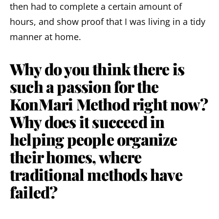
then had to complete a certain amount of
hours, and show proof that I was living in a tidy
manner at home.
Why do you think there is
such a passion for the
KonMari Method right now?
Why does it succeed in
helping people organize
their homes, where
traditional methods have
failed?