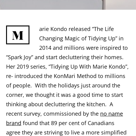
arie Kondo released “The Life
M
Changing Magic of Tidying Up” in
2014 and millions were inspired to
“Spark Joy” and start decluttering their homes.
Her 2019 series, “Tidying Up With Marie Kondo”,
re- introduced the KonMari Method to millions
of people. With the holidays just around the
corner, we thought it was a good time to start
thinking about decluttering the kitchen. A
recent survey, commissioned by the
no name
brand
found that 89 per cent of Canadians
agree they are striving to live a more simplified