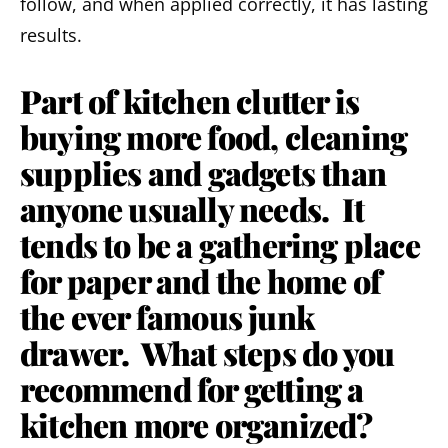
follow, and when applied correctly, it has lasting
results.
Part of kitchen clutter is
buying more food, cleaning
supplies and gadgets than
anyone usually needs. It
tends to be a gathering place
for paper and the home of
the ever famous junk
drawer. What steps do you
recommend for getting a
kitchen more organized?