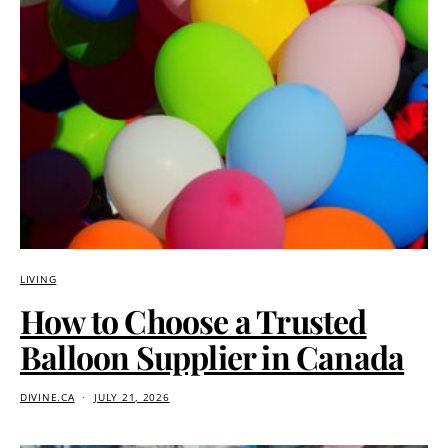
LIVING
How to Choose a Trusted
Balloon Supplier in Canada
DIVINE.CA
JULY 21, 2026