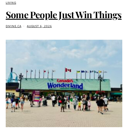
LIVING
Some People Just Win Things
DIVINE.CA
AUGUST 6, 2026