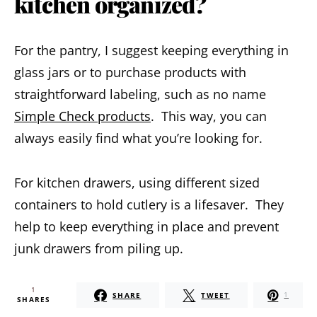
kitchen organized?
For the pantry, I suggest keeping everything in
glass jars or to purchase products with
straightforward labeling, such as no name
Simple Check products
. This way, you can
always easily find what you’re looking for.
For kitchen drawers, using different sized
containers to hold cutlery is a lifesaver. They
help to keep everything in place and prevent
junk drawers from piling up.
1
SHARE
TWEET
1
SHARES