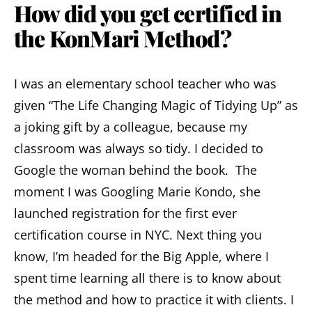
How did you get certified in
the KonMari Method?
I was an elementary school teacher who was
given “The Life Changing Magic of Tidying Up” as
a joking gift by a colleague, because my
classroom was always so tidy. I decided to
Google the woman behind the book. The
moment I was Googling Marie Kondo, she
launched registration for the first ever
certification course in NYC. Next thing you
know, I’m headed for the Big Apple, where I
spent time learning all there is to know about
the method and how to practice it with clients. I