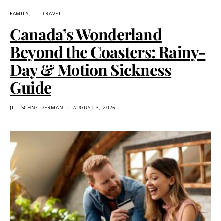
FAMILY
TRAVEL
Canada’s Wonderland
Beyond the Coasters: Rainy-
Day & Motion Sickness
Guide
JILL SCHNEIDERMAN
AUGUST 3, 2026