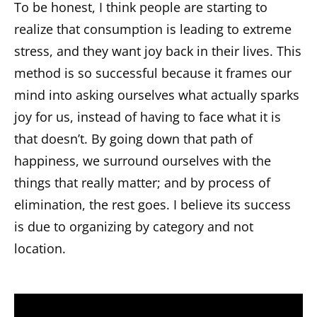
To be honest, I think people are starting to
realize that consumption is leading to extreme
stress, and they want joy back in their lives. This
method is so successful because it frames our
mind into asking ourselves what actually sparks
joy for us, instead of having to face what it is
that doesn’t. By going down that path of
happiness, we surround ourselves with the
things that really matter; and by process of
elimination, the rest goes. I believe its success
is due to organizing by category and not
location.