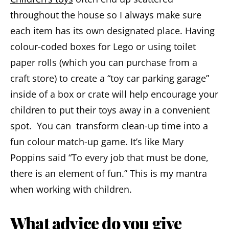
throughout the house so I always make sure
each item has its own designated place. Having
colour-coded boxes for Lego or using toilet
paper rolls (which you can purchase from a
craft store) to create a “toy car parking garage”
inside of a box or crate will help encourage your
children to put their toys away in a convenient
spot. You can transform clean-up time into a
fun colour match-up game. It’s like Mary
Poppins said “To every job that must be done,
there is an element of fun.” This is my mantra
when working with children.
What advice do you give