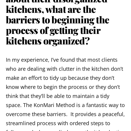
kitchens, what are the
barriers to beginning the
process of getting their
kitchens organized?
In my experience, I’ve found that most clients
who are dealing with clutter in the kitchen don’t
make an effort to tidy up because they don’t
know where to begin the process or they don’t
think that they’ll be able to maintain a tidy
space. The KonMari Method is a fantastic way to
overcome these barriers. It provides a peaceful,
streamlined process with ordered steps to