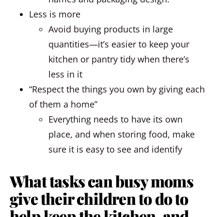
Less is more
Avoid buying products in large
quantities—it’s easier to keep your
kitchen or pantry tidy when there’s
less in it
“Respect the things you own by giving each
of them a home”
Everything needs to have its own
place, and when storing food, make
sure it is easy to see and identify
What tasks can busy moms
give their children to do to
help keep the kitchen, and