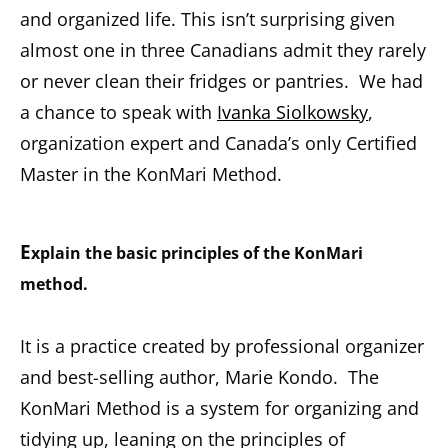
and organized life. This isn’t surprising given
almost one in three Canadians admit they rarely
or never clean their fridges or pantries. We had
a chance to speak with
Ivanka Siolkowsky
,
organization expert and Canada’s only Certified
Master in the KonMari Method.
E
xplain the basic principles of the KonMari
method.
It is a practice created by professional organizer
and best-selling author, Marie Kondo. The
KonMari Method is a system for organizing and
tidying up, leaning on the principles of