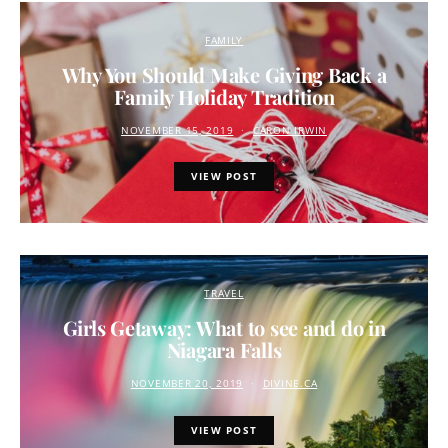
FAMILY
Why You Should Make Giving Back a
Family Holiday Tradition
NOVEMBER 15, 2019
CARON IRWIN
VIEW POST
TRAVEL
Girls Getaway: What to see and do in
Niagara Falls
NOVEMBER 20, 2019
DIVINE.CA
VIEW POST