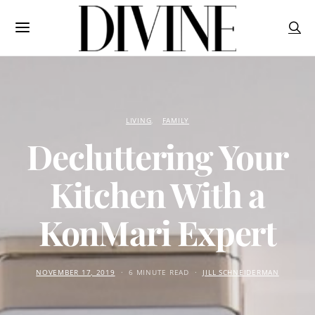
LIVING
FAMILY
Decluttering Your
Kitchen With a
KonMari Expert
NOVEMBER 17, 2019
6 MINUTE READ
JILL SCHNEIDERMAN