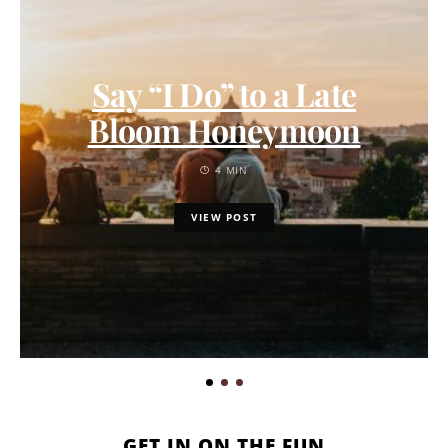
Say “I Do” to a Late
Bloom Honeymoon
4 MIN
VIEW POST
GET IN ON THE FUN