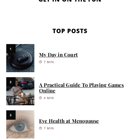
TOP POSTS
1
My Day in Court
7 MIN
2
A Practical Guide To Playing Games
Online
4 MIN
3
Eye Health at Menopause
7 MIN