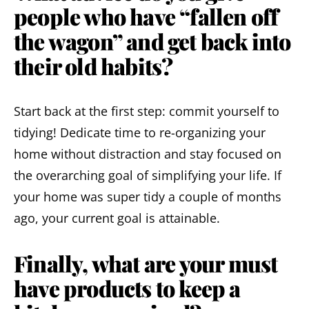
people who have “fallen off
the wagon” and get back into
their old habits?
Start back at the first step: commit yourself to
tidying! Dedicate time to re-organizing your
home without distraction and stay focused on
the overarching goal of simplifying your life. If
your home was super tidy a couple of months
ago, your current goal is attainable.
Finally, what are your must
have products to keep a