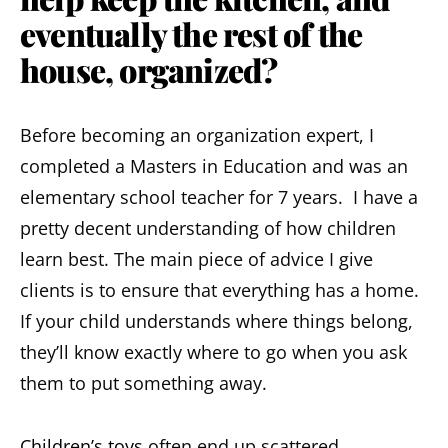
eventually the rest of the
house, organized?
Before becoming an organization expert, I
completed a Masters in Education and was an
elementary school teacher for 7 years. I have a
pretty decent understanding of how children
learn best. The main piece of advice I give
clients is to ensure that everything has a home.
If your child understands where things belong,
they’ll know exactly where to go when you ask
them to put something away.
Children’s toys
often end up scattered