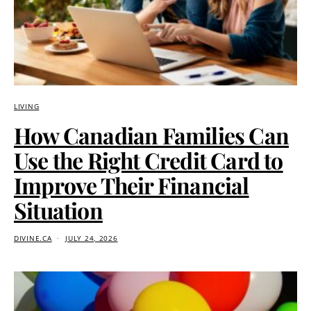
LIVING
How Canadian Families Can
Use the Right Credit Card to
Improve Their Financial
Situation
DIVINE.CA
JULY 24, 2026