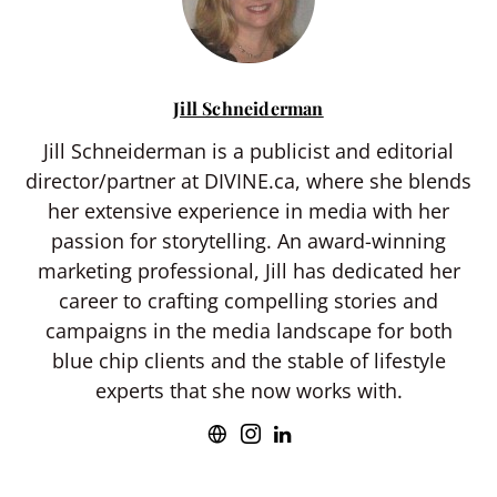
Jill Schneiderman
Jill Schneiderman is a publicist and editorial
director/partner at DIVINE.ca, where she blends
her extensive experience in media with her
passion for storytelling. An award-winning
marketing professional, Jill has dedicated her
career to crafting compelling stories and
campaigns in the media landscape for both
blue chip clients and the stable of lifestyle
experts that she now works with.