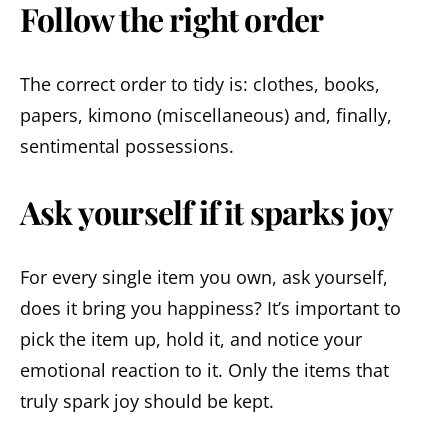
Follow the right order
The correct order to tidy is: clothes, books,
papers, kimono (miscellaneous) and, finally,
sentimental possessions.
Ask yourself if it sparks joy
For every single item you own, ask yourself,
does it bring you happiness? It’s important to
pick the item up, hold it, and notice your
emotional reaction to it. Only the items that
truly spark joy should be kept.