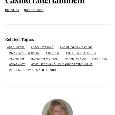
DIVINE.CA
JULY 12, 2026
Related Topics
DECLUTTER
DECLUTTERING
HOME ORGANIZATION
IVANKA SIOLKOWSKY
KITCHEN
KITCHEN DECLUTTER
KONMARI
KONMARI METHOD
MARIE KONDO
NO NAME
SPARK JOY
THE LIFE CHANGING MAGIC OF TIDYING UP
TIDYING UP WITH MARIE KONDO