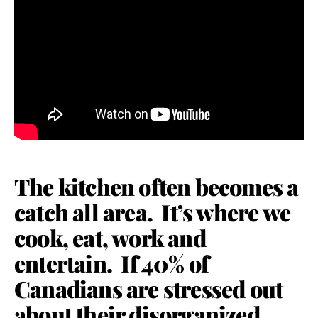
The kitchen often becomes a
catch all area. It’s where we
cook, eat, work and
entertain. If 40% of
Canadians are stressed out
about their disorganized