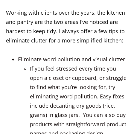
Working with clients over the years, the kitchen
and pantry are the two areas I’ve noticed are
hardest to keep tidy. I always offer a few tips to
eliminate clutter for a more simplified kitchen:
Eliminate word pollution and visual clutter
If you feel stressed every time you
open a closet or cupboard, or struggle
to find what you’re looking for, try
eliminating word pollution. Easy fixes
include decanting dry goods (rice,
grains) in glass jars. You can also buy
products with straightforward product
names and packaging design.