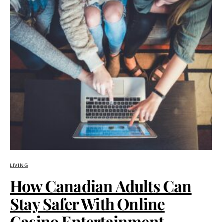
LIVING
How Canadian Adults Can
Stay Safer With Online
Casino Entertainment