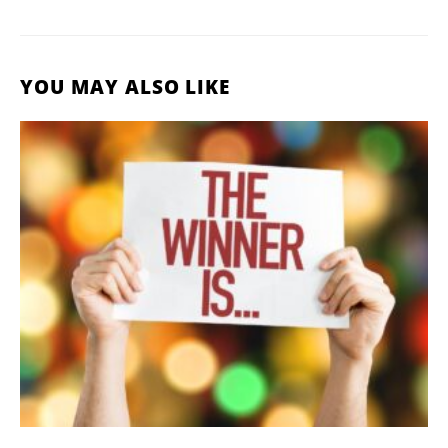
YOU MAY ALSO LIKE