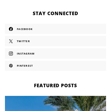
STAY CONNECTED
FACEBOOK
TWITTER
INSTAGRAM
PINTEREST
FEATURED POSTS