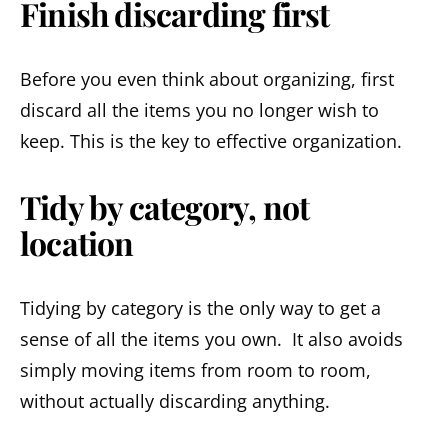
Finish discarding first
Before you even think about organizing, first
discard all the items you no longer wish to
keep. This is the key to effective organization.
Tidy by category, not
location
Tidying by category is the only way to get a
sense of all the items you own. It also avoids
simply moving items from room to room,
without actually discarding anything.