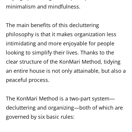
minimalism and mindfulness.
The main benefits of this decluttering
philosophy is that it makes organization less
intimidating and more enjoyable for people
looking to simplify their lives. Thanks to the
clear structure of the KonMari Method, tidying
an entire house is not only attainable, but also a
peaceful process.
The KonMari Method is a two-part system—
decluttering and organizing—both of which are
governed by six basic rules: