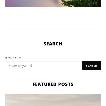
SEARCH
SEARCH FOR:
SEARCH
FEATURED POSTS