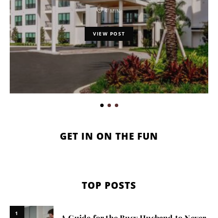
4 MIN
VIEW POST
GET IN ON THE FUN
TOP POSTS
1
A Guide for the Busy Husband to Never