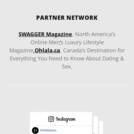
PARTNER NETWORK
SWAGGER Magazine
, North America’s
Online Men
‘
s Luxury Lifestyle
Magazine
.
Ohlala.ca
, Canada’s Destination for
Everything You Need to Know About Dating &
Sex.