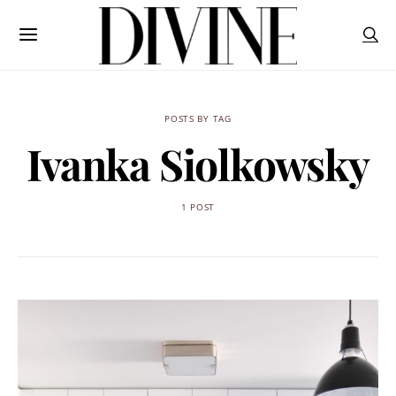
POSTS BY TAG
Ivanka Siolkowsky
1 POST