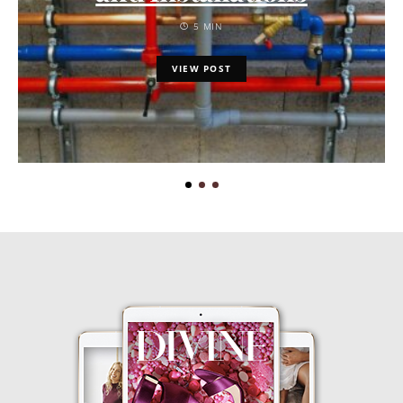
5 MIN
VIEW POST