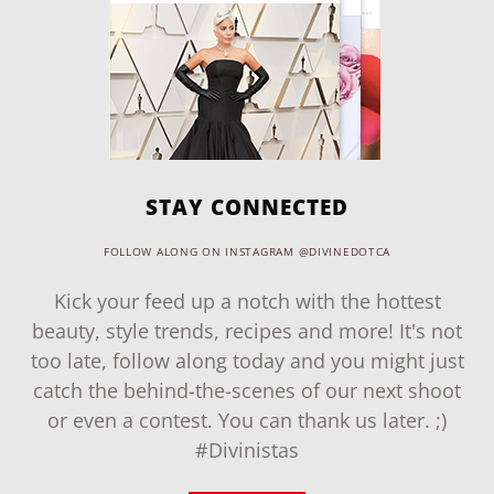
STAY CONNECTED
FOLLOW ALONG ON INSTAGRAM @DIVINEDOTCA
Kick your feed up a notch with the hottest
beauty, style trends, recipes and more! It's not
too late, follow along today and you might just
catch the behind-the-scenes of our next shoot
or even a contest. You can thank us later. ;)
#Divinistas