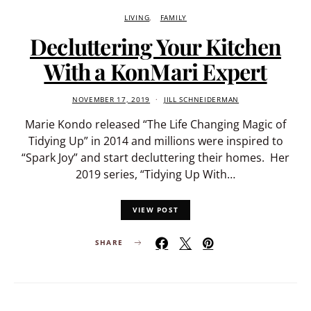
LIVING
FAMILY
Decluttering Your Kitchen
With a KonMari Expert
NOVEMBER 17, 2019
JILL SCHNEIDERMAN
Marie Kondo released “The Life Changing Magic of
Tidying Up” in 2014 and millions were inspired to
“Spark Joy” and start decluttering their homes. Her
2019 series, “Tidying Up With…
VIEW POST
SHARE