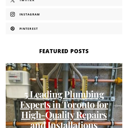
TWITTER
INSTAGRAM
PINTEREST
FEATURED POSTS
5 Leading Plumbing
Experts in Toronto for
High-Quality Repairs
and Installations