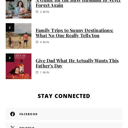
Forget Again
3 MIN
2
Family Trips to Sunny Destinations:
What No One Really Tells You
4 MIN
3
Give Dad What He Actually Wants This
Father’s Day
1 MIN
STAY CONNECTED
FACEBOOK