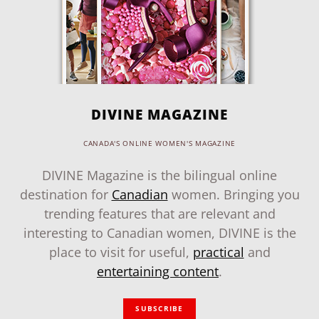
DIVINE MAGAZINE
CANADA'S ONLINE WOMEN'S MAGAZINE
DIVINE Magazine is the bilingual online
destination for
Canadian
women. Bringing you
trending features that are relevant and
interesting to Canadian women, DIVINE is the
place to visit for useful,
practical
and
entertaining content
.
SUBSCRIBE