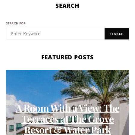
SEARCH
SEARCH FOR:
SEARCH
FEATURED POSTS
A Room With a View: The
Terraces at The Grove
Resort & Water Park