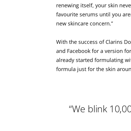
renewing itself, your skin neve
favourite serums until you are
new skincare concern.”
With the success of Clarins D
and Facebook for a version f
already started formulating wi
formula just for the skin aroun
“We blink 10,00