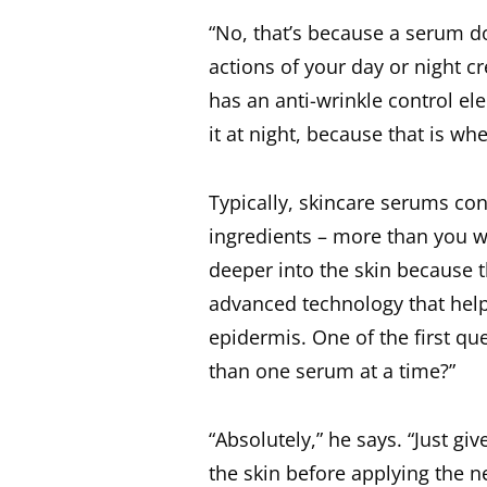
“No, that’s because a serum d
actions of your day or night c
has an anti-wrinkle control e
it at night, because that is wh
Typically, skincare serums con
ingredients – more than you w
deeper into the skin because 
advanced technology that help
epidermis. One of the first qu
than one serum at a time?”
“Absolutely,” he says. “Just g
the skin before applying the n