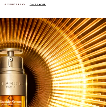
6 MINUTE READ
DAVE LACKIE