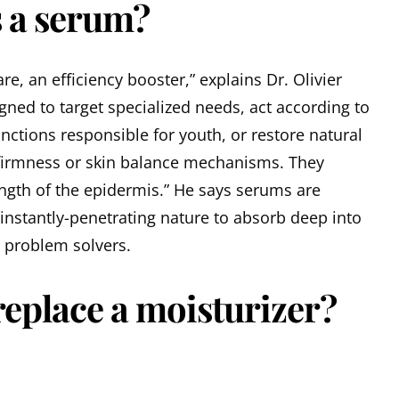
s a serum?
re, an efficiency booster,” explains Dr. Olivier
igned to target specialized needs, act according to
unctions responsible for youth, or restore natural
 firmness or skin balance mechanisms. They
ngth of the epidermis.” He says serums are
 instantly-penetrating nature to absorb deep into
n problem solvers.
eplace a moisturizer?