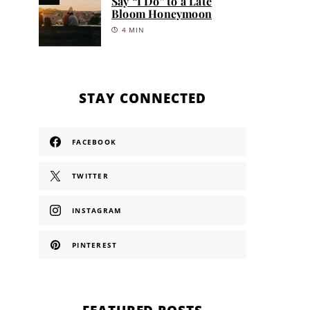
Say “I Do” to a Late
Bloom Honeymoon
4 MIN
STAY CONNECTED
FACEBOOK
TWITTER
INSTAGRAM
PINTEREST