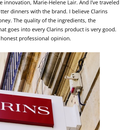
 innovation, Marie-Helene Lair. And I’ve traveled
ter dinners with the brand. I believe Clarins
ney. The quality of the ingredients, the
at goes into every Clarins product is very good.
y honest professional opinion.