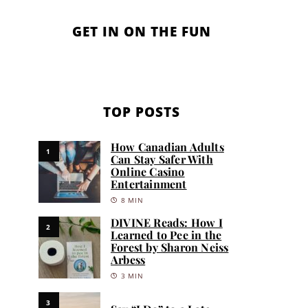
GET IN ON THE FUN
TOP POSTS
How Canadian Adults
1
Can Stay Safer With
Online Casino
Entertainment
8 MIN
DIVINE Reads: How I
2
Learned to Pee in the
Forest by Sharon Neiss
Arbess
3 MIN
3