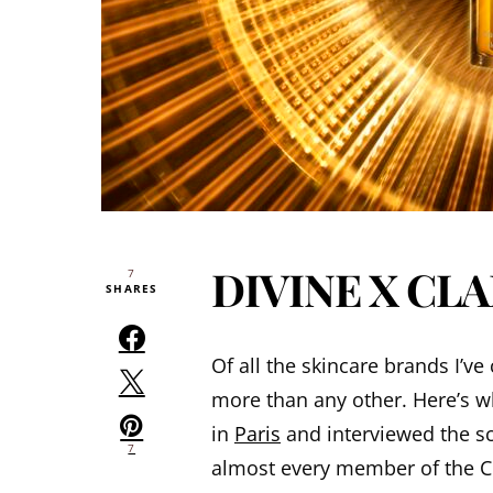
DIVINE X CL
7
SHARES
Of all the skincare brands I’
more than any other. Here’s w
in
Paris
and interviewed the sci
7
almost every member of the Cou