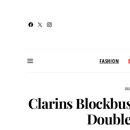
FASHION
BE
Clarins Blockbu
Double