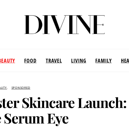
BEAUTY
FOOD
TRAVEL
LIVING
FAMILY
HE
AUTY
SPONSORED
ster Skincare Launch:
 Serum Eye