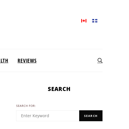
ALTH
REVIEWS
SEARCH
SEARCH FOR:
SEARCH