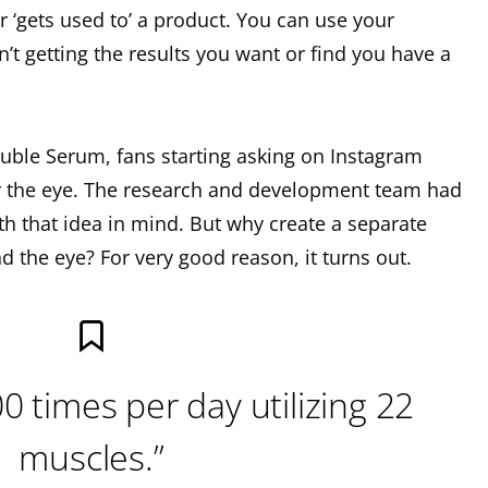
r ‘gets used to’ a product. You can use your
n’t getting the results you want or find you have a
ouble Serum, fans starting asking on Instagram
or the eye. The research and development team had
th that idea in mind. But why create a separate
d the eye? For very good reason, it turns out.
0 times per day utilizing 22
muscles.”