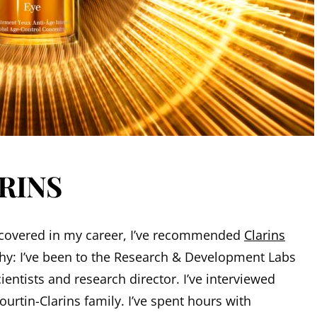
ARINS
ve covered in my career, I’ve recommended
Clarins
hy: I’ve been to the Research & Development Labs
entists and research director. I’ve interviewed
rtin-Clarins family. I’ve spent hours with