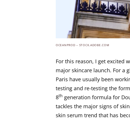
OCEANPROD – STOCK.ADOBE.COM
For this reason, I get excite
major skincare launch. For a g
Paris have usually been workin
testing and re-testing the form
th
8
generation formula for Dou
tackles the major signs of skin
skin serum trend that has be