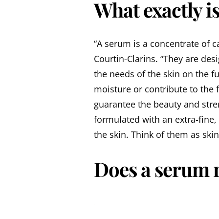
What exactly i
“A serum is a concentrate of ca
Courtin-Clarins. “They are des
the needs of the skin on the f
moisture or contribute to the
guarantee the beauty and stre
formulated with an extra-fine,
the skin. Think of them as ski
Does a serum r