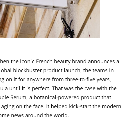
d when the iconic French beauty brand announces a
lobal blockbuster product launch, the teams in
g on it for anywhere from three-to-five years,
ula until it is perfect. That was the case with the
ble Serum, a botanical-powered product that
 aging on the face. It helped kick-start the modern
come news around the world.