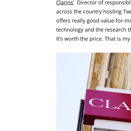
Clarins’
Director of responsible
across the country hosting Twit
offers really good value-for-mo
technology and the research th
It’s worth the price. That is m