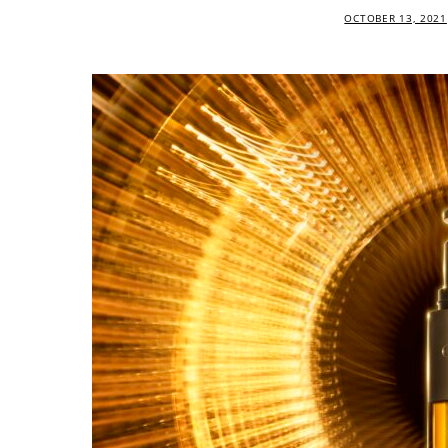
OCTOBER 13, 2021