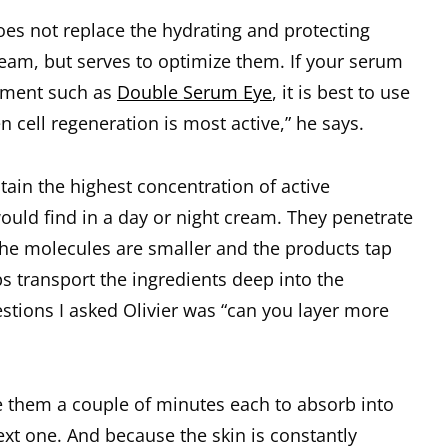
oes not replace the hydrating and protecting
ream, but serves to optimize them. If your serum
lement such as
Double Serum Eye
, it is best to use
en cell regeneration is most active,” he says.
tain the highest concentration of active
ould find in a day or night cream. They penetrate
the molecules are smaller and the products tap
s transport the ingredients deep into the
estions I asked Olivier was “can you layer more
ive them a couple of minutes each to absorb into
ext one. And because the skin is constantly