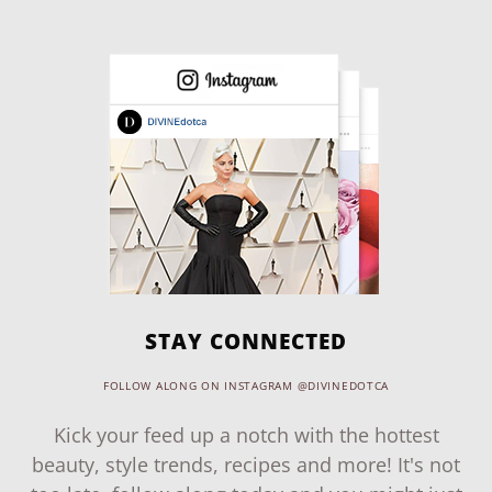
STAY CONNECTED
FOLLOW ALONG ON INSTAGRAM @DIVINEDOTCA
Kick your feed up a notch with the hottest
beauty, style trends, recipes and more! It's not