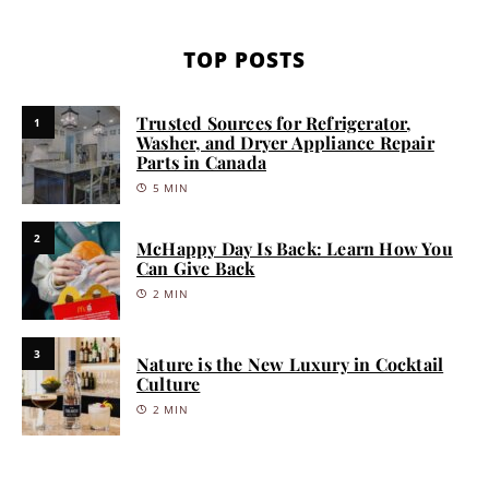
TOP POSTS
Trusted Sources for Refrigerator,
1
Washer, and Dryer Appliance Repair
Parts in Canada
5 MIN
2
McHappy Day Is Back: Learn How You
Can Give Back
2 MIN
3
Nature is the New Luxury in Cocktail
Culture
2 MIN