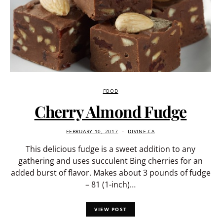
FOOD
Cherry Almond Fudge
FEBRUARY 10, 2017
DIVINE.CA
This delicious fudge is a sweet addition to any
gathering and uses succulent Bing cherries for an
added burst of flavor. Makes about 3 pounds of fudge
– 81 (1-inch)…
VIEW POST