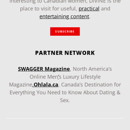
interesting to Canadian women, DIVINE is the
place to visit for useful,
practical
and
entertaining content
.
SUBSCRIBE
PARTNER NETWORK
SWAGGER Magazine
, North America’s
Online Men
‘
s Luxury Lifestyle
Magazine
.
Ohlala.ca
, Canada’s Destination for
Everything You Need to Know About Dating &
Sex.