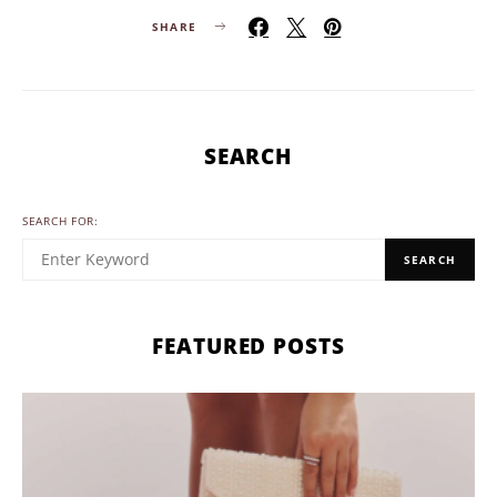
SHARE
SEARCH
SEARCH FOR:
SEARCH
FEATURED POSTS