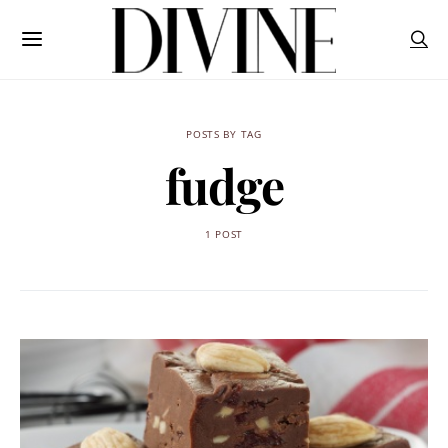
POSTS BY TAG
fudge
1 POST