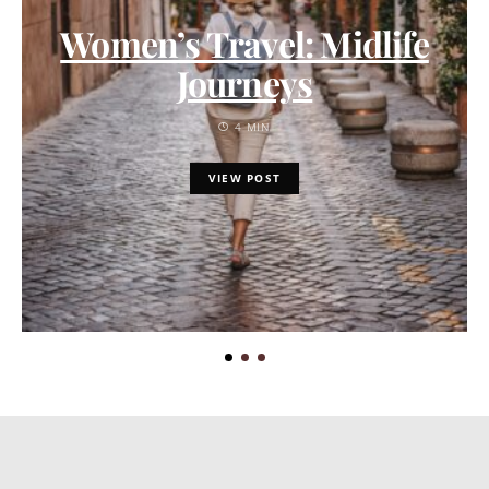
Women’s Travel: Midlife
Journeys
4 MIN
VIEW POST