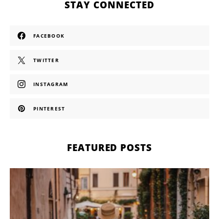
STAY CONNECTED
FACEBOOK
TWITTER
INSTAGRAM
PINTEREST
FEATURED POSTS