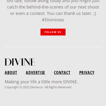
too late, follow along today and you might just
catch the behind-the-scenes of our next shoot
or even a contest. You can thank us later. ;)
#Divinistas
FOLLOW US
ABOUT
ADVERTISE
CONTACT
PRIVACY
Making your life a little more DIVINE.
Copyright © 2022 Divine.ca · All Rights Reserved