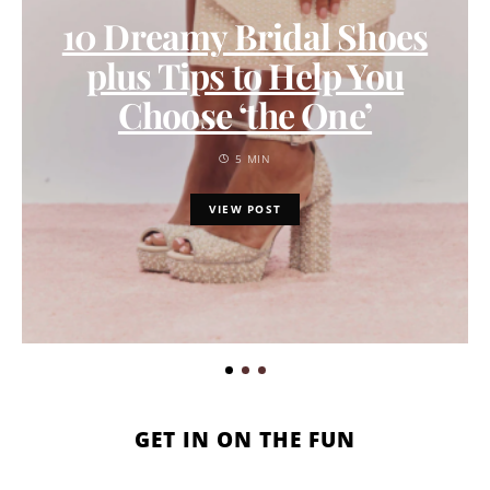
10 Dreamy Bridal Shoes
plus Tips to Help You
Choose ‘the One’
5 MIN
VIEW POST
GET IN ON THE FUN