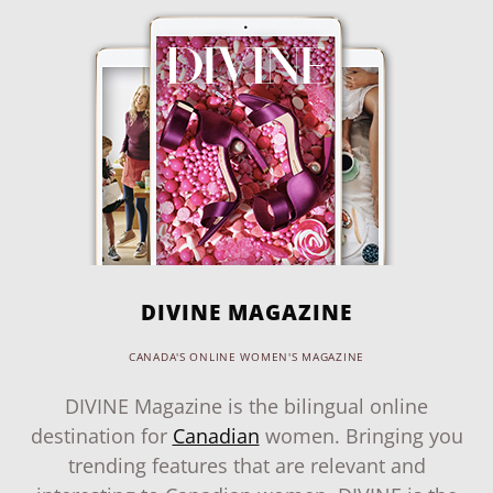
DIVINE MAGAZINE
CANADA'S ONLINE WOMEN'S MAGAZINE
DIVINE Magazine is the bilingual online
destination for
Canadian
women. Bringing you
trending features that are relevant and