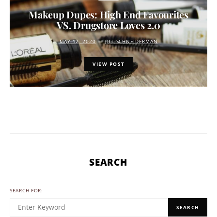
Makeup Dupes: High End Favourites
VS. Drugstore Loves 2.0
MAY 12, 2020
JILL SCHNEIDERMAN
VIEW POST
SEARCH
SEARCH FOR:
SEARCH