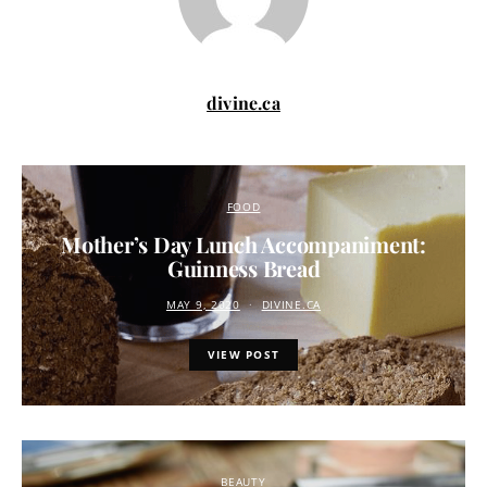
divine.ca
FOOD
Mother’s Day Lunch Accompaniment:
Guinness Bread
MAY 9, 2020
DIVINE.CA
VIEW POST
BEAUTY