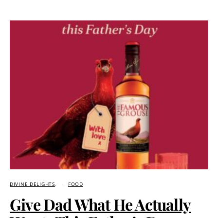
DIVINE DELIGHTS
FOOD
Give Dad What He Actually