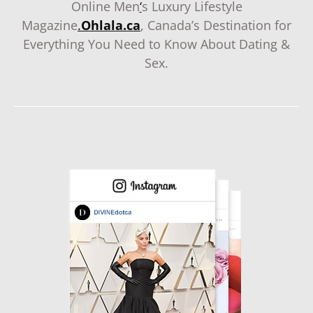
Online Men
‘
s Luxury Lifestyle
Magazine
.
Ohlala.ca
, Canada’s Destination for
Everything You Need to Know About Dating &
Sex.