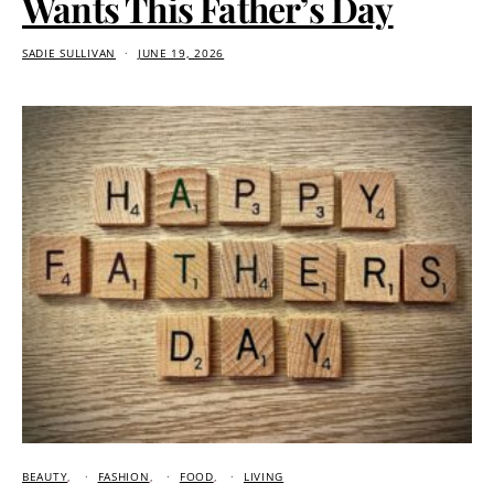
Wants This Father’s Day
SADIE SULLIVAN
JUNE 19, 2026
BEAUTY
FASHION
FOOD
LIVING