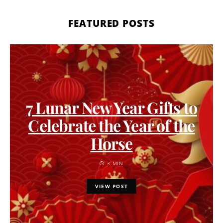
FEATURED POSTS
7 Lunar New Year Gifts to
Celebrate the Year of the
Horse
3 MIN
VIEW POST