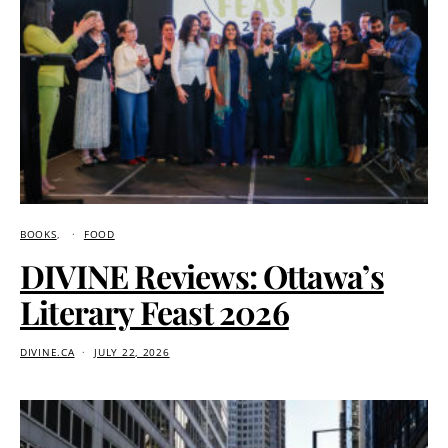
BOOKS
FOOD
DIVINE Reviews: Ottawa’s
Literary Feast 2026
DIVINE.CA
JULY 22, 2026