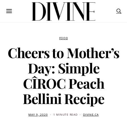
FOOD
Cheers to Mother’s
Day: Simple
CÎROC Peach
Bellini Recipe
MAY 9, 2020
1 MINUTE READ
DIVINE.CA