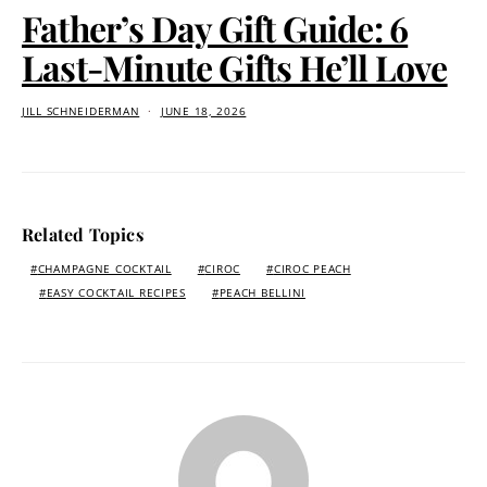
Father’s Day Gift Guide: 6
Last-Minute Gifts He’ll Love
JILL SCHNEIDERMAN
JUNE 18, 2026
Related Topics
CHAMPAGNE COCKTAIL
CIROC
CIROC PEACH
EASY COCKTAIL RECIPES
PEACH BELLINI