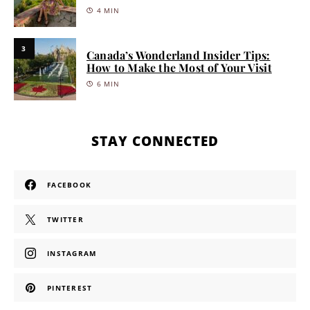
4 MIN
3
Canada’s Wonderland Insider Tips:
How to Make the Most of Your Visit
6 MIN
STAY CONNECTED
FACEBOOK
TWITTER
INSTAGRAM
PINTEREST