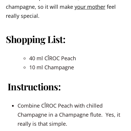
champagne, so it will make
your mother
feel
really special.
Shopping List:
40 ml CÎROC Peach
10 ml Champagne
Instructions:
Combine CÎROC Peach with chilled
Champagne in a Champagne flute. Yes, it
really is that simple.