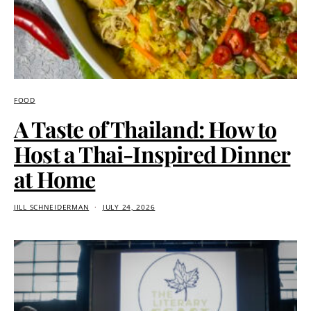
FOOD
A Taste of Thailand: How to
Host a Thai-Inspired Dinner
at Home
JILL SCHNEIDERMAN
JULY 24, 2026