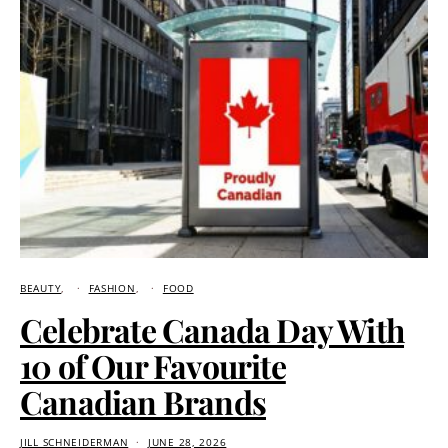
BEAUTY
FASHION
FOOD
Celebrate Canada Day With
10 of Our Favourite
Canadian Brands
JILL SCHNEIDERMAN
JUNE 28, 2026