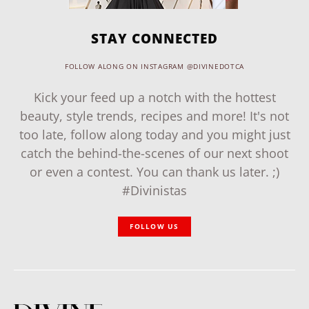
STAY CONNECTED
FOLLOW ALONG ON INSTAGRAM @DIVINEDOTCA
Kick your feed up a notch with the hottest
beauty, style trends, recipes and more! It's not
too late, follow along today and you might just
catch the behind-the-scenes of our next shoot
or even a contest. You can thank us later. ;)
#Divinistas
FOLLOW US