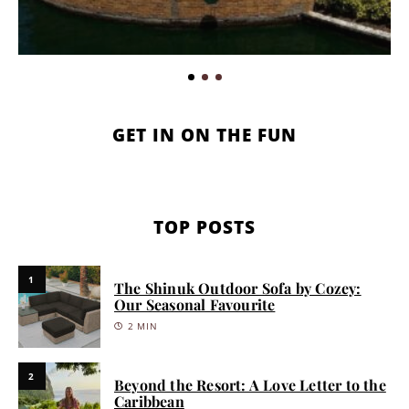
GET IN ON THE FUN
TOP POSTS
1
The Shinuk Outdoor Sofa by Cozey:
Our Seasonal Favourite
2 MIN
2
Beyond the Resort: A Love Letter to the
Caribbean