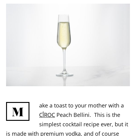
ake a toast to your mother with a
M
CÎROC
Peach Bellini. This is the
simplest cocktail recipe ever, but it
is made with premium vodka, and of course