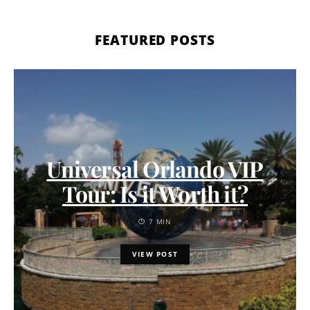
FEATURED POSTS
Universal Orlando VIP
Tour: Is it Worth it?
7 MIN
VIEW POST