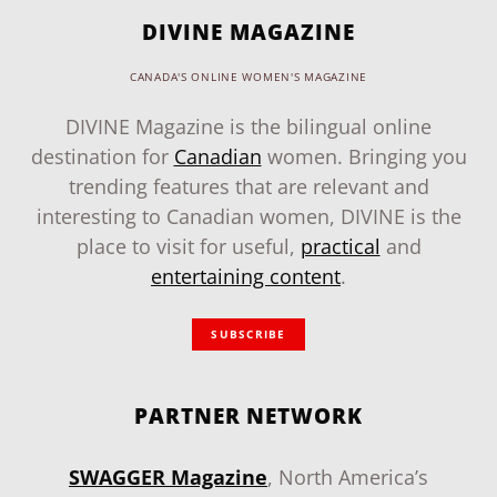
DIVINE MAGAZINE
CANADA'S ONLINE WOMEN'S MAGAZINE
DIVINE Magazine is the bilingual online
destination for
Canadian
women. Bringing you
trending features that are relevant and
interesting to Canadian women, DIVINE is the
place to visit for useful,
practical
and
entertaining content
.
SUBSCRIBE
PARTNER NETWORK
SWAGGER Magazine
, North America’s