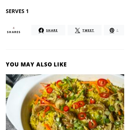
SERVES 1
4
SHARE
TWEET
4
SHARES
YOU MAY ALSO LIKE