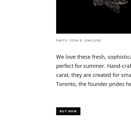
PHOTO: SYDNI B. JOAILLERIE
We love these fresh, sophistic
perfect for summer. Hand-craf
carat, they are created for sma
Toronto, the founder prides he
BUY NOW