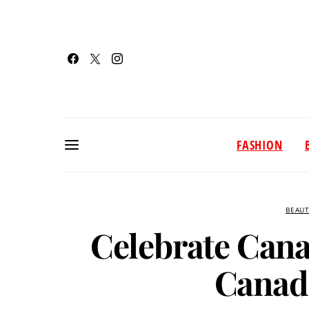
FASHION
BEAU
Celebrate Cana
Canad