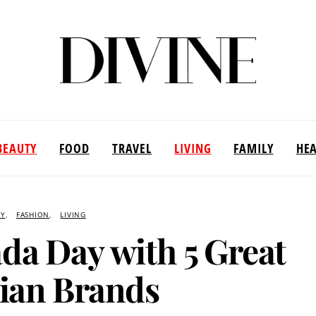
BEAUTY
FOOD
TRAVEL
LIVING
FAMILY
HE
TY
FASHION
LIVING
da Day with 5 Great
ian Brands