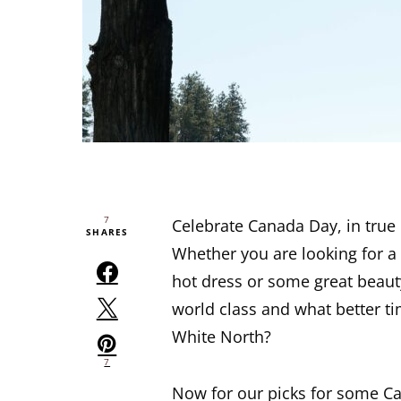
7
Celebrate Canada Day, in true 
SHARES
Whether you are looking for a 
hot dress or some great beau
world class and what better tim
White North?
7
Now for our picks for some Ca