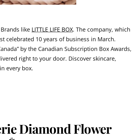
 Brands like
LITTLE LIFE BOX
. The company, which
ust celebrated 10 years of business in March.
Canada” by the Canadian Subscription Box Awards,
livered right to your door. Discover skincare,
in every box.
lerie Diamond Flower