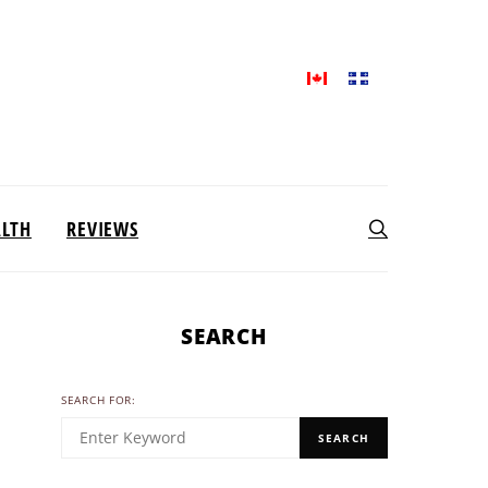
ALTH
REVIEWS
SEARCH
SEARCH FOR:
SEARCH