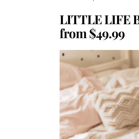
LITTLE LIFE B
from $49.99