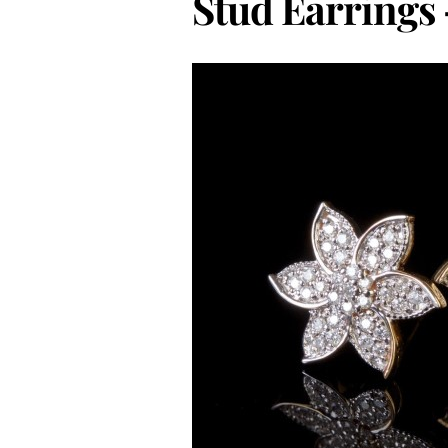
Stud Earrings