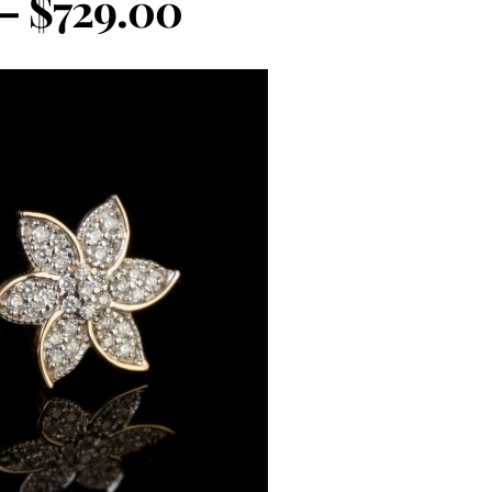
 – $729.00