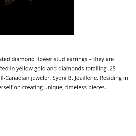
ated diamond flower stud earrings – they are
ted in yellow gold and diamonds totalling .25
ll-Canadian jeweler, Sydni B. Joaillerie. Residing in
rself on creating unique, timeless pieces.