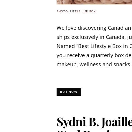
PHOTO: LITTLE LIFE BOX
We love discovering Canadian
ships exclusively in Canada, j
Named “Best Lifestyle Box in 
you receive a quarterly box de
makeup, wellness and snacks 
BUY NOW
Sydni B. Joail