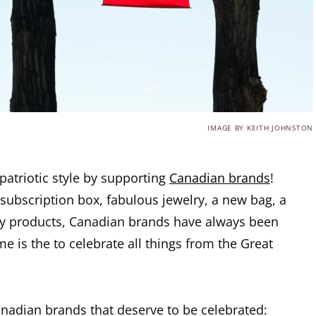
IMAGE BY KEITH JOHNSTON
patriotic style by supporting
Canadian brands
!
subscription box, fabulous jewelry, a new bag, a
ty products, Canadian brands have always been
e is the to celebrate all things from the Great
nadian brands that deserve to be celebrated: