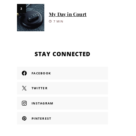
3
My Day in Court
7 MIN
STAY CONNECTED
FACEBOOK
TWITTER
INSTAGRAM
PINTEREST