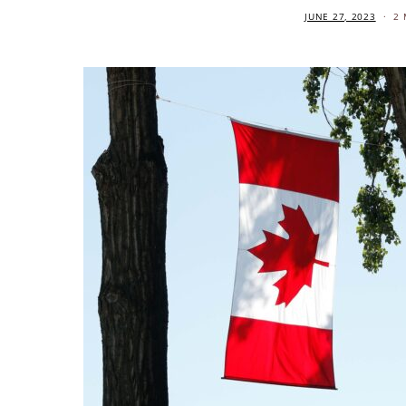
JUNE 27, 2023
2 