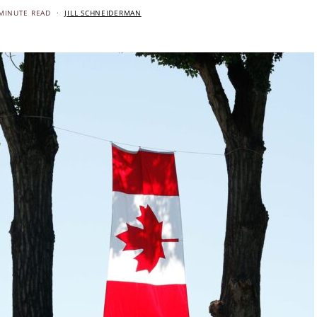
MINUTE READ
JILL SCHNEIDERMAN