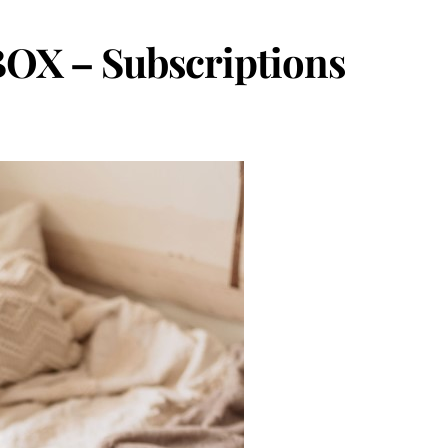
OX – Subscriptions