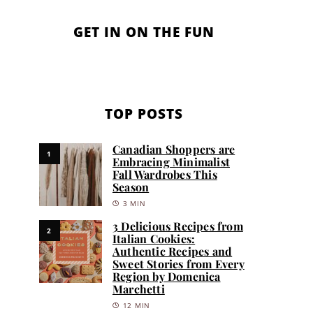
GET IN ON THE FUN
TOP POSTS
Canadian Shoppers are
1
Embracing Minimalist
Fall Wardrobes This
Season
3 MIN
3 Delicious Recipes from
2
Italian Cookies:
Authentic Recipes and
Sweet Stories from Every
Region by Domenica
Marchetti
12 MIN