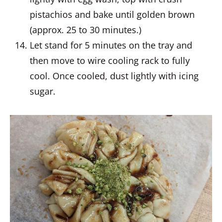
pistachios and bake until golden brown
(approx. 25 to 30 minutes.)
Let stand for 5 minutes on the tray and
then move to wire cooling rack to fully
cool. Once cooled, dust lightly with icing
sugar.