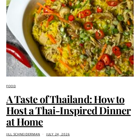
FOOD
A Taste of Thailand: How to
Host a Thai-Inspired Dinner
at Home
JILL SCHNEIDERMAN
JULY 24, 2026