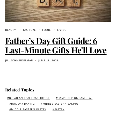
BEAUTY
FASHION
FOOD
LIVING
Father’s Day Gift Guide: 6
Last-Minute Gifts He’ll Love
JILL SCHNEIDERMAN
JUNE 18, 2026
Related Topics
BREAD AND SALT BAKEHOUSE
DAMSON PLUM JAM STAR
HOLIDAY BAKING
MIDDLE EASTERN BAKING
MIDDLE EASTERN PASTRY
PASTRY