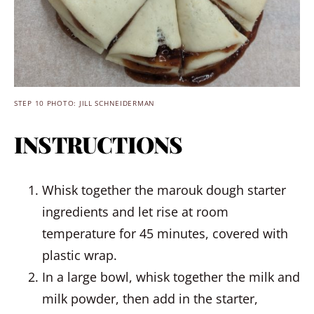
STEP 10 PHOTO: JILL SCHNEIDERMAN
INSTRUCTIONS
Whisk together the marouk dough starter
ingredients and let rise at room
temperature for 45 minutes, covered with
plastic wrap.
In a large bowl, whisk together the milk and
milk powder, then add in the starter,