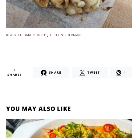
READY TO BAKE PHOTO: JILL SCHNEIDERMAN
4
SHARE
TWEET
4
SHARES
YOU MAY ALSO LIKE