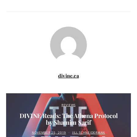
divine.ca
REVIEWS
DIVINE Reads: The Athena Protocol
by Shamim Sarif
NOVEMBER 25, 2019
JILL SCHNEIDERMAN