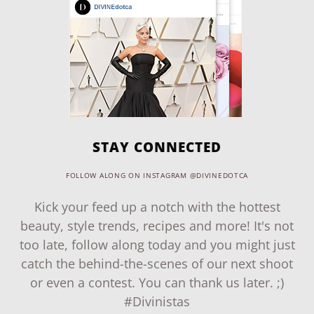
STAY CONNECTED
FOLLOW ALONG ON INSTAGRAM @DIVINEDOTCA
Kick your feed up a notch with the hottest
beauty, style trends, recipes and more! It's not
too late, follow along today and you might just
catch the behind-the-scenes of our next shoot
or even a contest. You can thank us later. ;)
#Divinistas