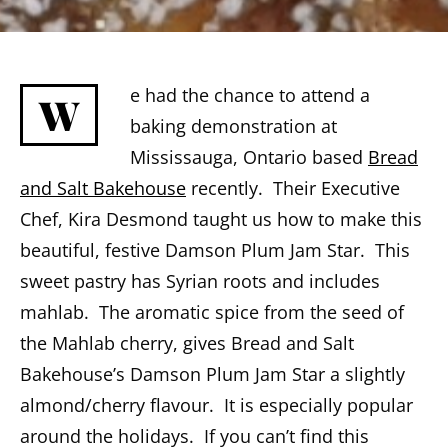
e had the chance to attend a
W
baking demonstration at
Mississauga, Ontario based
Bread
and Salt Bakehouse
recently. Their Executive
Chef, Kira Desmond taught us how to make this
beautiful, festive Damson Plum Jam Star. This
sweet pastry has Syrian roots and includes
mahlab. The aromatic spice from the seed of
the Mahlab cherry, gives Bread and Salt
Bakehouse’s Damson Plum Jam Star a slightly
almond/cherry flavour. It is especially popular
around the holidays. If you can’t find this