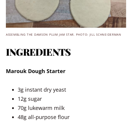
ASSEMBLING THE DAMSON PLUM JAM STAR. PHOTO: JILL SCHNEIDERMAN
INGREDIENTS
Marouk Dough Starter
3g instant dry yeast
12g sugar
70g lukewarm milk
48g all-purpose flour