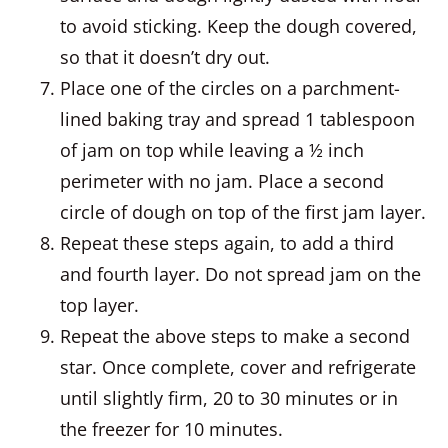
to avoid sticking. Keep the dough covered,
so that it doesn’t dry out.
Place one of the circles on a parchment-
lined baking tray and spread 1 tablespoon
of jam on top while leaving a ½ inch
perimeter with no jam. Place a second
circle of dough on top of the first jam layer.
Repeat these steps again, to add a third
and fourth layer. Do not spread jam on the
top layer.
Repeat the above steps to make a second
star. Once complete, cover and refrigerate
until slightly firm, 20 to 30 minutes or in
the freezer for 10 minutes.