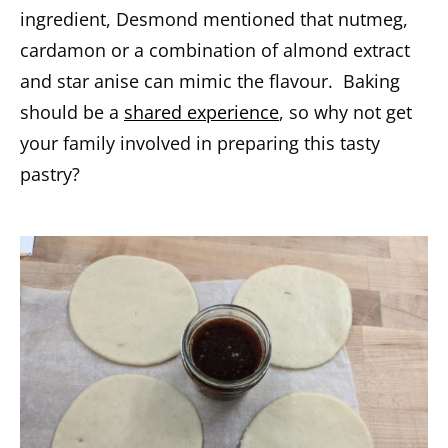
ingredient, Desmond mentioned that nutmeg,
cardamon or a combination of almond extract
and star anise can mimic the flavour. Baking
should be a
shared experience
, so why not get
your family involved in preparing this tasty
pastry?