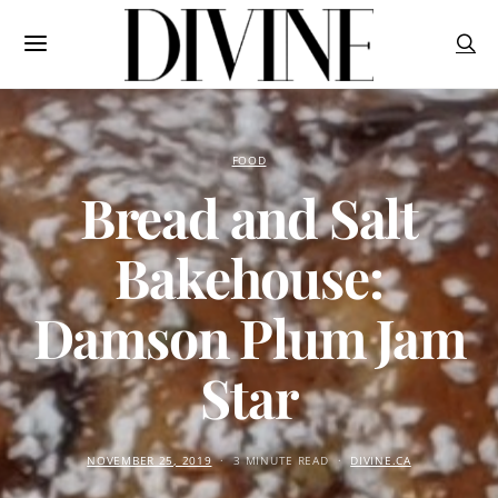
FOOD
Bread and Salt
Bakehouse:
Damson Plum Jam
Star
NOVEMBER 25, 2019
3 MINUTE READ
DIVINE.CA