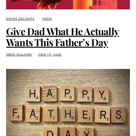
DIVINE DELIGHTS
FOOD
Give Dad What He Actually
Wants This Father’s Day
SADIE SULLIVAN
JUNE 19, 2026