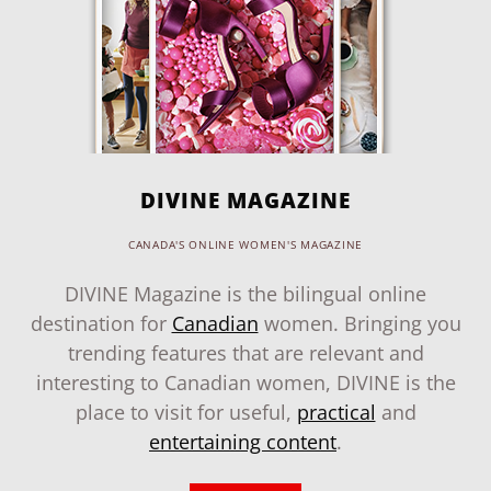
DIVINE MAGAZINE
CANADA'S ONLINE WOMEN'S MAGAZINE
DIVINE Magazine is the bilingual online
destination for
Canadian
women. Bringing you
trending features that are relevant and
interesting to Canadian women, DIVINE is the
place to visit for useful,
practical
and
entertaining content
.