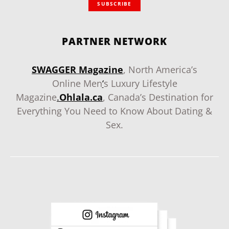
SUBSCRIBE
PARTNER NETWORK
SWAGGER Magazine
, North America’s
Online Men
‘
s Luxury Lifestyle
Magazine
.
Ohlala.ca
, Canada’s Destination for
Everything You Need to Know About Dating &
Sex.