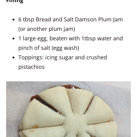
Filling
6 tbsp Bread and Salt Damson Plum Jam
(or another plum jam)
1 large egg, beaten with 1tbsp water and
pinch of salt (egg wash)
Toppings: icing sugar and crushed
pistachios