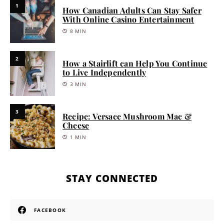
1
How Canadian Adults Can Stay Safer
With Online Casino Entertainment
8 MIN
2
How a Stairlift can Help You Continue
to Live Independently
3 MIN
3
Recipe: Versace Mushroom Mac &
Cheese
1 MIN
STAY CONNECTED
FACEBOOK