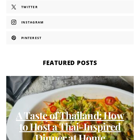
TWITTER
INSTAGRAM
PINTEREST
FEATURED POSTS
A Taste of Thailand: How
to Host a Thai-Inspired
Dinner at Home