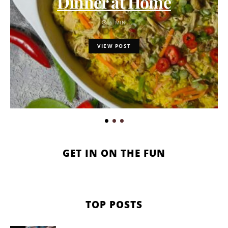
Dinner at Home
6 MIN
VIEW POST
GET IN ON THE FUN
TOP POSTS