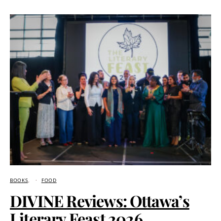
BOOKS
FOOD
DIVINE Reviews: Ottawa’s
Literary Feast 2026