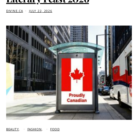
DIVINE.CA
JULY 22, 2026
BEAUTY
FASHION
FOOD