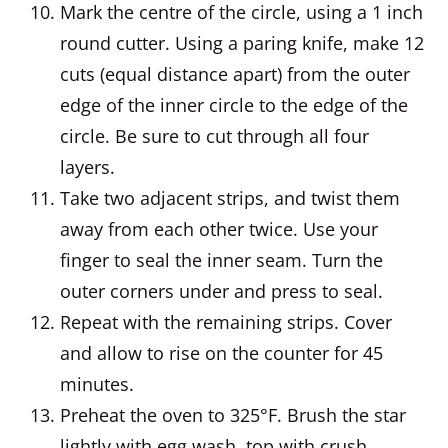
Mark the centre of the circle, using a 1 inch
round cutter. Using a paring knife, make 12
cuts (equal distance apart) from the outer
edge of the inner circle to the edge of the
circle. Be sure to cut through all four
layers.
Take two adjacent strips, and twist them
away from each other twice. Use your
finger to seal the inner seam. Turn the
outer corners under and press to seal.
Repeat with the remaining strips. Cover
and allow to rise on the counter for 45
minutes.
Preheat the oven to 325°F. Brush the star
lightly with egg wash, top with crush