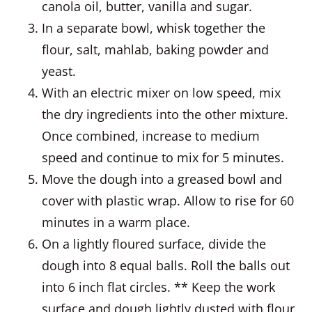
canola oil, butter, vanilla and sugar.
In a separate bowl, whisk together the
flour, salt, mahlab, baking powder and
yeast.
With an electric mixer on low speed, mix
the dry ingredients into the other mixture.
Once combined, increase to medium
speed and continue to mix for 5 minutes.
Move the dough into a greased bowl and
cover with plastic wrap. Allow to rise for 60
minutes in a warm place.
On a lightly floured surface, divide the
dough into 8 equal balls. Roll the balls out
into 6 inch flat circles. ** Keep the work
surface and dough lightly dusted with flour