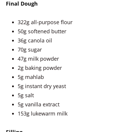
Final Dough
322g all-purpose flour
50g softened butter
36g canola oil
70g sugar
47g milk powder
2g baking powder
5g mahlab
5g instant dry yeast
5g salt
5g vanilla extract
153g lukewarm milk