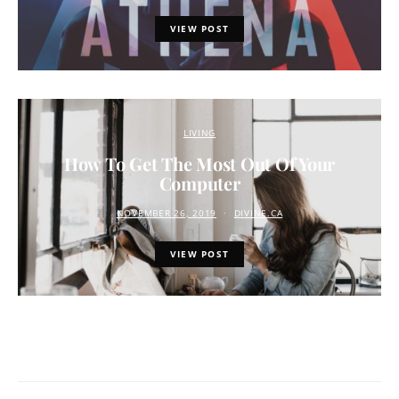
VIEW POST
LIVING
How To Get The Most Out Of Your
Computer
NOVEMBER 26, 2019
DIVINE.CA
VIEW POST