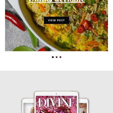
6 MIN
VIEW POST