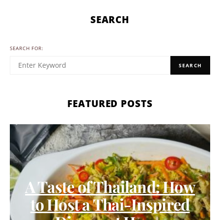
SEARCH
SEARCH FOR:
SEARCH
FEATURED POSTS
A Taste of Thailand: How
to Host a Thai-Inspired