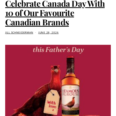
Celebrate Canada Day With
10 of Our Favourite
Canadian Brands
JILL SCHNEIDERMAN
JUNE 28, 2026