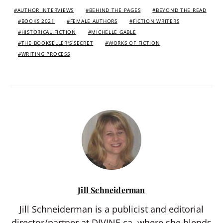
AUTHOR INTERVIEWS
BEHIND THE PAGES
BEYOND THE READ
BOOKS 2021
FEMALE AUTHORS
FICTION WRITERS
HISTORICAL FICTION
MICHELLE GABLE
THE BOOKSELLER'S SECRET
WORKS OF FICTION
WRITING PROCESS
Jill Schneiderman
Jill Schneiderman is a publicist and editorial
director/partner at DIVINE.ca, where she blends