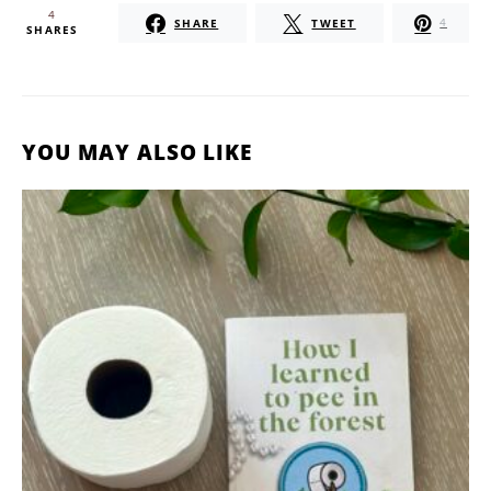
4
SHARE
TWEET
4
SHARES
YOU MAY ALSO LIKE