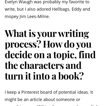
Evelyn Waugh was probably my favorite to
write, but I also adored Hellbags, Eddy and
mopey Jim Lees-Milne.
What is your writing
process? How do you
decide on a topic, find
the characters and
turn it into a book?
I keep a Pinterest board of potential ideas. It
might be an article about someone or