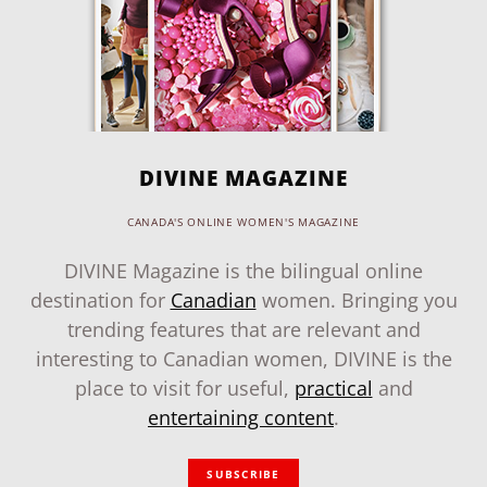
DIVINE MAGAZINE
CANADA'S ONLINE WOMEN'S MAGAZINE
DIVINE Magazine is the bilingual online
destination for
Canadian
women. Bringing you
trending features that are relevant and
interesting to Canadian women, DIVINE is the
place to visit for useful,
practical
and
entertaining content
.
SUBSCRIBE