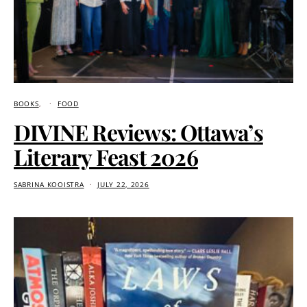
BOOKS
FOOD
DIVINE Reviews: Ottawa’s
Literary Feast 2026
SABRINA KOOISTRA
JULY 22, 2026