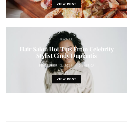
VIEW POST
BEAUTY
Hair Salon Hot Tips From Celebrity
Stylist Cindy Duplantis
SEPTEMBER 12, 2021
DIVINE.CA
VIEW POST