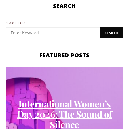
SEARCH
SEARCH FOR:
SEARCH
FEATURED POSTS
International Women’s
Day 2026: The Sound of
Silence