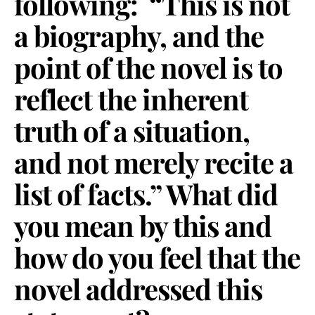
following: “This is not
a biography, and the
point of the novel is to
reflect the inherent
truth of a situation,
and not merely recite a
list of facts.” What did
you mean by this and
how do you feel that the
novel addressed this