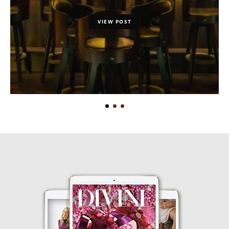
VIEW POST