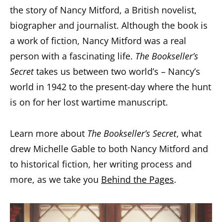
the story of Nancy Mitford, a British novelist,
biographer and journalist. Although the book is
a work of fiction, Nancy Mitford was a real
person with a fascinating life.
The Bookseller’s
Secret
takes us between two world’s – Nancy’s
world in 1942 to the present-day where the hunt
is on for her lost wartime manuscript.
Learn more about
The Bookseller’s Secret
, what
drew Michelle Gable to both Nancy Mitford and
to historical fiction, her writing process and
more, as we take you
Behind the Pages
.