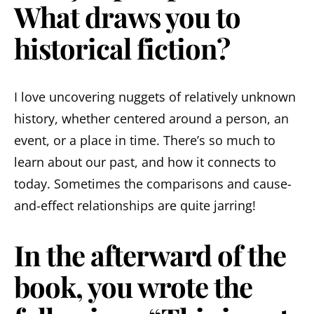
What draws you to
historical fiction?
I love uncovering nuggets of relatively unknown
history, whether centered around a person, an
event, or a place in time. There’s so much to
learn about our past, and how it connects to
today. Sometimes the comparisons and cause-
and-effect relationships are quite jarring!
In the afterward of the
book, you wrote the