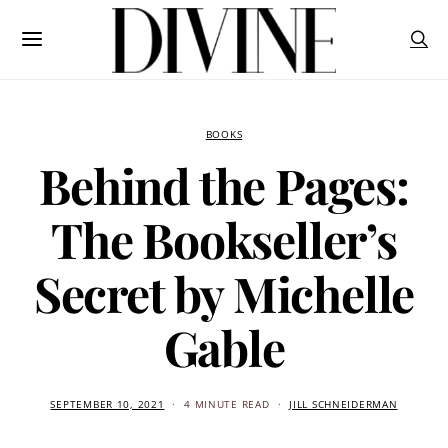
BOOKS
Behind the Pages:
The Bookseller’s
Secret by Michelle
Gable
SEPTEMBER 10, 2021
4 MINUTE READ
JILL SCHNEIDERMAN