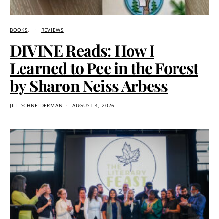
BOOKS
REVIEWS
DIVINE Reads: How I
Learned to Pee in the Forest
by Sharon Neiss Arbess
JILL SCHNEIDERMAN
AUGUST 4, 2026