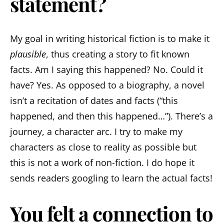
statement?
My goal in writing historical fiction is to make it
plausible
, thus creating a story to fit known
facts. Am I saying this happened? No. Could it
have? Yes. As opposed to a biography, a novel
isn’t a recitation of dates and facts (“this
happened, and then this happened…”). There’s a
journey, a character arc. I try to make my
characters as close to reality as possible but
this is not a work of non-fiction. I do hope it
sends readers googling to learn the actual facts!
You felt a connection to