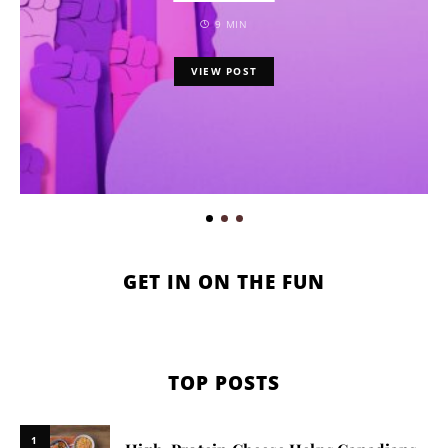
9 MIN
VIEW POST
GET IN ON THE FUN
TOP POSTS
1