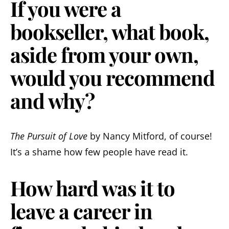
If you were a
bookseller, what book,
aside from your own,
would you recommend
and why?
The Pursuit of Love
by Nancy Mitford, of course!
It’s a shame how few people have read it.
How hard was it to
leave a career in