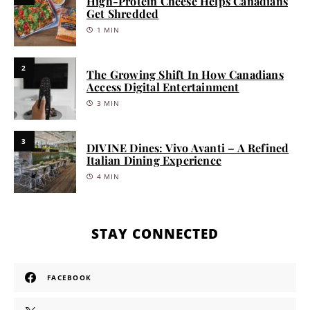
High-Protein Cheese Helps Canadians
Get Shredded
1 MIN
2
The Growing Shift In How Canadians
Access Digital Entertainment
3 MIN
3
DIVINE Dines: Vivo Avanti – A Refined
Italian Dining Experience
4 MIN
STAY CONNECTED
FACEBOOK