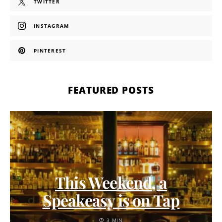
TWITTER
INSTAGRAM
PINTEREST
FEATURED POSTS
This Weekend, a
Speakeasy is on Tap
3 MIN