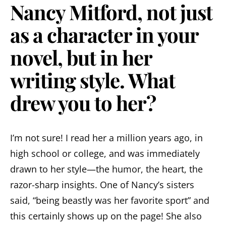
Nancy Mitford, not just
as a character in your
novel, but in her
writing style. What
drew you to her?
I’m not sure! I read her a million years ago, in
high school or college, and was immediately
drawn to her style—the humor, the heart, the
razor-sharp insights. One of Nancy’s sisters
said, “being beastly was her favorite sport” and
this certainly shows up on the page! She also