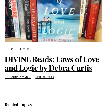
BOOKS
REVIEWS
DIVINE Reads: Laws of Love
and Logic by Debra Curtis
JILL SCHNEIDERMAN
JUNE 28, 2026
Related Topics