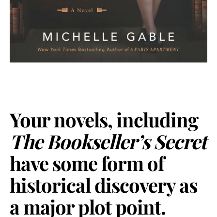
Your novels, including
The Bookseller’s Secret
have some form of
historical discovery as
a major plot point.