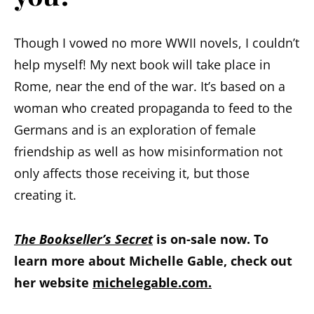
Though I vowed no more WWII novels, I couldn’t
help myself! My next book will take place in
Rome, near the end of the war. It’s based on a
woman who created propaganda to feed to the
Germans and is an exploration of female
friendship as well as how misinformation not
only affects those receiving it, but those
creating it.
The Bookseller’s Secret
is on-sale now. To
learn more about Michelle Gable, check out
her website
michelegable.com.