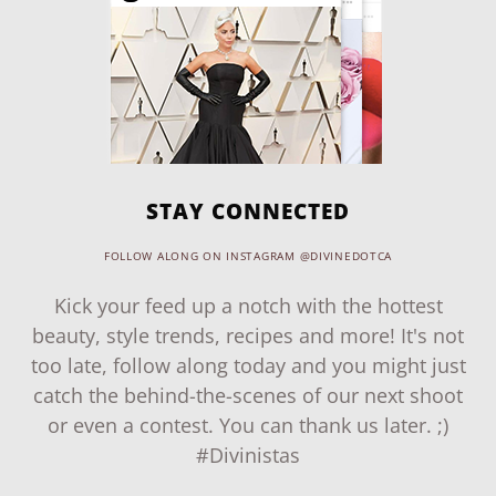
STAY CONNECTED
FOLLOW ALONG ON INSTAGRAM @DIVINEDOTCA
Kick your feed up a notch with the hottest
beauty, style trends, recipes and more! It's not
too late, follow along today and you might just
catch the behind-the-scenes of our next shoot
or even a contest. You can thank us later. ;)
#Divinistas