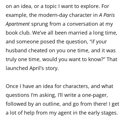
on an idea, or a topic I want to explore. For
example, the modern-day character in
A Paris
Apartment
sprung from a conversation at my
book club. We’ve all been married a long time,
and someone posed the question, “if your
husband cheated on you one time, and it was
truly one time, would you want to know?” That
launched April’s story.
Once I have an idea for characters, and what
questions I’m asking, I’ll write a one-pager,
followed by an outline, and go from there! I get
a lot of help from my agent in the early stages.