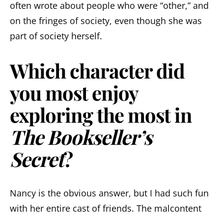
often wrote about people who were “other,” and
on the fringes of society, even though she was
part of society herself.
Which character did
you most enjoy
exploring the most in
The Bookseller’s
Secret
?
Nancy is the obvious answer, but I had such fun
with her entire cast of friends. The malcontent