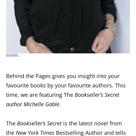
Behind the Pages gives you insight into your
favourite books by your favourite authors. This
time, we are featuring The
Bookseller’s Secret
author Michelle Gable.
The
Bookseller’s Secret
is the latest novel from
the
New York Times
Bestselling Author and tells