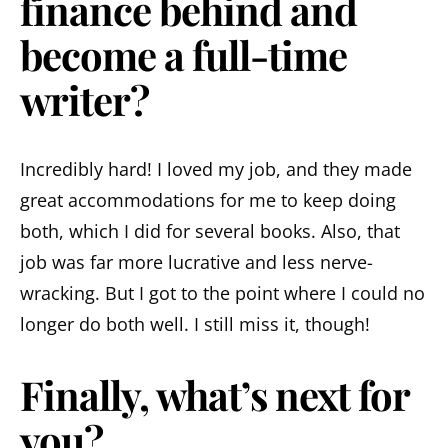
finance behind and
become a full-time
writer?
Incredibly hard! I loved my job, and they made
great accommodations for me to keep doing
both, which I did for several books. Also, that
job was far more lucrative and less nerve-
wracking. But I got to the point where I could no
longer do both well. I still miss it, though!
Finally, what’s next for
you?