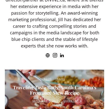
her extensive experience in media with her
passion for storytelling. An award-winning
marketing professional, Jill has dedicated her
career to crafting compelling stories and
campaigns in the media landscape for both
blue chip clients and the stable of lifestyle
experts that she now works with.
FOOD
TRAVEL
Traveling Taste Buds: South Carolina’s
Frogmore Stew Recipe
SEPTEMBER 9, 2021
DIVINE.CA