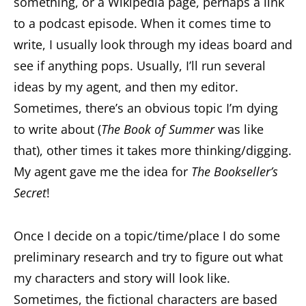
something, or a Wikipedia page, perhaps a link
to a podcast episode. When it comes time to
write, I usually look through my ideas board and
see if anything pops. Usually, I’ll run several
ideas by my agent, and then my editor.
Sometimes, there’s an obvious topic I’m dying
to write about (
The Book of Summer
was like
that), other times it takes more thinking/digging.
My agent gave me the idea for
The Bookseller’s
Secret
!
Once I decide on a topic/time/place I do some
preliminary research and try to figure out what
my characters and story will look like.
Sometimes, the fictional characters are based