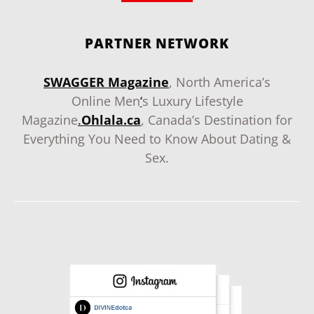
PARTNER NETWORK
SWAGGER Magazine
, North America’s
Online Men
‘
s Luxury Lifestyle
Magazine
.
Ohlala.ca
, Canada’s Destination for
Everything You Need to Know About Dating &
Sex.