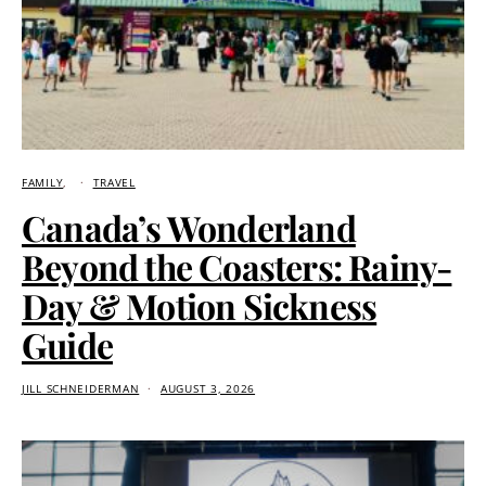
FAMILY
TRAVEL
Canada’s Wonderland
Beyond the Coasters: Rainy-
Day & Motion Sickness
Guide
JILL SCHNEIDERMAN
AUGUST 3, 2026