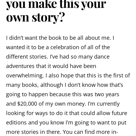
you make this your
own story?
I didn’t want the book to be all about me. I
wanted it to be a celebration of all of the
different stories. I’ve had so many dance
adventures that it would have been
overwhelming. I also hope that this is the first of
many books, although I don’t know how that’s
going to happen because this was two years
and $20,000 of my own money. I’m currently
looking for ways to do it that could allow future
editions and you know I’m going to want to put
more stories in there. You can find more in-