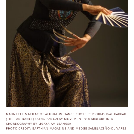
NANNETTE MATILAC OF ALUNALUN DANCE CIRCLE PERFORMS IGAL KABKAB
(THE FAN DANCE) USING PANGALAY MOVEMENT VOCABULARY IN A
CHOREOGRAPHY BY LIGAYA AMILBANGSA
PHOTO CREDIT: EARTHIAN MAGAZINE AND MEDGE SAMBLACEÑO-OLIVARES