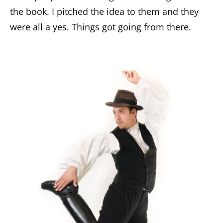
the book. I pitched the idea to them and they
were all a yes. Things got going from there.