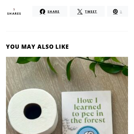
9
SHARE
TWEET
9
SHARES
YOU MAY ALSO LIKE