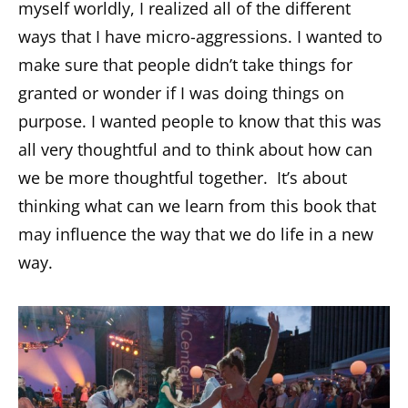
myself worldly, I realized all of the different
ways that I have micro-aggressions. I wanted to
make sure that people didn’t take things for
granted or wonder if I was doing things on
purpose. I wanted people to know that this was
all very thoughtful and to think about how can
we be more thoughtful together. It’s about
thinking what can we learn from this book that
may influence the way that we do life in a new
way.