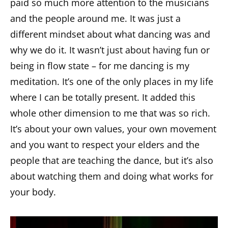
paid so much more attention to the musicians
and the people around me. It was just a
different mindset about what dancing was and
why we do it. It wasn’t just about having fun or
being in flow state – for me dancing is my
meditation. It’s one of the only places in my life
where I can be totally present. It added this
whole other dimension to me that was so rich.
It’s about your own values, your own movement
and you want to respect your elders and the
people that are teaching the dance, but it’s also
about watching them and doing what works for
your body.