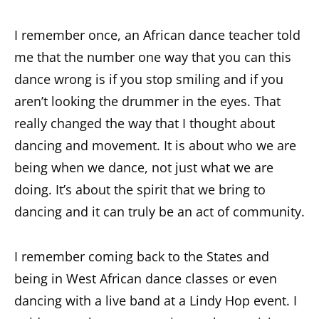
I remember once, an African dance teacher told
me that the number one way that you can this
dance wrong is if you stop smiling and if you
aren’t looking the drummer in the eyes. That
really changed the way that I thought about
dancing and movement. It is about who we are
being when we dance, not just what we are
doing. It’s about the spirit that we bring to
dancing and it can truly be an act of community.
I remember coming back to the States and
being in West African dance classes or even
dancing with a live band at a Lindy Hop event. I