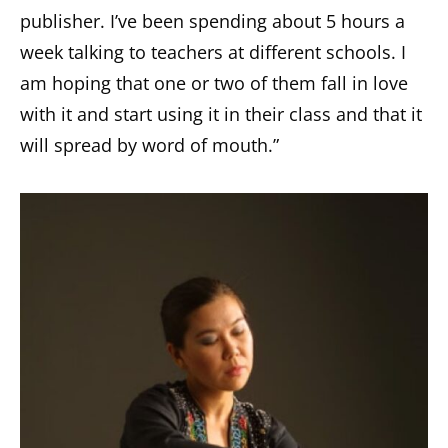
publisher. I’ve been spending about 5 hours a
week talking to teachers at different schools. I
am hoping that one or two of them fall in love
with it and start using it in their class and that it
will spread by word of mouth.”