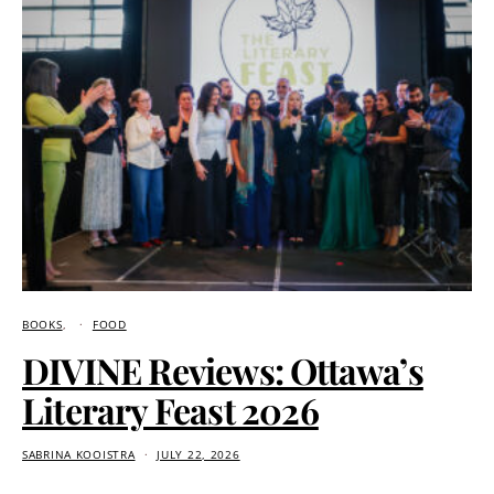
BOOKS
FOOD
DIVINE Reviews: Ottawa’s
Literary Feast 2026
SABRINA KOOISTRA
JULY 22, 2026