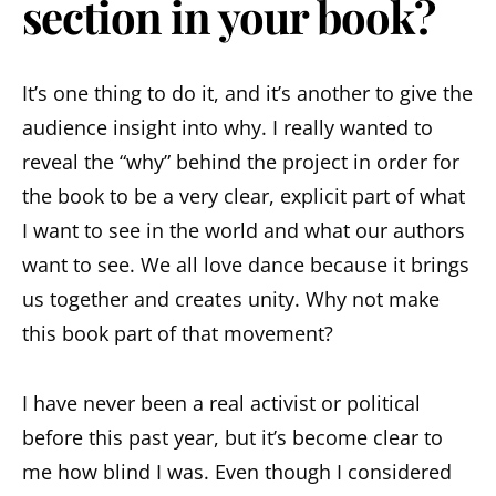
section in your book?
It’s one thing to do it, and it’s another to give the
audience insight into why. I really wanted to
reveal the “why” behind the project in order for
the book to be a very clear, explicit part of what
I want to see in the world and what our authors
want to see. We all love dance because it brings
us together and creates unity. Why not make
this book part of that movement?
I have never been a real activist or political
before this past year, but it’s become clear to
me how blind I was. Even though I considered