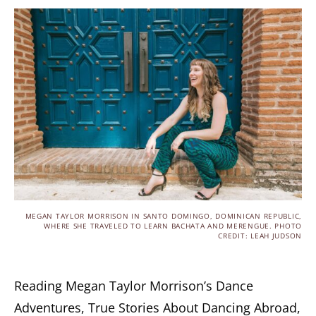
MEGAN TAYLOR MORRISON IN SANTO DOMINGO, DOMINICAN REPUBLIC,
WHERE SHE TRAVELED TO LEARN BACHATA AND MERENGUE. PHOTO
CREDIT: LEAH JUDSON
Reading Megan Taylor Morrison’s Dance
Adventures, True Stories About Dancing Abroad,