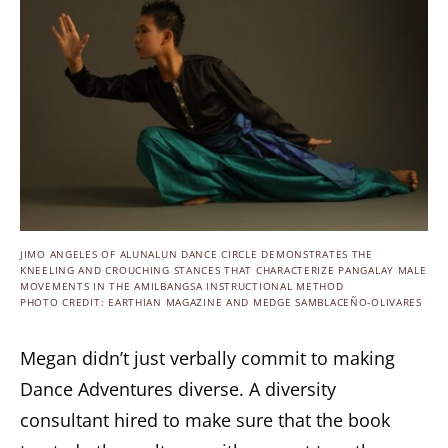
JIMO ANGELES OF ALUNALUN DANCE CIRCLE DEMONSTRATES THE
KNEELING AND CROUCHING STANCES THAT CHARACTERIZE PANGALAY MALE
MOVEMENTS IN THE AMILBANGSA INSTRUCTIONAL METHOD
PHOTO CREDIT: EARTHIAN MAGAZINE AND MEDGE SAMBLACEÑO-OLIVARES
Megan didn’t just verbally commit to making
Dance Adventures diverse. A diversity
consultant hired to make sure that the book