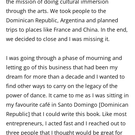
the mission of doing cultural immersion
through the arts. We took people to the
Dominican Republic, Argentina and planned
trips to places like France and China. In the end,
we decided to close and I was missing it.
I was going through a phase of mourning and
letting go of this business that had been my
dream for more than a decade and I wanted to
find other ways to carry on the legacy of the
power of dance. It came to me as I was sitting in
my favourite café in Santo Domingo [Dominican
Republic] that I could write this book. Like most
entrepreneurs, I acted fast and I reached out to
three people that I thought would be great for