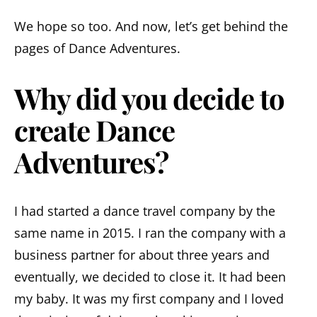
We hope so too. And now, let’s get behind the
pages of Dance Adventures.
Why did you decide to
create Dance
Adventures?
I had started a dance travel company by the
same name in 2015. I ran the company with a
business partner for about three years and
eventually, we decided to close it. It had been
my baby. It was my first company and I loved