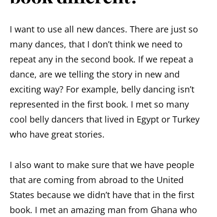
I want to use all new dances. There are just so
many dances, that I don’t think we need to
repeat any in the second book. If we repeat a
dance, are we telling the story in new and
exciting way? For example, belly dancing isn’t
represented in the first book. I met so many
cool belly dancers that lived in Egypt or Turkey
who have great stories.
I also want to make sure that we have people
that are coming from abroad to the United
States because we didn’t have that in the first
book. I met an amazing man from Ghana who