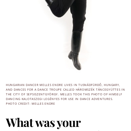
HUNGARIAN DANCER MELLES ENDRE LIVES IN TUSNÁDFÜRDŐ, HUNGARY,
AND DANCES FOR A DANCE TROUPE CALLED HÁROMSZÉK TÁNCEGYÜTTES IN
THE CITY OF SEPSISZENTGYÖRGY. MELLES TOOK THIS PHOTO OF HIMSELF
DANCING KALOTASZEGI LEGÉNYES FOR USE IN DANCE ADVENTURES.
PHOTO CREDIT: MELLES ENDRE
What was your