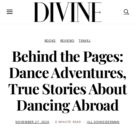
BOOKS
REVIEWS
TRAVEL
Behind the Pages:
Dance Adventures,
True Stories About
Dancing Abroad
NOVEMBER 27, 2020
8 MINUTE READ
JILL SCHNEIDERMAN