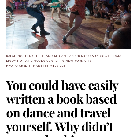
RAFAL PUSTELNY (LEFT) AND MEGAN TAYLOR MORRISON (RIGHT) DANCE
LINDY HOP AT LINCOLN CENTER IN NEW YORK CITY
PHOTO CREDIT: NANETTE MELVILLE
You could have easily
written a book based
on dance and travel
yourself. Why didn’t