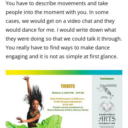
You have to describe movements and take
people into the moment with you. In some
cases, we would get on a video chat and they
would dance for me. I would write down what
they were doing so that we could talk it through.
You really have to find ways to make dance
engaging and it is not as simple at first glance.