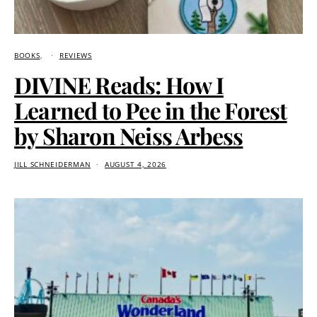
BOOKS
REVIEWS
DIVINE Reads: How I
Learned to Pee in the Forest
by Sharon Neiss Arbess
JILL SCHNEIDERMAN
AUGUST 4, 2026