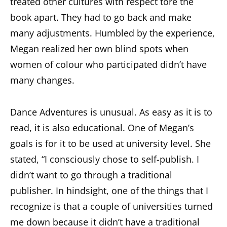
treated other cultures with respect tore the
book apart. They had to go back and make
many adjustments. Humbled by the experience,
Megan realized her own blind spots when
women of colour who participated didn’t have
many changes.
Dance Adventures is unusual. As easy as it is to
read, it is also educational. One of Megan’s
goals is for it to be used at university level. She
stated, “I consciously chose to self-publish. I
didn’t want to go through a traditional
publisher. In hindsight, one of the things that I
recognize is that a couple of universities turned
me down because it didn’t have a traditional