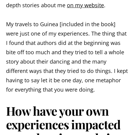
depth stories about me
on my website
.
My travels to Guinea [included in the book]
were just one of my experiences. The thing that
I found that authors did at the beginning was
bite off too much and they tried to tell a whole
story about their dancing and the many
different ways that they tried to do things. I kept
having to say let it be one day, one metaphor
for everything that you were doing.
How have your own
experiences impacted