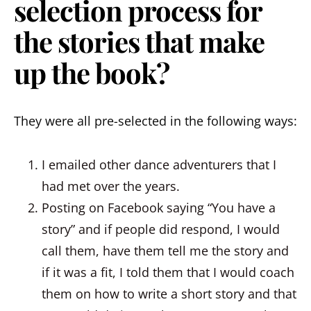
selection process for
the stories that make
up the book?
They were all pre-selected in the following ways:
I emailed other dance adventurers that I
had met over the years.
Posting on Facebook saying “You have a
story” and if people did respond, I would
call them, have them tell me the story and
if it was a fit, I told them that I would coach
them on how to write a short story and that