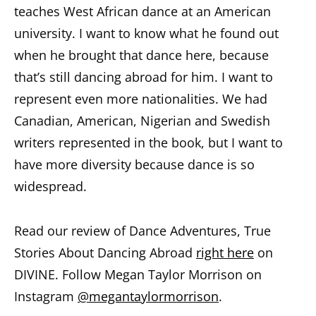
teaches West African dance at an American
university. I want to know what he found out
when he brought that dance here, because
that’s still dancing abroad for him. I want to
represent even more nationalities. We had
Canadian, American, Nigerian and Swedish
writers represented in the book, but I want to
have more diversity because dance is so
widespread.
Read our review of Dance Adventures, True
Stories About Dancing Abroad
right here
on
DIVINE. Follow Megan Taylor Morrison on
Instagram
@megantaylormorrison
.