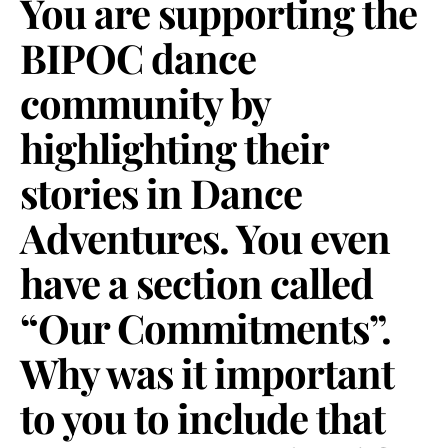
You are supporting the
BIPOC dance
community by
highlighting their
stories in Dance
Adventures. You even
have a section called
“Our Commitments”.
Why was it important
to you to include that