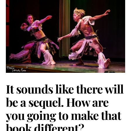
It sounds like there will
be a sequel. How are
you going to make that
book different?