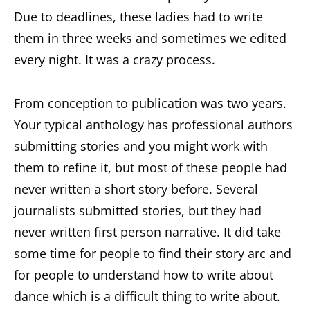
Due to deadlines, these ladies had to write
them in three weeks and sometimes we edited
every night. It was a crazy process.
From conception to publication was two years.
Your typical anthology has professional authors
submitting stories and you might work with
them to refine it, but most of these people had
never written a short story before. Several
journalists submitted stories, but they had
never written first person narrative. It did take
some time for people to find their story arc and
for people to understand how to write about
dance which is a difficult thing to write about.