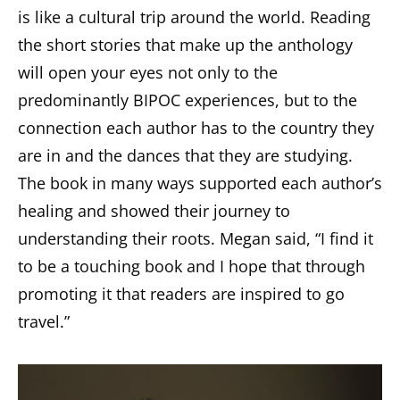
is like a cultural trip around the world. Reading
the short stories that make up the anthology
will open your eyes not only to the
predominantly BIPOC experiences, but to the
connection each author has to the country they
are in and the dances that they are studying.
The book in many ways supported each author’s
healing and showed their journey to
understanding their roots. Megan said, “I find it
to be a touching book and I hope that through
promoting it that readers are inspired to go
travel.”