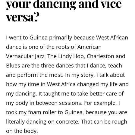
your dancing and vice
versa?
I went to Guinea primarily because West African
dance is one of the roots of American
Vernacular Jazz. The Lindy Hop, Charleston and
Blues are the three dances that I dance, teach
and perform the most. In my story, I talk about
how my time in West Africa changed my life and
my dancing. It taught me to take better care of
my body in between sessions. For example, I
took my foam roller to Guinea, because you are
literally dancing on concrete. That can be rough
on the body.