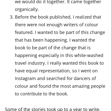
we would do it together. It came together
organically.
Before the book published, I realized that
there were not enough writers of colour
featured. I wanted to be part of this change
that has been happening. I wanted the
book to be part of the change that is
happening especially in this white-washed
travel industry. I really wanted this book to
have equal representation, so I went on
Instagram and searched for dancers of
colour and found the most amazing people
to contribute to the book.
Some of the stories took up to a year to write.