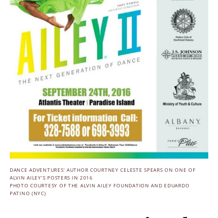
DANCE ADVENTURES’ AUTHOR COURTNEY CELESTE SPEARS ON ONE OF
ALVIN AILEY’S POSTERS IN 2016
PHOTO COURTESY OF THE ALVIN AILEY FOUNDATION AND EDUARDO
PATINO (NYC)