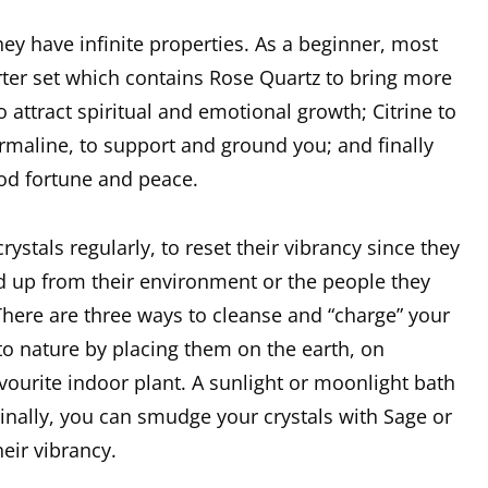
ey have infinite properties. As a beginner, most
rter set which contains Rose Quartz to bring more
 attract spiritual and emotional growth; Citrine to
urmaline, to support and ground you; and finally
ood fortune and peace.
rystals regularly, to reset their vibrancy since they
 up from their environment or the people they
There are three ways to cleanse and “charge” your
to nature by placing them on the earth, on
avourite indoor plant. A sunlight or moonlight bath
inally, you can smudge your crystals with Sage or
eir vibrancy.