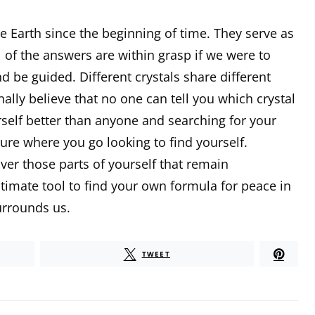
he Earth since the beginning of time. They serve as
l of the answers are within grasp if we were to
 be guided. Different crystals share different
ally believe that no one can tell you which crystal
rself better than anyone and searching for your
ture where you go looking to find yourself.
er those parts of yourself that remain
timate tool to find your own formula for peace in
urrounds us.
TWEET