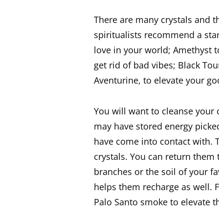
There are many crystals and th
spiritualists recommend a sta
love in your world; Amethyst to
get rid of bad vibes; Black To
Aventurine, to elevate your g
You will want to cleanse your c
may have stored energy picked
have come into contact with. 
crystals. You can return them 
branches or the soil of your f
helps them recharge as well. F
Palo Santo smoke to elevate th