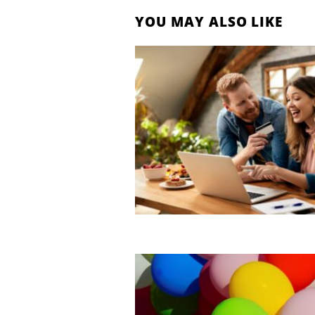
YOU MAY ALSO LIKE