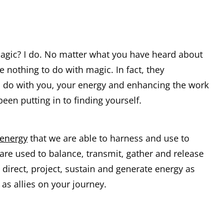
magic? I do. No matter what you have heard about
e nothing to do with magic. In fact, they
o do with you, your energy and enhancing the work
been putting in to finding yourself.
 energy
that we are able to harness and use to
are used to balance, transmit, gather and release
 direct, project, sustain and generate energy as
 as allies on your journey.