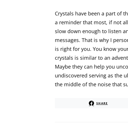
Crystals have been a part of t
a reminder that most, if not al
slow down enough to listen and
messages. That is why I person
is right for you. You know you
crystals is similar to an adven
Maybe they can help you uncov
undiscovered serving as the ul
the middle of the noise that s
SHARE