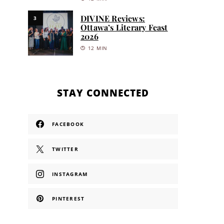
DIVINE Reviews:
3
Ottawa’s Literary Feast
2026
12 MIN
STAY CONNECTED
FACEBOOK
TWITTER
INSTAGRAM
PINTEREST