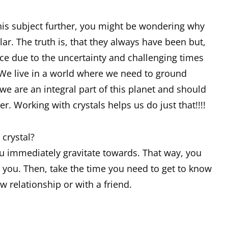
this subject further, you might be wondering why
r. The truth is, that they always have been but,
ce due to the uncertainty and challenging times
We live in a world where we need to ground
e are an integral part of this planet and should
r. Working with crystals helps us do just that!!!!
crystal?
ou immediately gravitate towards. That way, you
ck you. Then, take the time you need to get to know
ew relationship or with a friend.