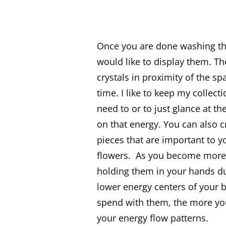
Once you are done washing the
would like to display them. Th
crystals in proximity of the 
time. I like to keep my collec
need to or to just glance at t
on that energy. You can also c
pieces that are important to y
flowers. As you become more 
holding them in your hands du
lower energy centers of your 
spend with them, the more you
your energy flow patterns.