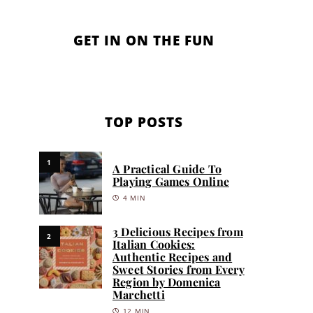
GET IN ON THE FUN
TOP POSTS
1
A Practical Guide To
Playing Games Online
4 MIN
3 Delicious Recipes from
2
Italian Cookies:
Authentic Recipes and
Sweet Stories from Every
Region by Domenica
Marchetti
12 MIN