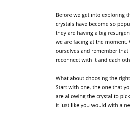
Before we get into exploring 
crystals have become so popula
they are having a big resurgen
we are facing at the moment. 
ourselves and remember that w
reconnect with it and each othe
What about choosing the right 
Start with one, the one that y
are allowing the crystal to pi
it just like you would with a n