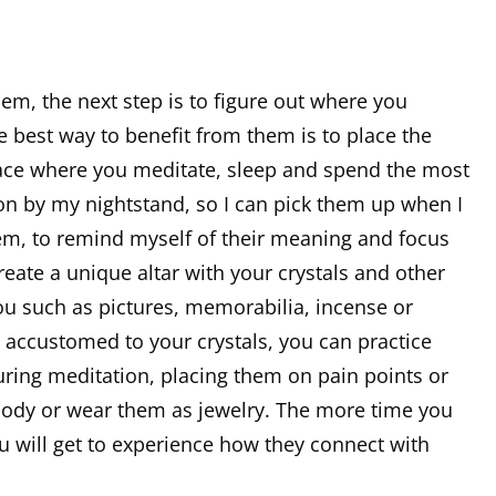
m, the next step is to figure out where you
e best way to benefit from them is to place the
space where you meditate, sleep and spend the most
tion by my nightstand, so I can pick them up when I
hem, to remind myself of their meaning and focus
reate a unique altar with your crystals and other
ou such as pictures, memorabilia, incense or
accustomed to your crystals, you can practice
ring meditation, placing them on pain points or
body or wear them as jewelry. The more time you
 will get to experience how they connect with