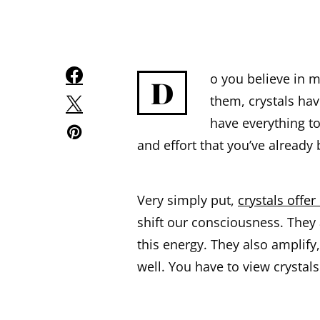
o you believe in 
D
them, crystals hav
have everything t
and effort that you’ve already 
Very simply put,
crystals offer
shift our consciousness. They 
this energy. They also amplify,
well. You have to view crystals