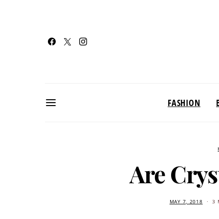
FASHION
Are Crys
MAY 7, 2018
3 