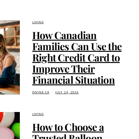
LIVING
How Canadian
Families Can Use the
Right Credit Card to
Improve Their
Financial Situation
DIVINE.CA
JULY 24, 2026
LIVING
How to Choose a
Trusted Balloon