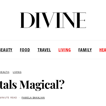
BEAUTY
FOOD
TRAVEL
LIVING
FAMILY
HE
HEALTH
LIVING
tals Magical?
MINUTE READ
PAMELA BAKALIAN