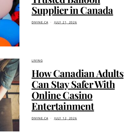
Supplier in Canada
DIVINE.CA
JULY 21, 2026
LIVING
How Canadian Adults
Can Stay Safer With
Online Casino
Entertainment
DIVINE.CA
JULY 12, 2026