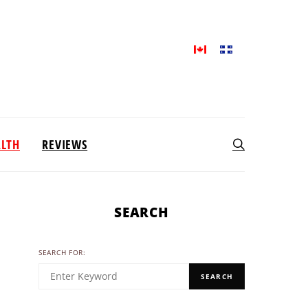
ALTH
REVIEWS
SEARCH
SEARCH FOR:
SEARCH