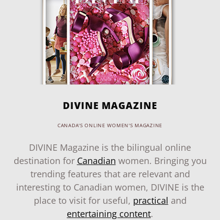
DIVINE MAGAZINE
CANADA'S ONLINE WOMEN'S MAGAZINE
DIVINE Magazine is the bilingual online
destination for
Canadian
women. Bringing you
trending features that are relevant and
interesting to Canadian women, DIVINE is the
place to visit for useful,
practical
and
entertaining content
.