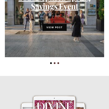
Savings Event
5 MIN
VIEW POST