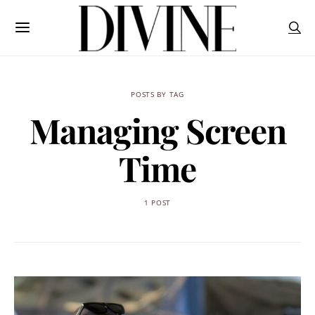
POSTS BY TAG
Managing Screen
Time
1 POST