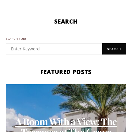
SEARCH
SEARCH FOR:
SEARCH
FEATURED POSTS
A Room With a View: The
Terraces at The Grove