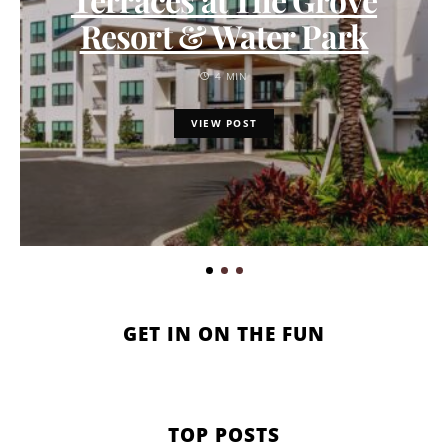
Resort & Water Park
4 MIN
VIEW POST
GET IN ON THE FUN
TOP POSTS