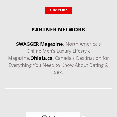
SUBSCRIBE
PARTNER NETWORK
SWAGGER Magazine
, North America’s
Online Men
‘
s Luxury Lifestyle
Magazine
.
Ohlala.ca
, Canada’s Destination for
Everything You Need to Know About Dating &
Sex.