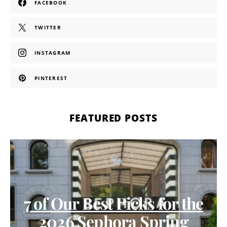
FACEBOOK
TWITTER
INSTAGRAM
PINTEREST
FEATURED POSTS
7 of Our Best Picks for the
2026 Sephora Spring