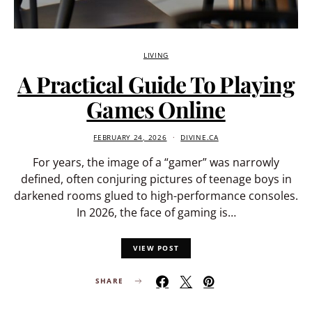
LIVING
A Practical Guide To Playing
Games Online
FEBRUARY 24, 2026
DIVINE.CA
For years, the image of a “gamer” was narrowly
defined, often conjuring pictures of teenage boys in
darkened rooms glued to high-performance consoles.
In 2026, the face of gaming is…
VIEW POST
SHARE