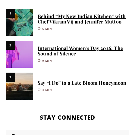
1
Behind “My New Indian Kitchen” with
Chef Vikram Vij and Jennifer Muttoo
5 MIN
2
International Women’s Day 2026: The
Sound of Silence
9 MIN
3
Say “I Do” to a Late Bloom Honeymoon
4 MIN
STAY CONNECTED