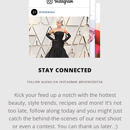
STAY CONNECTED
FOLLOW ALONG ON INSTAGRAM @DIVINEDOTCA
Kick your feed up a notch with the hottest
beauty, style trends, recipes and more! It's not
too late, follow along today and you might just
catch the behind-the-scenes of our next shoot
or even a contest. You can thank us later. ;)