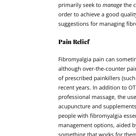
primarily seek to
manage
the c
order to achieve a good qualit
suggestions for managing fibr
Pain Relief
Fibromyalgia pain can sometim
although over-the-counter pai
of prescribed painkillers (such
recent years. In addition to 
professional massage, the use
acupuncture and supplement
people with fibromyalgia essen
management options, aided by t
something that works for the