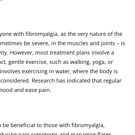
nyone with fibromyalgia, as the very nature of the
metimes be severe, in the muscles and joints – is
vity. However, most treatment plans involve a
, gentle exercise, such as walking, yoga, or
involves exercising in water, where the body is
considered. Research has indicated that regular
 mood and ease pain.
 be beneficial to those with fibromyalgia,
reducing pain symptoms and managing flares.