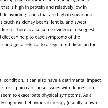
that is high in protein and relatively low in
hile avoiding foods that are high in sugar and
 (such as kidney beans, lentils, and sweet
idered. There is also some evidence to suggest
 diet
can help to ease symptoms of the
 and get a referral to a registered dietician for
al condition, it can also have a detrimental impact
 chronic pain can cause issues with depression
n seem to exacerbate physical symptoms. As a
arly cognitive behavioural therapy (usually known