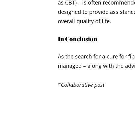
as CBT) – is often recommende
designed to provide assistan
overall quality of life.
In Conclusion
As the search for a cure for f
managed – along with the advi
*Collaborative post