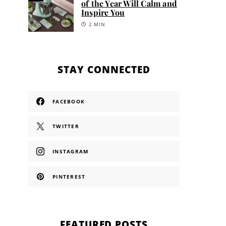
of the Year Will Calm and
Inspire You
2 MIN
STAY CONNECTED
FACEBOOK
TWITTER
INSTAGRAM
PINTEREST
FEATURED POSTS