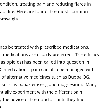
ondition, treating pain and reducing flares in
y of life. Here are four of the most common
omyalgia.
es be treated with prescribed medications,
n medications are usually preferred. The efficacy
 as opioids) has been called into question in
OTC medications, pain can also be managed with
 of alternative medicines such as
Bubba OG
,
s such as panax ginseng and magnesium. Many
tially experiment with the different pain
he advice of their doctor, until they find
m.