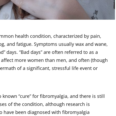
ommon health condition, characterized by pain,
fog, and fatigue. Symptoms usually wax and wane,
d” days. “Bad days” are often referred to as a
to affect more women than men, and often (though
ermath of a significant, stressful life event or
o known “cure” for fibromyalgia, and there is still
uses of the condition, although research is
ho have been diagnosed with fibromyalgia