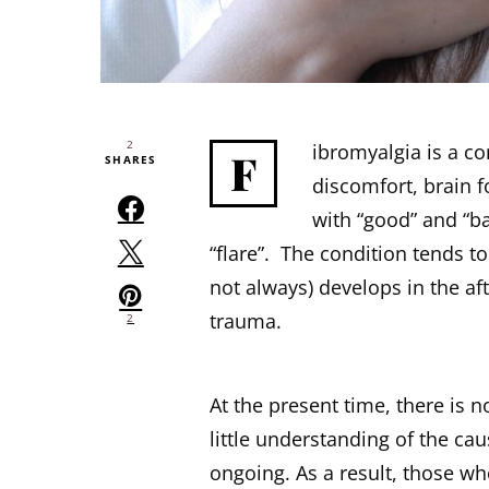
2
ibromyalgia is a c
F
SHARES
discomfort, brain 
with “good” and “ba
“flare”. The condition tends 
not always) develops in the aft
trauma.
2
At the present time, there is n
little understanding of the ca
ongoing. As a result, those w