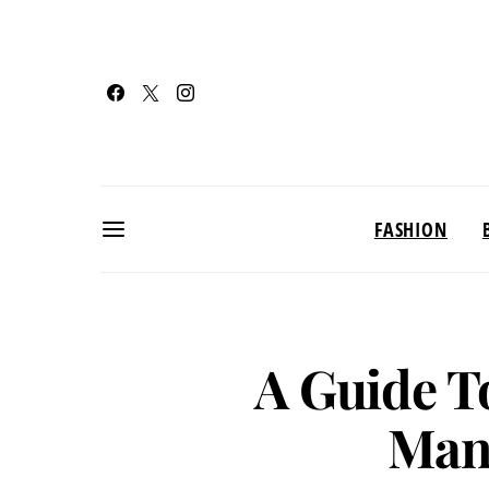
FASHION
A Guide T
Man