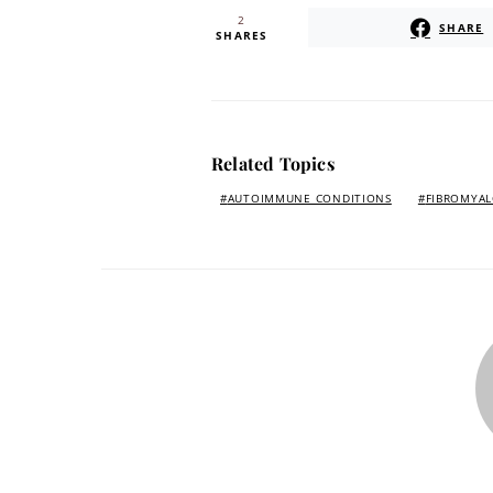
2
SHARE
SHARES
Related Topics
AUTOIMMUNE CONDITIONS
FIBROMYAL