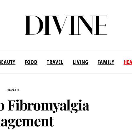
BEAUTY
FOOD
TRAVEL
LIVING
FAMILY
HE
HEALTH
o Fibromyalgia
agement