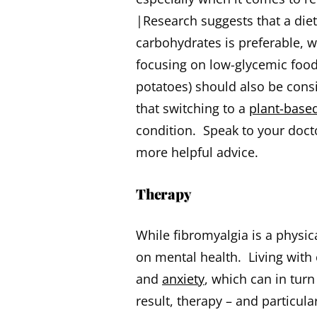
|Research suggests that a diet 
carbohydrates is preferable, w
focusing on low-glycemic foods
potatoes) should also be cons
that switching to a
plant-based
condition. Speak to your doctor
more helpful advice.
Therapy
While fibromyalgia is a physic
on mental health. Living with
and
anxiety
, which can in tur
result, therapy – and particul