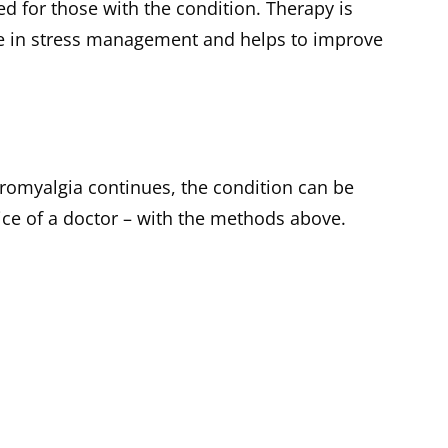
d for those with the condition. Therapy is
ce in stress management and helps to improve
ibromyalgia continues, the condition can be
ce of a doctor – with the methods above.