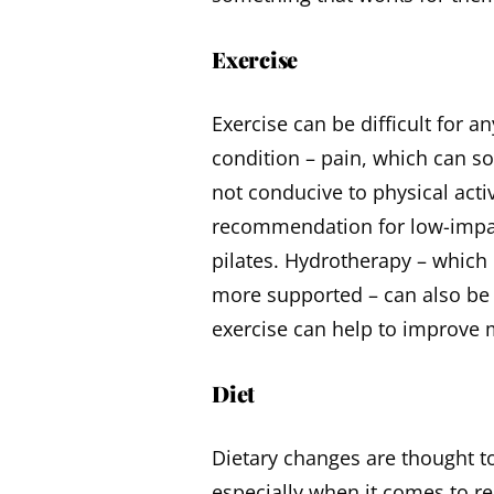
Exercise
Exercise can be difficult for a
condition – pain, which can so
not conducive to physical acti
recommendation for low-impact
pilates. Hydrotherapy – which 
more supported – can also be 
exercise can help to improve
Diet
Dietary changes are thought to
especially when it comes to 