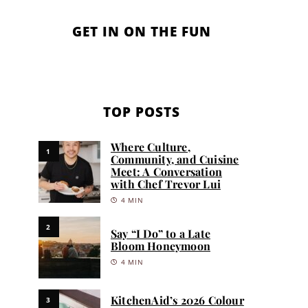
GET IN ON THE FUN
TOP POSTS
Where Culture,
1
Community, and Cuisine
Meet: A Conversation
with Chef Trevor Lui
4 MIN
2
Say “I Do” to a Late
Bloom Honeymoon
4 MIN
KitchenAid’s 2026 Colour
3