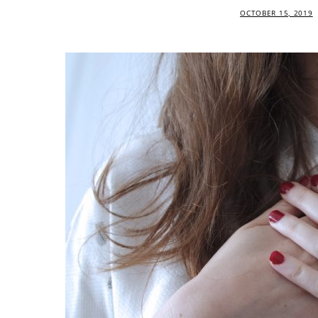
OCTOBER 15, 2019