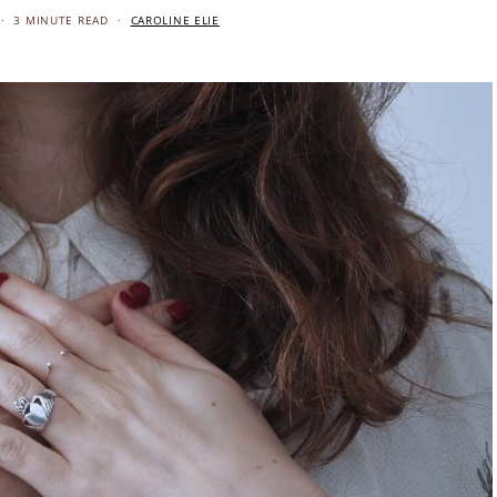
3 MINUTE READ
CAROLINE ELIE