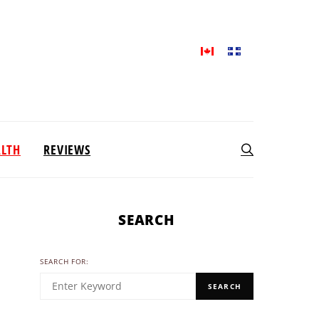
ALTH
REVIEWS
SEARCH
SEARCH FOR:
SEARCH