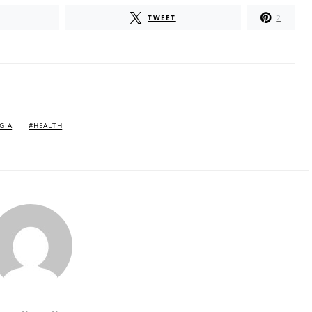
TWEET
2
GIA
HEALTH