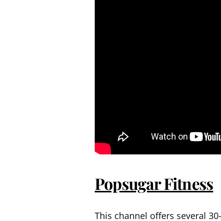
Popsugar Fitness
This channel offers several 30