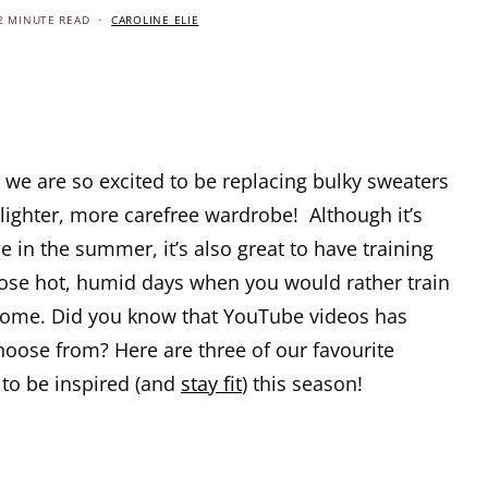
2 MINUTE READ
CAROLINE ELIE
we are so excited to be replacing bulky sweaters
lighter, more carefree wardrobe! Although it’s
de in the summer, it’s also great to have training
those hot, humid days when you would rather train
 home. Did you know that YouTube videos has
hoose from? Here are three of our favourite
 to be inspired (and
stay fit
) this season!