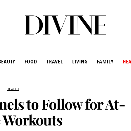
BEAUTY
FOOD
TRAVEL
LIVING
FAMILY
HE
HEALTH
els to Follow for At-
 Workouts