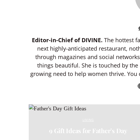
Editor-in-Chief of DIVINE.
The hottest fa
next highly-anticipated restaurant, not
through magazines and social networks f
things beautiful. She is touched by the
growing need to help women thrive. You c
LIVING
9 Gift Ideas for Father’s Day