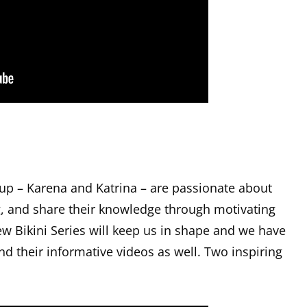
 up – Karena and Katrina – are passionate about
ng, and share their knowledge through motivating
ew Bikini Series will keep us in shape and we have
nd their informative videos as well. Two inspiring