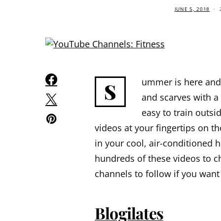
JUNE 5, 2018
ummer is here and 
S
and scarves with a 
easy to train outsi
videos at your fingertips on 
in your cool, air-conditioned
hundreds of these videos to c
channels to follow if you want
Blogilates