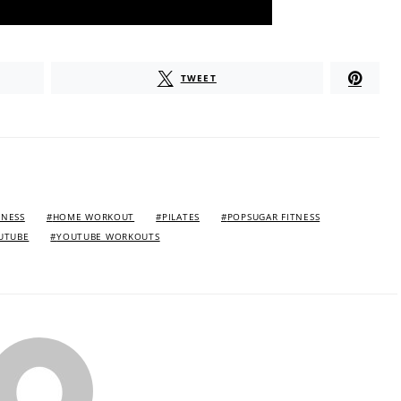
TWEET
TNESS
HOME WORKOUT
PILATES
POPSUGAR FITNESS
UTUBE
YOUTUBE WORKOUTS