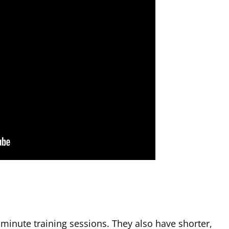
-minute training sessions. They also have shorter,