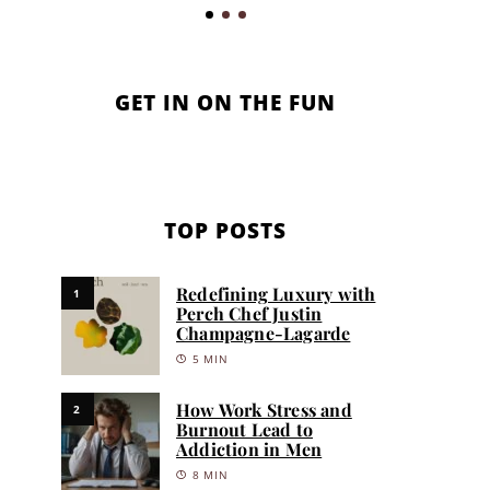
GET IN ON THE FUN
TOP POSTS
Redefining Luxury with
1
Perch Chef Justin
Champagne-Lagarde
5 MIN
How Work Stress and
2
Burnout Lead to
Addiction in Men
8 MIN