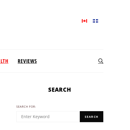
ALTH
REVIEWS
SEARCH
SEARCH FOR:
SEARCH