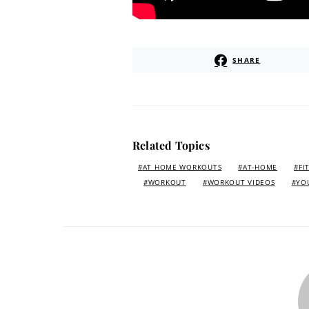
SHARE
Related Topics
AT HOME WORKOUTS
AT-HOME
FI
WORKOUT
WORKOUT VIDEOS
YO