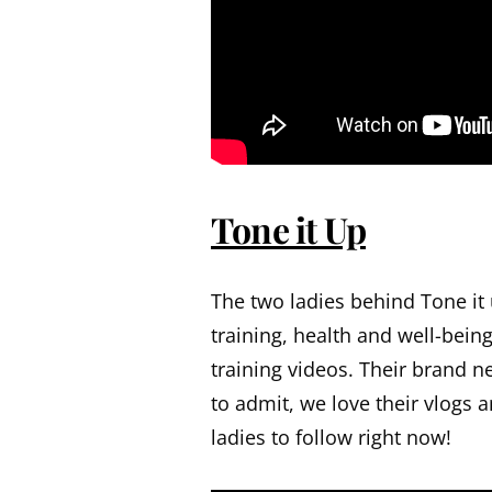
Tone it Up
The two ladies behind Tone it
training, health and well-bei
training videos. Their brand n
to admit, we love their vlogs a
ladies to follow right now!