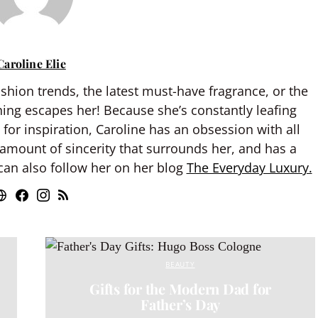
Caroline Elie
shion trends, the latest must-have fragrance, or the
hing escapes her! Because she’s constantly leafing
or inspiration, Caroline has an obsession with all
 amount of sincerity that surrounds her, and has a
an also follow her on her blog
The Everyday Luxury.
BEAUTY
Gifts for the Modern Dad for
Father’s Day