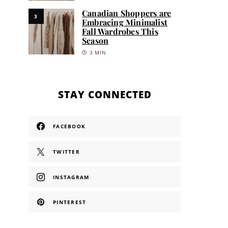
Canadian Shoppers are
3
Embracing Minimalist
Fall Wardrobes This
Season
3 MIN
STAY CONNECTED
FACEBOOK
TWITTER
INSTAGRAM
PINTEREST