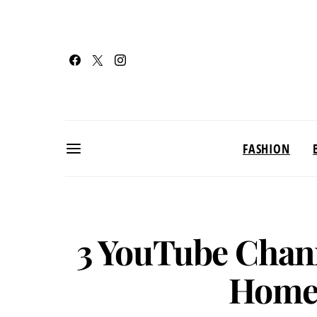
FASHION
3 YouTube Chann
Home