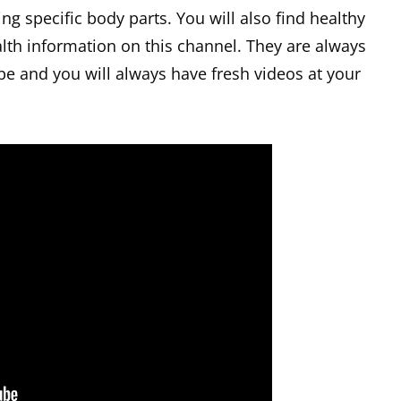
ng specific body parts. You will also find healthy
lth information on this channel. They are always
be and you will always have fresh videos at your