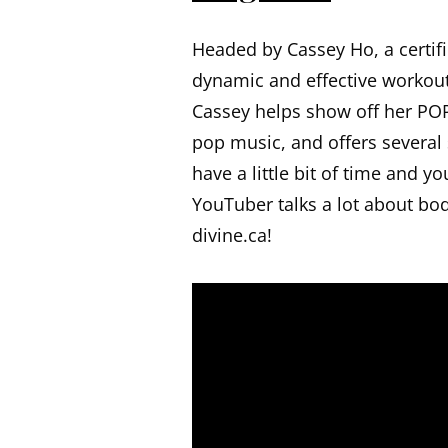
Headed by Cassey Ho, a certifi
dynamic and effective workout 
Cassey helps show off her POP
pop music, and offers several
have a little bit of time and y
YouTuber talks a lot about body
divine.ca!