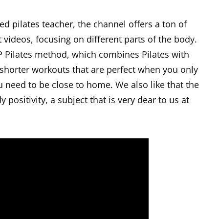
ed pilates teacher, the channel offers a ton of
videos, focusing on different parts of the body.
 Pilates method, which combines Pilates with
 shorter workouts that are perfect when you only
ou need to be close to home. We also like that the
 positivity, a subject that is very dear to us at