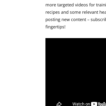
more targeted videos for traini
recipes and some relevant hea
posting new content – subscri
fingertips!