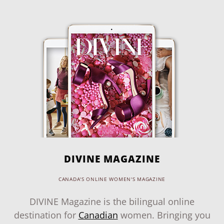
DIVINE MAGAZINE
CANADA'S ONLINE WOMEN'S MAGAZINE
DIVINE Magazine is the bilingual online
destination for
Canadian
women. Bringing you