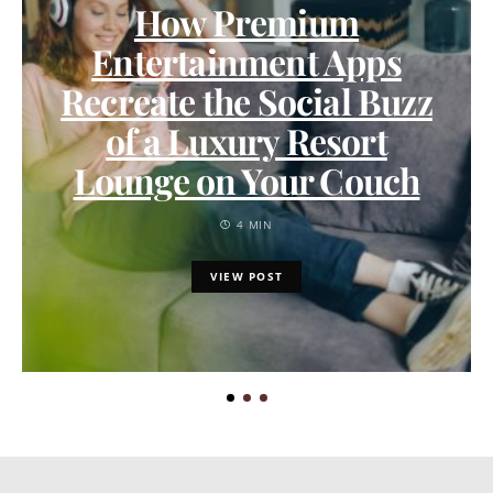
How Premium
Entertainment Apps
Recreate the Social Buzz
of a Luxury Resort
Lounge on Your Couch
4 MIN
VIEW POST