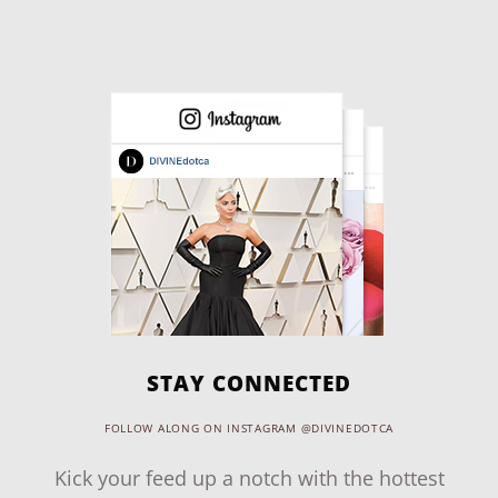
STAY CONNECTED
FOLLOW ALONG ON INSTAGRAM @DIVINEDOTCA
Kick your feed up a notch with the hottest