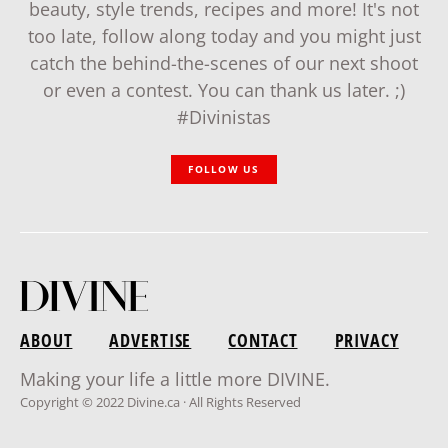
beauty, style trends, recipes and more! It's not
too late, follow along today and you might just
catch the behind-the-scenes of our next shoot
or even a contest. You can thank us later. ;)
#Divinistas
FOLLOW US
ABOUT
ADVERTISE
CONTACT
PRIVACY
Making your life a little more DIVINE.
Copyright © 2022 Divine.ca · All Rights Reserved