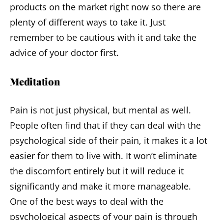
products on the market right now so there are
plenty of different ways to take it. Just
remember to be cautious with it and take the
advice of your doctor first.
Meditation
Pain is not just physical, but mental as well.
People often find that if they can deal with the
psychological side of their pain, it makes it a lot
easier for them to live with. It won’t eliminate
the discomfort entirely but it will reduce it
significantly and make it more manageable.
One of the best ways to deal with the
psychological aspects of your pain is through