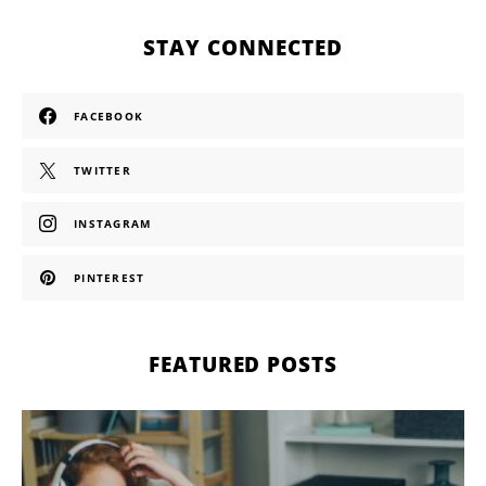
STAY CONNECTED
FACEBOOK
TWITTER
INSTAGRAM
PINTEREST
FEATURED POSTS