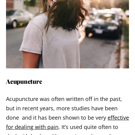
Acupuncture
Acupuncture was often written off in the past,
but in recent years, more studies have been
done and it has been shown to be very
effective
for dealing with pain
. It’s used quite often to