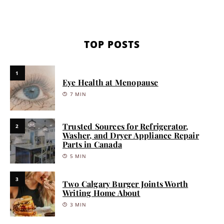
TOP POSTS
1
Eye Health at Menopause
7 MIN
Trusted Sources for Refrigerator,
2
Washer, and Dryer Appliance Repair
Parts in Canada
5 MIN
3
Two Calgary Burger Joints Worth
Writing Home About
3 MIN