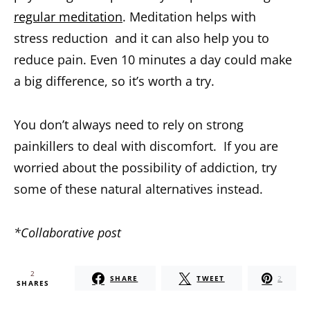
regular meditation
. Meditation helps with
stress reduction and it can also help you to
reduce pain. Even 10 minutes a day could make
a big difference, so it’s worth a try.
You don’t always need to rely on strong
painkillers to deal with discomfort. If you are
worried about the possibility of addiction, try
some of these natural alternatives instead.
*Collaborative post
2
SHARE
TWEET
2
SHARES