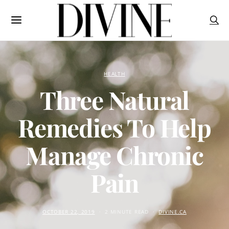
HEALTH
Three Natural
Remedies To Help
Manage Chronic
Pain
OCTOBER 22, 2019
2 MINUTE READ
DIVINE.CA