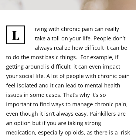
iving with chronic pain can really
L
take a toll on your life. People don’t
always realize how difficult it can be
to do the most basic things. For example, if
getting around is difficult, it can even impact
your social life. A lot of people with chronic pain
feel isolated and it can lead to mental health
issues in some cases. That’s why it’s so
important to find ways to manage chronic pain,
even though it isn’t always easy. Painkillers are
an option but if you are taking strong
medication, especially opioids, as there is a risk