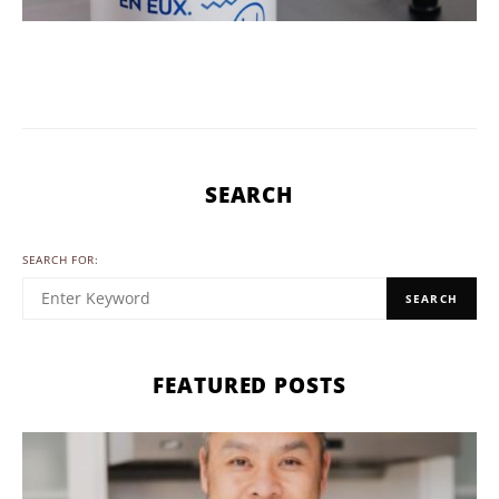
SEARCH
SEARCH FOR:
SEARCH
FEATURED POSTS