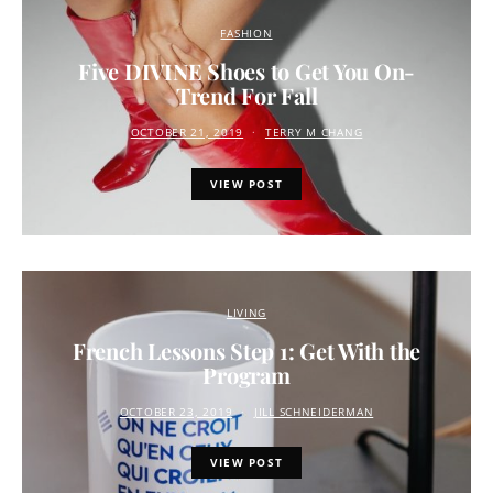
FASHION
Five DIVINE Shoes to Get You On-
Trend For Fall
OCTOBER 21, 2019
TERRY M CHANG
VIEW POST
LIVING
French Lessons Step 1: Get With the
Program
OCTOBER 23, 2019
JILL SCHNEIDERMAN
VIEW POST