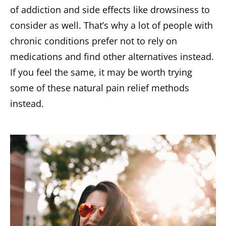
of addiction and side effects like drowsiness to
consider as well. That’s why a lot of people with
chronic conditions prefer not to rely on
medications and find other alternatives instead.
If you feel the same, it may be worth trying
some of these natural pain relief methods
instead.