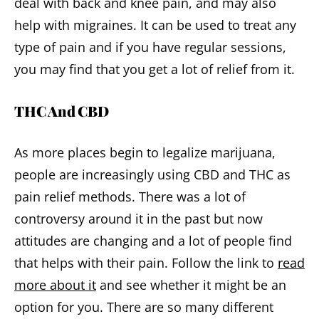
deal with back and knee pain, and may also
help with migraines. It can be used to treat any
type of pain and if you have regular sessions,
you may find that you get a lot of relief from it.
THC And CBD
As more places begin to legalize marijuana,
people are increasingly using CBD and THC as
pain relief methods. There was a lot of
controversy around it in the past but now
attitudes are changing and a lot of people find
that helps with their pain. Follow the link to
read
more about it
and see whether it might be an
option for you. There are so many different