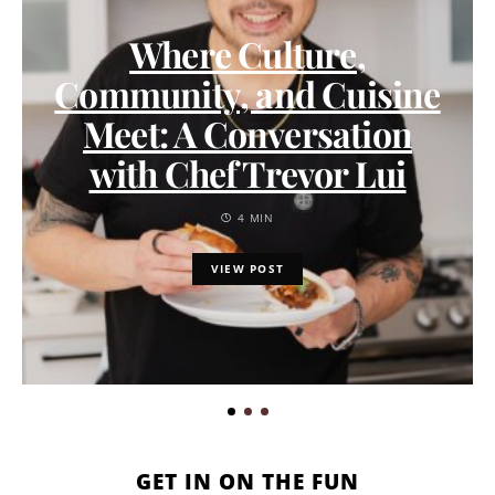
Where Culture,
Community, and Cuisine
Meet: A Conversation
with Chef Trevor Lui
4 MIN
VIEW POST
GET IN ON THE FUN