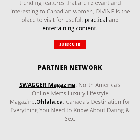
trending features that are relevant and
interesting to Canadian women, DIVINE is the
place to visit for useful,
practical
and
entertaining content
.
SUBSCRIBE
PARTNER NETWORK
SWAGGER Magazine
, North America’s
Online Men
‘
s Luxury Lifestyle
Magazine
.
Ohlala.ca
, Canada’s Destination for
Everything You Need to Know About Dating &
Sex.