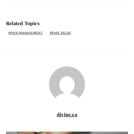
Related Topics
PAIN MANAGEMENT
PAIN RELIEF
divine.ca