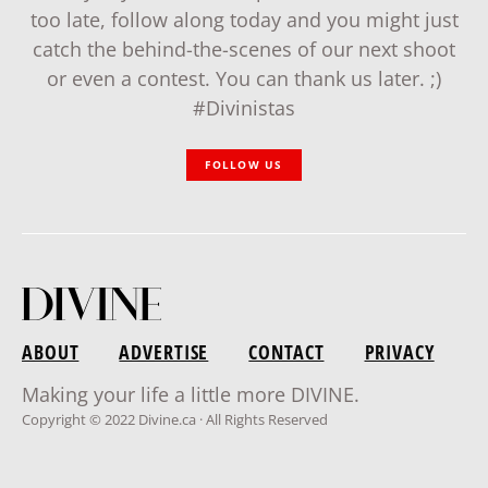
too late, follow along today and you might just
catch the behind-the-scenes of our next shoot
or even a contest. You can thank us later. ;)
#Divinistas
FOLLOW US
ABOUT
ADVERTISE
CONTACT
PRIVACY
Making your life a little more DIVINE.
Copyright © 2022 Divine.ca · All Rights Reserved