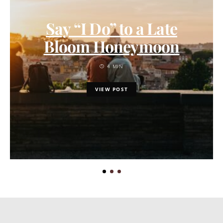
Say “I Do” to a Late
Bloom Honeymoon
4 MIN
VIEW POST