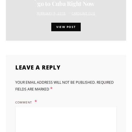
go to Cuba Right Now
FEBRUARY 9, 2018
CAROLINE ELIE
VIEW POST
LEAVE A REPLY
YOUR EMAIL ADDRESS WILL NOT BE PUBLISHED.
REQUIRED
*
FIELDS ARE MARKED
COMMENT