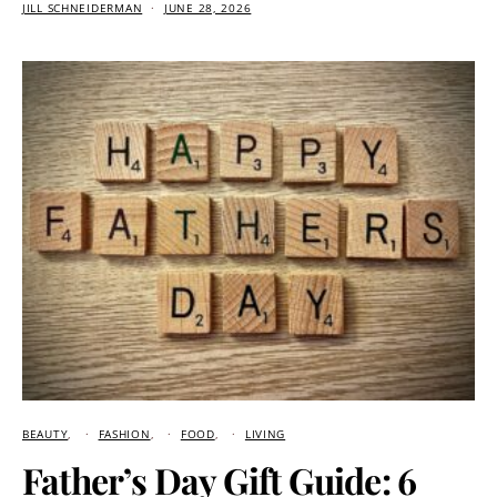
JILL SCHNEIDERMAN
JUNE 28, 2026
BEAUTY
FASHION
FOOD
LIVING
Father’s Day Gift Guide: 6