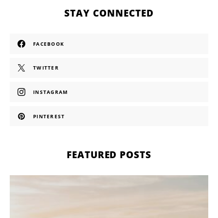
STAY CONNECTED
FACEBOOK
TWITTER
INSTAGRAM
PINTEREST
FEATURED POSTS