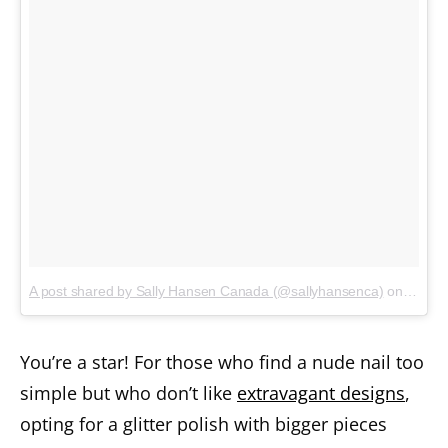
A post shared by Sally Hansen Canada (@sallyhansenca)
on
Jan 3,
You’re a star! For those who find a nude nail too
simple but who don’t like
extravagant designs
,
opting for a glitter polish with bigger pieces