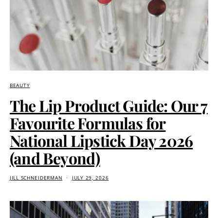
BEAUTY
The Lip Product Guide: Our 7
Favourite Formulas for
National Lipstick Day 2026
(and Beyond)
JILL SCHNEIDERMAN
JULY 29, 2026