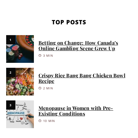
TOP POSTS
1
Betting on Change: How Canada’s
Online Gambling Scene Grew Up
3 MIN
2
Crispy Rice Bang Bang Chicken Bowl
Recipe
2 MIN
3
Menopause in Women with Pre-
Existing Conditions
10 MIN