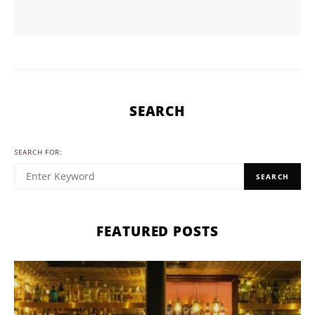
SEARCH
SEARCH FOR:
SEARCH
FEATURED POSTS