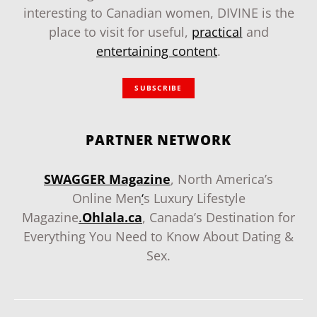
interesting to Canadian women, DIVINE is the
place to visit for useful,
practical
and
entertaining content
.
SUBSCRIBE
PARTNER NETWORK
SWAGGER Magazine
, North America’s
Online Men
‘
s Luxury Lifestyle
Magazine
.
Ohlala.ca
, Canada’s Destination for
Everything You Need to Know About Dating &
Sex.