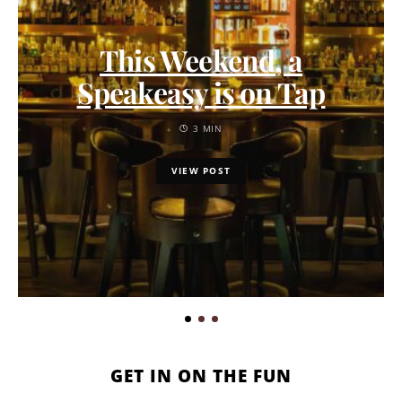
This Weekend, a
Speakeasy is on Tap
3 MIN
VIEW POST
GET IN ON THE FUN