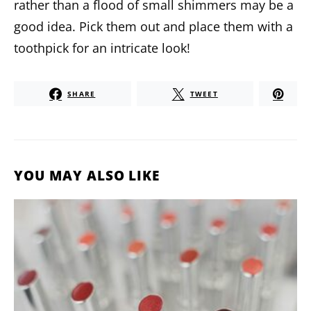
rather than a flood of small shimmers may be a
good idea. Pick them out and place them with a
toothpick for an intricate look!
SHARE
TWEET
YOU MAY ALSO LIKE