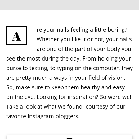
re your nails feeling a little boring?
A
Whether you like it or not, your nails
are one of the part of your body you
see the most during the day. From holding your
purse to texting, to typing on the computer, they
are pretty much always in your field of vision.
So, make sure to keep them healthy and easy
on the eye. Looking for inspiration? So were we!
Take a look at what we found, courtesy of our
favorite Instagram bloggers.