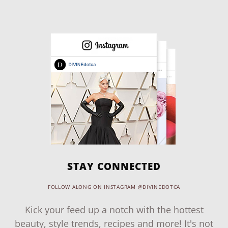
STAY CONNECTED
FOLLOW ALONG ON INSTAGRAM @DIVINEDOTCA
Kick your feed up a notch with the hottest
beauty, style trends, recipes and more! It's not