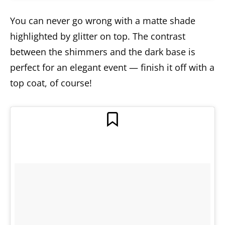
You can never go wrong with a matte shade
highlighted by glitter on top. The contrast
between the shimmers and the dark base is
perfect for an elegant event — finish it off with a
top coat, of course!