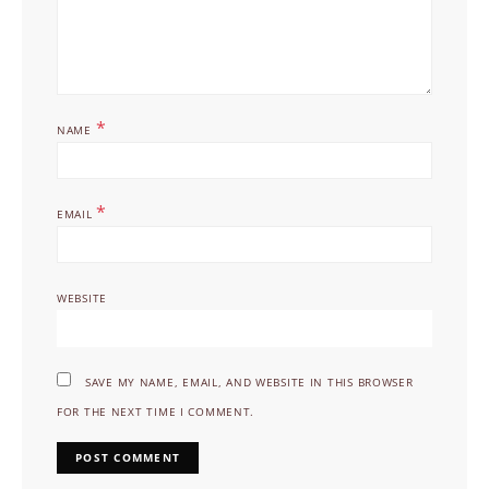
*
NAME
*
EMAIL
WEBSITE
SAVE MY NAME, EMAIL, AND WEBSITE IN THIS BROWSER
FOR THE NEXT TIME I COMMENT.