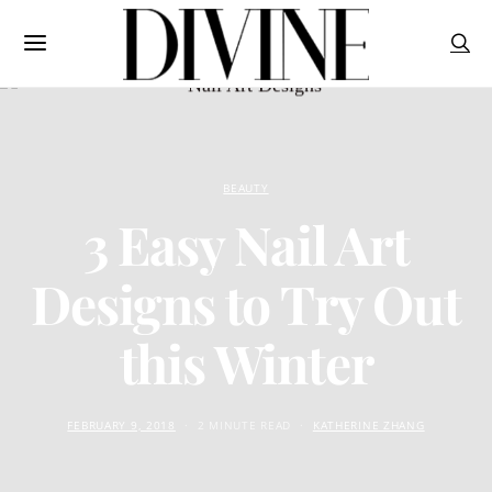
BEAUTY
3 Easy Nail Art
Designs to Try Out
this Winter
FEBRUARY 9, 2018
2 MINUTE READ
KATHERINE ZHANG