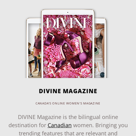
DIVINE MAGAZINE
CANADA'S ONLINE WOMEN'S MAGAZINE
DIVINE Magazine is the bilingual online
destination for
Canadian
women. Bringing you
trending features that are relevant and