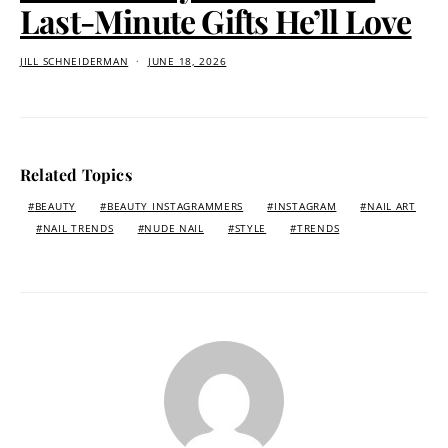
Last-Minute Gifts He’ll Love
JILL SCHNEIDERMAN
JUNE 18, 2026
Related Topics
BEAUTY
BEAUTY INSTAGRAMMERS
INSTAGRAM
NAIL ART
NAIL TRENDS
NUDE NAIL
STYLE
TRENDS