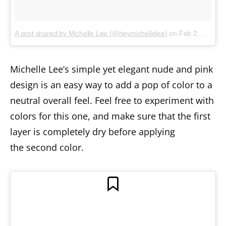
A post shared by Michelle Lee (@heymichellelee)
on
Feb 2, 2018 at 9:57am PST
Michelle Lee’s simple yet elegant nude and pink
design is an easy way to add a pop of color to a
neutral overall feel. Feel free to experiment with
colors for this one, and make sure that the first
layer is completely dry before applying
the second color.