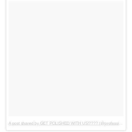
A post shared by GET POLISHED WITH US!???? (@professionalnailss)