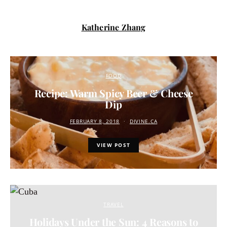
Katherine Zhang
FOOD
Recipe: Warm Spicy Beer & Cheese
Dip
FEBRUARY 8, 2018
DIVINE.CA
VIEW POST
TRAVEL
Holidays Under the Sun: 4 Reasons to