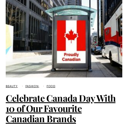
BEAUTY
FASHION
FOOD
Celebrate Canada Day With
10 of Our Favourite
Canadian Brands