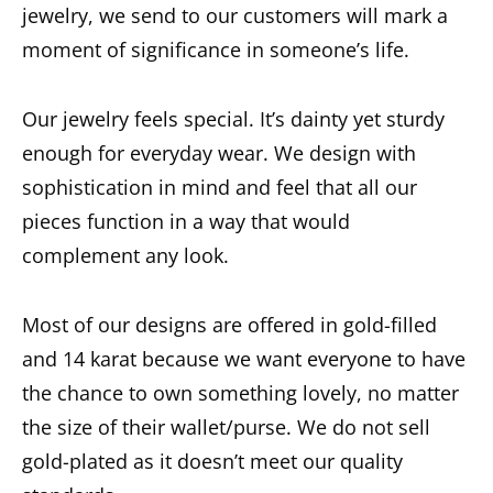
jewelry, we send to our customers will mark a
moment of significance in someone’s life.
Our jewelry feels special. It’s dainty yet sturdy
enough for everyday wear. We design with
sophistication in mind and feel that all our
pieces function in a way that would
complement any look.
Most of our designs are offered in gold-filled
and 14 karat because we want everyone to have
the chance to own something lovely, no matter
the size of their wallet/purse. We do not sell
gold-plated as it doesn’t meet our quality