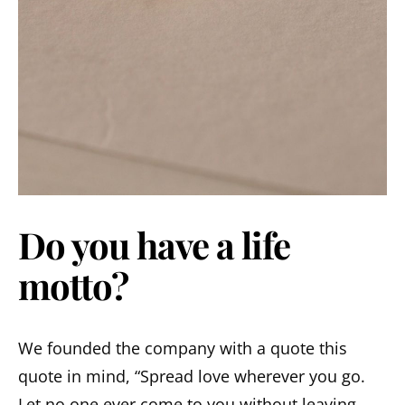
Do you have a life
motto?
We founded the company with a quote this
quote in mind, “Spread love wherever you go.
Let no one ever come to you without leaving