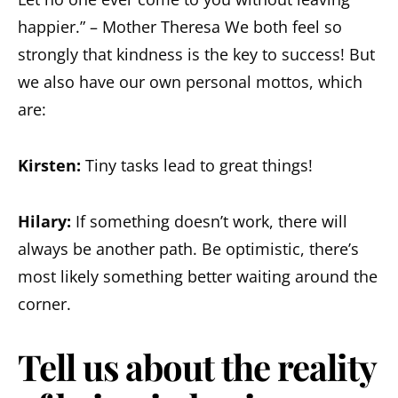
happier.” – Mother Theresa We both feel so
strongly that kindness is the key to success! But
we also have our own personal mottos, which
are:
Kirsten:
Tiny tasks lead to great things!
Hilary:
If something doesn’t work, there will
always be another path. Be optimistic, there’s
most likely something better waiting around the
corner.
Tell us about the reality