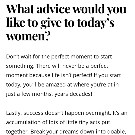
What advice would you
like to give to today’s
women?
Don’t wait for the perfect moment to start
something. There will never be a perfect
moment because life isn’t perfect! If you start
today, you’ll be amazed at where you’re at in
just a few months, years decades!
Lastly, success doesn’t happen overnight. It’s an
accumulation of lots of little tiny acts put
together. Break your dreams down into doable,