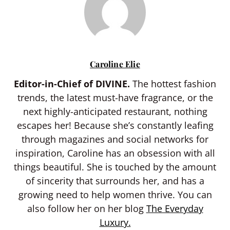
Caroline Elie
Editor-in-Chief of DIVINE.
The hottest fashion
trends, the latest must-have fragrance, or the
next highly-anticipated restaurant, nothing
escapes her! Because she’s constantly leafing
through magazines and social networks for
inspiration, Caroline has an obsession with all
things beautiful. She is touched by the amount
of sincerity that surrounds her, and has a
growing need to help women thrive. You can
also follow her on her blog
The Everyday
Luxury.