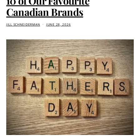
10 of Our Favourite
Canadian Brands
JILL SCHNEIDERMAN
JUNE 28, 2026