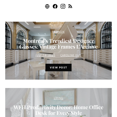
FASHION
Montreal’s Trendiest Designer
Glasses: Vintage Frames L’Archive
JULY 14, 2020
CAROLINE ELIE
VIEW POST
LIVING
WFH Productivity Decor: Home Office
Desk for Every Style