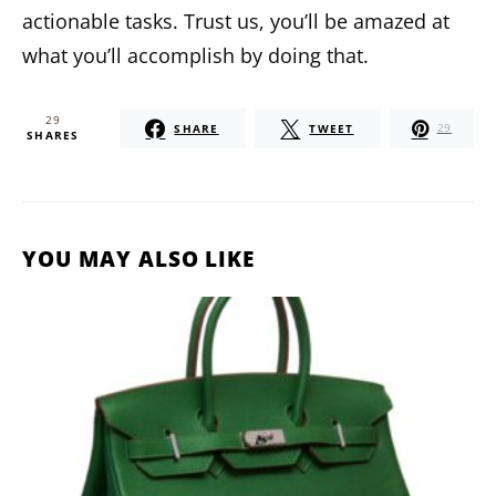
actionable tasks. Trust us, you’ll be amazed at
what you’ll accomplish by doing that.
29
SHARE
TWEET
29
SHARES
YOU MAY ALSO LIKE