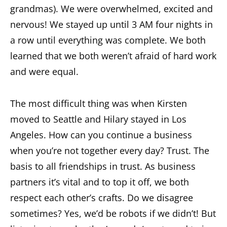
grandmas). We were overwhelmed, excited and
nervous! We stayed up until 3 AM four nights in
a row until everything was complete. We both
learned that we both weren’t afraid of hard work
and were equal.
The most difficult thing was when Kirsten
moved to Seattle and Hilary stayed in Los
Angeles. How can you continue a business
when you’re not together every day? Trust. The
basis to all friendships in trust. As business
partners it’s vital and to top it off, we both
respect each other’s crafts. Do we disagree
sometimes? Yes, we’d be robots if we didn’t! But