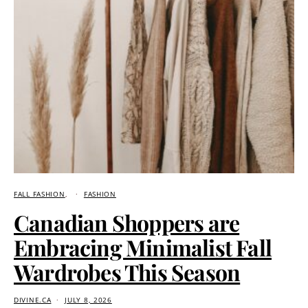
FALL FASHION
FASHION
Canadian Shoppers are
Embracing Minimalist Fall
Wardrobes This Season
DIVINE.CA
JULY 8, 2026