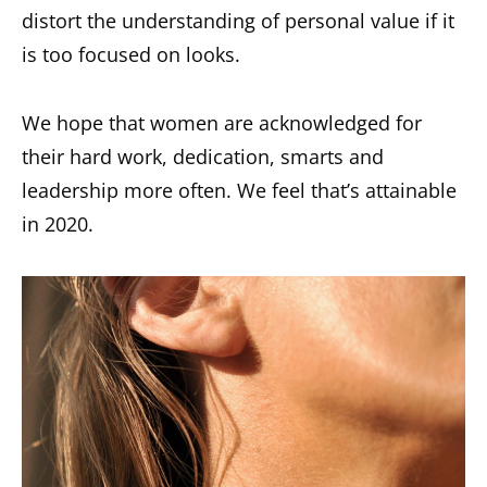
distort the understanding of personal value if it
is too focused on looks.
We hope that women are acknowledged for
their hard work, dedication, smarts and
leadership more often. We feel that’s attainable
in 2020.