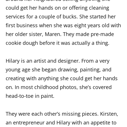
could get her hands on or offering cleaning
services for a couple of bucks. She started her
first business when she was eight years old with
her older sister, Maren. They made pre-made
cookie dough before it was actually a thing.
Hilary is an artist and designer. From a very
young age she began drawing, painting, and
creating with anything she could get her hands
on. In most childhood photos, she’s covered
head-to-toe in paint.
They were each other’s missing pieces. Kirsten,
an entrepreneur and Hilary with an appetite to