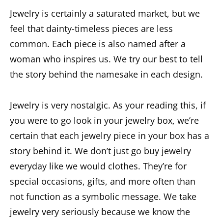
Jewelry is certainly a saturated market, but we
feel that dainty-timeless pieces are less
common. Each piece is also named after a
woman who inspires us. We try our best to tell
the story behind the namesake in each design.
Jewelry is very nostalgic. As your reading this, if
you were to go look in your jewelry box, we’re
certain that each jewelry piece in your box has a
story behind it. We don’t just go buy jewelry
everyday like we would clothes. They’re for
special occasions, gifts, and more often than
not function as a symbolic message. We take
jewelry very seriously because we know the