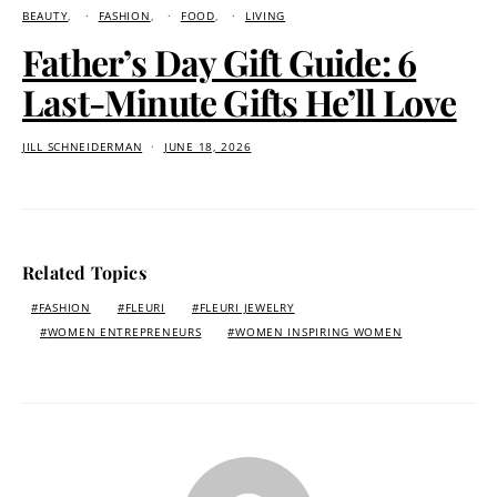
BEAUTY
FASHION
FOOD
LIVING
Father’s Day Gift Guide: 6
Last-Minute Gifts He’ll Love
JILL SCHNEIDERMAN
JUNE 18, 2026
Related Topics
FASHION
FLEURI
FLEURI JEWELRY
WOMEN ENTREPRENEURS
WOMEN INSPIRING WOMEN