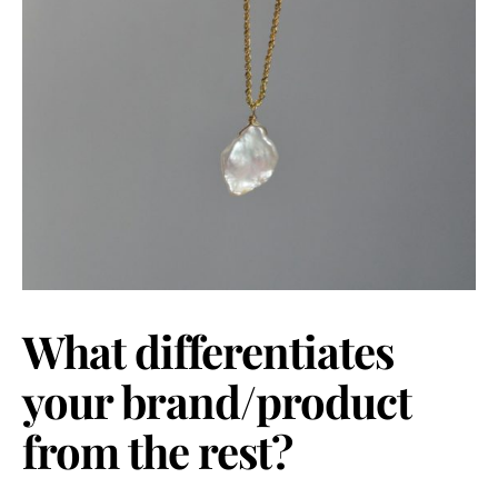
What differentiates
your brand/product
from the rest?