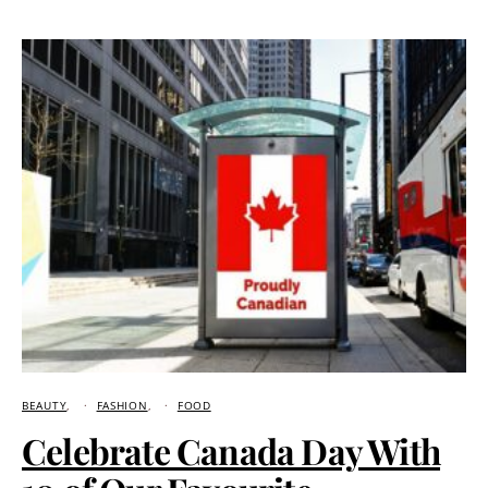
BEAUTY
FASHION
FOOD
Celebrate Canada Day With