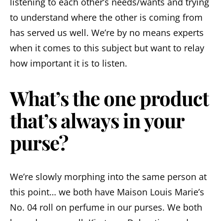
listening to each other’s needs/wants and trying
to understand where the other is coming from
has served us well. We’re by no means experts
when it comes to this subject but want to relay
how important it is to listen.
What’s the one product
that’s always in your
purse?
We’re slowly morphing into the same person at
this point… we both have Maison Louis Marie’s
No. 04 roll on perfume in our purses. We both