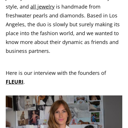
style, and
all jewelry
is handmade from
freshwater pearls and diamonds. Based in Los
Angeles, the duo is slowly but surely making its
place into the fashion world, and we wanted to
know more about their dynamic as friends and
business partners.
Here is our interview with the founders of
FLEURI
.