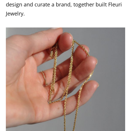
design and curate a brand, together built Fleuri
Jewelry.