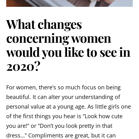
What changes
concerning women
would you like to see in
2020?
For women, there’s so much focus on being
beautiful. It can alter your understanding of
personal value at a young age. As little girls one
of the first things you hear is “Look how cute
you are!” or “Don’t you look pretty in that
dress…” Compliments are great, but it can