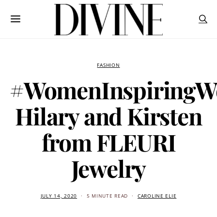
FASHION
#WomenInspiringW
Hilary and Kirsten
from FLEURI
Jewelry
JULY 14, 2020
5 MINUTE READ
CAROLINE ELIE