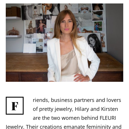
riends, business partners and lovers
F
of pretty jewelry, Hilary and Kirsten
are the two women behind FLEURI
Jewelry. Their creations emanate femininity and