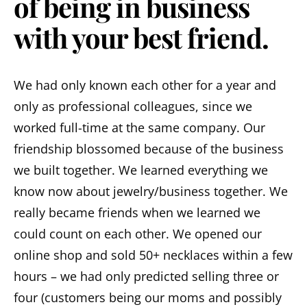
of being in business
with your best friend.
We had only known each other for a year and
only as professional colleagues, since we
worked full-time at the same company. Our
friendship blossomed because of the business
we built together. We learned everything we
know now about jewelry/business together. We
really became friends when we learned we
could count on each other. We opened our
online shop and sold 50+ necklaces within a few
hours – we had only predicted selling three or
four (customers being our moms and possibly