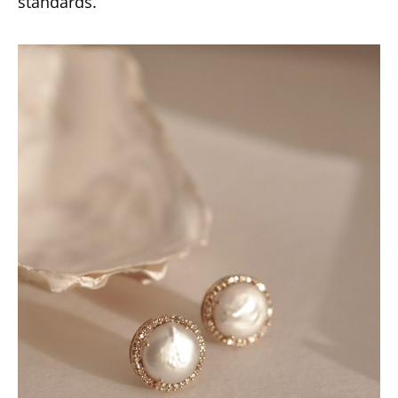
standards.