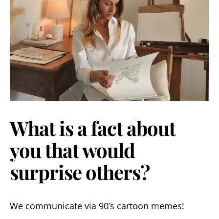
What is a fact about
you that would
surprise others?
We communicate via 90’s cartoon memes!