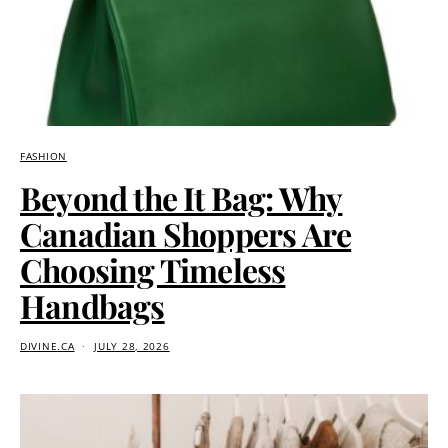
FASHION
Beyond the It Bag: Why
Canadian Shoppers Are
Choosing Timeless
Handbags
DIVINE.CA
JULY 28, 2026