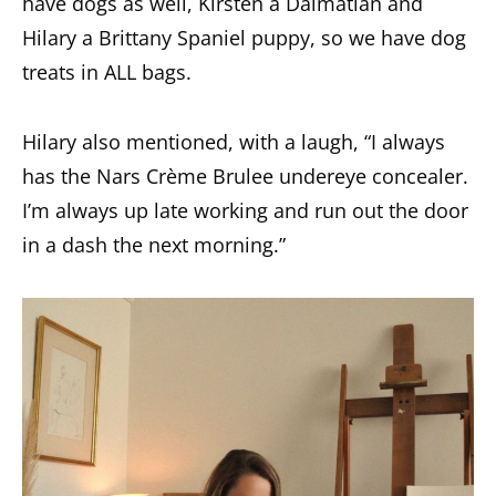
have dogs as well, Kirsten a Dalmatian and
Hilary a Brittany Spaniel puppy, so we have dog
treats in ALL bags.
Hilary also mentioned, with a laugh, “I always
has the Nars Crème Brulee undereye concealer.
I’m always up late working and run out the door
in a dash the next morning.”