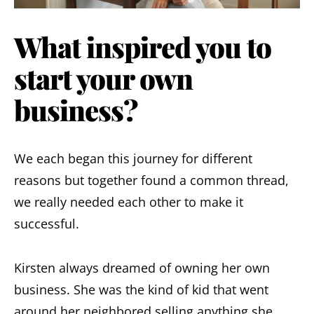
What inspired you to
start your own
business?
We each began this journey for different
reasons but together found a common thread,
we really needed each other to make it
successful.
Kirsten always dreamed of owning her own
business. She was the kind of kid that went
around her neighbored selling anything she