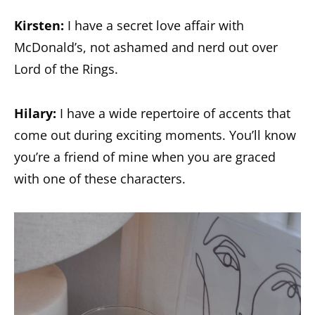
Kirsten:
I have a secret love affair with
McDonald’s, not ashamed and nerd out over
Lord of the Rings.
Hilary:
I have a wide repertoire of accents that
come out during exciting moments. You’ll know
you’re a friend of mine when you are graced
with one of these characters.