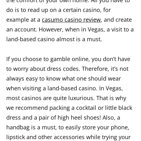
the comfort of your own home. All you have to
do is to read up on a certain casino, for
example at a
casumo casino review
, and create
an account. However, when in Vegas, a visit to a
land-based casino almost is a must.
If you choose to gamble online, you don’t have
to worry about dress codes. Therefore, it’s not
always easy to know what one should wear
when visiting a land-based casino. In Vegas,
most casinos are quite luxurious. That is why
we recommend packing a cocktail or little black
dress and a pair of high heel shoes! Also, a
handbag is a must, to easily store your phone,
lipstick and other accessories while trying your