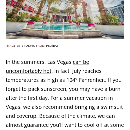
IMAGE BY
STOKPIC
FROM
PIXABAY
In the summers, Las Vegas
can be
uncomfortably hot
. In fact, July reaches
temperatures as high as 104° Fahrenheit. If you
forget to pack sunscreen, you may have a burn
after the first day. For a summer vacation in
Vegas, we also recommend bringing a swimsuit
and coverup. Because of the climate, we can
almost guarantee you’ll want to cool off at some