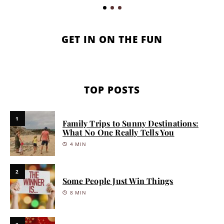
GET IN ON THE FUN
TOP POSTS
1
Family Trips to Sunny Destinations:
What No One Really Tells You
4 MIN
2
Some People Just Win Things
8 MIN