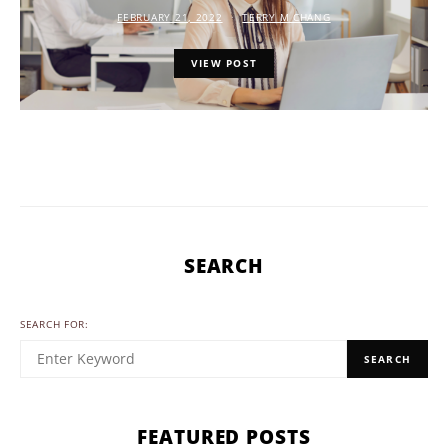
FEBRUARY 21, 2022
TERRY M CHANG
VIEW POST
SEARCH
SEARCH FOR:
SEARCH
FEATURED POSTS