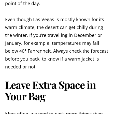
point of the day.
Even though Las Vegas is mostly known for its
warm climate, the desert can get chilly during
the winter. If you’re travelling in December or
January, for example, temperatures may fall
below 40° Fahrenheit. Always check the forecast
before you pack, to know if a warm jacket is
needed or not.
Leave Extra Space in
Your Bag
Most often, we tend to pack more things than