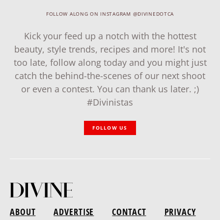
FOLLOW ALONG ON INSTAGRAM @DIVINEDOTCA
Kick your feed up a notch with the hottest
beauty, style trends, recipes and more! It's not
too late, follow along today and you might just
catch the behind-the-scenes of our next shoot
or even a contest. You can thank us later. ;)
#Divinistas
FOLLOW US
ABOUT
ADVERTISE
CONTACT
PRIVACY