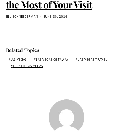
the Most of Your Visit
JILL SCHNEIDERMAN
JUNE 30, 2026
Related Topics
LAS VEGAS
LAS VEGAS GETAWAY
LAS VEGAS TRAVEL
TRIP TO LAS VEGAS