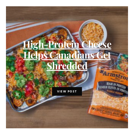
High-Protein Cheese
Helps Canadians Get
Shredded
1 MIN
VIEW POST