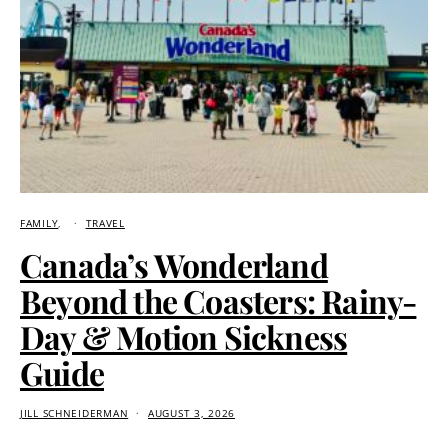
FAMILY
TRAVEL
Canada’s Wonderland
Beyond the Coasters: Rainy-
Day & Motion Sickness
Guide
JILL SCHNEIDERMAN
AUGUST 3, 2026