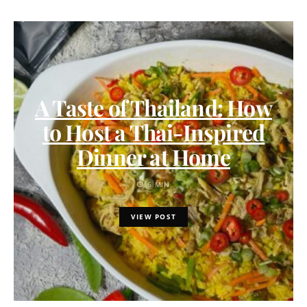
A Taste of Thailand: How
to Host a Thai-Inspired
Dinner at Home
6 MIN
VIEW POST