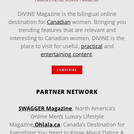
CANADA'S ONLINE WOMEN'S MAGAZINE
DIVINE Magazine is the bilingual online
destination for
Canadian
women. Bringing you
trending features that are relevant and
interesting to Canadian women, DIVINE is the
place to visit for useful,
practical
and
entertaining content
.
SUBSCRIBE
PARTNER NETWORK
SWAGGER Magazine
, North America’s
Online Men
‘
s Luxury Lifestyle
Magazine
.
Ohlala.ca
, Canada’s Destination for
Everything You Need to Know About Dating &