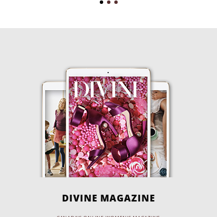
DIVINE MAGAZINE