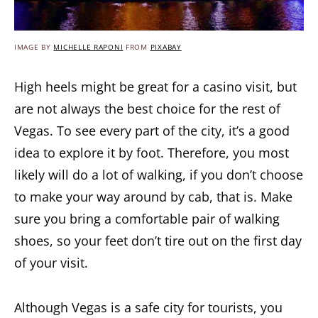
IMAGE BY
MICHELLE RAPONI
FROM
PIXABAY
High heels might be great for a casino visit, but
are not always the best choice for the rest of
Vegas. To see every part of the city, it’s a good
idea to explore it by foot. Therefore, you most
likely will do a lot of walking, if you don’t choose
to make your way around by cab, that is. Make
sure you bring a comfortable pair of walking
shoes, so your feet don’t tire out on the first day
of your visit.
Although Vegas is a safe city for tourists, you