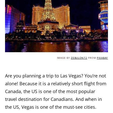
IMAGE BY
ZEBULON72
FROM
PIXABAY
Are you planning a trip to Las Vegas? You’re not
alone! Because it is a relatively short flight from
Canada, the US is one of the most popular
travel destination for Canadians. And when in
the US, Vegas is one of the must-see cities.