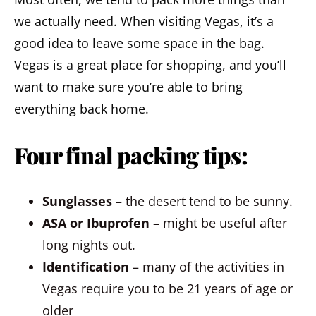
we actually need. When visiting Vegas, it’s a
good idea to leave some space in the bag.
Vegas is a great place for shopping, and you’ll
want to make sure you’re able to bring
everything back home.
Four final packing tips:
Sunglasses
– the desert tend to be sunny.
ASA or Ibuprofen
– might be useful after
long nights out.
Identification
– many of the activities in
Vegas require you to be 21 years of age or
older