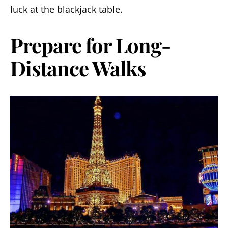
luck at the blackjack table.
Prepare for Long-
Distance Walks