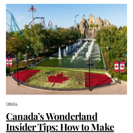
TRAVEL
Canada’s Wonderland
Insider Tips: How to Make