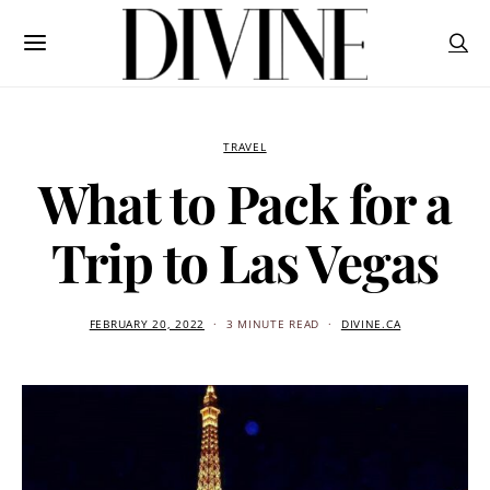
TRAVEL
What to Pack for a
Trip to Las Vegas
FEBRUARY 20, 2022
3 MINUTE READ
DIVINE.CA