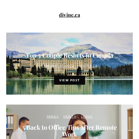
divine.ca
TRAVEL
Top 5 Couple Resorts in Canada
FEBRUARY 17, 2022
DIVINE.CA
VIEW POST
FAMILY
HEALTH
LIVING
5 Back to Office Tips After Remote
Work