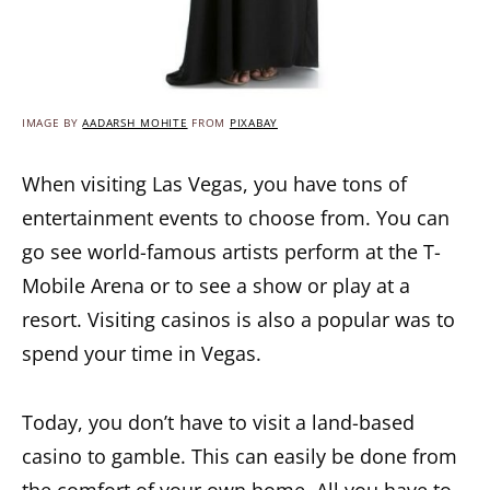
IMAGE BY
AADARSH_MOHITE
FROM
PIXABAY
When visiting Las Vegas, you have tons of
entertainment events to choose from. You can
go see world-famous artists perform at the T-
Mobile Arena or to see a show or play at a
resort. Visiting casinos is also a popular was to
spend your time in Vegas.
Today, you don’t have to visit a land-based
casino to gamble. This can easily be done from