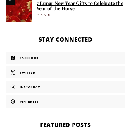
3
7 Lunar New Year Gifts to Celebrate the
Year of the Horse
3 MIN
STAY CONNECTED
FACEBOOK
TWITTER
INSTAGRAM
PINTEREST
FEATURED POSTS