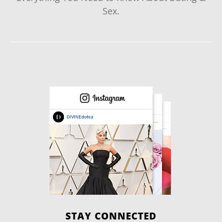
Sex.
STAY CONNECTED