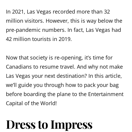
In 2021, Las Vegas recorded more than 32
million visitors. However, this is way below the
pre-pandemic numbers. In fact, Las Vegas had
42 million tourists in 2019.
Now that society is re-opening, it’s time for
Canadians to resume travel. And why not make
Las Vegas your next destination? In this article,
we’ll guide you through how to pack your bag
before boarding the plane to the Entertainment
Capital of the World!
Dress to Impress