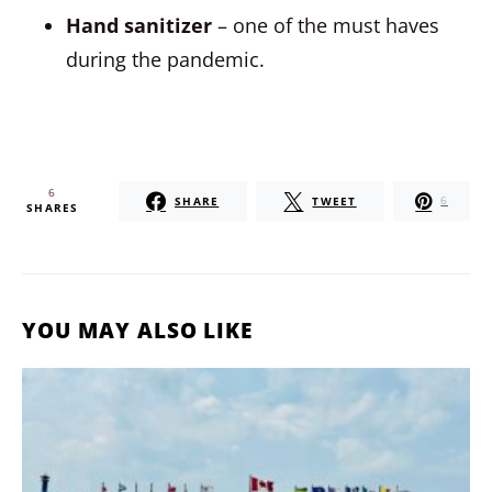
Hand sanitizer
– one of the must haves
during the pandemic.
6
SHARE
TWEET
6
SHARES
YOU MAY ALSO LIKE