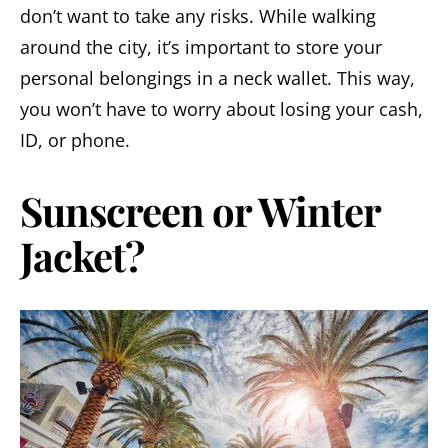
don’t want to take any risks. While walking
around the city, it’s important to store your
personal belongings in a neck wallet. This way,
you won’t have to worry about losing your cash,
ID, or phone.
Sunscreen or Winter
Jacket?