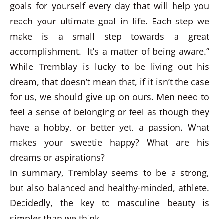
goals for yourself every day that will help you
reach your ultimate goal in life. Each step we
make is a small step towards a great
accomplishment. It’s a matter of being aware.”
While Tremblay is lucky to be living out his
dream, that doesn’t mean that, if it isn’t the case
for us, we should give up on ours. Men need to
feel a sense of belonging or feel as though they
have a hobby, or better yet, a passion. What
makes your sweetie happy? What are his
dreams or aspirations?
In summary, Tremblay seems to be a strong,
but also balanced and healthy-minded, athlete.
Decidedly, the key to masculine beauty is
simpler than we think.