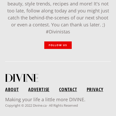
beauty, style trends, recipes and more! It's not
too late, follow along today and you might just
catch the behind-the-scenes of our next shoot
or even a contest. You can thank us later. ;)
#Divinistas
FOLLOW US
ABOUT
ADVERTISE
CONTACT
PRIVACY
Making your life a little more DIVINE.
Copyright © 2022 Divine.ca · All Rights Reserved