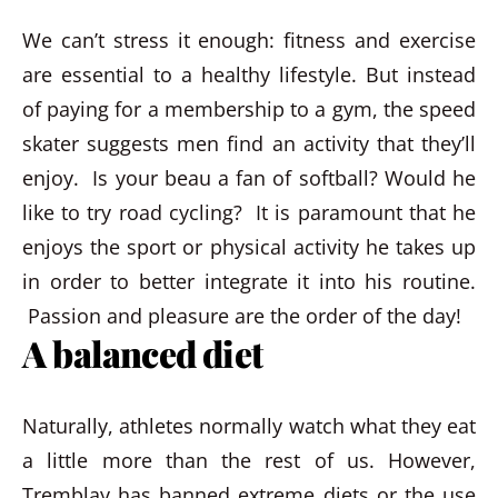
We can’t stress it enough: fitness and exercise
are essential to a healthy lifestyle. But instead
of paying for a membership to a gym, the speed
skater suggests men find an activity that they’ll
enjoy. Is your beau a fan of softball? Would he
like to try road cycling? It is paramount that he
enjoys the sport or physical activity he takes up
in order to better integrate it into his routine.
Passion and pleasure are the order of the day!
A balanced diet
Naturally, athletes normally watch what they eat
a little more than the rest of us. However,
Tremblay has banned extreme diets or the use