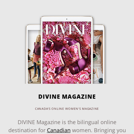
DIVINE MAGAZINE
CANADA'S ONLINE WOMEN'S MAGAZINE
DIVINE Magazine is the bilingual online
destination for
Canadian
women. Bringing you