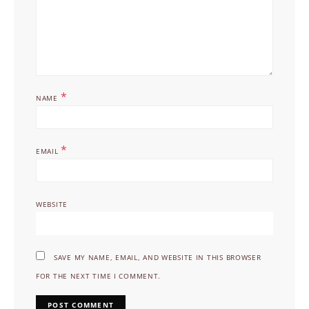
*
NAME
*
EMAIL
WEBSITE
SAVE MY NAME, EMAIL, AND WEBSITE IN THIS BROWSER
FOR THE NEXT TIME I COMMENT.