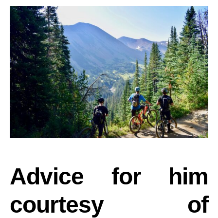
Advice for him
courtesy of