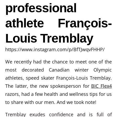
professional
athlete François-
Louis Tremblay
https://www.instagram.com/p/BfTJwqvFHHP/
We recently had the chance to meet one of the
most decorated Canadian winter Olympic
athletes, speed skater François-Louis Tremblay.
The latter, the new spokesperson for
BIC Flex4
razors, had a few health and wellness tips for us
to share with our men. And we took note!
Tremblay exudes confidence and is full of