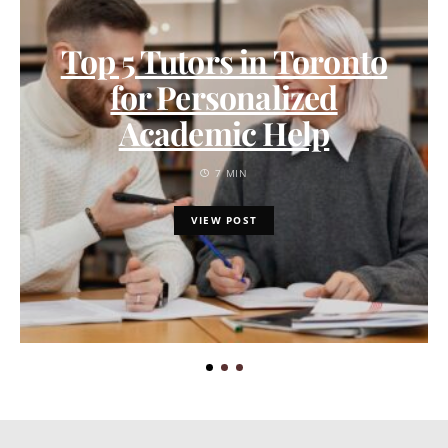
Top 5 Tutors in Toronto
for Personalized
Academic Help
7 MIN
VIEW POST