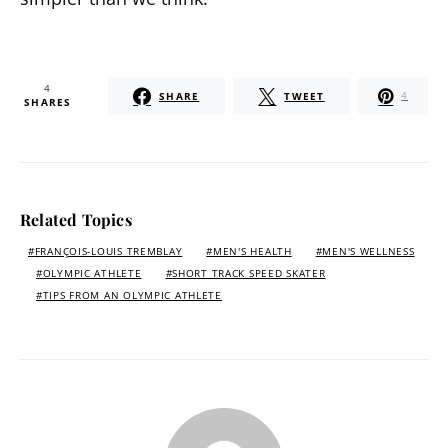
4
SHARE
TWEET
4
SHARES
Related Topics
FRANÇOIS-LOUIS TREMBLAY
MEN'S HEALTH
MEN'S WELLNESS
OLYMPIC ATHLETE
SHORT TRACK SPEED SKATER
TIPS FROM AN OLYMPIC ATHLETE