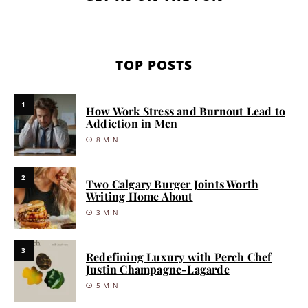
TOP POSTS
1
How Work Stress and Burnout Lead to
Addiction in Men
8 MIN
2
Two Calgary Burger Joints Worth
Writing Home About
3 MIN
3
Redefining Luxury with Perch Chef
Justin Champagne-Lagarde
5 MIN