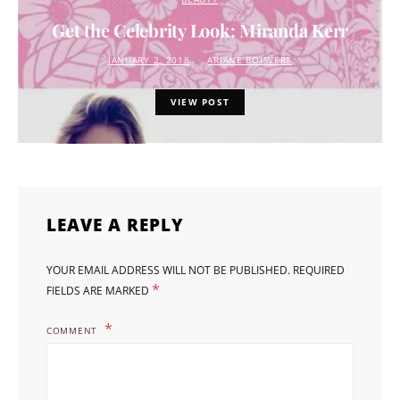
Get the Celebrity Look: Miranda Kerr
JANUARY 2, 2018
ARIANE BOISVERT
VIEW POST
LEAVE A REPLY
YOUR EMAIL ADDRESS WILL NOT BE PUBLISHED.
REQUIRED
*
FIELDS ARE MARKED
COMMENT