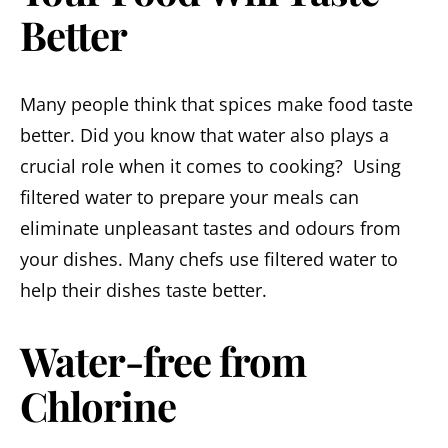
Better
Many people think that spices make food taste
better. Did you know that water also plays a
crucial role when it comes to cooking? Using
filtered water to prepare your meals can
eliminate unpleasant tastes and odours from
your dishes. Many chefs use filtered water to
help their dishes taste better.
Water-free from
Chlorine