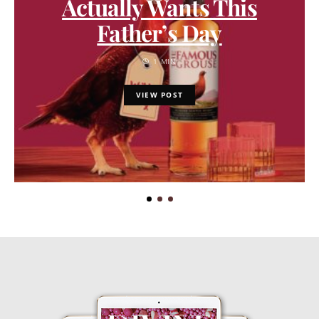
Actually Wants This
Father’s Day
1 MIN
VIEW POST