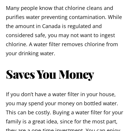
Many people know that chlorine cleans and
purifies water preventing contamination. While
the amount in Canada is regulated and
considered safe, you may not want to ingest
chlorine. A water filter removes chlorine from
your drinking water.
Saves You Money
If you don’t have a water filter in your house,
you may spend your money on bottled water.
This can be costly. Buying a water filter for your
family is a great idea, since for the most part,
they are a one-time investment. You can enjoy