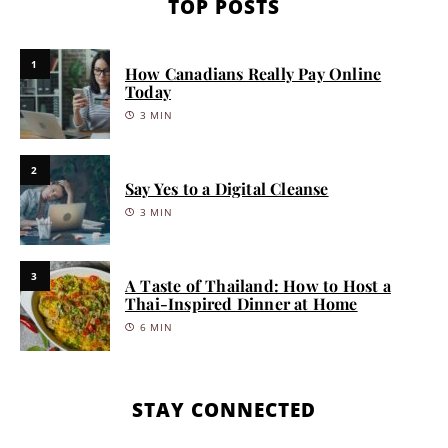
TOP POSTS
1
How Canadians Really Pay Online
Today
3 MIN
2
Say Yes to a Digital Cleanse
3 MIN
3
A Taste of Thailand: How to Host a
Thai-Inspired Dinner at Home
6 MIN
STAY CONNECTED