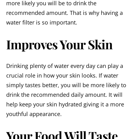
more likely you will be to drink the
recommended amount. That is why having a
water filter is so important.
Improves Your Skin
Drinking plenty of water every day can play a
crucial role in how your skin looks. If water
simply tastes better, you will be more likely to
drink the recommended daily amount. It will
help keep your skin hydrated giving it a more
youthful appearance.
Your Food Will Taste