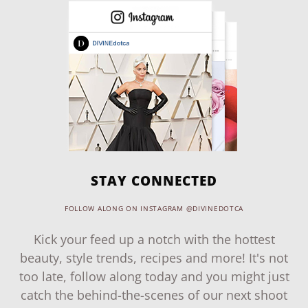
STAY CONNECTED
FOLLOW ALONG ON INSTAGRAM @DIVINEDOTCA
Kick your feed up a notch with the hottest
beauty, style trends, recipes and more! It's not
too late, follow along today and you might just
catch the behind-the-scenes of our next shoot