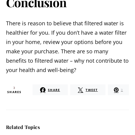
Conclusion
There is reason to believe that filtered water is
healthier for you. If you don’t have a water filter
in your home, review your options before you
make your purchase. There are so many
benefits to filtered water – why not contribute to
your health and well-being?
3
SHARE
TWEET
3
SHARES
Related Topics