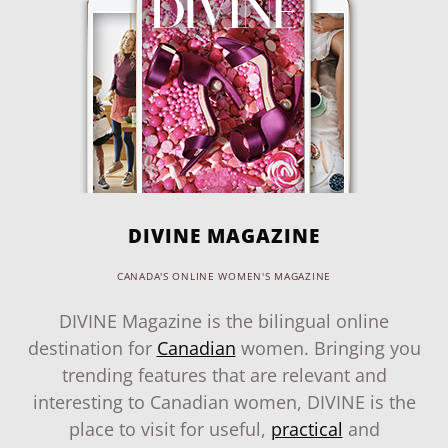
DIVINE MAGAZINE
CANADA'S ONLINE WOMEN'S MAGAZINE
DIVINE Magazine is the bilingual online
destination for
Canadian
women. Bringing you
trending features that are relevant and
interesting to Canadian women, DIVINE is the
place to visit for useful,
practical
and