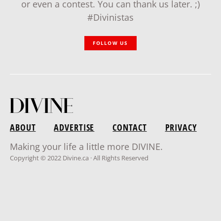
or even a contest. You can thank us later. ;)
#Divinistas
FOLLOW US
ABOUT
ADVERTISE
CONTACT
PRIVACY
Making your life a little more DIVINE.
Copyright © 2022 Divine.ca · All Rights Reserved