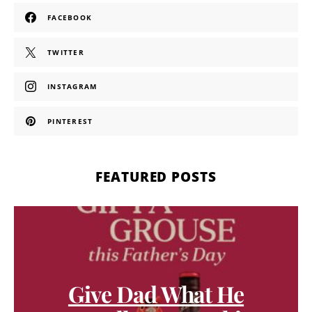
FACEBOOK
TWITTER
INSTAGRAM
PINTEREST
FEATURED POSTS
Give Dad What He