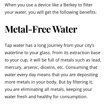
When you use a device like a Berkey to filter
your water, you will get the following benefits:
Metal-Free Water
Tap water has a long journey from your city’s
waterline to your glass. From its extraction base
to your cup, it will be full of metals such as lead,
mercury, arsenic, dioxins, etc. Consuming that
water every day means that you are depositing
more metals in your body. But by filtering it,
you are eliminating all metals, keeping your
water fresh and healthy for consumption.