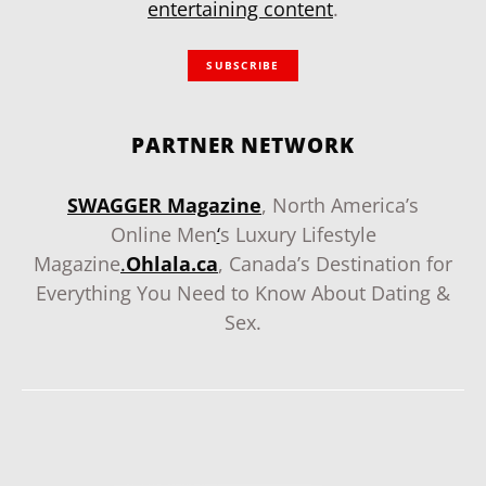
entertaining content
.
SUBSCRIBE
PARTNER NETWORK
SWAGGER Magazine
, North America’s
Online Men
‘
s Luxury Lifestyle
Magazine
.
Ohlala.ca
, Canada’s Destination for
Everything You Need to Know About Dating &
Sex.