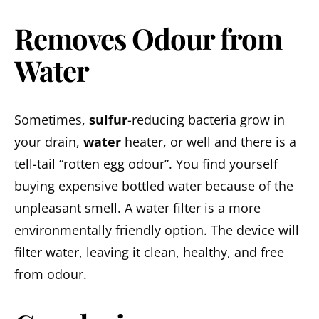
Removes Odour from
Water
Sometimes,
sulfur
-reducing bacteria grow in
your drain,
water
heater, or well and there is a
tell-tail “rotten egg odour”. You find yourself
buying expensive bottled water because of the
unpleasant smell. A water filter is a more
environmentally friendly option. The device will
filter water, leaving it clean, healthy, and free
from odour.