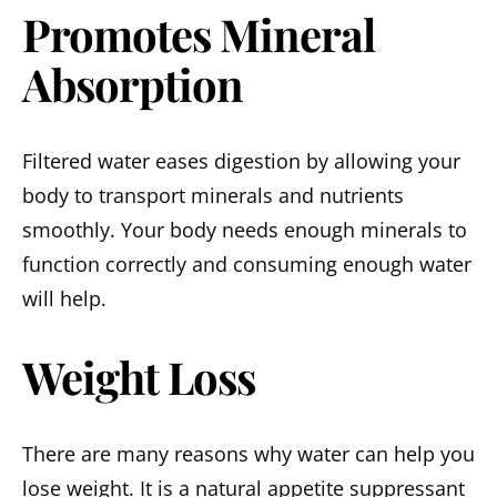
Promotes Mineral
Absorption
Filtered water eases digestion by allowing your
body to transport minerals and nutrients
smoothly. Your body needs enough minerals to
function correctly and consuming enough water
will help.
Weight Loss
There are many reasons why water can help you
lose weight. It is a natural appetite suppressant