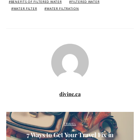
BENEFITS OF FILTERED WATER
FILTERED WATER
WATER FILTER
WATER FILTRATION
divine.ca
TRAVEL
7 Ways to Get Your Travel Fix in