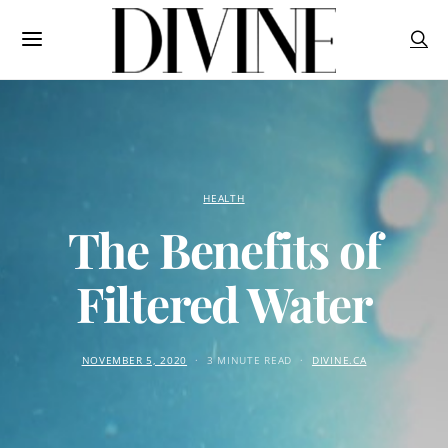
HEALTH
The Benefits of
Filtered Water
NOVEMBER 5, 2020
3 MINUTE READ
DIVINE.CA