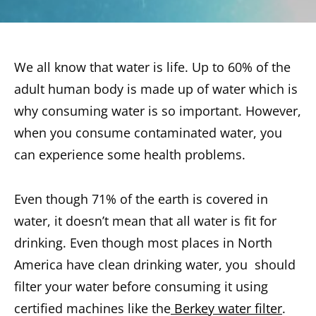
We all know that water is life. Up to 60% of the
adult human body is made up of water which is
why consuming water is so important. However,
when you consume contaminated water, you
can experience some health problems.
Even though 71% of the earth is covered in
water, it doesn’t mean that all water is fit for
drinking. Even though most places in North
America have clean drinking water, you should
filter your water before consuming it using
certified machines like the
Berkey water filter
.