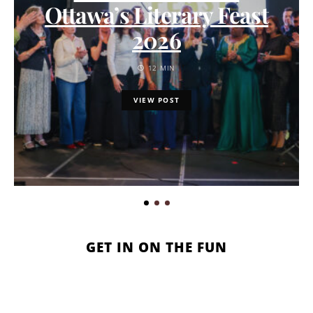
Ottawa’s Literary Feast
2026
12 MIN
VIEW POST
GET IN ON THE FUN