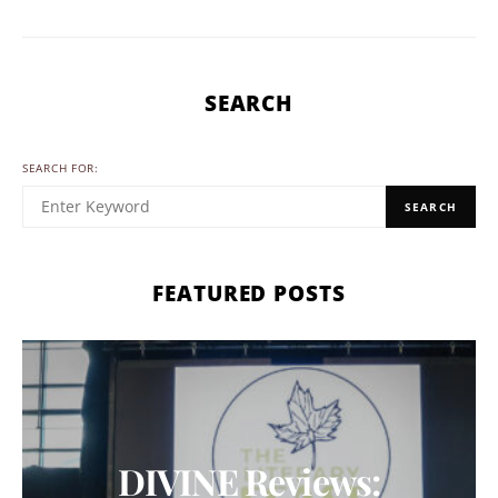
SEARCH
SEARCH FOR:
SEARCH
FEATURED POSTS
DIVINE Reviews: