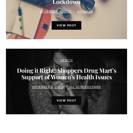
Lockdown
NOVEMBER 4, 2020
DIVINE.CA
VIEW POST
HEALTH
Doing it Right: Shoppers Drug Mart’s
Support of Women’s Health Issues
NOVEMBER 6, 2020
JILL SCHNEIDERMAN
VIEW POST