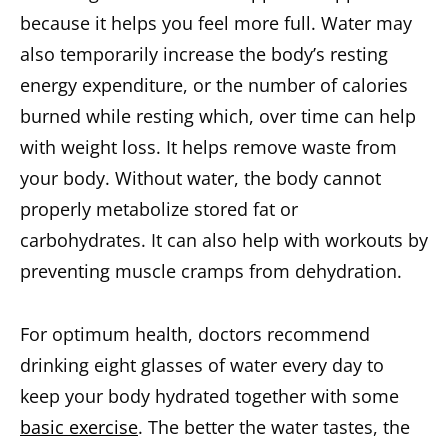
because it helps you feel more full. Water may
also temporarily increase the body’s resting
energy expenditure, or the number of calories
burned while resting which, over time can help
with weight loss. It helps remove waste from
your body. Without water, the body cannot
properly metabolize stored fat or
carbohydrates. It can also help with workouts by
preventing muscle cramps from dehydration.
For optimum health, doctors recommend
drinking eight glasses of water every day to
keep your body hydrated together with some
basic exercise
. The better the water tastes, the