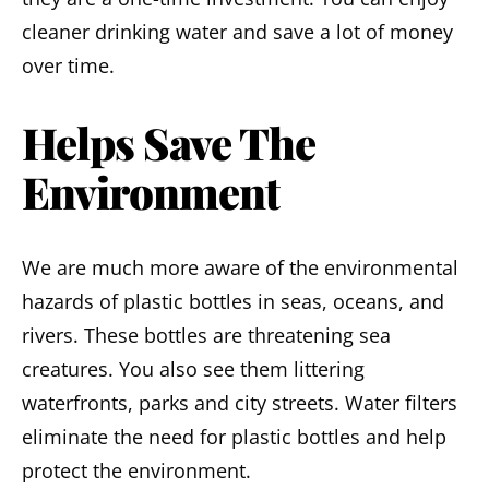
cleaner drinking water and save a lot of money
over time.
Helps Save The
Environment
We are much more aware of the environmental
hazards of plastic bottles in seas, oceans, and
rivers. These bottles are threatening sea
creatures. You also see them littering
waterfronts, parks and city streets. Water filters
eliminate the need for plastic bottles and help
protect the environment.